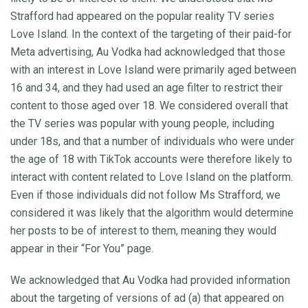
Strafford had appeared on the popular reality TV series
Love Island. In the context of the targeting of their paid-for
Meta advertising, Au Vodka had acknowledged that those
with an interest in Love Island were primarily aged between
16 and 34, and they had used an age filter to restrict their
content to those aged over 18. We considered overall that
the TV series was popular with young people, including
under 18s, and that a number of individuals who were under
the age of 18 with TikTok accounts were therefore likely to
interact with content related to Love Island on the platform.
Even if those individuals did not follow Ms Strafford, we
considered it was likely that the algorithm would determine
her posts to be of interest to them, meaning they would
appear in their “For You” page.
We acknowledged that Au Vodka had provided information
about the targeting of versions of ad (a) that appeared on