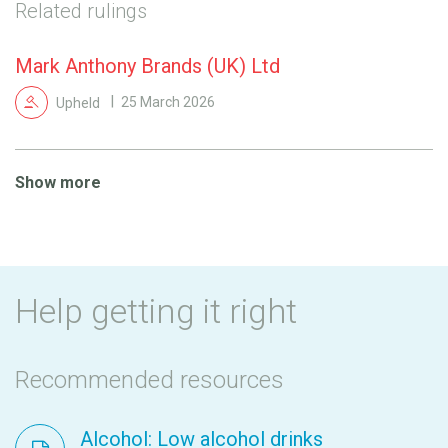
Related rulings
Mark Anthony Brands (UK) Ltd
Upheld
25 March 2026
Show more
Help getting it right
Recommended resources
Alcohol: Low alcohol drinks