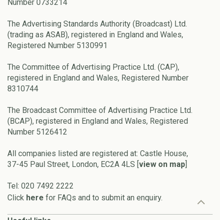
Number 0733214
The Advertising Standards Authority (Broadcast) Ltd.
(trading as ASAB), registered in England and Wales,
Registered Number 5130991
The Committee of Advertising Practice Ltd. (CAP),
registered in England and Wales, Registered Number
8310744
The Broadcast Committee of Advertising Practice Ltd.
(BCAP), registered in England and Wales, Registered
Number 5126412
All companies listed are registered at: Castle House,
37-45 Paul Street, London, EC2A 4LS [
view on map
]
Tel: 020 7492 2222
Click
here
for FAQs and to submit an enquiry.