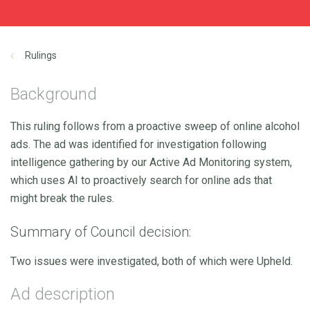
Rulings
Background
This ruling follows from a proactive sweep of online alcohol
ads. The ad was identified for investigation following
intelligence gathering by our Active Ad Monitoring system,
which uses AI to proactively search for online ads that
might break the rules.
Summary of Council decision:
Two issues were investigated, both of which were Upheld.
Ad description