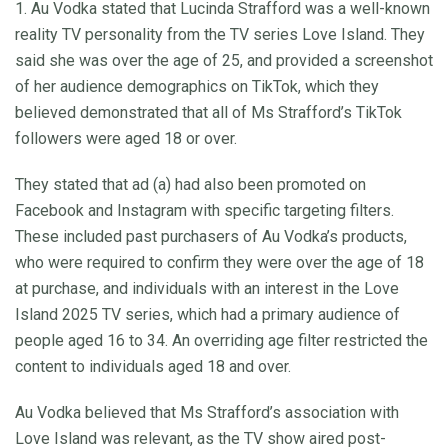
1. Au Vodka stated that Lucinda Strafford was a well-known
reality TV personality from the TV series Love Island. They
said she was over the age of 25, and provided a screenshot
of her audience demographics on TikTok, which they
believed demonstrated that all of Ms Strafford’s TikTok
followers were aged 18 or over.
They stated that ad (a) had also been promoted on
Facebook and Instagram with specific targeting filters.
These included past purchasers of Au Vodka’s products,
who were required to confirm they were over the age of 18
at purchase, and individuals with an interest in the Love
Island 2025 TV series, which had a primary audience of
people aged 16 to 34. An overriding age filter restricted the
content to individuals aged 18 and over.
Au Vodka believed that Ms Strafford’s association with
Love Island was relevant, as the TV show aired post-