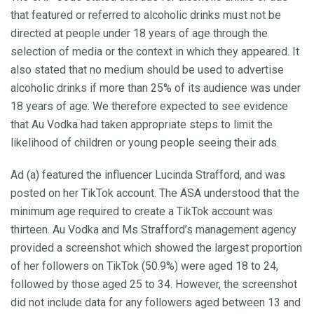
that featured or referred to alcoholic drinks must not be
directed at people under 18 years of age through the
selection of media or the context in which they appeared. It
also stated that no medium should be used to advertise
alcoholic drinks if more than 25% of its audience was under
18 years of age. We therefore expected to see evidence
that Au Vodka had taken appropriate steps to limit the
likelihood of children or young people seeing their ads.
Ad (a) featured the influencer Lucinda Strafford, and was
posted on her TikTok account. The ASA understood that the
minimum age required to create a TikTok account was
thirteen. Au Vodka and Ms Strafford’s management agency
provided a screenshot which showed the largest proportion
of her followers on TikTok (50.9%) were aged 18 to 24,
followed by those aged 25 to 34. However, the screenshot
did not include data for any followers aged between 13 and