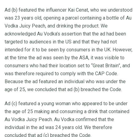
Ad (b) featured the influencer Kai Cenat, who we understood
was 23 years old, opening a parcel containing a bottle of Au
Vodka Juicy Peach, and drinking the product. We
acknowledged Au Vodka’s assertion that the ad had been
targeted to audiences in the US and that they had not
intended for it to be seen by consumers in the UK. However,
at the time the ad was seen by the ASA, it was visible to
consumers who had their location set to “Great Britain”, and
was therefore required to comply with the CAP Code.
Because the ad featured an individual who was under the
age of 25, we concluded that ad (b) breached the Code.
Ad (c) featured a young woman who appeared to be under
the age of 25 making and consuming a drink that contained
Au Vodka Juicy Peach. Au Vodka confirmed that the
individual in the ad was 24 years old. We therefore
concluded that ad (c) breached the Code.