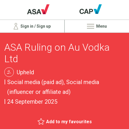
Sign in / Sign up
Menu
ASA Ruling on Au Vodka
Ltd
Upheld
Social media (paid ad), Social media
(influencer or affiliate ad)
24 September 2025
Add to my favourites