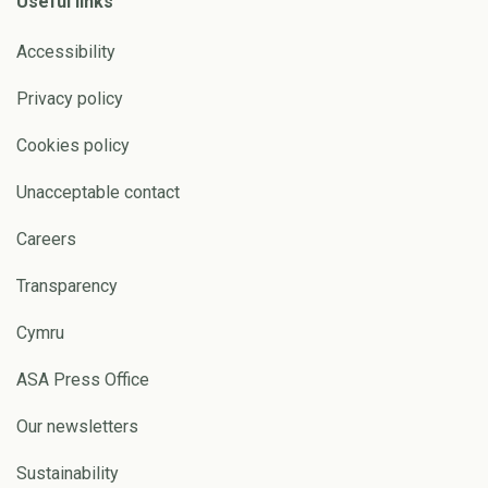
Useful links
Accessibility
Privacy policy
Cookies policy
Unacceptable contact
Careers
Transparency
Cymru
ASA Press Office
Our newsletters
Sustainability