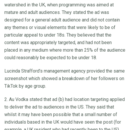
watershed in the UK, when programming was aimed at
mature and adult audiences. They stated the ad was
designed for a general adult audience and did not contain
any themes or visual elements that were likely to be of
particular appeal to under 18s. They believed that the
content was appropriately targeted, and had not been
placed in any medium where more than 25% of the audience
could reasonably be expected to be under 18.
Lucinda Strafford’s management agency provided the same
screenshot which showed a breakdown of her followers on
TikTok by age group.
2. Au Vodka stated that ad (b) had location targeting applied
to deliver the ad to audiences in the US. They said that
whilst it may have been possible that a small number of
individuals based in the UK would have seen the post (for
example, a UK resident who had recently been to the US),