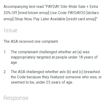
Accompanying text read “PAYDAY Site-Wide Sale + Extra
20% Off [mind blown emoji] Use Code PAYDAY20 [dollars
emoji] Shop Now, Pay Later Available [credit card emoji]”.
Issue
The ASA received one complaint.
The complainant challenged whether ad (a) was
inappropriately targeted at people under 18 years of
age.
The ASA challenged whether ads (b) and (c) breached
the Code because they featured someone who was, or
seemed to be, under 25 years of age.
Response