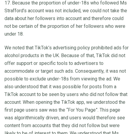
17. Because the proportion of under-18s who followed Ms
Strafford’s account was not included, we could not take the
data about her followers into account and therefore could
not be certain of the proportion of her followers who were
under 18.
We noted that TikTok’s advertising policy prohibited ads for
alcohol products in the UK. Because of that, TikTok did not
offer support or specific tools to advertisers to
accommodate or target such ads. Consequently, it was not
possible to exclude under-18s from viewing the ad. We
also understood that it was possible for posts from a
TikTok account to be seen by users who did not follow that
account. When opening the TikTok app, we understood the
first page users saw was the “For You Page”. This page
was algorithmically driven, and users would therefore see
content from accounts that they did not follow but were
likely to be of interest to them. We understood that Ms