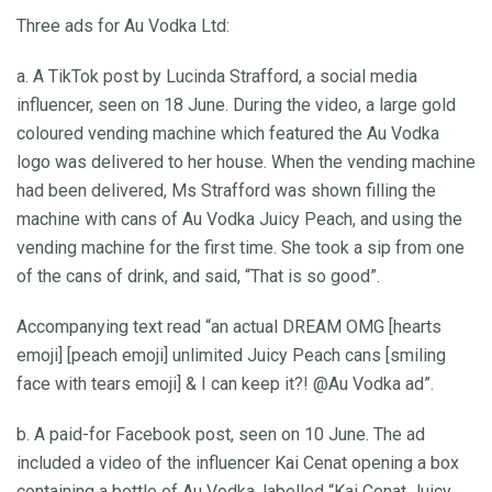
Three ads for Au Vodka Ltd:
a. A TikTok post by Lucinda Strafford, a social media
influencer, seen on 18 June. During the video, a large gold
coloured vending machine which featured the Au Vodka
logo was delivered to her house. When the vending machine
had been delivered, Ms Strafford was shown filling the
machine with cans of Au Vodka Juicy Peach, and using the
vending machine for the first time. She took a sip from one
of the cans of drink, and said, “That is so good”.
Accompanying text read “an actual DREAM OMG [hearts
emoji] [peach emoji] unlimited Juicy Peach cans [smiling
face with tears emoji] & I can keep it?! @Au Vodka ad”.
b. A paid-for Facebook post, seen on 10 June. The ad
included a video of the influencer Kai Cenat opening a box
containing a bottle of Au Vodka, labelled “Kai Cenat Juicy