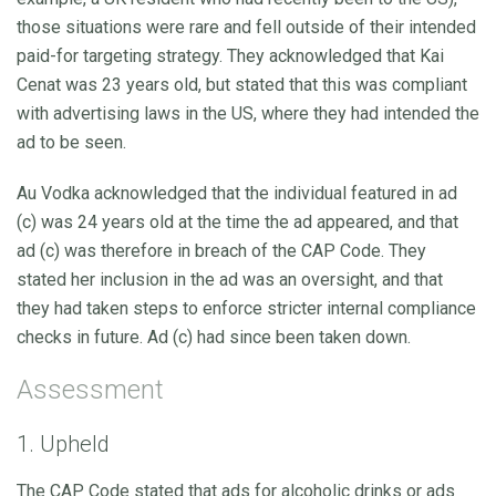
those situations were rare and fell outside of their intended
paid-for targeting strategy. They acknowledged that Kai
Cenat was 23 years old, but stated that this was compliant
with advertising laws in the US, where they had intended the
ad to be seen.
Au Vodka acknowledged that the individual featured in ad
(c) was 24 years old at the time the ad appeared, and that
ad (c) was therefore in breach of the CAP Code. They
stated her inclusion in the ad was an oversight, and that
they had taken steps to enforce stricter internal compliance
checks in future. Ad (c) had since been taken down.
Assessment
1. Upheld
The CAP Code stated that ads for alcoholic drinks or ads