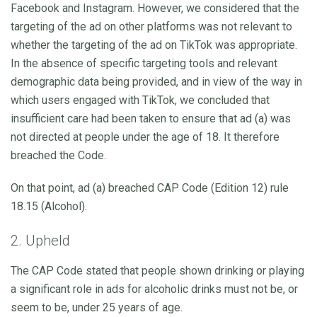
Facebook and Instagram. However, we considered that the
targeting of the ad on other platforms was not relevant to
whether the targeting of the ad on TikTok was appropriate.
In the absence of specific targeting tools and relevant
demographic data being provided, and in view of the way in
which users engaged with TikTok, we concluded that
insufficient care had been taken to ensure that ad (a) was
not directed at people under the age of 18. It therefore
breached the Code.
On that point, ad (a) breached CAP Code (Edition 12) rule
18.15 (Alcohol).
2. Upheld
The CAP Code stated that people shown drinking or playing
a significant role in ads for alcoholic drinks must not be, or
seem to be, under 25 years of age.