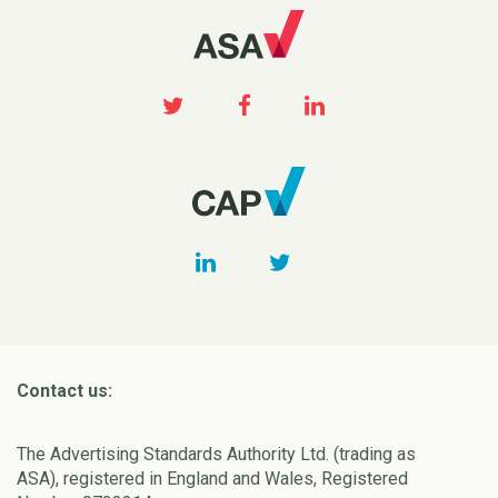
Contact us:
The Advertising Standards Authority Ltd. (trading as
ASA), registered in England and Wales, Registered