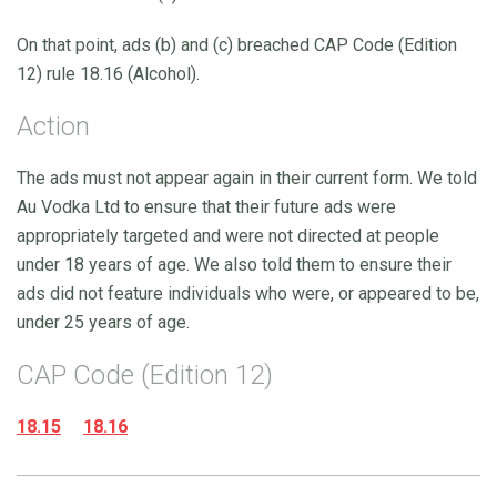
On that point, ads (b) and (c) breached CAP Code (Edition
12) rule 18.16 (Alcohol).
Action
The ads must not appear again in their current form. We told
Au Vodka Ltd to ensure that their future ads were
appropriately targeted and were not directed at people
under 18 years of age. We also told them to ensure their
ads did not feature individuals who were, or appeared to be,
under 25 years of age.
CAP Code (Edition 12)
18.15
18.16