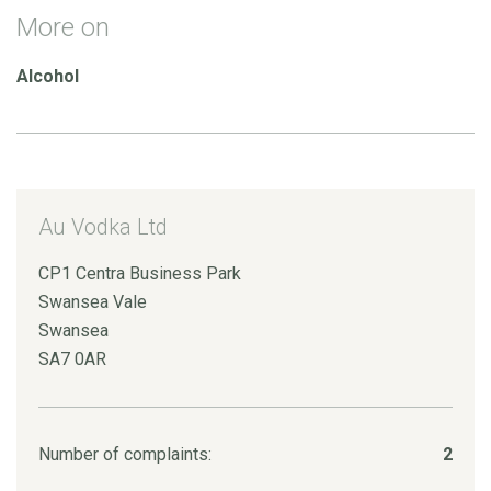
More on
Alcohol
Au Vodka Ltd
CP1 Centra Business Park
Swansea Vale
Swansea
SA7 0AR
Number of complaints:
2