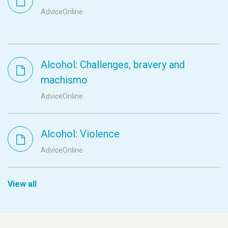
AdviceOnline
Alcohol: Challenges, bravery and
machismo
AdviceOnline
Alcohol: Violence
AdviceOnline
View all