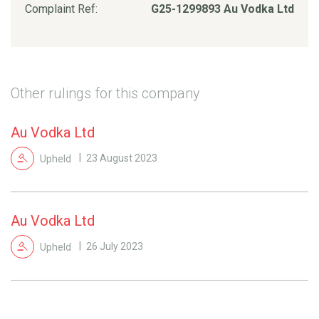
Complaint Ref:
G25-1299893 Au Vodka Ltd
Other rulings for this company
Au Vodka Ltd
Upheld
23 August 2023
Au Vodka Ltd
Upheld
26 July 2023