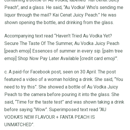
Peach”, and a glass. He said, “Au Vodka! Who’s sending me
liquor through the mail? Kai Cenat Juicy Peach.” He was
shown opening the bottle, and drinking from the glass.
Accompanying text read “Haven’t Tried Au Vodka Yet?
Secure The Taste Of The Summer, Au Vodka Juicy Peach
[peach emoji] Essences of summer in every sip. [palm tree
emoji] Shop Now Pay Later Available [credit card emoji’”.
c. A paid-for Facebook post, seen on 30 April. The post
featured a video of a woman holding a drink. She said, “You
need to try this”. She showed a bottle of Au Vodka Juicy
Peach to the camera before pouring it into the glass. She
said, “Time for the taste test” and was shown taking a drink
before saying “Wow”. Superimposed text read “AU
VODKA’S NEW FLAVOUR + FANTA PEACH IS
UNMATCHED”.