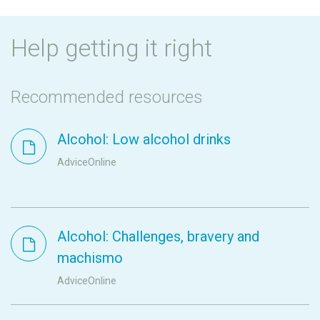
Help getting it right
Recommended resources
Alcohol: Low alcohol drinks
AdviceOnline
Alcohol: Challenges, bravery and
machismo
AdviceOnline