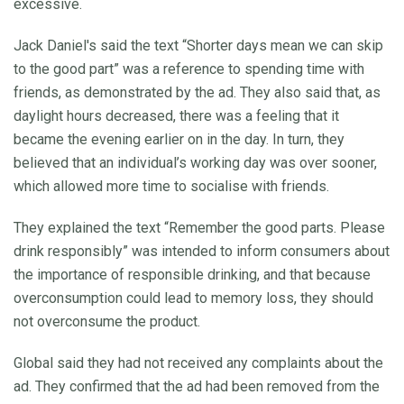
excessive.
Jack Daniel's said the text “Shorter days mean we can skip
to the good part” was a reference to spending time with
friends, as demonstrated by the ad. They also said that, as
daylight hours decreased, there was a feeling that it
became the evening earlier on in the day. In turn, they
believed that an individual’s working day was over sooner,
which allowed more time to socialise with friends.
They explained the text “Remember the good parts. Please
drink responsibly” was intended to inform consumers about
the importance of responsible drinking, and that because
overconsumption could lead to memory loss, they should
not overconsume the product.
Global said they had not received any complaints about the
ad. They confirmed that the ad had been removed from the