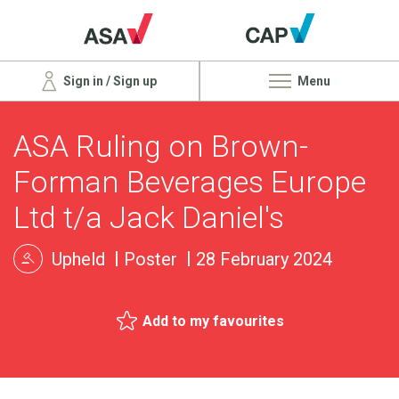
Sign in / Sign up
Menu
ASA Ruling on Brown-
Forman Beverages Europe
Ltd t/a Jack Daniel's
Upheld
Poster
28 February 2024
Add to my favourites