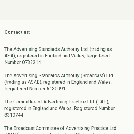
Contact us:
The Advertising Standards Authority Ltd. (trading as
ASA), registered in England and Wales, Registered
Number 0733214
The Advertising Standards Authority (Broadcast) Ltd.
(trading as ASAB), registered in England and Wales,
Registered Number 5130991
The Committee of Advertising Practice Ltd. (CAP),
registered in England and Wales, Registered Number
8310744
The Broadcast Committee of Advertising Practice Ltd.