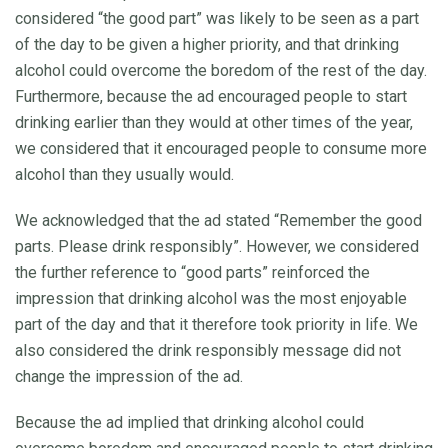
considered “the good part” was likely to be seen as a part
of the day to be given a higher priority, and that drinking
alcohol could overcome the boredom of the rest of the day.
Furthermore, because the ad encouraged people to start
drinking earlier than they would at other times of the year,
we considered that it encouraged people to consume more
alcohol than they usually would.
We acknowledged that the ad stated “Remember the good
parts. Please drink responsibly”. However, we considered
the further reference to “good parts” reinforced the
impression that drinking alcohol was the most enjoyable
part of the day and that it therefore took priority in life. We
also considered the drink responsibly message did not
change the impression of the ad.
Because the ad implied that drinking alcohol could