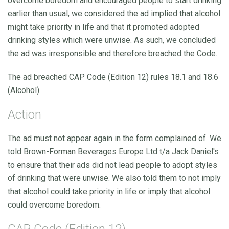
overcome boredom and encouraged people to start drinking
earlier than usual, we considered the ad implied that alcohol
might take priority in life and that it promoted adopted
drinking styles which were unwise. As such, we concluded
the ad was irresponsible and therefore breached the Code.
The ad breached CAP Code (Edition 12) rules 18.1 and 18.6
(Alcohol).
Action
The ad must not appear again in the form complained of. We
told Brown-Forman Beverages Europe Ltd t/a Jack Daniel's
to ensure that their ads did not lead people to adopt styles
of drinking that were unwise. We also told them to not imply
that alcohol could take priority in life or imply that alcohol
could overcome boredom.
CAP Code (Edition 12)