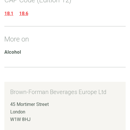
18.1
18.6
More on
Alcohol
Brown-Forman Beverages Europe Ltd
45 Mortimer Street
London
W1W 8HJ