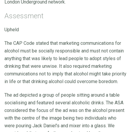
London Underground network.
Assessment
Upheld
The CAP Code stated that marketing communications for
alcohol must be socially responsible and must not contain
anything that was likely to lead people to adopt styles of
drinking that were unwise. It also required marketing
communications not to imply that alcohol might take priority
in life or that drinking alcohol could overcome boredom.
The ad depicted a group of people sitting around a table
socialising and featured several alcoholic drinks. The ASA
considered the focus of the ad was on the alcohol present
with the centre of the image being two individuals who
were pouring Jack Daniel’s and mixer into a glass. We