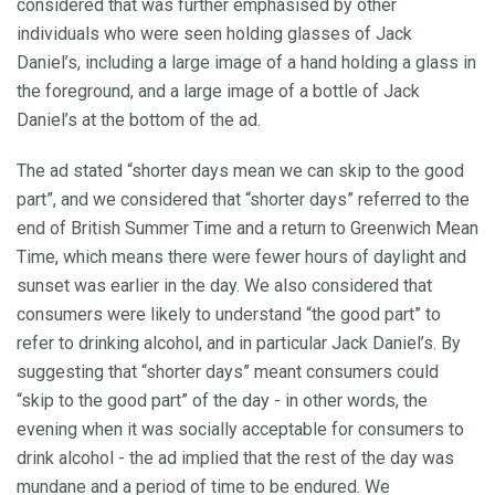
considered that was further emphasised by other
individuals who were seen holding glasses of Jack
Daniel’s, including a large image of a hand holding a glass in
the foreground, and a large image of a bottle of Jack
Daniel’s at the bottom of the ad.
The ad stated “shorter days mean we can skip to the good
part”, and we considered that “shorter days” referred to the
end of British Summer Time and a return to Greenwich Mean
Time, which means there were fewer hours of daylight and
sunset was earlier in the day. We also considered that
consumers were likely to understand “the good part” to
refer to drinking alcohol, and in particular Jack Daniel’s. By
suggesting that “shorter days” meant consumers could
“skip to the good part” of the day - in other words, the
evening when it was socially acceptable for consumers to
drink alcohol - the ad implied that the rest of the day was
mundane and a period of time to be endured. We