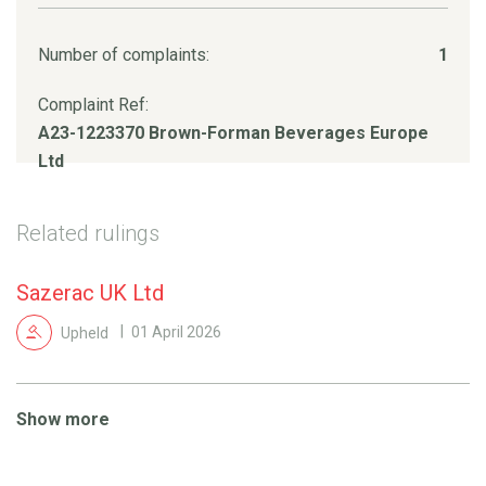
Number of complaints:
1
Complaint Ref:
A23-1223370 Brown-Forman Beverages Europe
Ltd
Related rulings
Sazerac UK Ltd
Upheld
01 April 2026
Show more