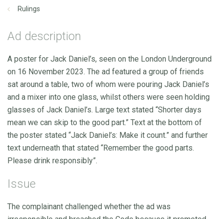
Rulings
Ad description
A poster for Jack Daniel’s, seen on the London Underground
on 16 November 2023. The ad featured a group of friends
sat around a table, two of whom were pouring Jack Daniel’s
and a mixer into one glass, whilst others were seen holding
glasses of Jack Daniel’s. Large text stated “Shorter days
mean we can skip to the good part.” Text at the bottom of
the poster stated “Jack Daniel’s: Make it count.” and further
text underneath that stated “Remember the good parts.
Please drink responsibly”.
Issue
The complainant challenged whether the ad was