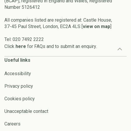
(BCAP), registered in England and Wales, Registered
Number 5126412
All companies listed are registered at: Castle House,
37-45 Paul Street, London, EC2A 4LS [
view on map
]
Tel: 020 7492 2222
Click
here
for FAQs and to submit an enquiry.
Useful links
Accessibility
Privacy policy
Cookies policy
Unacceptable contact
Careers