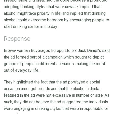
irresponsible and breached the Code because it promoted
adopting drinking styles that were unwise, implied that
alcohol might take priority in life, and implied that drinking
alcohol could overcome boredom by encouraging people to
start drinking earlier in the day.
Response
Brown-Forman Beverages Europe Ltd t/a Jack Daniel's said
the ad formed part of a campaign which sought to depict
groups of people in different scenarios, making the most
out of everyday life.
They highlighted the fact that the ad portrayed a social
occasion amongst friends and that the alcoholic drinks
featured in the ad were not excessive in number or size. As
such, they did not believe the ad suggested the individuals
were engaging in drinking styles that were irresponsible or