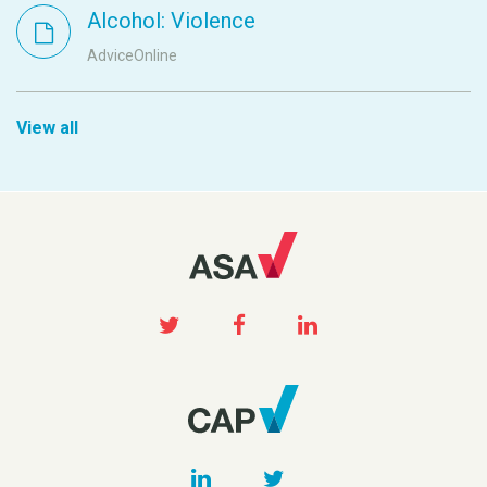
Alcohol: Violence
AdviceOnline
View all