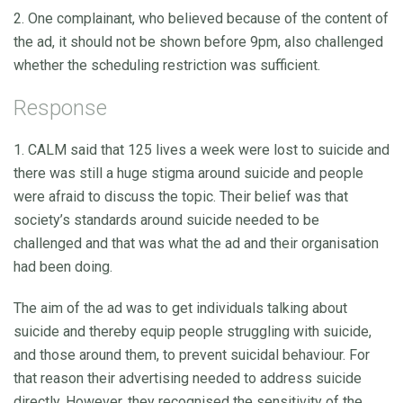
2. One complainant, who believed because of the content of
the ad, it should not be shown before 9pm, also challenged
whether the scheduling restriction was sufficient.
Response
1. CALM said that 125 lives a week were lost to suicide and
there was still a huge stigma around suicide and people
were afraid to discuss the topic. Their belief was that
society’s standards around suicide needed to be
challenged and that was what the ad and their organisation
had been doing.
The aim of the ad was to get individuals talking about
suicide and thereby equip people struggling with suicide,
and those around them, to prevent suicidal behaviour. For
that reason their advertising needed to address suicide
directly. However, they recognised the sensitivity of the