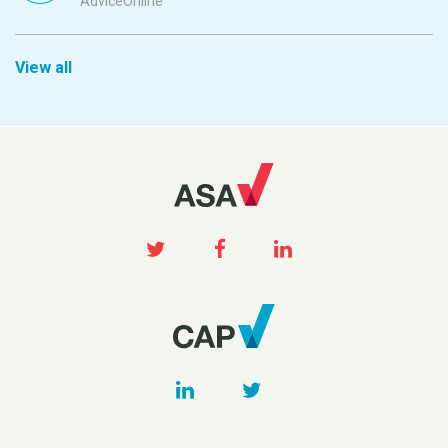
AdviceOnline
View all