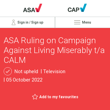
Sign in / Sign up
Menu
ASA Ruling on Campaign
Against Living Miserably t/a
CALM
Not upheld
Television
05 October 2022
Add to my favourites