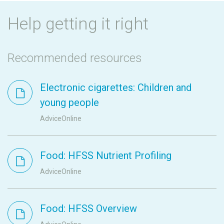
Help getting it right
Recommended resources
Electronic cigarettes: Children and
young people
AdviceOnline
Food: HFSS Nutrient Profiling
AdviceOnline
Food: HFSS Overview