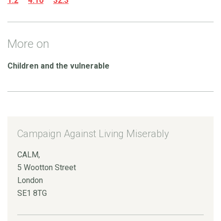
1.2
4.10
32.3
More on
Children and the vulnerable
Campaign Against Living Miserably
CALM,
5 Wootton Street
London
SE1 8TG