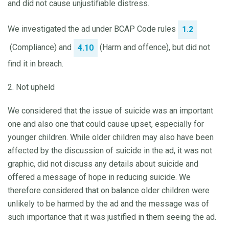
and did not cause unjustifiable distress.
We investigated the ad under BCAP Code rules
1.2
(Compliance) and
(Harm and offence), but did not
4.10
find it in breach.
2. Not upheld
We considered that the issue of suicide was an important
one and also one that could cause upset, especially for
younger children. While older children may also have been
affected by the discussion of suicide in the ad, it was not
graphic, did not discuss any details about suicide and
offered a message of hope in reducing suicide. We
therefore considered that on balance older children were
unlikely to be harmed by the ad and the message was of
such importance that it was justified in them seeing the ad.