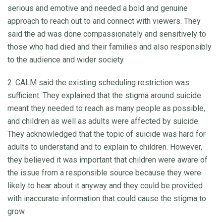
serious and emotive and needed a bold and genuine
approach to reach out to and connect with viewers. They
said the ad was done compassionately and sensitively to
those who had died and their families and also responsibly
to the audience and wider society.
2. CALM said the existing scheduling restriction was
sufficient. They explained that the stigma around suicide
meant they needed to reach as many people as possible,
and children as well as adults were affected by suicide.
They acknowledged that the topic of suicide was hard for
adults to understand and to explain to children. However,
they believed it was important that children were aware of
the issue from a responsible source because they were
likely to hear about it anyway and they could be provided
with inaccurate information that could cause the stigma to
grow.