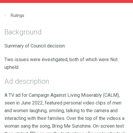
Rulings
Background
Summary of Council decision:
Two issues were investigated, both of which were Not
upheld.
Ad description
A TV ad for Campaign Against Living Miserably (CALM),
seen in June 2022, featured personal video clips of men
and women laughing, smiling, talking to the camera and
interacting with their families. Over the top of the videos a
woman sang the song, Bring Me Sunshine. On-screen text