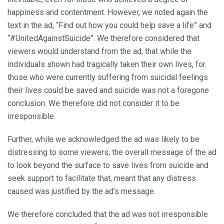
happiness and contentment. However, we noted again the
text in the ad, “Find out how you could help save a life” and
“#UnitedAgainstSuicide”. We therefore considered that
viewers would understand from the ad, that while the
individuals shown had tragically taken their own lives, for
those who were currently suffering from suicidal feelings
their lives could be saved and suicide was not a foregone
conclusion. We therefore did not consider it to be
irresponsible.
Further, while we acknowledged the ad was likely to be
distressing to some viewers, the overall message of the ad
to look beyond the surface to save lives from suicide and
seek support to facilitate that, meant that any distress
caused was justified by the ad’s message.
We therefore concluded that the ad was not irresponsible