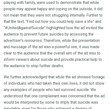
playing with family, were used to demonstrate that while
people may appear happy and coping on the outside, it did
not mean that they were not struggling internally. Further to
that the text, “Find out how you could help save a life” and
“#UnitedAgainstSuicide” highlighted how the ad invited the
audience to prevent future suicides by accessing the
advertiser’s resources. Therefore, while the presentation
and message of the ad was a powerful one, it was made
clear to the audience that the overall aim of the ad was to
inform viewers about suicide and provide practical help to
the audience to stop further deaths.
We further acknowledged that while the ad showed footage
of individuals who had taken their own lives, it did not show
any examples of people who had survived suicide. We
understood that one complainant was concerned that the ad
would be interpreted by some to imply that suicide was
inevitable, even for those who achieved a degree of