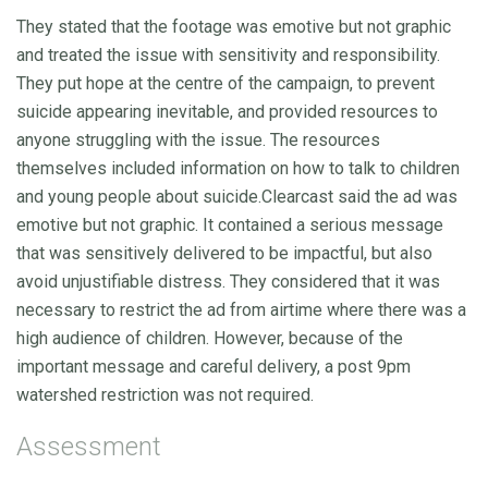
They stated that the footage was emotive but not graphic
and treated the issue with sensitivity and responsibility.
They put hope at the centre of the campaign, to prevent
suicide appearing inevitable, and provided resources to
anyone struggling with the issue. The resources
themselves included information on how to talk to children
and young people about suicide.Clearcast said the ad was
emotive but not graphic. It contained a serious message
that was sensitively delivered to be impactful, but also
avoid unjustifiable distress. They considered that it was
necessary to restrict the ad from airtime where there was a
high audience of children. However, because of the
important message and careful delivery, a post 9pm
watershed restriction was not required.
Assessment