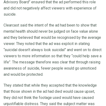
Advisory Board” ensured that the ad performed this role
and did not negatively affect viewers with experience of
suicide.
Clearcast said the intent of the ad had been to show that
mental health should never be judged on face value alone
and they believed that would be recognised by the average
viewer. They noted that the ad was explicit in stating
“suicidal doesn’t always look suicidal” and went on to direct
viewers to more information so that they “could help save a
life”. The message therefore was clear that through raising
awareness of suicide, fewer people would go unnoticed
and would be protected.
They stated that while they accepted that the knowledge
that those shown in the ad had died would cause upset,
they did not think the footage used would have caused
unjustifiable distress. They said the subject matter was