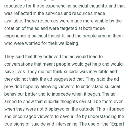
resources for those experiencing suicidal thoughts, and that
was reflected in the services and resources made
available. Those resources were made more visible by the
creation of the ad and were targeted at both those
experiencing suicidal thoughts and the people around them
who were worried for their wellbeing.
They said that they believed the ad would lead to
conversations that meant people would get help and would
save lives. They did not think suicide was inevitable and
they did not think the ad suggested that. They said the ad
provided hope by allowing viewers to understand suicidal
behaviour better and to intercede when it began. The ad
aimed to show that suicidal thoughts can still be there even
when they were not displayed on the outside. This informed
and encouraged viewers to save a life by understanding the
true signs of suicide and intervening. The use of the “Expert