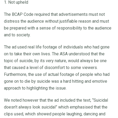
1. Not upheld
The BCAP Code required that advertisements must not
distress the audience without justifiable reason and must
be prepared with a sense of responsibility to the audience
and to society.
The ad used real life footage of individuals who had gone
on to take their own lives. The ASA understood that the
topic of suicide, by its very nature, would always be one
that caused a level of discomfort to some viewers.
Furthermore, the use of actual footage of people who had
gone on to die by suicide was a hard hitting and emotive
approach to highlighting the issue.
We noted however that the ad included the text, “Suicidal
doesn’t always look suicidal” which emphasised that the
clips used, which showed people laughing, dancing and