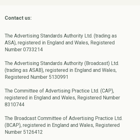
Contact us:
The Advertising Standards Authority Ltd. (trading as
ASA), registered in England and Wales, Registered
Number 0733214
The Advertising Standards Authority (Broadcast) Ltd.
(trading as ASAB), registered in England and Wales,
Registered Number 5130991
The Committee of Advertising Practice Ltd. (CAP),
registered in England and Wales, Registered Number
8310744
The Broadcast Committee of Advertising Practice Ltd.
(BCAP), registered in England and Wales, Registered
Number 5126412