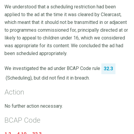
We understood that a scheduling restriction had been
applied to the ad at the time it was cleared by Clearcast,
which meant that it should not be transmitted in or adjacent
to programmes commissioned for, principally directed at or
likely to appeal to children under 16, which we considered
was appropriate for its content. We concluded the ad had
been scheduled appropriately.
We investigated the ad under BCAP Code rule
32.3
(Scheduling), but did not find it in breach.
Action
No further action necessary.
BCAP Code