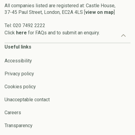
All companies listed are registered at: Castle House,
37-45 Paul Street, London, EC2A 4LS [
view on map
]
Tel: 020 7492 2222
Click
here
for FAQs and to submit an enquiry.
Useful links
Accessibility
Privacy policy
Cookies policy
Unacceptable contact
Careers
Transparency