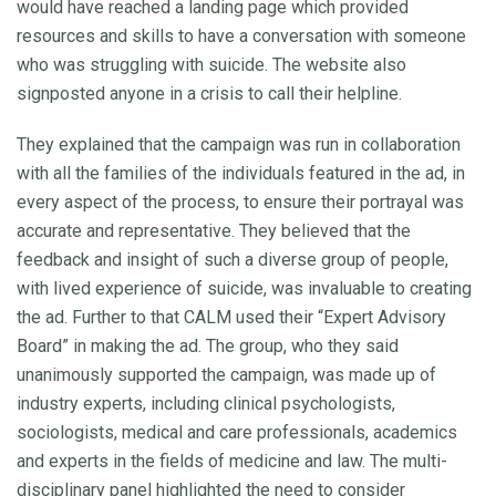
would have reached a landing page which provided
resources and skills to have a conversation with someone
who was struggling with suicide. The website also
signposted anyone in a crisis to call their helpline.
They explained that the campaign was run in collaboration
with all the families of the individuals featured in the ad, in
every aspect of the process, to ensure their portrayal was
accurate and representative. They believed that the
feedback and insight of such a diverse group of people,
with lived experience of suicide, was invaluable to creating
the ad. Further to that CALM used their “Expert Advisory
Board” in making the ad. The group, who they said
unanimously supported the campaign, was made up of
industry experts, including clinical psychologists,
sociologists, medical and care professionals, academics
and experts in the fields of medicine and law. The multi-
disciplinary panel highlighted the need to consider