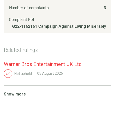
Number of complaints:
3
Complaint Ref:
G22-1162161 Campaign Against Living Miserably
Related rulings
Warner Bros Entertainment UK Ltd
Not upheld
05 August 2026
Show more