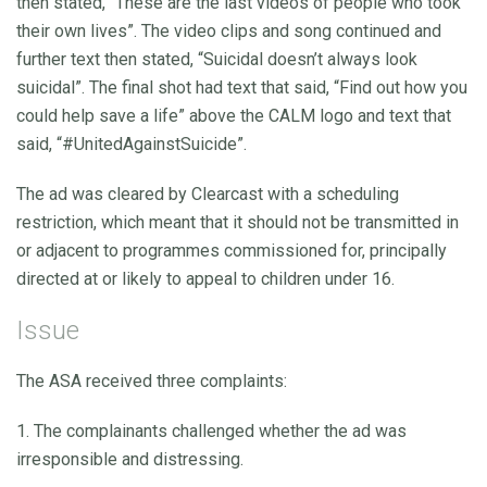
then stated, “These are the last videos of people who took
their own lives”. The video clips and song continued and
further text then stated, “Suicidal doesn’t always look
suicidal”. The final shot had text that said, “Find out how you
could help save a life” above the CALM logo and text that
said, “#UnitedAgainstSuicide”.
The ad was cleared by Clearcast with a scheduling
restriction, which meant that it should not be transmitted in
or adjacent to programmes commissioned for, principally
directed at or likely to appeal to children under 16.
Issue
The ASA received three complaints:
1. The complainants challenged whether the ad was
irresponsible and distressing.