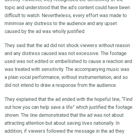
topic and understood that the ad’s content could have been
difficult to watch. Nevertheless, every effort was made to
minimise any distress to the audience and any upset
caused by the ad was wholly justified.
They said that the ad did not shock viewers without reason
and any distress caused was not excessive. The footage
used was not edited or embellished to cause a reaction and
was treated with sensitivity. The accompanying music was
a plain vocal performance, without instrumentation, and so
did not intend to draw a response from the audience.
They explained that the ad ended with the hopeful line, “Find
out how you can help save a life” which justified the footage
shown. The line demonstrated that the ad was not about
attracting attention but about saving lives nationally. In
addition, if viewers followed the message in the ad they