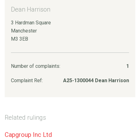
Dean Harrison
3 Hardman Square
Manchester
M3 3EB
Number of complaints:
1
Complaint Ref:
A25-1300044 Dean Harrison
Related rulings
Capgroup Inc Ltd