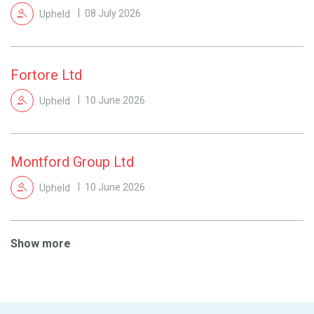
Upheld
08 July 2026
Fortore Ltd
Upheld
10 June 2026
Montford Group Ltd
Upheld
10 June 2026
Show more