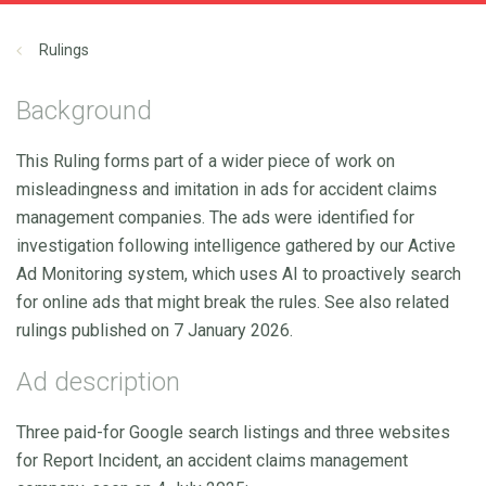
Rulings
Background
This Ruling forms part of a wider piece of work on
misleadingness and imitation in ads for accident claims
management companies. The ads were identified for
investigation following intelligence gathered by our Active
Ad Monitoring system, which uses AI to proactively search
for online ads that might break the rules. See also related
rulings published on 7 January 2026.
Ad description
Three paid-for Google search listings and three websites
for Report Incident, an accident claims management