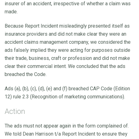
insurer of an accident, irrespective of whether a claim was
made.
Because Report Incident misleadingly presented itself as
insurance providers and did not make clear they were an
accident claims management company, we considered the
ads falsely implied they were acting for purposes outside
their trade, business, craft or profession and did not make
clear their commercial intent. We concluded that the ads
breached the Code.
Ads (a), (b), (c), (d), (e) and (f) breached CAP Code (Edition
12) rule 2.3 (Recognition of marketing communications).
Action
The ads must not appear again in the form complained of.
We told Dean Harrison t/a Report Incident to ensure they