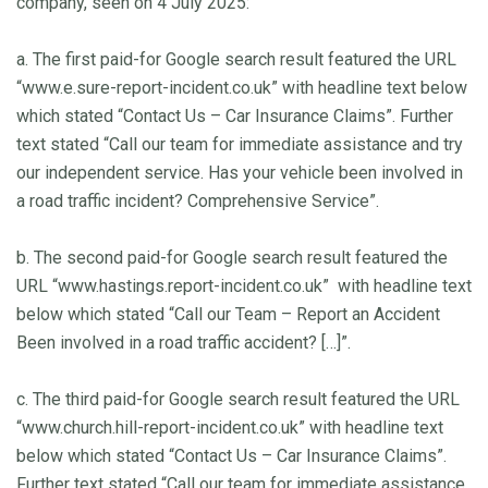
company, seen on 4 July 2025:
a. The first paid-for Google search result featured the URL
“www.e.sure-report-incident.co.uk” with headline text below
which stated “Contact Us – Car Insurance Claims”. Further
text stated “Call our team for immediate assistance and try
our independent service. Has your vehicle been involved in
a road traffic incident? Comprehensive Service”.
b. The second paid-for Google search result featured the
URL “www.hastings.report-incident.co.uk” with headline text
below which stated “Call our Team – Report an Accident
Been involved in a road traffic accident? […]”.
c. The third paid-for Google search result featured the URL
“www.church.hill-report-incident.co.uk” with headline text
below which stated “Contact Us – Car Insurance Claims”.
Further text stated “Call our team for immediate assistance