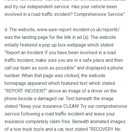
and try our independent service. Has your vehicle been
involved in a road traffic incident? Comprehensive Service”.
d. The website, www.sure-report-incident.co.uk/report6/
was the landing page for the link in ad (a). The website
initially featured a pop-up box webpage which stated
“Report an Incident If you have been involved in a road
traffic incident, make sure you are in a safe place and then
call our team as soon as possible” and displayed a phone
number. When that page was clicked, the website
homepage appeared which featured text which stated
“REPORT INCIDENT” above an image of a driver on the
phone beside a damaged car. Text beneath the image
stated “Keep your insurance CLEAN! Try our comprehensive
service following a road traffic incident and leave your
insurance completely claim free. Beneath animated images
of a tow truck tools and a car, text stated “RECOVERY No