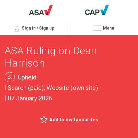
Sign in / Sign up
Menu
ASA Ruling on Dean
Harrison
Upheld
Search (paid), Website (own site)
07 January 2026
Add to my favourites