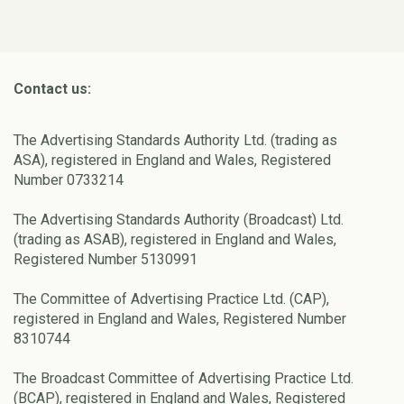
Contact us:
The Advertising Standards Authority Ltd. (trading as
ASA), registered in England and Wales, Registered
Number 0733214
The Advertising Standards Authority (Broadcast) Ltd.
(trading as ASAB), registered in England and Wales,
Registered Number 5130991
The Committee of Advertising Practice Ltd. (CAP),
registered in England and Wales, Registered Number
8310744
The Broadcast Committee of Advertising Practice Ltd.
(BCAP), registered in England and Wales, Registered