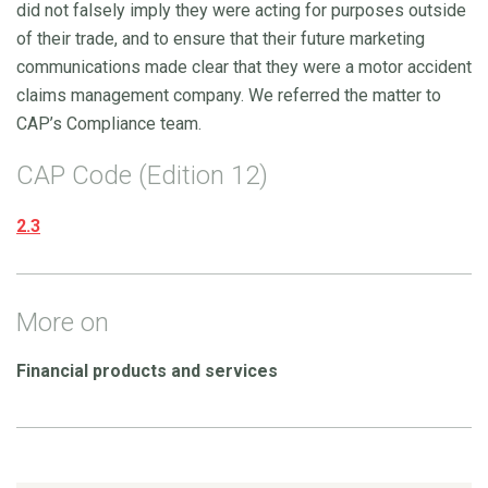
did not falsely imply they were acting for purposes outside
of their trade, and to ensure that their future marketing
communications made clear that they were a motor accident
claims management company. We referred the matter to
CAP’s Compliance team.
CAP Code (Edition 12)
2.3
More on
Financial products and services