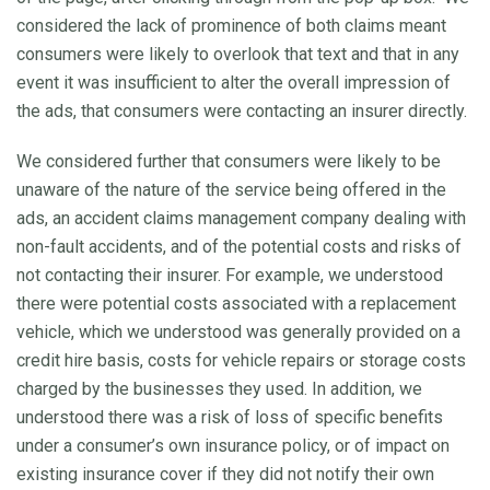
considered the lack of prominence of both claims meant
consumers were likely to overlook that text and that in any
event it was insufficient to alter the overall impression of
the ads, that consumers were contacting an insurer directly.
We considered further that consumers were likely to be
unaware of the nature of the service being offered in the
ads, an accident claims management company dealing with
non-fault accidents, and of the potential costs and risks of
not contacting their insurer. For example, we understood
there were potential costs associated with a replacement
vehicle, which we understood was generally provided on a
credit hire basis, costs for vehicle repairs or storage costs
charged by the businesses they used. In addition, we
understood there was a risk of loss of specific benefits
under a consumer’s own insurance policy, or of impact on
existing insurance cover if they did not notify their own