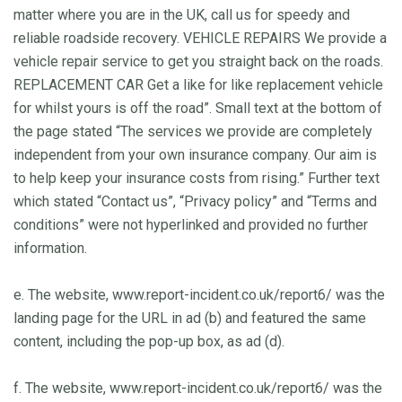
matter where you are in the UK, call us for speedy and
reliable roadside recovery. VEHICLE REPAIRS We provide a
vehicle repair service to get you straight back on the roads.
REPLACEMENT CAR Get a like for like replacement vehicle
for whilst yours is off the road”. Small text at the bottom of
the page stated “The services we provide are completely
independent from your own insurance company. Our aim is
to help keep your insurance costs from rising.” Further text
which stated “Contact us”, “Privacy policy” and “Terms and
conditions” were not hyperlinked and provided no further
information.
e. The website, www.report-incident.co.uk/report6/ was the
landing page for the URL in ad (b) and featured the same
content, including the pop-up box, as ad (d).
f. The website, www.report-incident.co.uk/report6/ was the