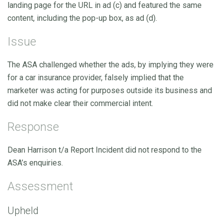
landing page for the URL in ad (c) and featured the same
content, including the pop-up box, as ad (d).
Issue
The ASA challenged whether the ads, by implying they were
for a car insurance provider, falsely implied that the
marketer was acting for purposes outside its business and
did not make clear their commercial intent.
Response
Dean Harrison t/a Report Incident did not respond to the
ASA’s enquiries.
Assessment
Upheld