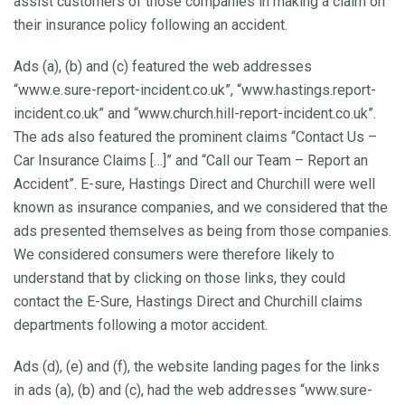
assist customers of those companies in making a claim on
their insurance policy following an accident.
Ads (a), (b) and (c) featured the web addresses
“www.e.sure-report-incident.co.uk”, “www.hastings.report-
incident.co.uk” and “www.church.hill-report-incident.co.uk”.
The ads also featured the prominent claims “Contact Us –
Car Insurance Claims […]” and “Call our Team – Report an
Accident”. E-sure, Hastings Direct and Churchill were well
known as insurance companies, and we considered that the
ads presented themselves as being from those companies.
We considered consumers were therefore likely to
understand that by clicking on those links, they could
contact the E-Sure, Hastings Direct and Churchill claims
departments following a motor accident.
Ads (d), (e) and (f), the website landing pages for the links
in ads (a), (b) and (c), had the web addresses “www.sure-