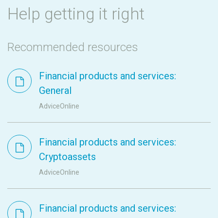
Help getting it right
Recommended resources
Financial products and services:
General
AdviceOnline
Financial products and services:
Cryptoassets
AdviceOnline
Financial products and services: