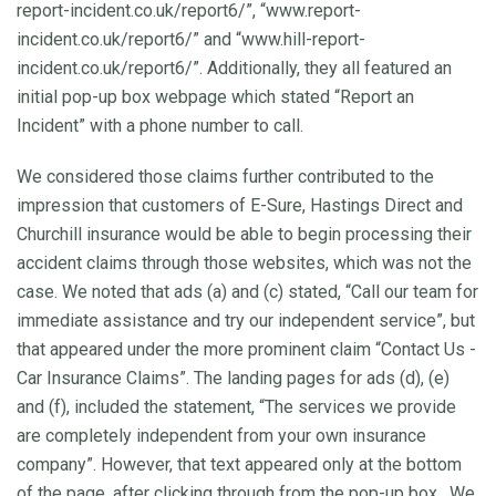
report-incident.co.uk/report6/”, “www.report-
incident.co.uk/report6/” and “www.hill-report-
incident.co.uk/report6/”. Additionally, they all featured an
initial pop-up box webpage which stated “Report an
Incident” with a phone number to call.
We considered those claims further contributed to the
impression that customers of E-Sure, Hastings Direct and
Churchill insurance would be able to begin processing their
accident claims through those websites, which was not the
case. We noted that ads (a) and (c) stated, “Call our team for
immediate assistance and try our independent service”, but
that appeared under the more prominent claim “Contact Us -
Car Insurance Claims”. The landing pages for ads (d), (e)
and (f), included the statement, “The services we provide
are completely independent from your own insurance
company”. However, that text appeared only at the bottom
of the page, after clicking through from the pop-up box. We