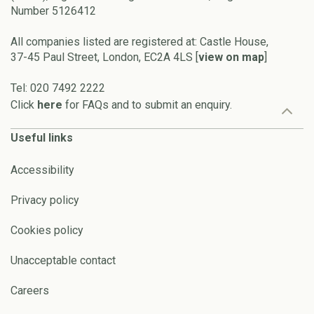
Number 5126412
All companies listed are registered at: Castle House,
37-45 Paul Street, London, EC2A 4LS [
view on map
]
Tel: 020 7492 2222
Click
here
for FAQs and to submit an enquiry.
Useful links
Accessibility
Privacy policy
Cookies policy
Unacceptable contact
Careers