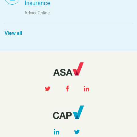
Insurance
AdviceOnline
View all