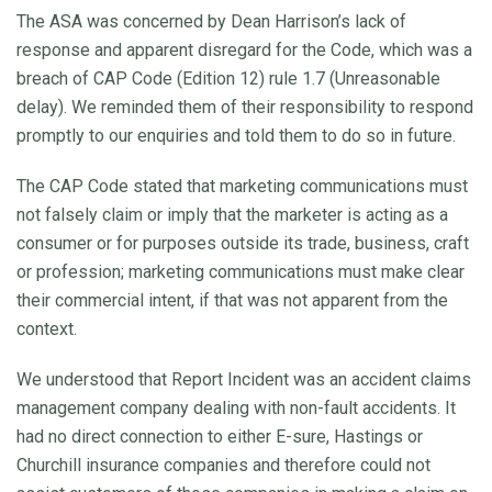
The ASA was concerned by Dean Harrison’s lack of
response and apparent disregard for the Code, which was a
breach of CAP Code (Edition 12) rule 1.7 (Unreasonable
delay). We reminded them of their responsibility to respond
promptly to our enquiries and told them to do so in future.
The CAP Code stated that marketing communications must
not falsely claim or imply that the marketer is acting as a
consumer or for purposes outside its trade, business, craft
or profession; marketing communications must make clear
their commercial intent, if that was not apparent from the
context.
We understood that Report Incident was an accident claims
management company dealing with non-fault accidents. It
had no direct connection to either E-sure, Hastings or
Churchill insurance companies and therefore could not