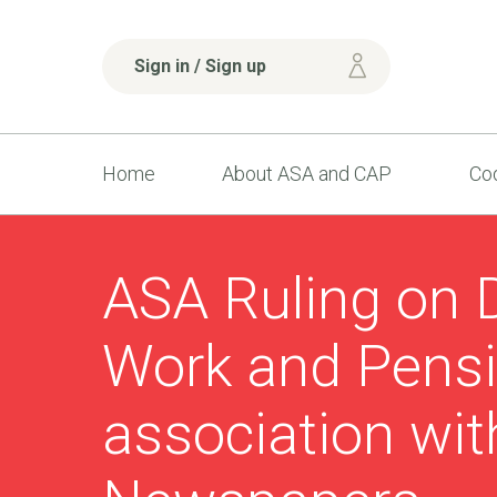
Sign in / Sign up
Home
About ASA and CAP
Cod
ASA Ruling on 
Work and Pensi
association wi