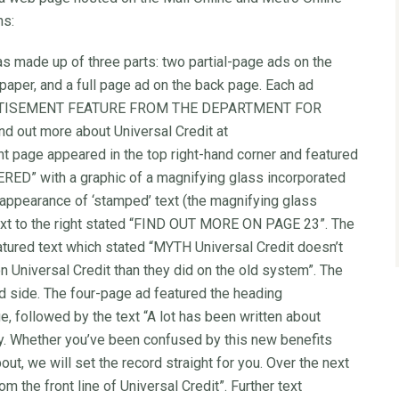
ns:
as made up of three parts: two partial-page ads on the
 paper, and a full page ad on the back page. Each ad
“ADVERTISEMENT FEATURE FROM THE DEPARTMENT FOR
d out more about Universal Credit at
ont page appeared in the top right-hand corner and featured
ED” with a graphic of a magnifying glass incorporated
 appearance of ‘stamped’ text (the magnifying glass
e text to the right stated “FIND OUT MORE ON PAGE 23”. The
atured text which stated “MYTH Universal Credit doesn’t
 Universal Credit than they did on the old system”. The
d side. The four-page ad featured the heading
followed by the text “A lot has been written about
adly. Whether you’ve been confused by this new benefits
ut, we will set the record straight for you. Over the next
om the front line of Universal Credit”. Further text