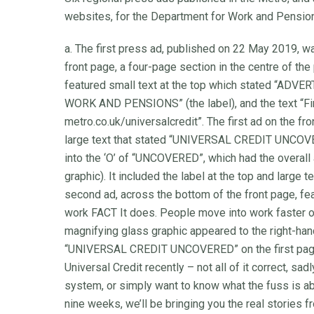
websites, for the Department for Work and Pensio
a. The first press ad, published on 22 May 2019, w
front page, a four-page section in the centre of the
featured small text at the top which stated 
WORK AND PENSIONS” (the label), and the text “Fin
metro.co.uk/universalcredit”. The first ad on the fr
large text that stated “UNIVERSAL CREDIT UNCOVER
into the ‘O’ of “UNCOVERED”, which had the overall
graphic). It included the label at the top and larg
second ad, across the bottom of the front page, fe
work FACT It does. People move into work faster on
magnifying glass graphic appeared to the right-han
“UNIVERSAL CREDIT UNCOVERED” on the first page, 
Universal Credit recently – not all of it correct, s
system, or simply want to know what the fuss is abo
nine weeks, we’ll be bringing you the real stories fr