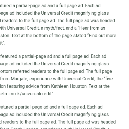
tured a partial-page ad and a full page ad. Each ad
-page ad included the Universal Credit magnifying glass
ed readers to the full page ad. The full page ad was headed
ith Universal Credit, a myth/fact, and a “Hear from an
ston. Text at the bottom of the page stated “Find out more
t”.
featured a partial-page ad and a full page ad. Each ad
-page ad included the Universal Credit magnifying glass
bottom referred readers to the full page ad. The full page
from Margate, experience with Universal Credit, the “five
ion featuring advice from Kathleen Houston. Text at the
tro.co.uk/universalcredit”.
atured a partial-page ad and a full page ad. Each ad
-page ad included the Universal Credit magnifying glass
ed readers to the full page ad. The full page ad was headed