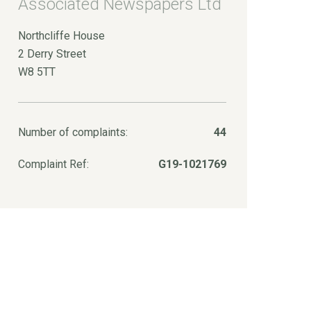
Associated Newspapers Ltd
Northcliffe House
2 Derry Street
W8 5TT
Number of complaints:
44
Complaint Ref:
G19-1021769