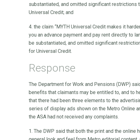
substantiated, and omitted significant restrictions t
Universal Credit; and
4. the claim “MYTH Universal Credit makes it harde
you an advance payment and pay rent directly to lan
be substantiated, and omitted significant restrictio
for Universal Credit.
Response
The Department for Work and Pensions (DWP) said 
benefits that claimants may be entitled to, and to he
that there had been three elements to the advertising
series of display ads shown on the Metro Online an
the ASA had not received any complaints.
1. The DWP said that both the print and the online h
general look and feel from Metro editorial content, 