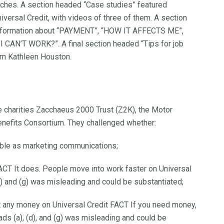
ches. A section headed “Case studies” featured
versal Credit, with videos of three of them. A section
 information about “PAYMENT”, “HOW IT AFFECTS ME”,
AN’T WORK?”. A final section headed “Tips for job
om Kathleen Houston.
e charities Zacchaeus 2000 Trust (Z2K), the Motor
enefits Consortium. They challenged whether:
fiable as marketing communications;
ACT It does. People move into work faster on Universal
(f) and (g) was misleading and could be substantiated;
t any money on Universal Credit FACT If you need money,
ads (a), (d), and (g) was misleading and could be