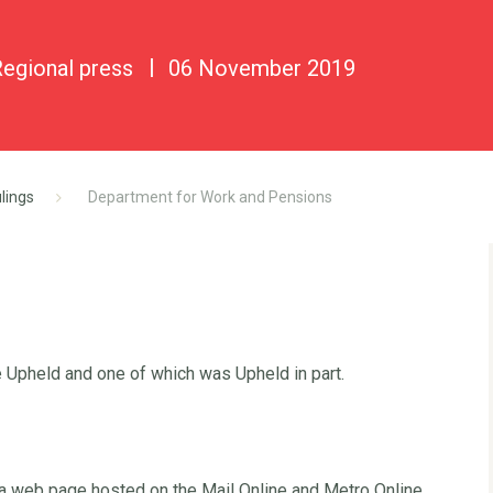
Regional press
06 November 2019
lings
Department for Work and Pensions
 Upheld and one of which was Upheld in part.
 a web page hosted on the Mail Online and Metro Online