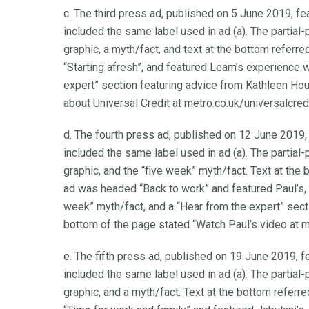
c. The third press ad, published on 5 June 2019, fea
included the same label used in ad (a). The partial
graphic, a myth/fact, and text at the bottom referr
“Starting afresh”, and featured Leam’s experience w
expert” section featuring advice from Kathleen Hou
about Universal Credit at metro.co.uk/universalcredi
d. The fourth press ad, published on 12 June 2019, 
included the same label used in ad (a). The partial
graphic, and the “five week” myth/fact. Text at the 
ad was headed “Back to work” and featured Paul’s, 
week” myth/fact, and a “Hear from the expert” sect
bottom of the page stated “Watch Paul’s video at me
e. The fifth press ad, published on 19 June 2019, fe
included the same label used in ad (a). The partial
graphic, and a myth/fact. Text at the bottom referr