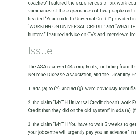
coaches” featured the experiences of six work coa
summaries of the experiences of five people on Uni
headed “Your guide to Universal Credit” provided
“WORKING ON UNIVERSAL CREDIT” and “WHAT IF I C
hunters” featured advice on CVs and interviews fr
Issue
The ASA received 44 complaints, including from th
Neurone Disease Association, and the Disability B
1. ads (a) to (e), and ad (g), were obviously identi
2. the claim “MYTH Universal Credit doesn’t work F
Credit than they did on the old system” in ads (a), 
3. the claim “MYTH You have to wait 5 weeks to ge
your jobcentre will urgently pay you an advance” in 