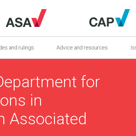
es and rulings
Advice and resources
Is
Department for
ons in
th Associated