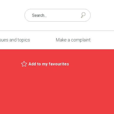
sues and topics
Make a complaint
Add to my favourites