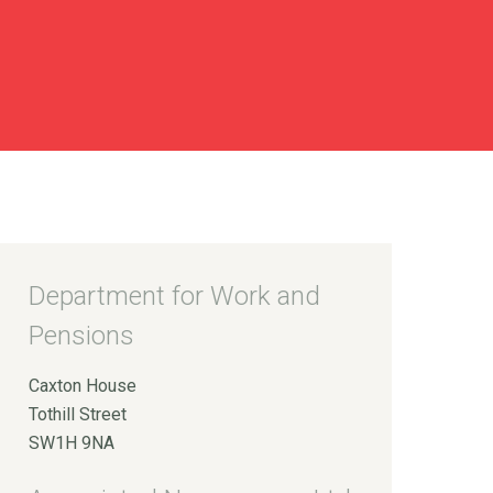
Department for Work and
Pensions
Caxton House
Tothill Street
SW1H 9NA