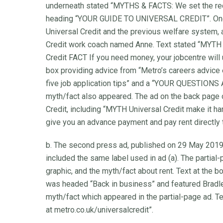
underneath stated “MYTHS & FACTS: We set the reco
heading “YOUR GUIDE TO UNIVERSAL CREDIT”. One
Universal Credit and the previous welfare system, 
Credit work coach named Anne. Text stated “MYTH 
Credit FACT If you need money, your jobcentre will 
box providing advice from “Metro’s careers advice 
five job application tips” and a “YOUR QUESTIONS
myth/fact also appeared. The ad on the back page 
Credit, including “MYTH Universal Credit make it h
give you an advance payment and pay rent directly 
b. The second press ad, published on 29 May 2019, 
included the same label used in ad (a). The partial
graphic, and the myth/fact about rent. Text at the b
was headed “Back in business” and featured Bradley
myth/fact which appeared in the partial-page ad. Te
at metro.co.uk/universalcredit”.