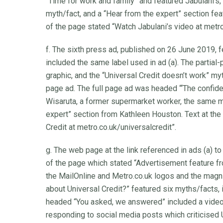
“Time for work and family” and featured Jabulani’s,
myth/fact, and a “Hear from the expert” section fe
of the page stated “Watch Jabulani’s video at metro
f. The sixth press ad, published on 26 June 2019, f
included the same label used in ad (a). The partial
graphic, and the “Universal Credit doesn’t work” myt
page ad. The full page ad was headed “‘The confid
Wisaruta, a former supermarket worker, the same my
expert” section from Kathleen Houston. Text at the
Credit at metro.co.uk/universalcredit”.
g. The web page at the link referenced in ads (a) to
of the page which stated “Advertisement feature f
the MailOnline and Metro.co.uk logos and the magn
about Universal Credit?” featured six myths/facts, 
headed “You asked, we answered” included a video
responding to social media posts which criticised 