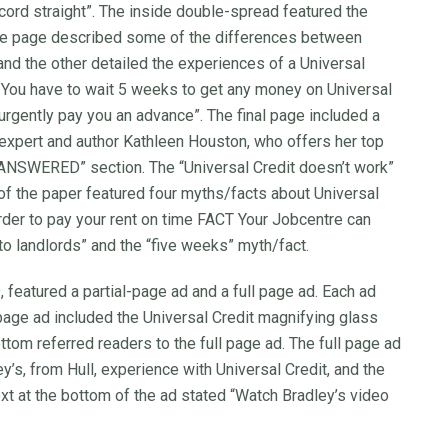
rd straight”. The inside double-spread featured the
 page described some of the differences between
and the other detailed the experiences of a Universal
You have to wait 5 weeks to get any money on Universal
urgently pay you an advance”. The final page included a
expert and author Kathleen Houston, who offers her top
 ANSWERED” section. The “Universal Credit doesn’t work”
of the paper featured four myths/facts about Universal
arder to pay your rent on time FACT Your Jobcentre can
to landlords” and the “five weeks” myth/fact.
featured a partial-page ad and a full page ad. Each ad
-page ad included the Universal Credit magnifying glass
ottom referred readers to the full page ad. The full page ad
’s, from Hull, experience with Universal Credit, and the
xt at the bottom of the ad stated “Watch Bradley’s video