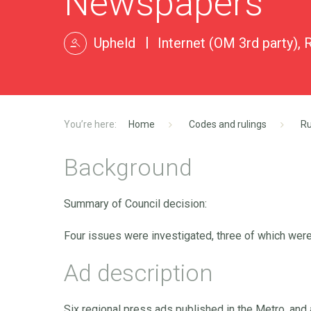
Newspapers
Upheld
Internet (OM 3rd party), 
Home
Codes and rulings
Ru
Background
Summary of Council decision:
Four issues were investigated, three of which were
Ad description
Six regional press ads published in the Metro, and