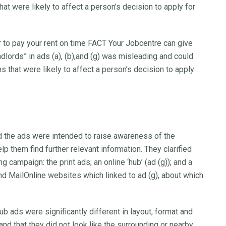
hat were likely to affect a person’s decision to apply for
r to pay your rent on time FACT Your Jobcentre can give
dlords” in ads (a), (b),and (g) was misleading and could
ns that were likely to affect a person’s decision to apply
the ads were intended to raise awareness of the
lp them find further relevant information. They clarified
 campaign: the print ads; an online ‘hub’ (ad (g)); and a
d MailOnline websites which linked to ad (g), about which
ub ads were significantly different in layout, format and
and that they did not look like the surrounding or nearby