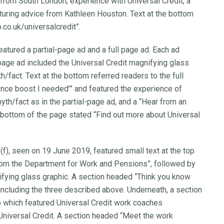
 from South London, experience with Universal Credit, a
aturing advice from Kathleen Houston. Text at the bottom
.co.uk/universalcredit”.
eatured a partial-page ad and a full page ad. Each ad
-page ad included the Universal Credit magnifying glass
h/fact. Text at the bottom referred readers to the full
ence boost I needed’” and featured the experience of
th/fact as in the partial-page ad, and a “Hear from an
 bottom of the page stated “Find out more about Universal
 (f), seen on 19 June 2019, featured small text at the top
rom the Department for Work and Pensions”, followed by
ifying glass graphic. A section headed “Think you know
including the three described above. Underneath, a section
 which featured Universal Credit work coaches
Universal Credit. A section headed “Meet the work