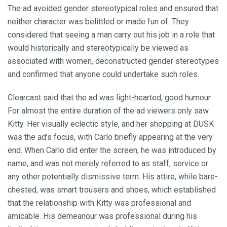
The ad avoided gender stereotypical roles and ensured that
neither character was belittled or made fun of. They
considered that seeing a man carry out his job in a role that
would historically and stereotypically be viewed as
associated with women, deconstructed gender stereotypes
and confirmed that anyone could undertake such roles.
Clearcast said that the ad was light-hearted, good humour.
For almost the entire duration of the ad viewers only saw
Kitty. Her visually eclectic style, and her shopping at DUSK
was the ad’s focus, with Carlo briefly appearing at the very
end. When Carlo did enter the screen, he was introduced by
name, and was not merely referred to as staff, service or
any other potentially dismissive term. His attire, while bare-
chested, was smart trousers and shoes, which established
that the relationship with Kitty was professional and
amicable. His demeanour was professional during his