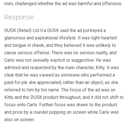
men, challenged whether the ad was harmful and offensive.
Response
DUSK (Retail) Ltd t/a DUSK said the ad portrayed a
glamorous and aspirational lifestyle. It was light-hearted
and tongue in cheek, and they believed it was unlikely to
cause serious offence. There was no serious nudity, and
Carlo was not sexually explicit or suggestive. He was
admired and respected by the main character, Kitty. It was
clear that he was viewed as someone who performed a
paid-for job she appreciated, rather than an object, as she
referred to him by his name. The focus of the ad was on
Kitty and the DUSK product throughout, and it did not shift to
focus onto Carlo. Further focus was drawn to the product
and price by a roundel popping on screen while Carlo was
also on screen.