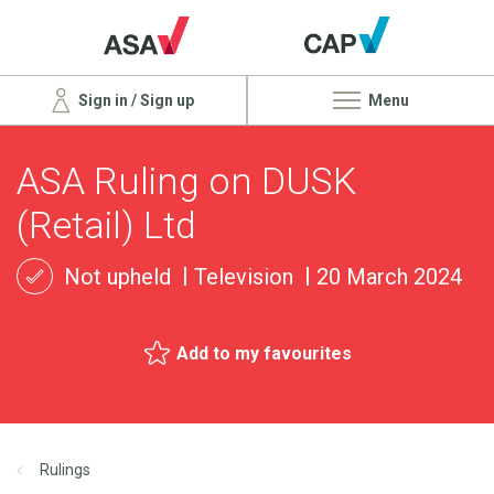
Sign in / Sign up
Menu
ASA Ruling on DUSK
(Retail) Ltd
Not upheld
Television
20 March 2024
Add to my favourites
Rulings