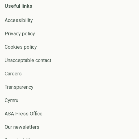
Useful links
Accessibility
Privacy policy
Cookies policy
Unacceptable contact
Careers
Transparency
Cymru
ASA Press Office
Our newsletters