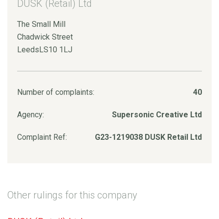
DUSK (Retail) Ltd
The Small Mill
Chadwick Street
LeedsLS10 1LJ
Number of complaints:
40
Agency:
Supersonic Creative Ltd
Complaint Ref:
G23-1219038 DUSK Retail Ltd
Other rulings for this company