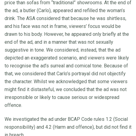
price than sofas from “traditional” showrooms. At the end of
the ad, a butler (Carlo), appeared and refilled the woman’s
drink. The ASA considered that because he was shirtless,
and his face was not in frame, viewers’ focus would be
drawn to his body. However, he appeared only briefly at the
end of the ad, and in a manner that was not sexually
suggestive in tone. We considered, instead, that the ad
depicted an exaggerated scenario, and viewers were likely
to recognise the ad’s surreal and comical tone. Because of
that, we considered that Carlo’s portrayal did not objectify
the character. Whilst we acknowledged that some viewers
might find it distasteful, we concluded that the ad was not
irresponsible or likely to cause serious or widespread
offence.
We investigated the ad under BCAP Code rules 1.2 (Social
responsibility) and 4.2 (Harm and offence), but did not find it
in breach.