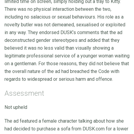
limited time on screen, simply holding out a tray to Kitty.
There was no physical interaction between the two,
including no salacious or sexual behaviours. His role as a
novelty butler was not demeaned, sexualised or exploited
in any way. They endorsed DUSK’s comments that the ad
deconstructed gender stereotypes and added that they
believed it was no less valid than visually showing a
legitimate professional service of a younger woman waiting
on a gentleman. For those reasons, they did not believe that
the overall nature of the ad had breached the Code with
regards to widespread or serious harm and offence.
Assessment
Not upheld
The ad featured a female character talking about how she
had decided to purchase a sofa from DUSK.com for a lower