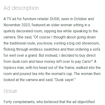
Ad description
A TV ad for furniture retailer DUSK, seen in October and
November 2023, featured an older woman sitting in a
quirkily decorated room, sipping tea while speaking to the
camera. She said, “Of course I thought about going down
the traditional route, you know, visiting a big old showroom,
flicking through endless swatches and then ordering a sofa
for well over a grand. But instead, I decided to buy direct
from dusk.com and have money left over to pay Carlo!” A
topless man, with his head out of the frame, walked into the
room and poured tea into the woman’s cup. The woman then
looked at the camera and said, “Dusk sayin’.”
Issue
Forty complainants, who believed that the ad objectified