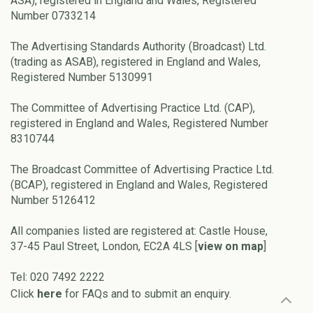
ASA), registered in England and Wales, Registered
Number 0733214
The Advertising Standards Authority (Broadcast) Ltd.
(trading as ASAB), registered in England and Wales,
Registered Number 5130991
The Committee of Advertising Practice Ltd. (CAP),
registered in England and Wales, Registered Number
8310744
The Broadcast Committee of Advertising Practice Ltd.
(BCAP), registered in England and Wales, Registered
Number 5126412
All companies listed are registered at: Castle House,
37-45 Paul Street, London, EC2A 4LS [
view on map
]
Tel: 020 7492 2222
Click
here
for FAQs and to submit an enquiry.