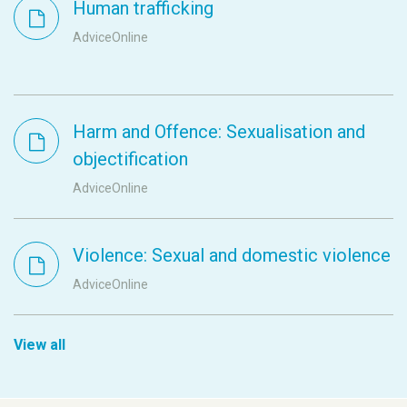
Human trafficking
AdviceOnline
Harm and Offence: Sexualisation and
objectification
AdviceOnline
Violence: Sexual and domestic violence
AdviceOnline
View all