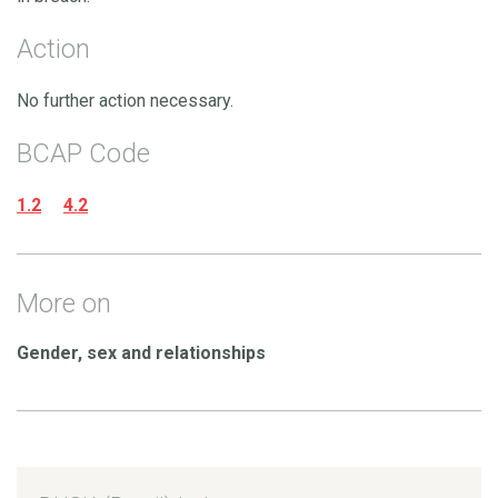
Action
No further action necessary.
BCAP Code
1.2
4.2
More on
Gender, sex and relationships