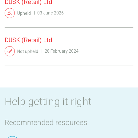
DUSK (Retail) Ltd
Upheld
03 June 2026
DUSK (Retail) Ltd
Not upheld
28 February 2024
Help getting it right
Recommended resources