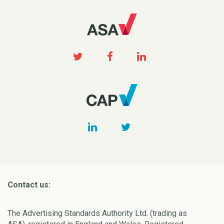
Contact us:
The Advertising Standards Authority Ltd. (trading as