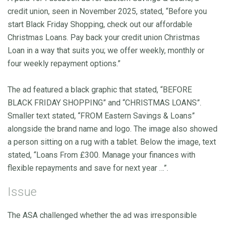
credit union, seen in November 2025, stated, “Before you
start Black Friday Shopping, check out our affordable
Christmas Loans. Pay back your credit union Christmas
Loan in a way that suits you; we offer weekly, monthly or
four weekly repayment options.”
The ad featured a black graphic that stated, “BEFORE
BLACK FRIDAY SHOPPING” and “CHRISTMAS LOANS”.
Smaller text stated, “FROM Eastern Savings & Loans”
alongside the brand name and logo. The image also showed
a person sitting on a rug with a tablet. Below the image, text
stated, “Loans From £300. Manage your finances with
flexible repayments and save for next year …”.
Issue
The ASA challenged whether the ad was irresponsible