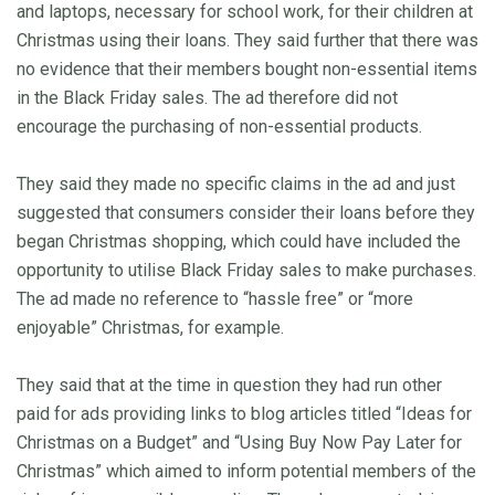
and laptops, necessary for school work, for their children at
Christmas using their loans. They said further that there was
no evidence that their members bought non-essential items
in the Black Friday sales. The ad therefore did not
encourage the purchasing of non-essential products.
They said they made no specific claims in the ad and just
suggested that consumers consider their loans before they
began Christmas shopping, which could have included the
opportunity to utilise Black Friday sales to make purchases.
The ad made no reference to “hassle free” or “more
enjoyable” Christmas, for example.
They said that at the time in question they had run other
paid for ads providing links to blog articles titled “Ideas for
Christmas on a Budget” and “Using Buy Now Pay Later for
Christmas” which aimed to inform potential members of the