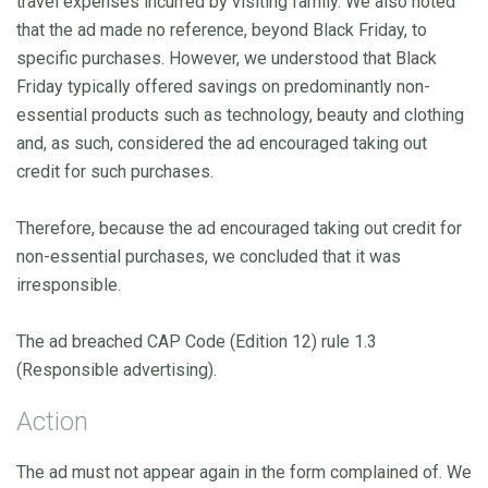
travel expenses incurred by visiting family. We also noted
that the ad made no reference, beyond Black Friday, to
specific purchases. However, we understood that Black
Friday typically offered savings on predominantly non-
essential products such as technology, beauty and clothing
and, as such, considered the ad encouraged taking out
credit for such purchases.
Therefore, because the ad encouraged taking out credit for
non-essential purchases, we concluded that it was
irresponsible.
The ad breached CAP Code (Edition 12) rule 1.3
(Responsible advertising).
Action
The ad must not appear again in the form complained of. We