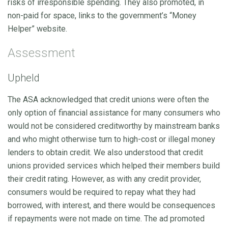
risks of irresponsible spending. They also promoted, in
non-paid for space, links to the government’s “Money
Helper” website.
Assessment
Upheld
The ASA acknowledged that credit unions were often the
only option of financial assistance for many consumers who
would not be considered creditworthy by mainstream banks
and who might otherwise turn to high-cost or illegal money
lenders to obtain credit. We also understood that credit
unions provided services which helped their members build
their credit rating. However, as with any credit provider,
consumers would be required to repay what they had
borrowed, with interest, and there would be consequences
if repayments were not made on time. The ad promoted