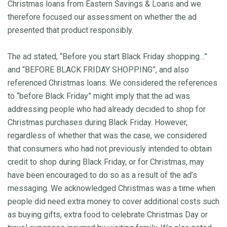
Christmas loans from Eastern Savings & Loans and we
therefore focused our assessment on whether the ad
presented that product responsibly.
The ad stated, “Before you start Black Friday shopping…”
and “BEFORE BLACK FRIDAY SHOPPING”, and also
referenced Christmas loans. We considered the references
to “before Black Friday” might imply that the ad was
addressing people who had already decided to shop for
Christmas purchases during Black Friday. However,
regardless of whether that was the case, we considered
that consumers who had not previously intended to obtain
credit to shop during Black Friday, or for Christmas, may
have been encouraged to do so as a result of the ad’s
messaging. We acknowledged Christmas was a time when
people did need extra money to cover additional costs such
as buying gifts, extra food to celebrate Christmas Day or