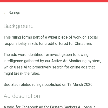
Rulings
Background
This ruling forms part of a wider piece of work on social
responsibility in ads for credit offered for Christmas.
The ads were identified for investigation following
intelligence gathered by our Active Ad Monitoring system,
which uses AI to proactively search for online ads that
might break the rules.
See also related rulings published on 18 March 2026.
Ad description
A paid-for Facebook ad for Eastern Savings & Loans, a