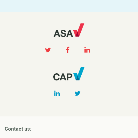
Contact us: