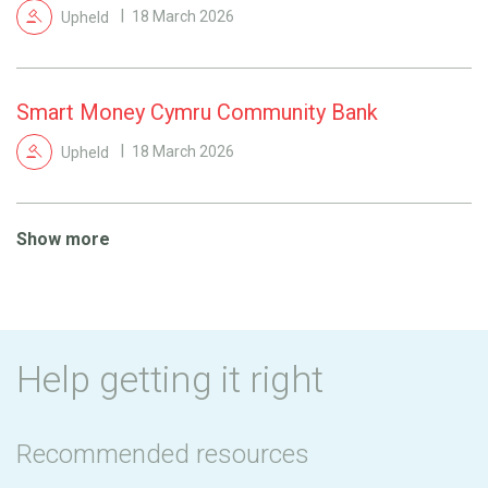
Upheld
18 March 2026
Smart Money Cymru Community Bank
Upheld
18 March 2026
Show more
Help getting it right
Recommended resources