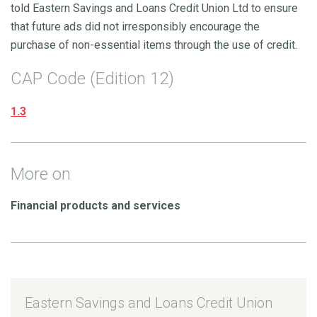
told Eastern Savings and Loans Credit Union Ltd to ensure
that future ads did not irresponsibly encourage the
purchase of non-essential items through the use of credit.
CAP Code (Edition 12)
1.3
More on
Financial products and services
Eastern Savings and Loans Credit Union