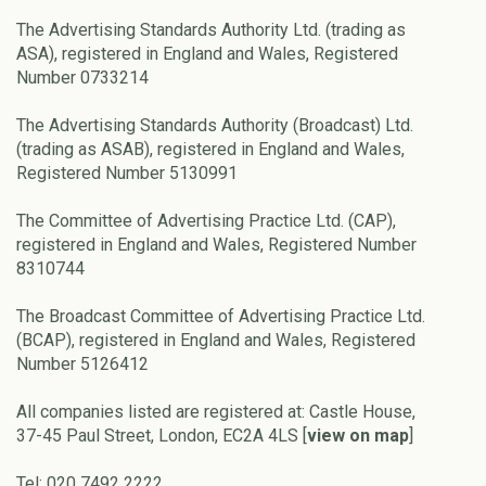
The Advertising Standards Authority Ltd. (trading as
ASA), registered in England and Wales, Registered
Number 0733214
The Advertising Standards Authority (Broadcast) Ltd.
(trading as ASAB), registered in England and Wales,
Registered Number 5130991
The Committee of Advertising Practice Ltd. (CAP),
registered in England and Wales, Registered Number
8310744
The Broadcast Committee of Advertising Practice Ltd.
(BCAP), registered in England and Wales, Registered
Number 5126412
All companies listed are registered at: Castle House,
37-45 Paul Street, London, EC2A 4LS [
view on map
]
Tel: 020 7492 2222