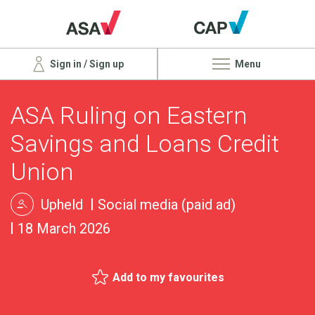
Sign in / Sign up
Menu
ASA Ruling on Eastern
Savings and Loans Credit
Union
Upheld
Social media (paid ad)
18 March 2026
Add to my favourites