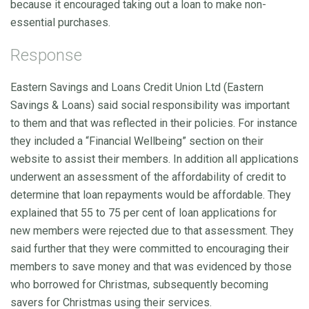
because it encouraged taking out a loan to make non-
essential purchases.
Response
Eastern Savings and Loans Credit Union Ltd (Eastern
Savings & Loans) said social responsibility was important
to them and that was reflected in their policies. For instance
they included a “Financial Wellbeing” section on their
website to assist their members. In addition all applications
underwent an assessment of the affordability of credit to
determine that loan repayments would be affordable. They
explained that 55 to 75 per cent of loan applications for
new members were rejected due to that assessment. They
said further that they were committed to encouraging their
members to save money and that was evidenced by those
who borrowed for Christmas, subsequently becoming
savers for Christmas using their services.