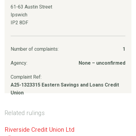
61-63 Austin Street
Ipswich
IP2 8DF
Number of complaints:
1
Agency:
None – unconfirmed
Complaint Ref:
A25-1323315 Eastern Savings and Loans Credit
Union
Related rulings
Riverside Credit Union Ltd