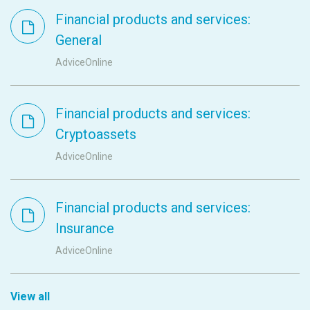
Financial products and services:
General
AdviceOnline
Financial products and services:
Cryptoassets
AdviceOnline
Financial products and services:
Insurance
AdviceOnline
View all