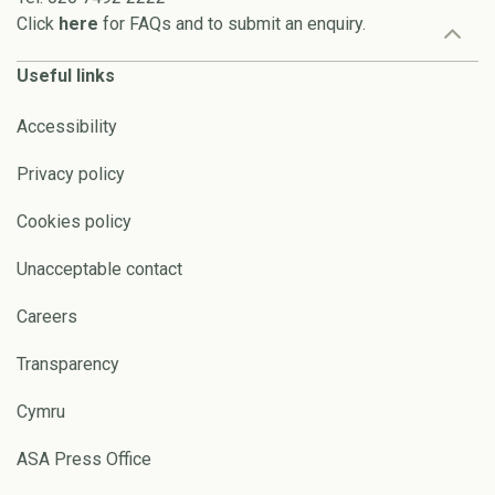
Click
here
for FAQs and to submit an enquiry.
Useful links
Accessibility
Privacy policy
Cookies policy
Unacceptable contact
Careers
Transparency
Cymru
ASA Press Office