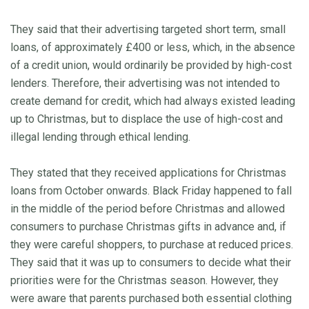
They said that their advertising targeted short term, small
loans, of approximately £400 or less, which, in the absence
of a credit union, would ordinarily be provided by high-cost
lenders. Therefore, their advertising was not intended to
create demand for credit, which had always existed leading
up to Christmas, but to displace the use of high-cost and
illegal lending through ethical lending.
They stated that they received applications for Christmas
loans from October onwards. Black Friday happened to fall
in the middle of the period before Christmas and allowed
consumers to purchase Christmas gifts in advance and, if
they were careful shoppers, to purchase at reduced prices.
They said that it was up to consumers to decide what their
priorities were for the Christmas season. However, they
were aware that parents purchased both essential clothing