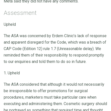
Meta said they did not have any comments.
Assessment
Upheld
The ASA was concerned by Erdem Clinic’s lack of response
and apparent disregard for the Code, which was a breach of
CAP Code (Edition 12) rule 1.7 (Unreasonable delay). We
reminded them of their responsibility to respond promptly
to our enquiries and told them to do so in future.
1. Upheld
The ASA considered that although it would not necessarily
be irresponsible to offer promotions for surgical
procedures, marketers must take particular care when
executing and administering them. Cosmetic surgery should
be portrayed as something that required time and thought