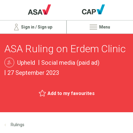
Sign in / Sign up
Menu
ASA Ruling on Erdem Clinic
Upheld
Social media (paid ad)
27 September 2023
Add to my favourites
Rulings