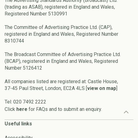
The Advertising Standards Authority (Broadcast) Ltd.
(trading as ASAB), registered in England and Wales,
Registered Number 5130991
The Committee of Advertising Practice Ltd. (CAP),
registered in England and Wales, Registered Number
8310744
The Broadcast Committee of Advertising Practice Ltd.
(BCAP), registered in England and Wales, Registered
Number 5126412
All companies listed are registered at: Castle House,
37-45 Paul Street, London, EC2A 4LS [
view on map
]
Tel: 020 7492 2222
Click
here
for FAQs and to submit an enquiry.
Useful links
Accessibility