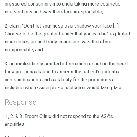
pressured consumers into undertaking more cosmetic
interventions and was therefore irresponsible;
2. claim “Don’t let your nose overshadow your face […]
Choose to be the greater beauty that you can be” exploited
insecurities around body image and was therefore
irresponsible; and
3. ad misleadingly omitted information regarding the need
for a pre-consultation to assess the patient’s potential
contraindications and suitability for the procedures,
including where such pre-consultation would take place.
Response
1., 2. & 3. Erdem Clinic did not respond to the ASA’s
enquiries.