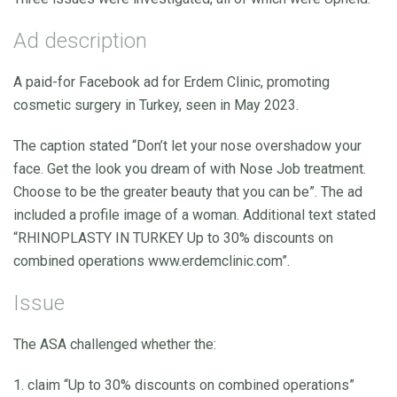
Ad description
A paid-for Facebook ad for Erdem Clinic, promoting
cosmetic surgery in Turkey, seen in May 2023.
The caption stated “Don’t let your nose overshadow your
face. Get the look you dream of with Nose Job treatment.
Choose to be the greater beauty that you can be”. The ad
included a profile image of a woman. Additional text stated
“RHINOPLASTY IN TURKEY Up to 30% discounts on
combined operations www.erdemclinic.com”.
Issue
The ASA challenged whether the:
1. claim “Up to 30% discounts on combined operations”