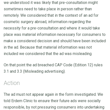
we understood it was likely that pre-consultation might
sometimes need to take place in person rather than
remotely. We considered that in the context of an ad for
cosmetic surgery abroad, information regarding the
necessity for a pre-consultation and where it would take
place was material information necessary for consumers to
make a considered decision and should have been included
in the ad. Because that material information was not
included we considered that the ad was misleading.
On that point the ad breached CAP Code (Edition 12) rules
3.1 and 3.3 (Misleading advertising).
Action
The ad must not appear again in the form investigated. We
told Erdem Clinic to ensure their future ads were socially
responsible, by not pressuring consumers into undertaking