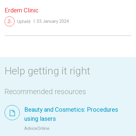
Erdem Clinic
Upheld
03 January 2024
Help getting it right
Recommended resources
Beauty and Cosmetics: Procedures
using lasers
AdviceOnline