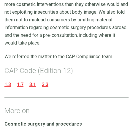
more cosmetic interventions than they otherwise would and
not exploiting insecurities about body image. We also told
them not to mislead consumers by omitting material
information regarding cosmetic surgery procedures abroad
and the need for a pre-consultation, including where it
would take place.
We referred the matter to the CAP Compliance team.
CAP Code (Edition 12)
1.3
1.7
3.1
3.3
More on
Cosmetic surgery and procedures