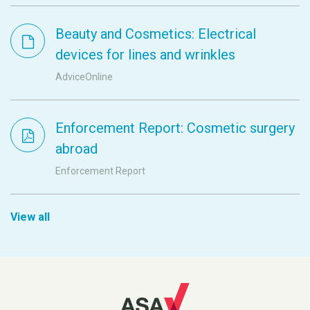
Beauty and Cosmetics: Electrical
devices for lines and wrinkles
AdviceOnline
Enforcement Report: Cosmetic surgery
abroad
Enforcement Report
View all