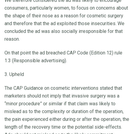
We therefore considered the ad was likely to encourage
consumers, particularly women, to focus on concerns about
the shape of their nose as a reason for cosmetic surgery
and therefore that the ad exploited those insecurities. We
concluded the ad was also socially irresponsible for that
reason.
On that point the ad breached CAP Code (Edition 12) rule
1.3 (Responsible advertising).
3. Upheld
The CAP Guidance on cosmetic interventions stated that
marketers should not imply that invasive surgery was a
“minor procedure” or similar if that claim was likely to
mislead as to the complexity or duration of the operation,
the pain experienced either during or after the operation, the
length of the recovery time or the potential side-effects.