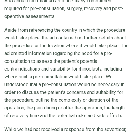
Ads should not mislead as to the likely commitment
required for pre-consultation, surgery, recovery and post-
operative assessments.
Aside from referencing the country in which the procedure
would take place, the ad contained no further details about
the procedure or the location where it would take place. The
ad omitted information regarding the need for a pre-
consultation to assess the patient’s potential
contraindications and suitability for rhinoplasty, including
where such a pre-consultation would take place. We
understood that a pre-consultation would be necessary in
order to discuss the patient’s concerns and suitability for
the procedure, outline the complexity or duration of the
operation, the pain during or after the operation, the length
of recovery time and the potential risks and side effects.
While we had not received a response from the advertiser,