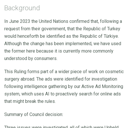
Background
In June 2023 the United Nations confirmed that, following a
request from their government, that the Republic of Turkey
would henceforth be identified as the Republic of Türkiye.
Although the change has been implemented, we have used
the former here because it is currently more commonly
understood by consumers.
This Ruling forms part of a wider piece of work on cosmetic
surgery abroad. The ads were identified for investigation
following intelligence gathering by our Active Ad Monitoring
system, which uses AI to proactively search for online ads
that might break the rules.
Summary of Council decision:
Three issues were investigated, all of which were Upheld.