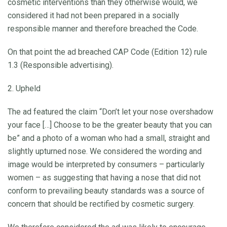
cosmetic interventions than they otherwise would, we
considered it had not been prepared in a socially
responsible manner and therefore breached the Code.
On that point the ad breached CAP Code (Edition 12) rule
1.3 (Responsible advertising).
2. Upheld
The ad featured the claim “Don’t let your nose overshadow
your face […] Choose to be the greater beauty that you can
be” and a photo of a woman who had a small, straight and
slightly upturned nose. We considered the wording and
image would be interpreted by consumers – particularly
women – as suggesting that having a nose that did not
conform to prevailing beauty standards was a source of
concern that should be rectified by cosmetic surgery.