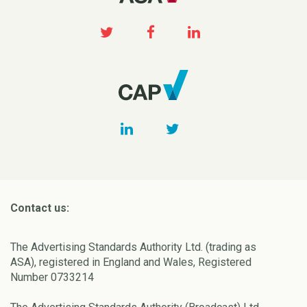
Contact us:
The Advertising Standards Authority Ltd. (trading as
ASA), registered in England and Wales, Registered
Number 0733214