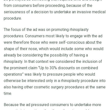
from consumers before proceeding, because of the
seriousness of a decision to undertake an invasive medical
procedure.
The focus of the ad was on promoting rhinoplasty
procedures. Consumers most likely to engage with the ad
were therefore those who were self-conscious about the
shape of their nose, which would include some who would
already be considering the possibility of having a
rhinoplasty. In that context we considered the inclusion of
the prominent claim “Up to 30% discounts on combined
operations” was likely to pressure people who would
otherwise be interested only in a rhinoplasty procedure into
also having other cosmetic surgery procedures at the same
time.
Because the ad pressured consumers to undertake more