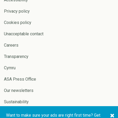
Privacy policy
Cookies policy
Unacceptable contact
Careers
Transparency
Cymru
ASA Press Office
Our newsletters
Sustainability
Want to make sure your ads are right first time? Get