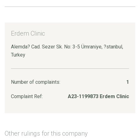
Erdem Clinic
Alemda? Cad. Sezer Sk. No: 3-5 Ümraniye, ?stanbul,
Turkey
Number of complaints:
1
Complaint Ref:
A23-1199873 Erdem Clinic
Other rulings for this company