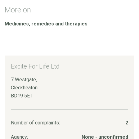
More on
Medicines, remedies and therapies
Excite For Life Ltd
7 Westgate,
Cleckheaton
BD19 5ET
Number of complaints:
2
Agency:
None - unconfirmed