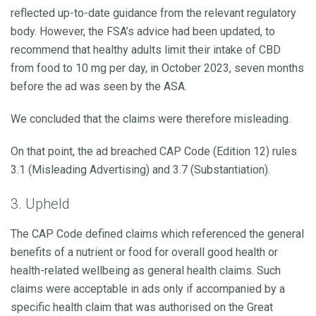
reflected up-to-date guidance from the relevant regulatory
body. However, the FSA’s advice had been updated, to
recommend that healthy adults limit their intake of CBD
from food to 10 mg per day, in October 2023, seven months
before the ad was seen by the ASA.
We concluded that the claims were therefore misleading.
On that point, the ad breached CAP Code (Edition 12) rules
3.1 (Misleading Advertising) and 3.7 (Substantiation).
3. Upheld
The CAP Code defined claims which referenced the general
benefits of a nutrient or food for overall good health or
health-related wellbeing as general health claims. Such
claims were acceptable in ads only if accompanied by a
specific health claim that was authorised on the Great