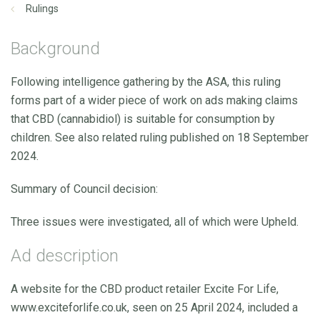
Rulings
Background
Following intelligence gathering by the ASA, this ruling
forms part of a wider piece of work on ads making claims
that CBD (cannabidiol) is suitable for consumption by
children. See also related ruling published on 18 September
2024.
Summary of Council decision:
Three issues were investigated, all of which were Upheld.
Ad description
A website for the CBD product retailer Excite For Life,
www.exciteforlife.co.uk, seen on 25 April 2024, included a