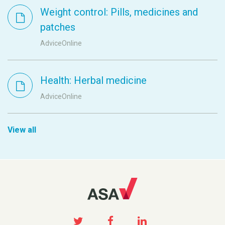
Weight control: Pills, medicines and
patches
AdviceOnline
Health: Herbal medicine
AdviceOnline
View all