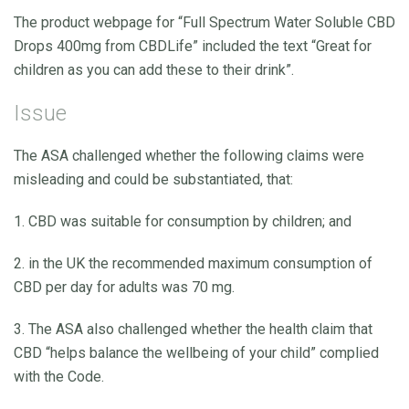
The product webpage for “Full Spectrum Water Soluble CBD
Drops 400mg from CBDLife” included the text “Great for
children as you can add these to their drink”.
Issue
The ASA challenged whether the following claims were
misleading and could be substantiated, that:
1. CBD was suitable for consumption by children; and
2. in the UK the recommended maximum consumption of
CBD per day for adults was 70 mg.
3. The ASA also challenged whether the health claim that
CBD “helps balance the wellbeing of your child” complied
with the Code.