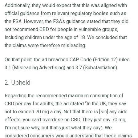
Additionally, they would expect that this was aligned with
official guidance from relevant regulatory bodies such as
the FSA. However, the FSA’s guidance stated that they did
not recommend CBD for people in vulnerable groups,
including children under the age of 18. We concluded that
the claims were therefore misleading.
On that point, the ad breached CAP Code (Edition 12) rules
3.1 (Misleading Advertising) and 3.7 (Substantiation).
2. Upheld
Regarding the recommended maximum consumption of
CBD per day for adults, the ad stated “In the UK, they say
not to exceed 70 mg a day. Not that there is [sic] any side
effects, you can’t overdose on CBD. They just say 70 mg,
I’m not sure why, but that’s just what they say”. We
considered consumers would understand that these claims