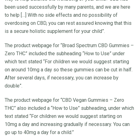
been used successfully by many parents, and we are here
to help […] With no side effects and no possibility of
overdosing on CBD, you can rest assured knowing that this
is a secure holistic supplement for your child”.
The product webpage for “Broad Spectrum CBD Gummies –
Zero THC” included the subheading “How to Use” under
which text stated “For children we would suggest starting
on around 10mg a day so these gummies can be cut in half.
After several days, if necessary, you can increase by
double”.
The product webpage for “CBD Vegan Gummies – Zero
THC” also included a “How to Use” subheading, under which
text stated “For children we would suggest starting on
10mg a day and increasing gradually if necessary. You can
go up to 40mg a day for a child.”