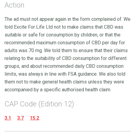
Action
The ad must not appear again in the form complained of. We
told Excite For Life Ltd not to make claims that CBD was
suitable or safe for consumption by children, or that the
recommended maximum consumption of CBD per day for
adults was 70 mg. We told them to ensure that their claims
relating to the suitability of CBD consumption for different
groups, and about recommended daily CBD consumption
limits, was always in line with FSA guidance. We also told
them not to make general health claims unless they were
accompanied by a specific authorised health claim.
CAP Code (Edition 12)
3.1
3.7
15.2