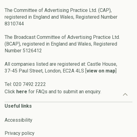
The Committee of Advertising Practice Ltd. (CAP),
registered in England and Wales, Registered Number
8310744
The Broadcast Committee of Advertising Practice Ltd.
(BCAP), registered in England and Wales, Registered
Number 5126412
All companies listed are registered at: Castle House,
37-45 Paul Street, London, EC2A 4LS [
view on map
]
Tel: 020 7492 2222
Click
here
for FAQs and to submit an enquiry.
Useful links
Accessibility
Privacy policy