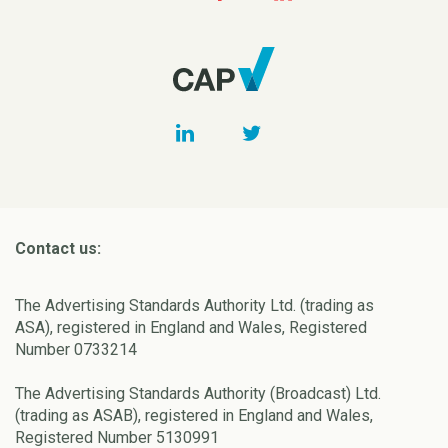
Contact us:
The Advertising Standards Authority Ltd. (trading as
ASA), registered in England and Wales, Registered
Number 0733214
The Advertising Standards Authority (Broadcast) Ltd.
(trading as ASAB), registered in England and Wales,
Registered Number 5130991