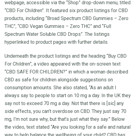
webpage, accessible via the “Shop” drop-down menu, titled
“CBD For Children”. It featured six product listings for CBD
products, including “Broad Spectrum CBD Gummies – Zero
THC”, “CBD Vegan Gummies – Zero THC” and “Full
Spectrum Water Soluble CBD Drops”. The listings
hyperlinked to product pages with further details.
Underneath the product listings and the heading “Buy CBD
For Children”, a video appeared with the on-screen text
“CBD SAFE FOR CHILDREN?” in which a woman described
CBD as safe for children alongside suggestions on
consumption amounts. She also stated, “As an adult I
always say to people to start on 10 mg a day. In the UK they
say not to exceed 70 mg a day. Not that there is [sic] any
side effects, you can’t overdose on CBD. They just say 70
mg, I’m not sure why, but that’s just what they say.” Below
the video, text stated “Are you looking for a safe and natural
way to help balance the wellbeing of your child? CBD has