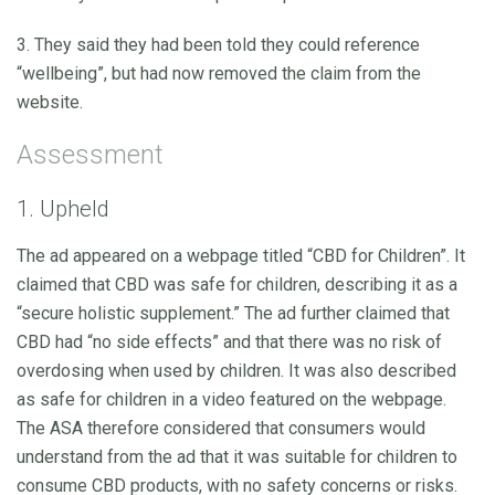
3. They said they had been told they could reference
“wellbeing”, but had now removed the claim from the
website.
Assessment
1. Upheld
The ad appeared on a webpage titled “CBD for Children”. It
claimed that CBD was safe for children, describing it as a
“secure holistic supplement.” The ad further claimed that
CBD had “no side effects” and that there was no risk of
overdosing when used by children. It was also described
as safe for children in a video featured on the webpage.
The ASA therefore considered that consumers would
understand from the ad that it was suitable for children to
consume CBD products, with no safety concerns or risks.