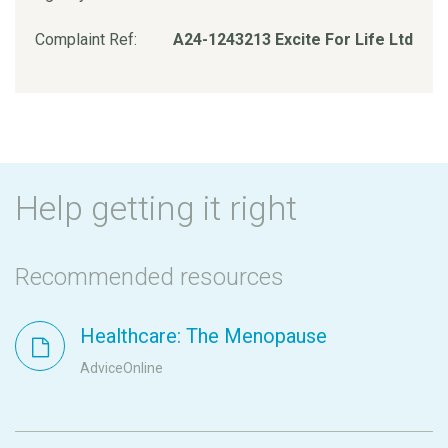
Complaint Ref:
A24-1243213 Excite For Life Ltd
Help getting it right
Recommended resources
Healthcare: The Menopause
AdviceOnline