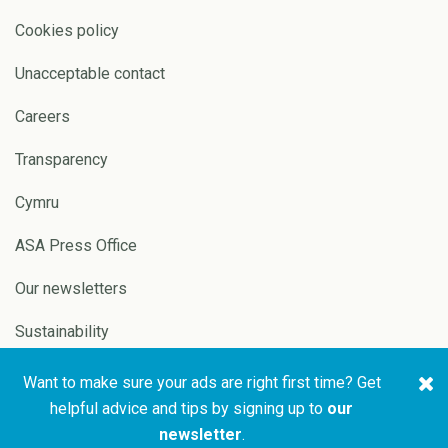
Cookies policy
Unacceptable contact
Careers
Transparency
Cymru
ASA Press Office
Our newsletters
Sustainability
Want to make sure your ads are right first time? Get
Copyright © 2026 ASA and
Website by
Pixl8
helpful advice and tips by signing up to
our
CAP
newsletter
.