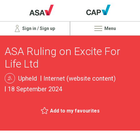
Sign in / Sign up
Menu
ASA Ruling on Excite For
Life Ltd
Upheld
Internet (website content)
18 September 2024
Add to my favourites