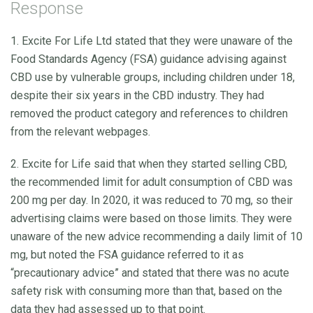
Response
1. Excite For Life Ltd stated that they were unaware of the
Food Standards Agency (FSA) guidance advising against
CBD use by vulnerable groups, including children under 18,
despite their six years in the CBD industry. They had
removed the product category and references to children
from the relevant webpages.
2. Excite for Life said that when they started selling CBD,
the recommended limit for adult consumption of CBD was
200 mg per day. In 2020, it was reduced to 70 mg, so their
advertising claims were based on those limits. They were
unaware of the new advice recommending a daily limit of 10
mg, but noted the FSA guidance referred to it as
“precautionary advice” and stated that there was no acute
safety risk with consuming more than that, based on the
data they had assessed up to that point.