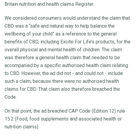
Britain nutrition and health claims Register.
We considered consumers would understand the claim that
CBD was a “safe and natural way to help balance the
wellbeing of your child” as a reference to the general
benefits of CBD, including Excite For Life’s products, for the
overall physical and mental health of children. The claim
was therefore a general health claim that needed to be
accompanied by a specific authorised health claim relating
to CBD. However, the ad did not - and could not - include
such a claim, because there were no authorised health
claims for CBD. That claim also therefore breached the
Code.
On that point, the ad breached CAP Code (Edition 12) rule
15.2 (Food, food supplements and associated health or
nutrition claims).