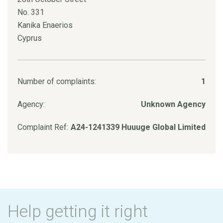
No. 331
Kanika Enaerios
Cyprus
Number of complaints:
1
Agency:
Unknown Agency
Complaint Ref:
A24-1241339 Huuuge Global Limited
Help getting it right