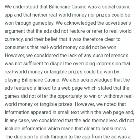
We understood that Billionaire Casino was a social casino
app and that neither real-world money nor prizes could be
won through gameplay. We acknowledged the advertiser’s
argument that the ads did not feature or refer to real-world
currency, and their belief that it was therefore clear to
consumers that real-world money could not be won.
However, we considered the lack of any such references
was not sufficient to dispel the overriding impression that
real-world money or tangible prizes could be won by
playing Billionaire Casino. We also acknowledged that the
ads featured a linked to a web page which stated that the
games did not offer the opportunity to win or withdraw real-
world money or tangible prizes. However, we noted that
information appeared in small text within the web page and,
in any case, we considered that the ads themselves did not
include information which made that clear to consumers.
The decision to click through to the app from the ad was a