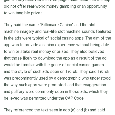
did not offer real-world money gambling or an opportunity
to win tangible prizes.
They said the name “Billionaire Casino” and the slot
machine imagery and real-life slot machine sounds featured
in the ads were typical of social casino apps. The aim of the
app was to provide a casino experience without being able
to win or stake real money or prizes. They also believed
that those likely to download the app as a result of the ad
would be familiar with the genre of social casino games
and the style of such ads seen on TikTok. They said TikTok
was predominantly used by a demographic who understood
the way such apps were promoted, and that exaggeration
and puffery were commonly seen in those ads, which they
believed was permitted under the CAP Code.
They referenced the text seen in ads (a) and (b) and said