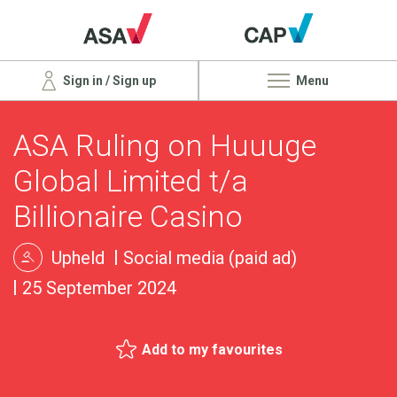
Sign in / Sign up
Menu
ASA Ruling on Huuuge
Global Limited t/a
Billionaire Casino
Upheld
Social media (paid ad)
25 September 2024
Add to my favourites