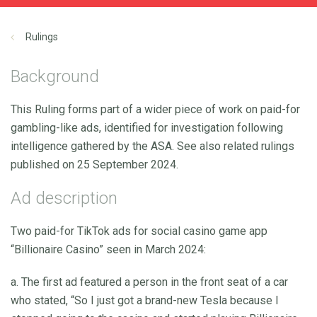
Rulings
Background
This Ruling forms part of a wider piece of work on paid-for
gambling-like ads, identified for investigation following
intelligence gathered by the ASA. See also related rulings
published on 25 September 2024.
Ad description
Two paid-for TikTok ads for social casino game app
“Billionaire Casino” seen in March 2024:
a. The first ad featured a person in the front seat of a car
who stated, “So I just got a brand-new Tesla because I