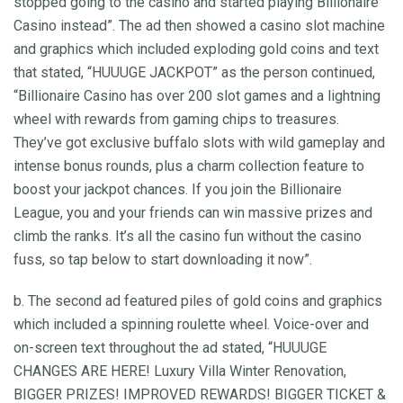
stopped going to the casino and started playing Billionaire
Casino instead”. The ad then showed a casino slot machine
and graphics which included exploding gold coins and text
that stated, “HUUUGE JACKPOT” as the person continued,
“Billionaire Casino has over 200 slot games and a lightning
wheel with rewards from gaming chips to treasures.
They’ve got exclusive buffalo slots with wild gameplay and
intense bonus rounds, plus a charm collection feature to
boost your jackpot chances. If you join the Billionaire
League, you and your friends can win massive prizes and
climb the ranks. It’s all the casino fun without the casino
fuss, so tap below to start downloading it now”.
b. The second ad featured piles of gold coins and graphics
which included a spinning roulette wheel. Voice-over and
on-screen text throughout the ad stated, “HUUUGE
CHANGES ARE HERE! Luxury Villa Winter Renovation,
BIGGER PRIZES! IMPROVED REWARDS! BIGGER TICKET &