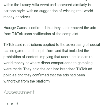
within the Luxury Villa event and appeared similarly in
cartoon style, with no suggestion of winning real-world
money or prizes.
Huuuge Games confirmed that they had removed the ads
from TikTok upon notification of the complaint.
TikTok said restrictions applied to the advertising of social
casino games on their platform and that included the
prohibition of content implying that users could earn real-
world money or where direct comparisons to gambling
were made. They said the ads had breached TikTok ad
policies and they confirmed that the ads had been
withdrawn from the platform.
Assessment
Upheld