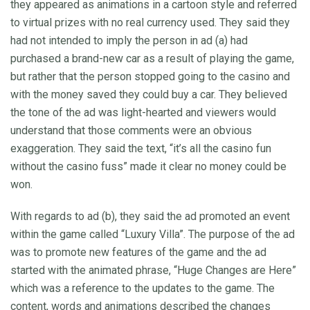
they appeared as animations in a cartoon style and referred
to virtual prizes with no real currency used. They said they
had not intended to imply the person in ad (a) had
purchased a brand-new car as a result of playing the game,
but rather that the person stopped going to the casino and
with the money saved they could buy a car. They believed
the tone of the ad was light-hearted and viewers would
understand that those comments were an obvious
exaggeration. They said the text, “it’s all the casino fun
without the casino fuss” made it clear no money could be
won.
With regards to ad (b), they said the ad promoted an event
within the game called “Luxury Villa”. The purpose of the ad
was to promote new features of the game and the ad
started with the animated phrase, “Huge Changes are Here”
which was a reference to the updates to the game. The
content, words and animations described the changes