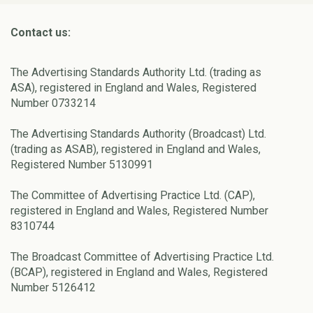
Contact us:
The Advertising Standards Authority Ltd. (trading as
ASA), registered in England and Wales, Registered
Number 0733214
The Advertising Standards Authority (Broadcast) Ltd.
(trading as ASAB), registered in England and Wales,
Registered Number 5130991
The Committee of Advertising Practice Ltd. (CAP),
registered in England and Wales, Registered Number
8310744
The Broadcast Committee of Advertising Practice Ltd.
(BCAP), registered in England and Wales, Registered
Number 5126412