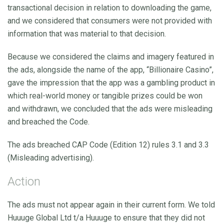
transactional decision in relation to downloading the game,
and we considered that consumers were not provided with
information that was material to that decision.
Because we considered the claims and imagery featured in
the ads, alongside the name of the app, “Billionaire Casino”,
gave the impression that the app was a gambling product in
which real-world money or tangible prizes could be won
and withdrawn, we concluded that the ads were misleading
and breached the Code.
The ads breached CAP Code (Edition 12) rules 3.1 and 3.3
(Misleading advertising).
Action
The ads must not appear again in their current form. We told
Huuuge Global Ltd t/a Huuuge to ensure that they did not