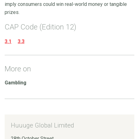
imply consumers could win real-world money or tangible
prizes.
CAP Code (Edition 12)
3.1
3.3
More on
Gambling
Huuuge Global Limited
28th October Street