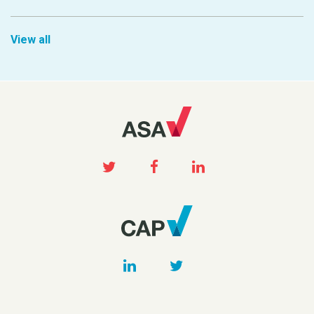
View all