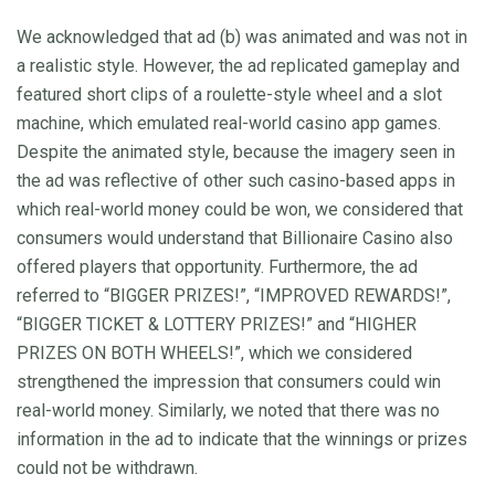
We acknowledged that ad (b) was animated and was not in
a realistic style. However, the ad replicated gameplay and
featured short clips of a roulette-style wheel and a slot
machine, which emulated real-world casino app games.
Despite the animated style, because the imagery seen in
the ad was reflective of other such casino-based apps in
which real-world money could be won, we considered that
consumers would understand that Billionaire Casino also
offered players that opportunity. Furthermore, the ad
referred to “BIGGER PRIZES!”, “IMPROVED REWARDS!”,
“BIGGER TICKET & LOTTERY PRIZES!” and “HIGHER
PRIZES ON BOTH WHEELS!”, which we considered
strengthened the impression that consumers could win
real-world money. Similarly, we noted that there was no
information in the ad to indicate that the winnings or prizes
could not be withdrawn.