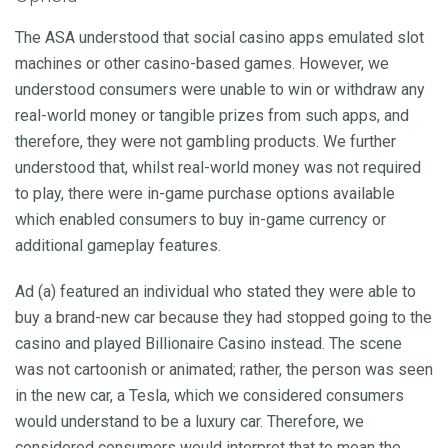
The ASA understood that social casino apps emulated slot
machines or other casino-based games. However, we
understood consumers were unable to win or withdraw any
real-world money or tangible prizes from such apps, and
therefore, they were not gambling products. We further
understood that, whilst real-world money was not required
to play, there were in-game purchase options available
which enabled consumers to buy in-game currency or
additional gameplay features.
Ad (a) featured an individual who stated they were able to
buy a brand-new car because they had stopped going to the
casino and played Billionaire Casino instead. The scene
was not cartoonish or animated; rather, the person was seen
in the new car, a Tesla, which we considered consumers
would understand to be a luxury car. Therefore, we
considered consumers would interpret that to mean the