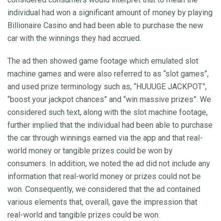
individual had won a significant amount of money by playing
Billionaire Casino and had been able to purchase the new
car with the winnings they had accrued.
The ad then showed game footage which emulated slot
machine games and were also referred to as “slot games”,
and used prize terminology such as, “HUUUGE JACKPOT”,
“boost your jackpot chances” and “win massive prizes”. We
considered such text, along with the slot machine footage,
further implied that the individual had been able to purchase
the car through winnings earned via the app and that real-
world money or tangible prizes could be won by
consumers. In addition, we noted the ad did not include any
information that real-world money or prizes could not be
won. Consequently, we considered that the ad contained
various elements that, overall, gave the impression that
real-world and tangible prizes could be won.