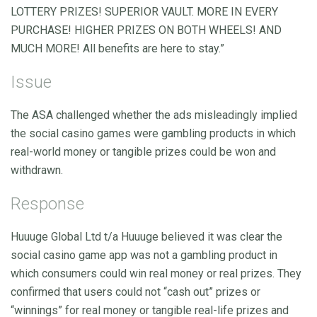
LOTTERY PRIZES! SUPERIOR VAULT. MORE IN EVERY
PURCHASE! HIGHER PRIZES ON BOTH WHEELS! AND
MUCH MORE! All benefits are here to stay.”
Issue
The ASA challenged whether the ads misleadingly implied
the social casino games were gambling products in which
real-world money or tangible prizes could be won and
withdrawn.
Response
Huuuge Global Ltd t/a Huuuge believed it was clear the
social casino game app was not a gambling product in
which consumers could win real money or real prizes. They
confirmed that users could not “cash out” prizes or
“winnings” for real money or tangible real-life prizes and