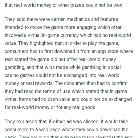
that real-world money or other prizes could not be won.
They said there were certain mechanics and features
intended to make the game more engaging which often
involved a virtual in-game currency which had no real-world
value. They highlighted that, in order to play the game,
consumers had to first download it from an app store where
text stated the game did not offer real-world money
gambling, and that wins made while gambling in social
casino games could not be exchanged into real-world
money or real rewards. The consumer then had to confirm
they had read the terms of use which stated that in-game
virtual items had no cash value and could not be exchanged
for real-world money or for any real goods.
They explained that, if either ad was clicked, it would take
consumers to a web page where they could download the
game. They believed that web page made clear that the app