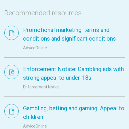
Recommended resources
Promotional marketing: terms and
conditions and significant conditions
AdviceOnline
Enforcement Notice: Gambling ads with
strong appeal to under-18s
Enforcement Notice
Gambling, betting and gaming: Appeal to
children
AdviceOnline