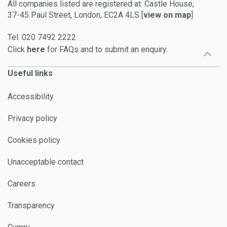
All companies listed are registered at: Castle House,
37-45 Paul Street, London, EC2A 4LS [
view on map
]
Tel: 020 7492 2222
Click
here
for FAQs and to submit an enquiry.
Useful links
Accessibility
Privacy policy
Cookies policy
Unacceptable contact
Careers
Transparency