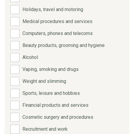
Holidays, travel and motoring
Medical procedures and services
Computers, phones and telecoms
Beauty products, grooming and hygiene
Alcohol
Vaping, smoking and drugs
Weight and slimming
Sports, leisure and hobbies
Financial products and services
Cosmetic surgery and procedures
Recruitment and work