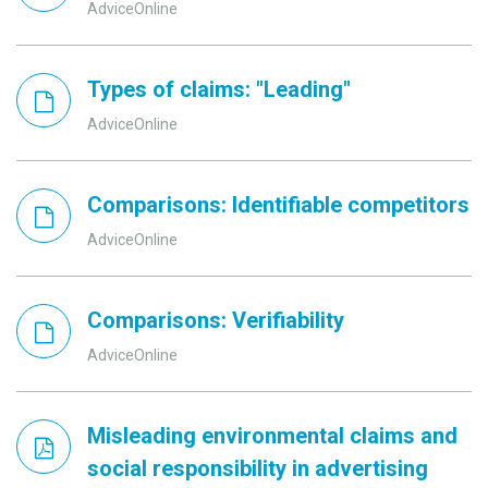
AdviceOnline
Types of claims: "Leading"
AdviceOnline
Comparisons: Identifiable competitors
AdviceOnline
Comparisons: Verifiability
AdviceOnline
Misleading environmental claims and
social responsibility in advertising