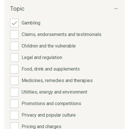
Topic
Gambling
Claims, endorsements and testimonials
Children and the vulnerable
Legal and regulation
Food, drink and supplements
Medicines, remedies and therapies
Utilities, energy and environment
Promotions and competitions
Privacy and popular culture
Pricing and charges