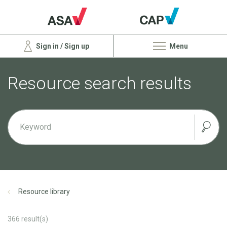
Sign in / Sign up
Menu
Resource search results
Resource library
366
result(s)