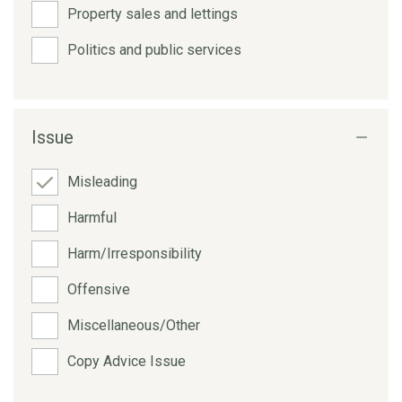
Property sales and lettings
Politics and public services
Issue
Misleading
Harmful
Harm/Irresponsibility
Offensive
Miscellaneous/Other
Copy Advice Issue