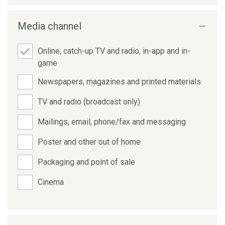
Media channel
Online, catch-up TV and radio, in-app and in-
game
Newspapers, magazines and printed materials
TV and radio (broadcast only)
Mailings, email, phone/fax and messaging
Poster and other out of home
Packaging and point of sale
Cinema