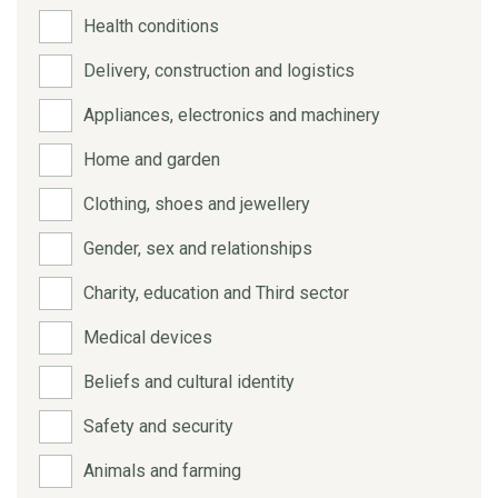
Health conditions
Delivery, construction and logistics
Appliances, electronics and machinery
Home and garden
Clothing, shoes and jewellery
Gender, sex and relationships
Charity, education and Third sector
Medical devices
Beliefs and cultural identity
Safety and security
Animals and farming