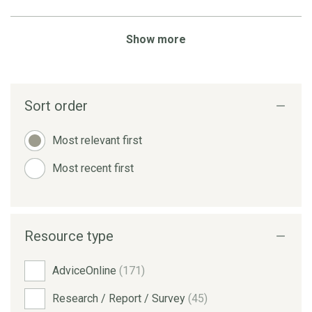
Show more
Sort order
Most relevant first
Most recent first
Resource type
AdviceOnline
(171)
Research / Report / Survey
(45)