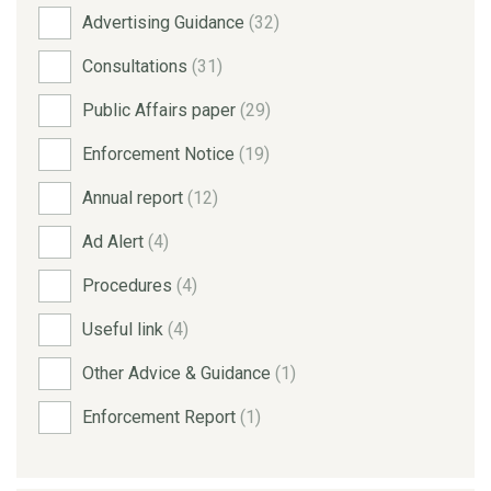
Advertising Guidance
(32)
Consultations
(31)
Public Affairs paper
(29)
Enforcement Notice
(19)
Annual report
(12)
Ad Alert
(4)
Procedures
(4)
Useful link
(4)
Other Advice & Guidance
(1)
Enforcement Report
(1)