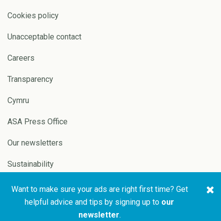
Cookies policy
Unacceptable contact
Careers
Transparency
Cymru
ASA Press Office
Our newsletters
Sustainability
Want to make sure your ads are right first time? Get
Copyright © 2026 ASA and
Website by
Pixl8
helpful advice and tips by signing up to
our
CAP
newsletter
.