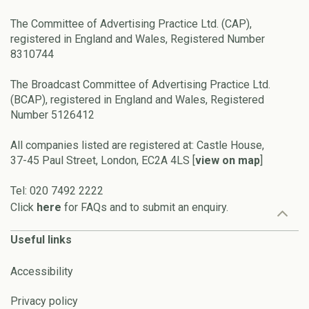
The Committee of Advertising Practice Ltd. (CAP),
registered in England and Wales, Registered Number
8310744
The Broadcast Committee of Advertising Practice Ltd.
(BCAP), registered in England and Wales, Registered
Number 5126412
All companies listed are registered at: Castle House,
37-45 Paul Street, London, EC2A 4LS [
view on map
]
Tel: 020 7492 2222
Click
here
for FAQs and to submit an enquiry.
Useful links
Accessibility
Privacy policy