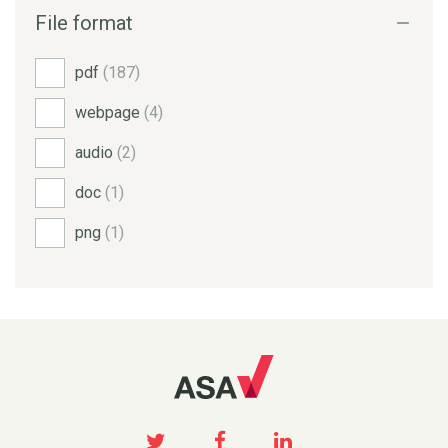
File format
pdf
(187)
webpage
(4)
audio
(2)
doc
(1)
png
(1)