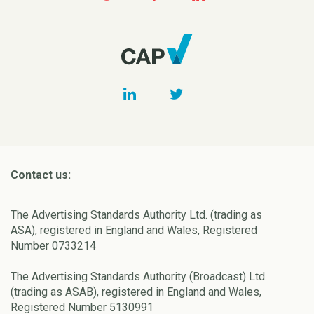
Contact us:
The Advertising Standards Authority Ltd. (trading as
ASA), registered in England and Wales, Registered
Number 0733214
The Advertising Standards Authority (Broadcast) Ltd.
(trading as ASAB), registered in England and Wales,
Registered Number 5130991