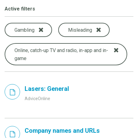
Active filters
Gambling
Misleading
Online, catch-up TV and radio, in-app and in-
game
Lasers: General
AdviceOnline
Company names and URLs