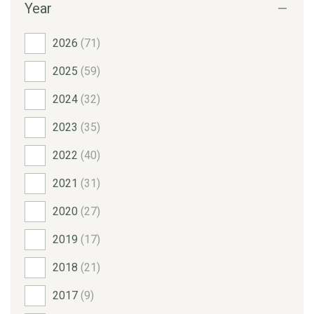
Year
2026
(71)
2025
(59)
2024
(32)
2023
(35)
2022
(40)
2021
(31)
2020
(27)
2019
(17)
2018
(21)
2017
(9)