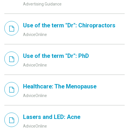
Advertising Guidance
Use of the term "Dr": Chiropractors
AdviceOnline
Use of the term "Dr": PhD
AdviceOnline
Healthcare: The Menopause
AdviceOnline
Lasers and LED: Acne
AdviceOnline