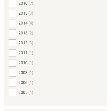
2016
(7)
2015
(3)
2014
(4)
2013
(2)
2012
(3)
2011
(1)
2010
(1)
2008
(1)
2006
(1)
2005
(1)