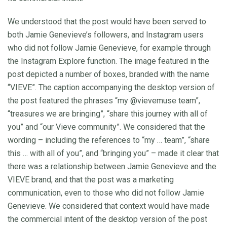
We understood that the post would have been served to
both Jamie Genevieve’s followers, and Instagram users
who did not follow Jamie Genevieve, for example through
the Instagram Explore function. The image featured in the
post depicted a number of boxes, branded with the name
“VIEVE”. The caption accompanying the desktop version of
the post featured the phrases “my @vievemuse team”,
“treasures we are bringing”, “share this journey with all of
you” and “our Vieve community”. We considered that the
wording – including the references to “my … team”, “share
this … with all of you”, and “bringing you” – made it clear that
there was a relationship between Jamie Genevieve and the
VIEVE brand, and that the post was a marketing
communication, even to those who did not follow Jamie
Genevieve. We considered that context would have made
the commercial intent of the desktop version of the post