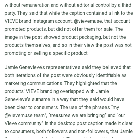
without remuneration and without editorial control by a third
party. They said that while the caption contained a link to the
VIEVE brand Instagram account, @vievemuse, that account
promoted products, but did not offer them for sale. The
image in the post showed product packaging, but not the
products themselves, and so in their view the post was not
promoting or selling a specific product.
Jamie Genevieve’s representatives said they believed that
both iterations of the post were obviously identifiable as
marketing communications. They highlighted that the
products’ VIEVE branding overlapped with Jamie
Genevieve’s surname in a way that they said would have
been clear to consumers. The use of the phrases “my
@vievemuse team”, “treasures we are bringing” and “our
Vieve community” in the desktop post caption made it clear
to consumers, both followers and non-followers, that Jamie