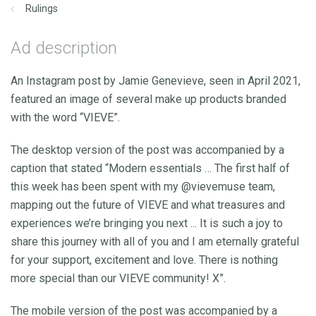
Rulings
Ad description
An Instagram post by Jamie Genevieve, seen in April 2021,
featured an image of several make up products branded
with the word “VIEVE”.
The desktop version of the post was accompanied by a
caption that stated “Modern essentials … The first half of
this week has been spent with my @vievemuse team,
mapping out the future of VIEVE and what treasures and
experiences we’re bringing you next ... It is such a joy to
share this journey with all of you and I am eternally grateful
for your support, excitement and love. There is nothing
more special than our VIEVE community! X”.
The mobile version of the post was accompanied by a