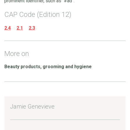
prominent identifier, such as “#ad”.
CAP Code (Edition 12)
2.4
2.1
2.3
More on
Beauty products, grooming and hygiene
Jamie Genevieve