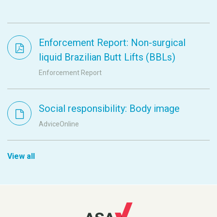
Enforcement Report: Non-surgical
liquid Brazilian Butt Lifts (BBLs)
Enforcement Report
Social responsibility: Body image
AdviceOnline
View all