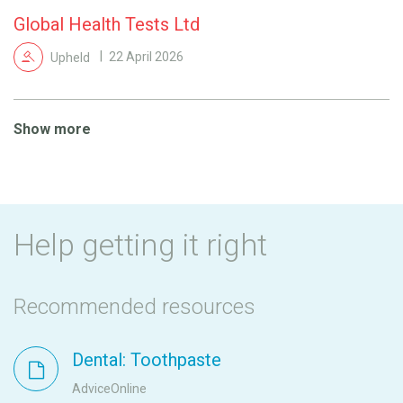
Global Health Tests Ltd
Upheld
22 April 2026
Show more
Help getting it right
Recommended resources
Dental: Toothpaste
AdviceOnline