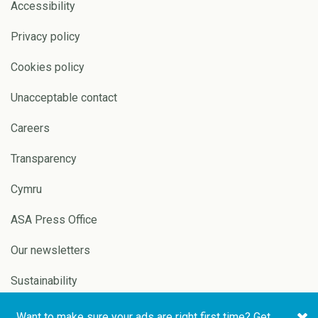
Accessibility
Privacy policy
Cookies policy
Unacceptable contact
Careers
Transparency
Cymru
ASA Press Office
Our newsletters
Sustainability
Want to make sure your ads are right first time? Get