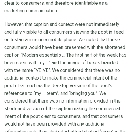
clear to consumers, and therefore identifiable as a
marketing communication.
However, that caption and context were not immediately
and fully visible to all consumers viewing the post in-feed
on Instagram using a mobile phone. We noted that those
consumers would have been presented with the shortened
caption “Modern essentials … The first half of the week has
been spent with my …” and the image of boxes branded
with the name “VEIVE”. We considered that there was no
additional context to make the commercial intent of the
post clear, such as the desktop version of the post’s
references to “my … team”, and “bringing you”. We
considered that there was no information provided in the
shortened version of the caption making the commercial
intent of the post clear to consumers, and that consumers
would not have been provided with any additional
information until they clicked a button labelled “more” at the