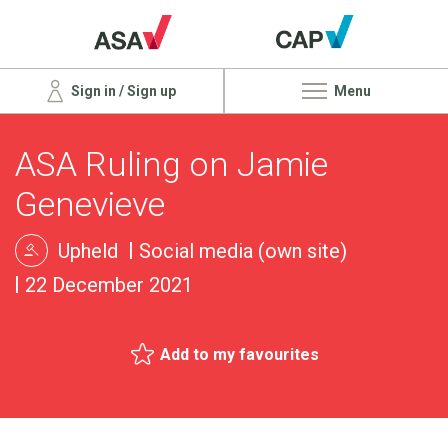
Sign in / Sign up
Menu
ASA Ruling on Jamie
Genevieve
Upheld
Social media (own site)
22 December 2021
Add to my favourites