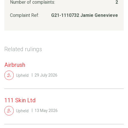
Number of complaints:
2
Complaint Ref:
G21-1110732 Jamie Genevieve
Related rulings
Airbrush
Upheld
29 July 2026
111 Skin Ltd
Upheld
13 May 2026