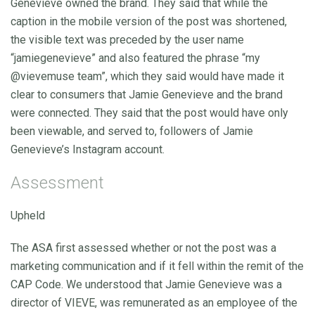
Genevieve owned the brand. They said that while the
caption in the mobile version of the post was shortened,
the visible text was preceded by the user name
“jamiegenevieve” and also featured the phrase “my
@vievemuse team”, which they said would have made it
clear to consumers that Jamie Genevieve and the brand
were connected. They said that the post would have only
been viewable, and served to, followers of Jamie
Genevieve’s Instagram account.
Assessment
Upheld
The ASA first assessed whether or not the post was a
marketing communication and if it fell within the remit of the
CAP Code. We understood that Jamie Genevieve was a
director of VIEVE, was remunerated as an employee of the