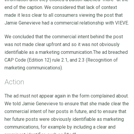
end of the caption. We considered that lack of context
made it less clear to all consumers viewing the post that
Jamie Genevieve had a commercial relationship with VIEVE.
We concluded that the commercial intent behind the post
was not made clear upfront and so it was not obviously
identifiable as a marketing communication.The ad breached
CAP Code (Edition 12) rule 2.1, and 2.3 (Recognition of
marketing communications).
Action
The ad must not appear again in the form complained about.
We told Jamie Genevieve to ensure that she made clear the
commercial intent of her posts in future, and to ensure that
her future posts were obviously identifiable as marketing
communications, for example by including a clear and