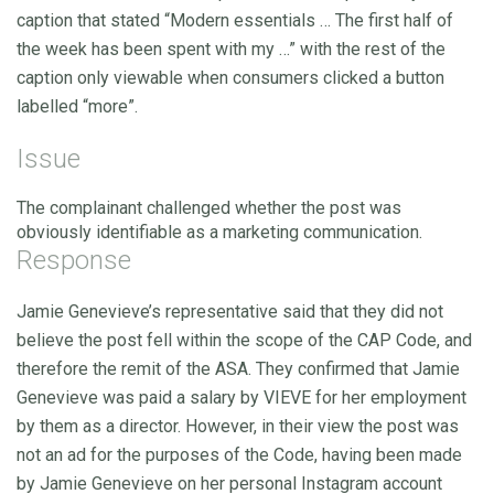
caption that stated “Modern essentials … The first half of
the week has been spent with my …” with the rest of the
caption only viewable when consumers clicked a button
labelled “more”.
Issue
The complainant challenged whether the post was
obviously identifiable as a marketing communication.
Response
Jamie Genevieve’s representative said that they did not
believe the post fell within the scope of the CAP Code, and
therefore the remit of the ASA. They confirmed that Jamie
Genevieve was paid a salary by VIEVE for her employment
by them as a director. However, in their view the post was
not an ad for the purposes of the Code, having been made
by Jamie Genevieve on her personal Instagram account