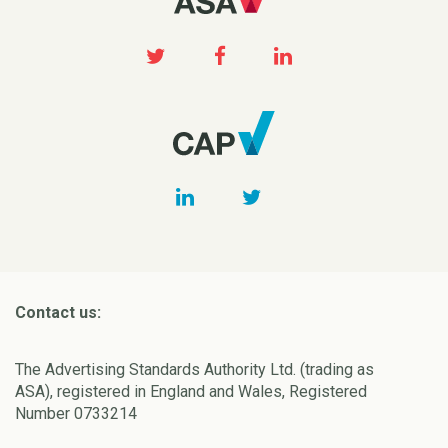
Contact us:
The Advertising Standards Authority Ltd. (trading as
ASA), registered in England and Wales, Registered
Number 0733214