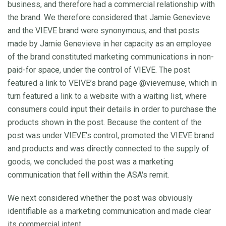
business, and therefore had a commercial relationship with
the brand. We therefore considered that Jamie Genevieve
and the VIEVE brand were synonymous, and that posts
made by Jamie Genevieve in her capacity as an employee
of the brand constituted marketing communications in non-
paid-for space, under the control of VIEVE. The post
featured a link to VEIVE’s brand page @vievemuse, which in
turn featured a link to a website with a waiting list, where
consumers could input their details in order to purchase the
products shown in the post. Because the content of the
post was under VIEVE’s control, promoted the VIEVE brand
and products and was directly connected to the supply of
goods, we concluded the post was a marketing
communication that fell within the ASA's remit.
We next considered whether the post was obviously
identifiable as a marketing communication and made clear
its commercial intent.