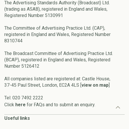
The Advertising Standards Authority (Broadcast) Ltd.
(trading as ASAB), registered in England and Wales,
Registered Number 5130991
The Committee of Advertising Practice Ltd. (CAP),
registered in England and Wales, Registered Number
8310744
The Broadcast Committee of Advertising Practice Ltd.
(BCAP), registered in England and Wales, Registered
Number 5126412
All companies listed are registered at: Castle House,
37-45 Paul Street, London, EC2A 4LS [
view on map
]
Tel: 020 7492 2222
Click
here
for FAQs and to submit an enquiry.
Useful links