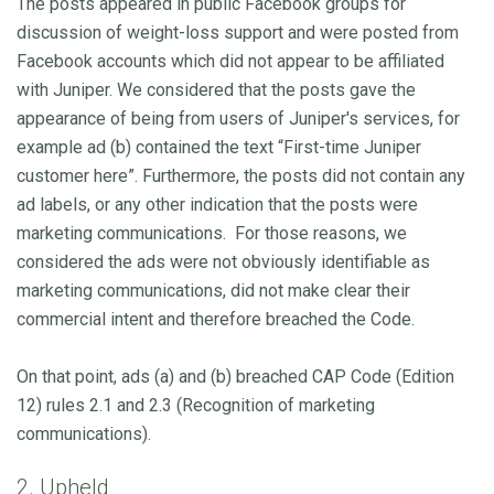
The posts appeared in public Facebook groups for
discussion of weight-loss support and were posted from
Facebook accounts which did not appear to be affiliated
with Juniper. We considered that the posts gave the
appearance of being from users of Juniper's services, for
example ad (b) contained the text “First-time Juniper
customer here”. Furthermore, the posts did not contain any
ad labels, or any other indication that the posts were
marketing communications. For those reasons, we
considered the ads were not obviously identifiable as
marketing communications, did not make clear their
commercial intent and therefore breached the Code.
On that point, ads (a) and (b) breached CAP Code (Edition
12) rules 2.1 and 2.3 (Recognition of marketing
communications).
2. Upheld