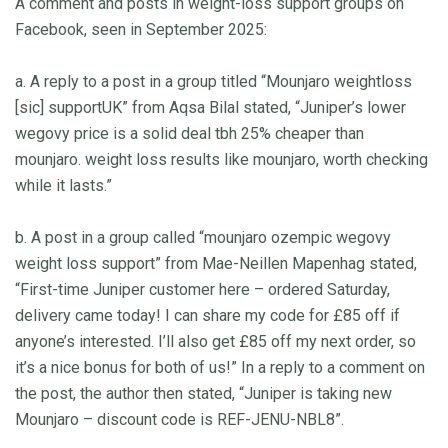
A comment and posts in weight-loss support groups on
Facebook, seen in September 2025:
a. A reply to a post in a group titled “Mounjaro weightloss
[sic] supportUK” from Aqsa Bilal stated, “Juniper’s lower
wegovy price is a solid deal tbh 25% cheaper than
mounjaro. weight loss results like mounjaro, worth checking
while it lasts.”
b. A post in a group called “mounjaro ozempic wegovy
weight loss support” from Mae-Neillen Mapenhag stated,
“First-time Juniper customer here – ordered Saturday,
delivery came today! I can share my code for £85 off if
anyone’s interested. I’ll also get £85 off my next order, so
it’s a nice bonus for both of us!” In a reply to a comment on
the post, the author then stated, “Juniper is taking new
Mounjaro – discount code is REF-JENU-NBL8”.