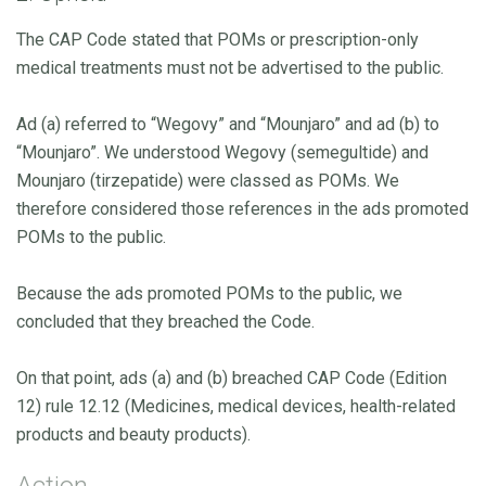
The CAP Code stated that POMs or prescription-only
medical treatments must not be advertised to the public.
Ad (a) referred to “Wegovy” and “Mounjaro” and ad (b) to
“Mounjaro”. We understood Wegovy (semegultide) and
Mounjaro (tirzepatide) were classed as POMs. We
therefore considered those references in the ads promoted
POMs to the public.
Because the ads promoted POMs to the public, we
concluded that they breached the Code.
On that point, ads (a) and (b) breached CAP Code (Edition
12) rule 12.12 (Medicines, medical devices, health-related
products and beauty products).
Action