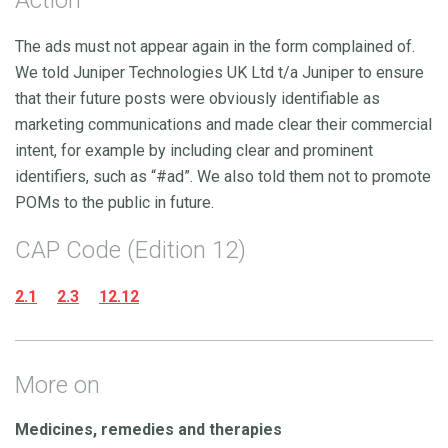
The ads must not appear again in the form complained of.
We told Juniper Technologies UK Ltd t/a Juniper to ensure
that their future posts were obviously identifiable as
marketing communications and made clear their commercial
intent, for example by including clear and prominent
identifiers, such as “#ad”. We also told them not to promote
POMs to the public in future.
CAP Code (Edition 12)
2.1
2.3
12.12
More on
Medicines, remedies and therapies