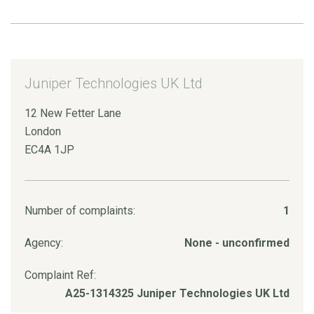
Juniper Technologies UK Ltd
12 New Fetter Lane
London
EC4A 1JP
Number of complaints:
1
Agency:
None - unconfirmed
Complaint Ref:
A25-1314325 Juniper Technologies UK Ltd