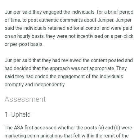
Juniper said they engaged the individuals, for a brief period
of time, to post authentic comments about Juniper. Juniper
said the individuals retained editorial control and were paid
on an hourly basis; they were not incentivised on a per-click
or per-post basis.
Juniper said that they had reviewed the content posted and
had decided that the approach was not appropriate. They
said they had ended the engagement of the individuals
promptly and independently.
Assessment
1. Upheld
The ASA first assessed whether the posts (a) and (b) were
marketing communications that fell within the remit of the