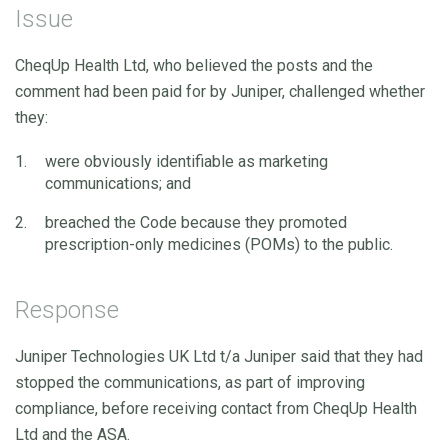
Issue
CheqUp Health Ltd, who believed the posts and the
comment had been paid for by Juniper, challenged whether
they:
were obviously identifiable as marketing
communications; and
breached the Code because they promoted
prescription-only medicines (POMs) to the public.
Response
Juniper Technologies UK Ltd t/a Juniper said that they had
stopped the communications, as part of improving
compliance, before receiving contact from CheqUp Health
Ltd and the ASA.