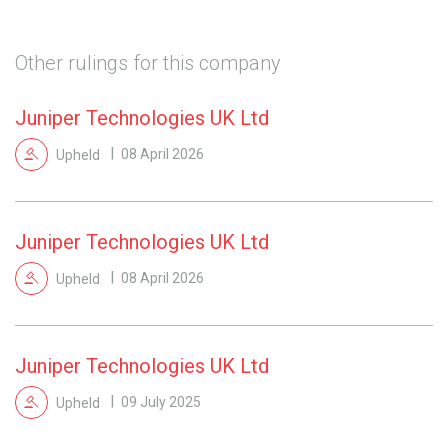
Other rulings for this company
Juniper Technologies UK Ltd
Upheld
08 April 2026
Juniper Technologies UK Ltd
Upheld
08 April 2026
Juniper Technologies UK Ltd
Upheld
09 July 2025