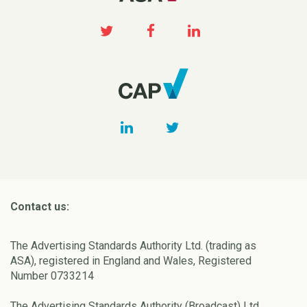
Contact us:
The Advertising Standards Authority Ltd. (trading as
ASA), registered in England and Wales, Registered
Number 0733214
The Advertising Standards Authority (Broadcast) Ltd.