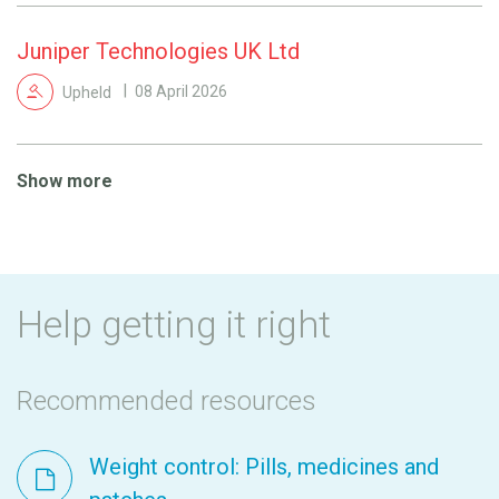
Juniper Technologies UK Ltd
Upheld
08 April 2026
Show more
Help getting it right
Recommended resources
Weight control: Pills, medicines and