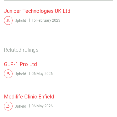
Juniper Technologies UK Ltd
Upheld
15 February 2023
Related rulings
GLP-1 Pro Ltd
Upheld
06 May 2026
Medilife Clinic Enfield
Upheld
06 May 2026