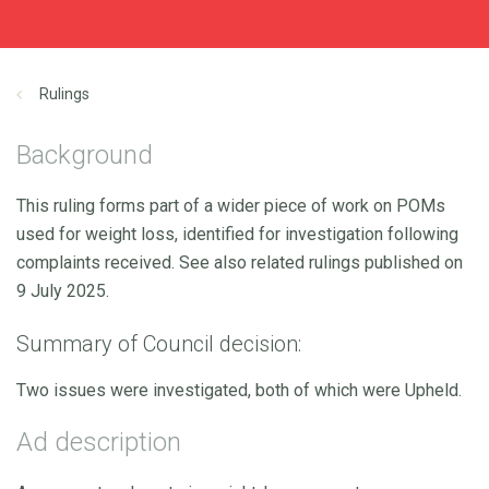
Rulings
Background
This ruling forms part of a wider piece of work on POMs
used for weight loss, identified for investigation following
complaints received. See also related rulings published on
9 July 2025.
Summary of Council decision:
Two issues were investigated, both of which were Upheld.
Ad description