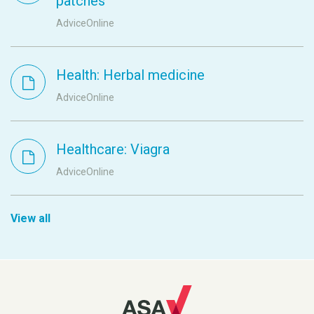
patches
AdviceOnline
Health: Herbal medicine
AdviceOnline
Healthcare: Viagra
AdviceOnline
View all