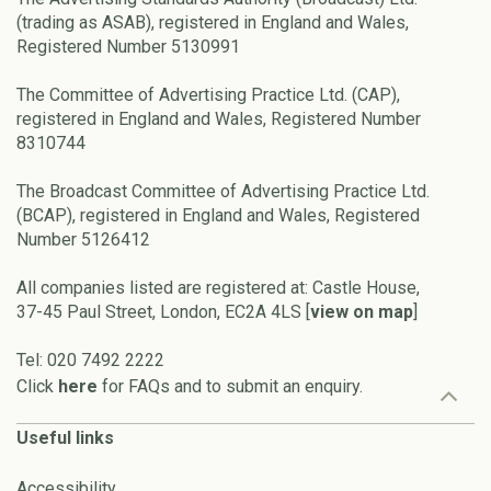
(trading as ASAB), registered in England and Wales,
Registered Number 5130991
The Committee of Advertising Practice Ltd. (CAP),
registered in England and Wales, Registered Number
8310744
The Broadcast Committee of Advertising Practice Ltd.
(BCAP), registered in England and Wales, Registered
Number 5126412
All companies listed are registered at: Castle House,
37-45 Paul Street, London, EC2A 4LS [
view on map
]
Tel: 020 7492 2222
Click
here
for FAQs and to submit an enquiry.
Useful links
Accessibility