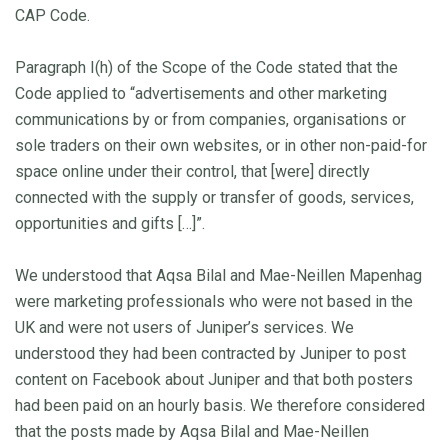
CAP Code.
Paragraph I(h) of the Scope of the Code stated that the
Code applied to “advertisements and other marketing
communications by or from companies, organisations or
sole traders on their own websites, or in other non-paid-for
space online under their control, that [were] directly
connected with the supply or transfer of goods, services,
opportunities and gifts […]”.
We understood that Aqsa Bilal and Mae-Neillen Mapenhag
were marketing professionals who were not based in the
UK and were not users of Juniper’s services. We
understood they had been contracted by Juniper to post
content on Facebook about Juniper and that both posters
had been paid on an hourly basis. We therefore considered
that the posts made by Aqsa Bilal and Mae-Neillen