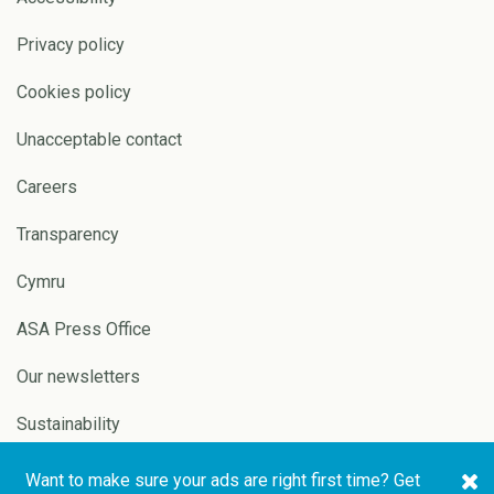
Privacy policy
Cookies policy
Unacceptable contact
Careers
Transparency
Cymru
ASA Press Office
Our newsletters
Sustainability
Want to make sure your ads are right first time? Get