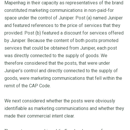
Mapenhag in their capacity as representatives of the brand
constituted marketing communications in non-paid-for
space under the control of Juniper. Post (a) named Juniper
and featured references to the price of services that they
provided. Post (b) featured a discount for services offered
by Juniper. Because the content of both posts promoted
services that could be obtained from Juniper, each post
was directly connected to the supply of goods. We
therefore considered that the posts, that were under
Juniper’s control and directly connected to the supply of
goods, were marketing communications that fell within the
remit of the CAP Code.
We next considered whether the posts were obviously
identifiable as marketing communications and whether they
made their commercial intent clear.