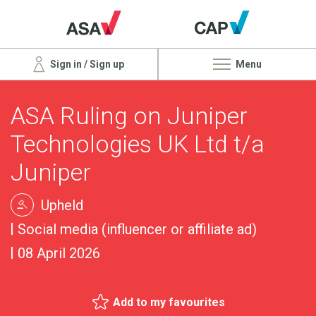
Sign in / Sign up
Menu
ASA Ruling on Juniper
Technologies UK Ltd t/a
Juniper
Upheld
Social media (influencer or affiliate ad)
08 April 2026
Add to my favourites