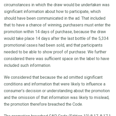
circumstances in which the draw would be undertaken was
significant information about how to participate, which
should have been communicated in the ad. That included
that to have a chance of winning, purchasers must enter the
promotion within 14 days of purchase, because the draw
would take place 14 days after the last bottle of the 5,334
promotional cases had been sold, and that participants
needed to be able to show proof of purchase. We further
considered there was sufficient space on the label to have
included such information.
We considered that because the ad omitted significant
conditions and information that were likely to influence a
consumer’s decision or understanding about the promotion
and the omission of that information was likely to mislead,
the promotion therefore breached the Code.