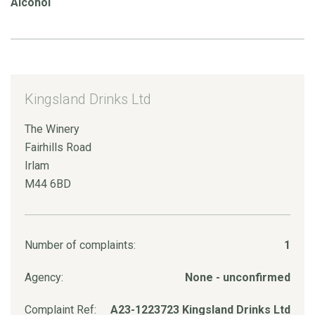
Alcohol
Kingsland Drinks Ltd
The Winery
Fairhills Road
Irlam
M44 6BD
Number of complaints:
1
Agency:
None - unconfirmed
Complaint Ref:
A23-1223723 Kingsland Drinks Ltd