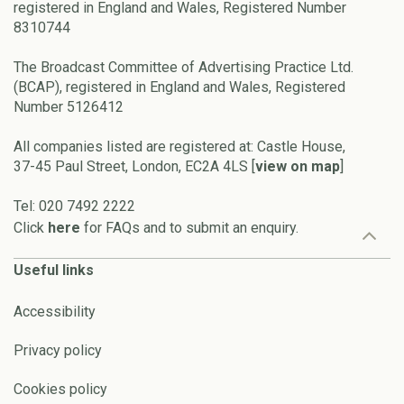
registered in England and Wales, Registered Number
8310744
The Broadcast Committee of Advertising Practice Ltd.
(BCAP), registered in England and Wales, Registered
Number 5126412
All companies listed are registered at: Castle House,
37-45 Paul Street, London, EC2A 4LS [
view on map
]
Tel: 020 7492 2222
Click
here
for FAQs and to submit an enquiry.
Useful links
Accessibility
Privacy policy
Cookies policy