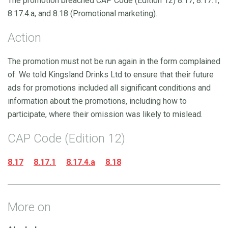
The promotion breached CAP Code (Edition 12) 8.17, 8.17.1,
8.17.4.a, and 8.18 (Promotional marketing).
Action
The promotion must not be run again in the form complained
of. We told Kingsland Drinks Ltd to ensure that their future
ads for promotions included all significant conditions and
information about the promotions, including how to
participate, where their omission was likely to mislead.
CAP Code (Edition 12)
8.17
8.17.1
8.17.4.a
8.18
More on