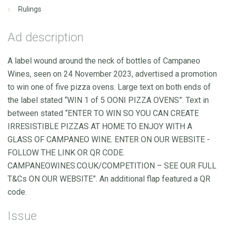
Rulings
Ad description
A label wound around the neck of bottles of Campaneo
Wines, seen on 24 November 2023, advertised a promotion
to win one of five pizza ovens. Large text on both ends of
the label stated “WIN 1 of 5 OONI PIZZA OVENS”. Text in
between stated “ENTER TO WIN SO YOU CAN CREATE
IRRESISTIBLE PIZZAS AT HOME TO ENJOY WITH A
GLASS OF CAMPANEO WINE. ENTER ON OUR WEBSITE -
FOLLOW THE LINK OR QR CODE.
CAMPANEOWINES.CO.UK/COMPETITION – SEE OUR FULL
T&Cs ON OUR WEBSITE”. An additional flap featured a QR
code.
Issue