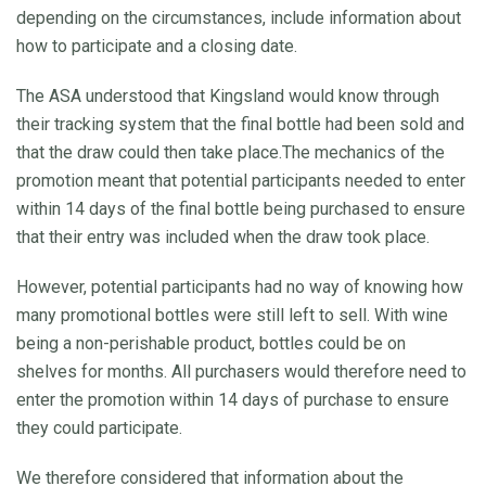
depending on the circumstances, include information about
how to participate and a closing date.
The ASA understood that Kingsland would know through
their tracking system that the final bottle had been sold and
that the draw could then take place.The mechanics of the
promotion meant that potential participants needed to enter
within 14 days of the final bottle being purchased to ensure
that their entry was included when the draw took place.
However, potential participants had no way of knowing how
many promotional bottles were still left to sell. With wine
being a non-perishable product, bottles could be on
shelves for months. All purchasers would therefore need to
enter the promotion within 14 days of purchase to ensure
they could participate.
We therefore considered that information about the