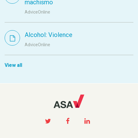
machismo
AdviceOnline
Alcohol: Violence
AdviceOnline
View all