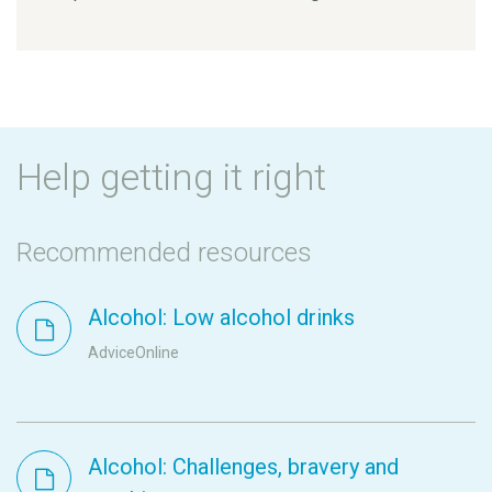
Help getting it right
Recommended resources
Alcohol: Low alcohol drinks
AdviceOnline
Alcohol: Challenges, bravery and