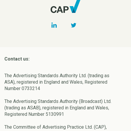
Contact us:
The Advertising Standards Authority Ltd. (trading as
ASA), registered in England and Wales, Registered
Number 0733214
The Advertising Standards Authority (Broadcast) Ltd.
(trading as ASAB), registered in England and Wales,
Registered Number 5130991
The Committee of Advertising Practice Ltd. (CAP),