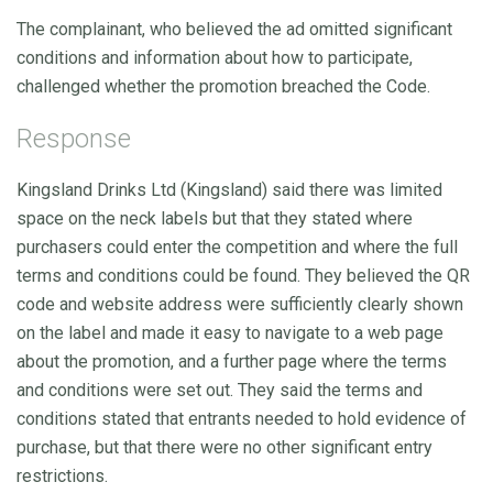
The complainant, who believed the ad omitted significant
conditions and information about how to participate,
challenged whether the promotion breached the Code.
Response
Kingsland Drinks Ltd (Kingsland) said there was limited
space on the neck labels but that they stated where
purchasers could enter the competition and where the full
terms and conditions could be found. They believed the QR
code and website address were sufficiently clearly shown
on the label and made it easy to navigate to a web page
about the promotion, and a further page where the terms
and conditions were set out. They said the terms and
conditions stated that entrants needed to hold evidence of
purchase, but that there were no other significant entry
restrictions.