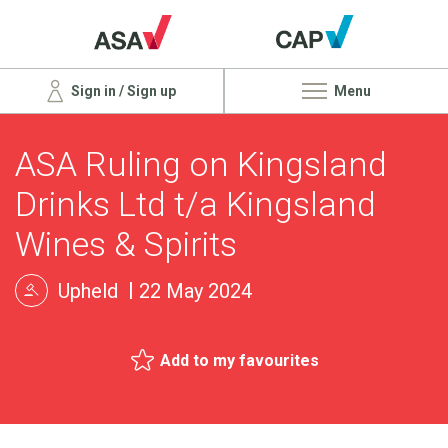
Sign in / Sign up
Menu
ASA Ruling on Kingsland
Drinks Ltd t/a Kingsland
Wines & Spirits
Upheld
22 May 2024
Add to my favourites