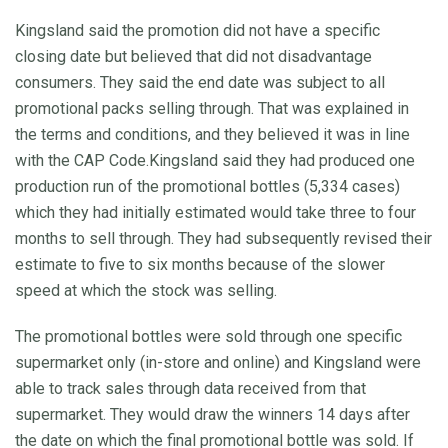
Kingsland said the promotion did not have a specific
closing date but believed that did not disadvantage
consumers. They said the end date was subject to all
promotional packs selling through. That was explained in
the terms and conditions, and they believed it was in line
with the CAP Code.Kingsland said they had produced one
production run of the promotional bottles (5,334 cases)
which they had initially estimated would take three to four
months to sell through. They had subsequently revised their
estimate to five to six months because of the slower
speed at which the stock was selling.
The promotional bottles were sold through one specific
supermarket only (in-store and online) and Kingsland were
able to track sales through data received from that
supermarket. They would draw the winners 14 days after
the date on which the final promotional bottle was sold. If