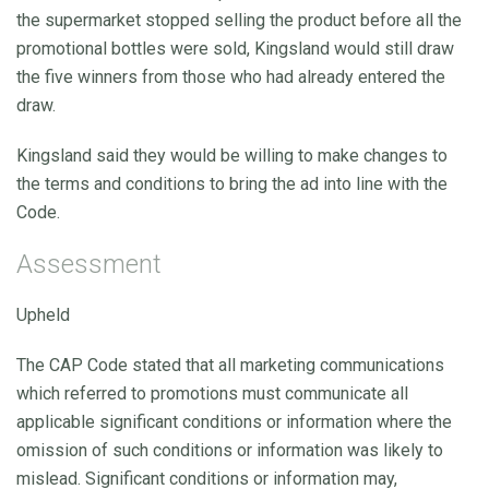
the supermarket stopped selling the product before all the
promotional bottles were sold, Kingsland would still draw
the five winners from those who had already entered the
draw.
Kingsland said they would be willing to make changes to
the terms and conditions to bring the ad into line with the
Code.
Assessment
Upheld
The CAP Code stated that all marketing communications
which referred to promotions must communicate all
applicable significant conditions or information where the
omission of such conditions or information was likely to
mislead. Significant conditions or information may,