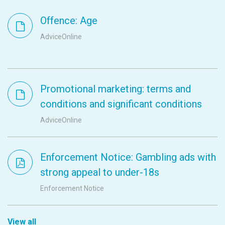
Offence: Age
AdviceOnline
Promotional marketing: terms and
conditions and significant conditions
AdviceOnline
Enforcement Notice: Gambling ads with
strong appeal to under-18s
Enforcement Notice
View all