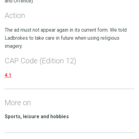
and Offence).
Action
The ad must not appear again in its current form. We told
Ladbrokes to take care in future when using religious
imagery.
CAP Code (Edition 12)
4.1
More on
Sports, leisure and hobbies