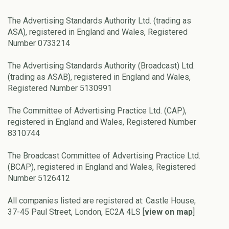
The Advertising Standards Authority Ltd. (trading as
ASA), registered in England and Wales, Registered
Number 0733214
The Advertising Standards Authority (Broadcast) Ltd.
(trading as ASAB), registered in England and Wales,
Registered Number 5130991
The Committee of Advertising Practice Ltd. (CAP),
registered in England and Wales, Registered Number
8310744
The Broadcast Committee of Advertising Practice Ltd.
(BCAP), registered in England and Wales, Registered
Number 5126412
All companies listed are registered at: Castle House,
37-45 Paul Street, London, EC2A 4LS [
view on map
]