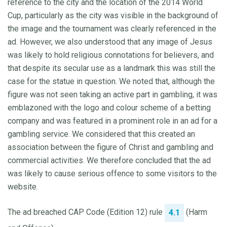
reference to the city and the location of the 2014 World
Cup, particularly as the city was visible in the background of
the image and the tournament was clearly referenced in the
ad. However, we also understood that any image of Jesus
was likely to hold religious connotations for believers, and
that despite its secular use as a landmark this was still the
case for the statue in question. We noted that, although the
figure was not seen taking an active part in gambling, it was
emblazoned with the logo and colour scheme of a betting
company and was featured in a prominent role in an ad for a
gambling service. We considered that this created an
association between the figure of Christ and gambling and
commercial activities. We therefore concluded that the ad
was likely to cause serious offence to some visitors to the
website.
The ad breached CAP Code (Edition 12) rule
(Harm
4.1