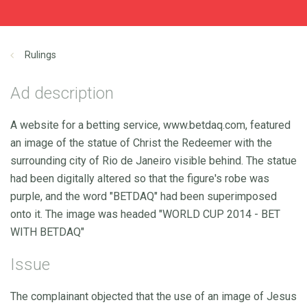
Rulings
Ad description
A website for a betting service, www.betdaq.com, featured
an image of the statue of Christ the Redeemer with the
surrounding city of Rio de Janeiro visible behind. The statue
had been digitally altered so that the figure's robe was
purple, and the word "BETDAQ" had been superimposed
onto it. The image was headed "WORLD CUP 2014 - BET
WITH BETDAQ"
Issue
The complainant objected that the use of an image of Jesus