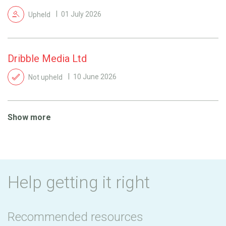
Upheld
01 July 2026
Dribble Media Ltd
Not upheld
10 June 2026
Show more
Help getting it right
Recommended resources