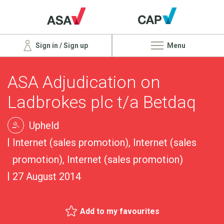
Sign in / Sign up
Menu
ASA Adjudication on
Ladbrokes plc t/a Betdaq
Upheld
Internet (sales promotion), Internet (sales
promotion), Internet (sales promotion)
27 August 2014
Add to my favourites