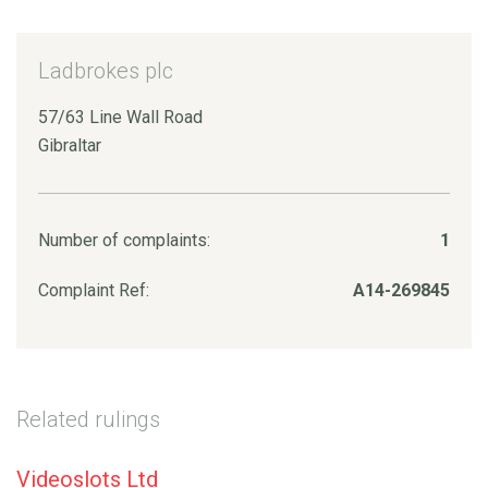
Ladbrokes plc
57/63 Line Wall Road
Gibraltar
Number of complaints:
1
Complaint Ref:
A14-269845
Related rulings
Videoslots Ltd