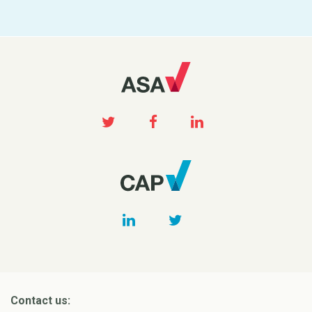
Contact us: