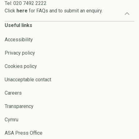
Tel: 020 7492 2222
Click
here
for FAQs and to submit an enquiry.
Useful links
Accessibility
Privacy policy
Cookies policy
Unacceptable contact
Careers
Transparency
Cymru
ASA Press Office