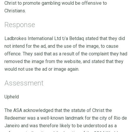
Christ to promote gambling would be offensive to
Christians.
Response
Ladbrokes International Ltd t/a Betdaq stated that they did
not intend for the ad, and the use of the image, to cause
offence. They said that as a result of the complaint they had
removed the image from the website, and stated that they
would not use the ad or image again.
Assessment
Upheld
The ASA acknowledged that the statute of Christ the
Redeemer was a well-known landmark for the city of Rio de
Janeiro and was therefore likely to be understood as a