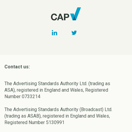
Contact us:
The Advertising Standards Authority Ltd. (trading as
ASA), registered in England and Wales, Registered
Number 0733214
The Advertising Standards Authority (Broadcast) Ltd.
(trading as ASAB), registered in England and Wales,
Registered Number 5130991