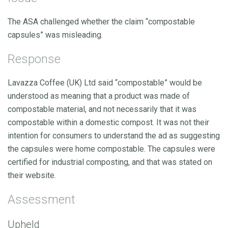
The ASA challenged whether the claim “compostable
capsules” was misleading.
Response
Lavazza Coffee (UK) Ltd said “compostable” would be
understood as meaning that a product was made of
compostable material, and not necessarily that it was
compostable within a domestic compost. It was not their
intention for consumers to understand the ad as suggesting
the capsules were home compostable. The capsules were
certified for industrial composting, and that was stated on
their website.
Assessment
Upheld