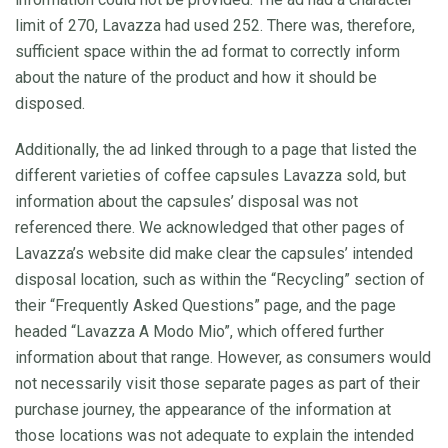
limit of 270, Lavazza had used 252. There was, therefore,
sufficient space within the ad format to correctly inform
about the nature of the product and how it should be
disposed.
Additionally, the ad linked through to a page that listed the
different varieties of coffee capsules Lavazza sold, but
information about the capsules’ disposal was not
referenced there. We acknowledged that other pages of
Lavazza’s website did make clear the capsules’ intended
disposal location, such as within the “Recycling” section of
their “Frequently Asked Questions” page, and the page
headed “Lavazza A Modo Mio”, which offered further
information about that range. However, as consumers would
not necessarily visit those separate pages as part of their
purchase journey, the appearance of the information at
those locations was not adequate to explain the intended