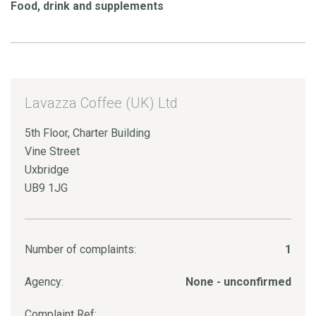
Food, drink and supplements
Lavazza Coffee (UK) Ltd
5th Floor, Charter Building
Vine Street
Uxbridge
UB9 1JG
Number of complaints:
1
Agency:
None - unconfirmed
Complaint Ref: