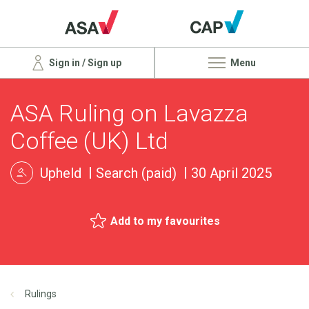
Sign in / Sign up
Menu
ASA Ruling on Lavazza
Coffee (UK) Ltd
Upheld
Search (paid)
30 April 2025
Add to my favourites
Rulings