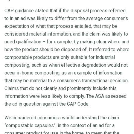
CAP guidance stated that if the disposal process referred
to in an ad was likely to differ from the average consumer's
expectation of what that process entailed, that may be
considered material information, and the claim was likely to
need qualification – for example, by making clear where and
how the product should be disposed of. It referred to where
compostable products are only suitable for industrial
composting, such as when effective degradation would not
occur in home composting, as an example of information
that may be material to a consumer's transactional decision.
Claims that do not clearly and prominently include this
information were less likely to comply. The ASA assessed
the ad in question against the CAP Code.
We considered consumers would understand the claim
“compostable capsules”, in the context of an ad for a
consumer product for use in the home, to mean that the