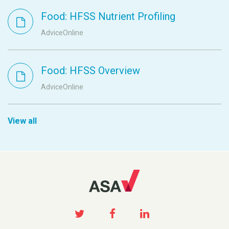
Food: HFSS Nutrient Profiling
AdviceOnline
Food: HFSS Overview
AdviceOnline
View all