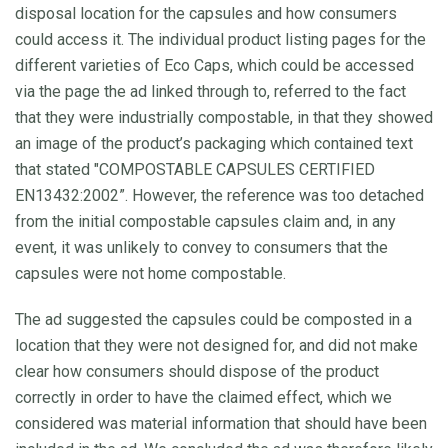
disposal location for the capsules and how consumers
could access it. The individual product listing pages for the
different varieties of Eco Caps, which could be accessed
via the page the ad linked through to, referred to the fact
that they were industrially compostable, in that they showed
an image of the product’s packaging which contained text
that stated "COMPOSTABLE CAPSULES CERTIFIED
EN13432:2002”. However, the reference was too detached
from the initial compostable capsules claim and, in any
event, it was unlikely to convey to consumers that the
capsules were not home compostable.
The ad suggested the capsules could be composted in a
location that they were not designed for, and did not make
clear how consumers should dispose of the product
correctly in order to have the claimed effect, which we
considered was material information that should have been