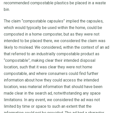
recommended compostable plastics be placed in a waste
bin.
The claim “compostable capsules” implied the capsules,
which would typically be used within the home, could be
composted in a home composter, but as they were not
intended to be placed there, we considered the claim was
likely to mislead. We considered, within the context of an ad
that referred to an industrially compostable product as
“compostable”, making clear their intended disposal
location, such that it was clear they were not home
compostable, and where consumers could find further
information about how they could access the intended
location, was material information that should have been
made clear in the search ad, notwithstanding any space
limitations. In any event, we considered the ad was not
limited by time or space to such an extent that the
information could not be provided. The ad had a character