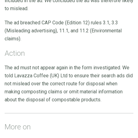
included in the ad. We concluded the ad was therefore likely
to mislead.
The ad breached CAP Code (Edition 12) rules 3.1, 3.3
(Misleading advertising), 11.1, and 11.2 (Environmental
claims).
Action
The ad must not appear again in the form investigated. We
told Lavazza Coffee (UK) Ltd to ensure their search ads did
not mislead over the correct route for disposal when
making composting claims or omit material information
about the disposal of compostable products.
More on