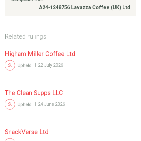
A24-1248756 Lavazza Coffee (UK) Ltd
Related rulings
Higham Miller Coffee Ltd
Upheld
22 July 2026
The Clean Supps LLC
Upheld
24 June 2026
SnackVerse Ltd