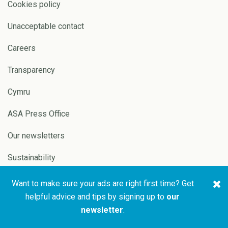
Cookies policy
Unacceptable contact
Careers
Transparency
Cymru
ASA Press Office
Our newsletters
Sustainability
Want to make sure your ads are right first time? Get
Copyright © 2026 ASA and
Website by
Pixl8
helpful advice and tips by signing up to
our
CAP
newsletter
.