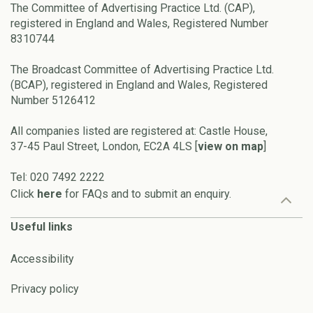
The Committee of Advertising Practice Ltd. (CAP),
registered in England and Wales, Registered Number
8310744
The Broadcast Committee of Advertising Practice Ltd.
(BCAP), registered in England and Wales, Registered
Number 5126412
All companies listed are registered at: Castle House,
37-45 Paul Street, London, EC2A 4LS [
view on map
]
Tel: 020 7492 2222
Click
here
for FAQs and to submit an enquiry.
Useful links
Accessibility
Privacy policy