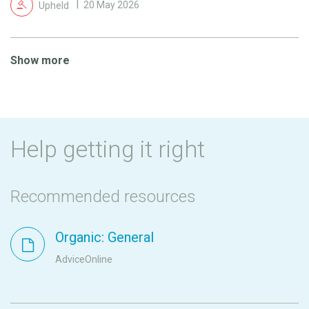
Upheld
20 May 2026
Show more
Help getting it right
Recommended resources
Organic: General
AdviceOnline