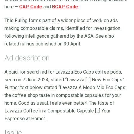
here –
CAP Code
and
BCAP Code
.
This Ruling forms part of a wider piece of work on ads
making compostable claims, identified for investigation
following intelligence gathered by the ASA. See also
related rulings published on 30 April.
Ad description
A paid-for search ad for Lavazza Eco Caps coffee pods,
seen on 7 June 2024, stated “Lavazza [...] New Eco Caps”.
Further text below stated “Lavazza A Modo Mio Eco Caps:
the coffee shop taste in compostable capsules for your
home. Good as usual, feels even better! The taste of
Lavazza Coffee in a Compostable Capsule [...] Your
Espresso at Home".
Issue