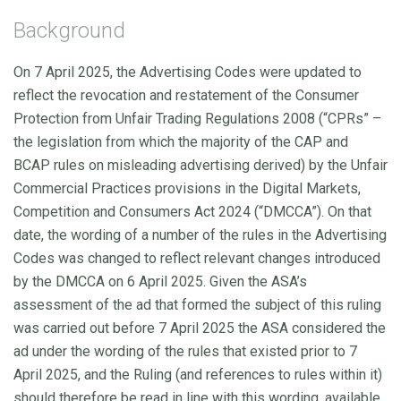
Background
On 7 April 2025, the Advertising Codes were updated to
reflect the revocation and restatement of the Consumer
Protection from Unfair Trading Regulations 2008 (“CPRs” –
the legislation from which the majority of the CAP and
BCAP rules on misleading advertising derived) by the Unfair
Commercial Practices provisions in the Digital Markets,
Competition and Consumers Act 2024 (“DMCCA”). On that
date, the wording of a number of the rules in the Advertising
Codes was changed to reflect relevant changes introduced
by the DMCCA on 6 April 2025. Given the ASA’s
assessment of the ad
that formed the subject of this ruling
was carried out before 7 April 2025 the ASA considered the
ad under the wording of the rules that existed prior to 7
April 2025, and the Ruling (and references to rules within it)
should therefore be read in line with this wording, available