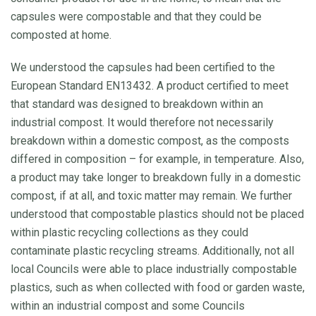
capsules were compostable and that they could be
composted at home.
We understood the capsules had been certified to the
European Standard EN13432. A product certified to meet
that standard was designed to breakdown within an
industrial compost. It would therefore not necessarily
breakdown within a domestic compost, as the composts
differed in composition – for example, in temperature. Also,
a product may take longer to breakdown fully in a domestic
compost, if at all, and toxic matter may remain. We further
understood that compostable plastics should not be placed
within plastic recycling collections as they could
contaminate plastic recycling streams. Additionally, not all
local Councils were able to place industrially compostable
plastics, such as when collected with food or garden waste,
within an industrial compost and some Councils