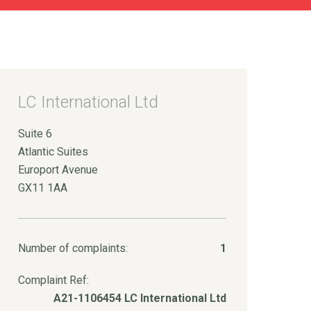
LC International Ltd
Suite 6
Atlantic Suites
Europort Avenue
GX11 1AA
Number of complaints:
1
Complaint Ref:
A21-1106454 LC International Ltd