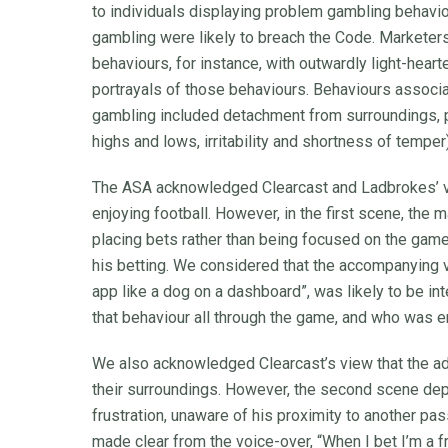
to individuals displaying problem gambling behavio
gambling were likely to breach the Code. Marketers
behaviours, for instance, with outwardly light-hea
portrayals of those behaviours. Behaviours associa
gambling included detachment from surroundings, 
highs and lows, irritability and shortness of temper)
The ASA acknowledged Clearcast and Ladbrokes’ vi
enjoying football. However, in the first scene, the
placing bets rather than being focused on the game
his betting. We considered that the accompanying vo
app like a dog on a dashboard”, was likely to be i
that behaviour all through the game, and who was e
We also acknowledged Clearcast’s view that the a
their surroundings. However, the second scene depi
frustration, unaware of his proximity to another p
made clear from the voice-over, “When I bet I’m a fr