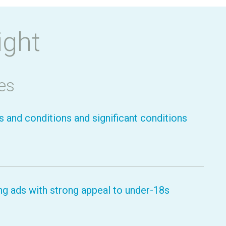
ight
es
 and conditions and significant conditions
g ads with strong appeal to under-18s