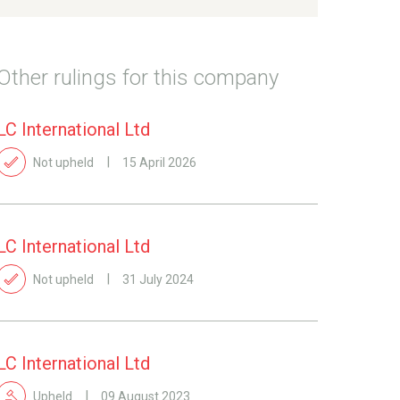
Other rulings for this company
LC International Ltd
Not upheld
15 April 2026
LC International Ltd
Not upheld
31 July 2024
LC International Ltd
Upheld
09 August 2023