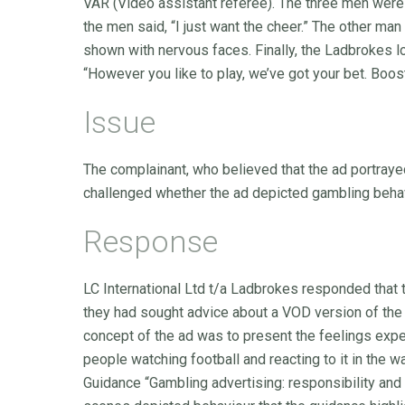
VAR (Video assistant referee). The three men were
the men said, “I just want the cheer.” The other m
shown with nervous faces. Finally, the Ladbrokes 
“However you like to play, we’ve got your bet. Boo
Issue
The complainant, who believed that the ad portray
challenged whether the ad depicted gambling behavi
Response
LC International Ltd t/a Ladbrokes responded that 
they had sought advice about a VOD version of the
concept of the ad was to present the feelings ex
people watching football and reacting to it in the w
Guidance “Gambling advertising: responsibility and