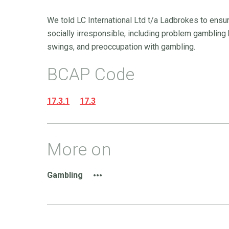
We told LC International Ltd t/a Ladbrokes to ensu
socially irresponsible, including problem gamblin
swings, and preoccupation with gambling.
BCAP Code
17.3.1
17.3
More on
Gambling