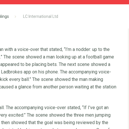
lings
LC International Ltd
 with a voice-over that stated, “I’m a nodder: up to the
d.” The scene showed a man looking up at a football game
 appeared to be placing bets. The next scene showed a
he Ladbrokes app on his phone. The accompanying voice-
 I kick every ball.” The scene showed the man making
 caused a glance from another person waiting at the station
ll. The accompanying voice-over stated, “If I’ve got an
g very excited.” The scene showed the three men jumping
 then showed that the goal was being reviewed by the