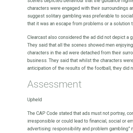
scenes depicted behaviour that the guidance highli
characters were engaged with their surroundings an
suggest solitary gambling was preferable to social
that it was an escape from problems or a solution t
Clearcast also considered the ad did not depict a 
They said that all the scenes showed men enjoying a
characters in the ad were detached from their surr
business. They said that whilst the characters we
anticipation of the results of the football, they did
Assessment
Upheld
The CAP Code stated that ads must not portray, co
irresponsible or could lead to financial, social or
advertising: responsibility and problem gambling” 