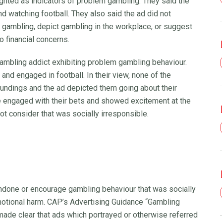
ghted as indicators of problem gambling. They said the
d watching football. They also said the ad did not
 gambling, depict gambling in the workplace, or suggest
o financial concerns.
gambling addict exhibiting problem gambling behaviour.
nd engaged in football. In their view, none of the
oundings and the ad depicted them going about their
re engaged with their bets and showed excitement at the
 not consider that was socially irresponsible.
ndone or encourage gambling behaviour that was socially
 emotional harm. CAP’s Advertising Guidance “Gambling
made clear that ads which portrayed or otherwise referred