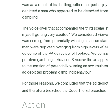
was as a result of his betting, rather than just enjo
depicted a man who appeared to be detached from 
gambling.
The voice-over that accompanied the third scene stat
myself getting very excited.” We considered viewer
was coming from potentially winning an accumulator,
men were depicted swinging from high levels of ex
outcome of the VAR’s review of footage. We consi
problem gambling behaviour. Because the ad appear
to the tension of potentially winning an accumulator
ad depicted problem gambling behaviour.
For those reasons, we concluded that the ad depict
and therefore breached the Code.The ad breache
Action