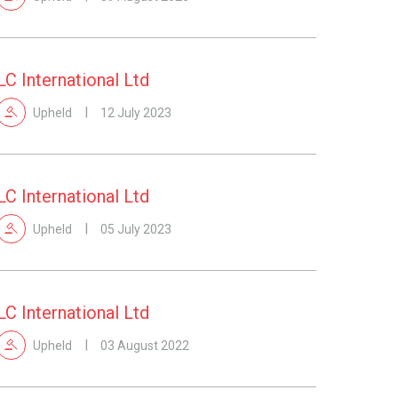
LC International Ltd
Upheld
12 July 2023
LC International Ltd
Upheld
05 July 2023
LC International Ltd
Upheld
03 August 2022