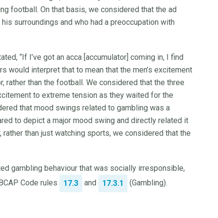
ying football. On that basis, we considered that the ad
his surroundings and who had a preoccupation with
ed, “If I’ve got an acca [accumulator] coming in, I find
s would interpret that to mean that the men’s excitement
 rather than the football. We considered that the three
citement to extreme tension as they waited for the
dered that mood swings related to gambling was a
ed to depict a major mood swing and directly related it
, rather than just watching sports, we considered that the
ed gambling behaviour that was socially irresponsible,
d BCAP Code rules
and
(Gambling).
17.3
17.3.1