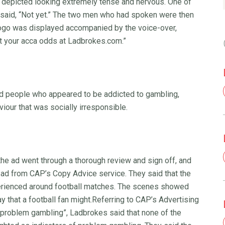
 depicted looking extremely tense and nervous. One of
an said, “Not yet.” The two men who had spoken were then
logo was displayed accompanied by the voice-over,
st your acca odds at Ladbrokes.com.”
ed people who appeared to be addicted to gambling,
our that was socially irresponsible.
the ad went through a thorough review and sign off, and
 ad from CAP’s Copy Advice service. They said that the
perienced around football matches. The scenes showed
ay that a football fan might.Referring to CAP’s Advertising
 problem gambling”, Ladbrokes said that none of the