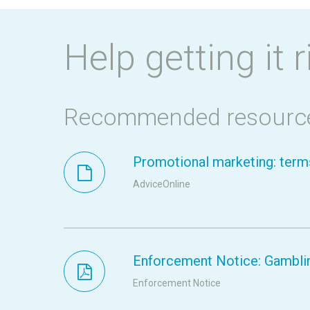
Help getting it r
Recommended resourc
Promotional marketing: terms
AdviceOnline
Enforcement Notice: Gamblin
Enforcement Notice