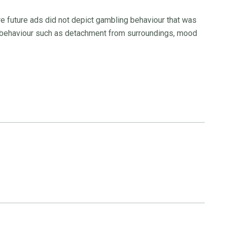
re future ads did not depict gambling behaviour that was
g behaviour such as detachment from surroundings, mood