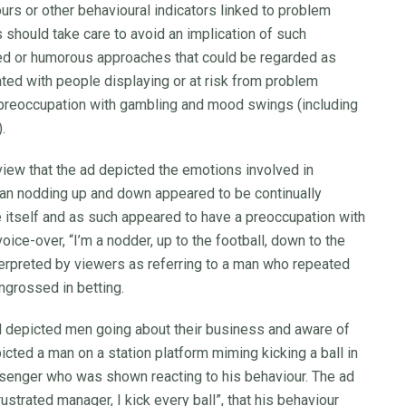
urs or other behavioural indicators linked to problem
 should take care to avoid an implication of such
rted or humorous approaches that could be regarded as
ted with people displaying or at risk from problem
preoccupation with gambling and mood swings (including
.
ew that the ad depicted the emotions involved in
 man nodding up and down appeared to be continually
 itself and as such appeared to have a preoccupation with
ice-over, “I’m a nodder, up to the football, down to the
nterpreted by viewers as referring to a man who repeated
ngrossed in betting.
d depicted men going about their business and aware of
cted a man on a station platform miming kicking a ball in
assenger who was shown reacting to his behaviour. The ad
ustrated manager, I kick every ball”, that his behaviour