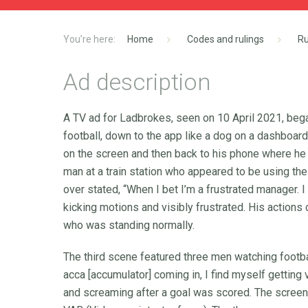
Home
Codes and rulings
Ru
Ad description
A TV ad for Ladbrokes, seen on 10 April 2021, began
football, down to the app like a dog on a dashboar
on the screen and then back to his phone where he
man at a train station who appeared to be using t
over stated, “When I bet I’m a frustrated manager.
kicking motions and visibly frustrated. His actions
who was standing normally.
The third scene featured three men watching footba
acca [accumulator] coming in, I find myself gettin
and screaming after a goal was scored. The screen