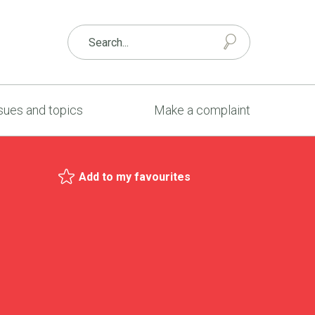
sues and topics
Make a complaint
Add to my favourites