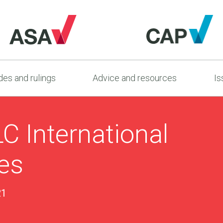
es and rulings
Advice and resources
Is
C International
es
21