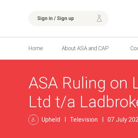
Sign in / Sign up
Home
About ASA and CAP
Cod
ASA Ruling on L
Ltd t/a Ladbrok
Upheld
Television
07 July 20