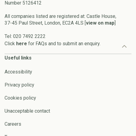
Number 5126412
All companies listed are registered at: Castle House,
37-45 Paul Street, London, EC2A 4LS [
view on map
]
Tel: 020 7492 2222
Click
here
for FAQs and to submit an enquiry.
Useful links
Accessibility
Privacy policy
Cookies policy
Unacceptable contact
Careers