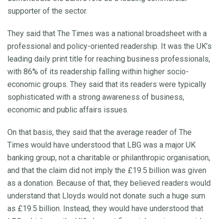
supporter of the sector.
They said that The Times was a national broadsheet with a
professional and policy-oriented readership. It was the UK’s
leading daily print title for reaching business professionals,
with 86% of its readership falling within higher socio-
economic groups. They said that its readers were typically
sophisticated with a strong awareness of business,
economic and public affairs issues.
On that basis, they said that the average reader of The
Times would have understood that LBG was a major UK
banking group, not a charitable or philanthropic organisation,
and that the claim did not imply the £19.5 billion was given
as a donation. Because of that, they believed readers would
understand that Lloyds would not donate such a huge sum
as £19.5 billion. Instead, they would have understood that