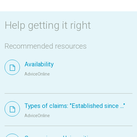
Help getting it right
Recommended resources
Availability
AdviceOnline
Types of claims: "Established since ..."
AdviceOnline