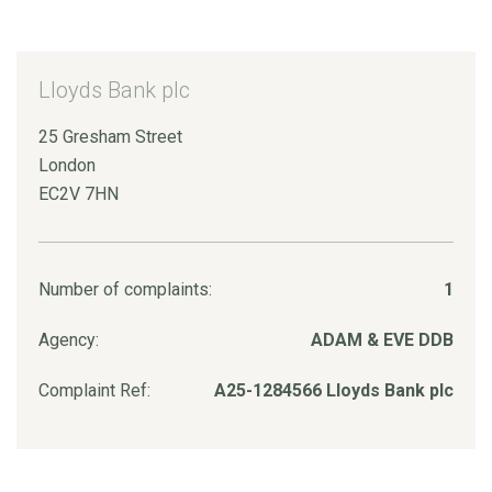
Lloyds Bank plc
25 Gresham Street
London
EC2V 7HN
Number of complaints:
1
Agency:
ADAM & EVE DDB
Complaint Ref:
A25-1284566 Lloyds Bank plc