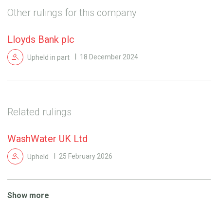
Other rulings for this company
Lloyds Bank plc
Upheld in part
18 December 2024
Related rulings
WashWater UK Ltd
Upheld
25 February 2026
Show more