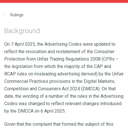
Rulings
Background
On 7 April 2025, the Advertising Codes were updated to
reflect the revocation and restatement of the Consumer
Protection from Unfair Trading Regulations 2008 (CPRs –
the legislation from which the majority of the CAP and
BCAP rules on misleading advertising derived) by the Unfair
Commercial Practices provisions in the Digital Markets,
Competition and Consumers Act 2024 (DMCCA). On that
date, the wording of a number of the rules in the Advertising
Codes was changed to reflect relevant changes introduced
by the DMCCA on 6 April 2025.
Given that the complaint that formed the subject of this