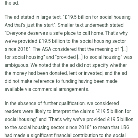
the ad.
The ad stated in large text, “£19.5 billion for social housing.
And that’s just the start”. Smaller text underneath stated
“Everyone deserves a safe place to call home. That’s why
we’ve provided £19.5 billion to the social housing sector
since 2018”. The ASA considered that the meaning of “[…]
for social housing” and “provided […] to social housing” was
ambiguous. We noted that the ad did not specify whether
the money had been donated, lent or invested, and the ad
did not make reference to funding having been made
available via commercial arrangements.
In the absence of further qualification, we considered
readers were likely to interpret the claims “£19.5 billion for
social housing” and “That’s why we’ve provided £19.5 billion
to the social housing sector since 2018” to mean that LBG
had made a significant financial contribution to the social