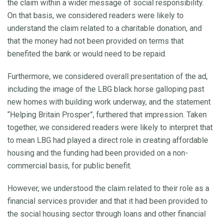
the claim within a wider message of social responsibility.
On that basis, we considered readers were likely to
understand the claim related to a charitable donation, and
that the money had not been provided on terms that
benefited the bank or would need to be repaid.
Furthermore, we considered overall presentation of the ad,
including the image of the LBG black horse galloping past
new homes with building work underway, and the statement
“Helping Britain Prosper”, furthered that impression. Taken
together, we considered readers were likely to interpret that
to mean LBG had played a direct role in creating affordable
housing and the funding had been provided on a non-
commercial basis, for public benefit.
However, we understood the claim related to their role as a
financial services provider and that it had been provided to
the social housing sector through loans and other financial