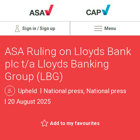
Sign in / Sign up
Menu
ASA Ruling on Lloyds Bank
plc t/a Lloyds Banking
Group (LBG)
Upheld
National press, National press
20 August 2025
Add to my favourites