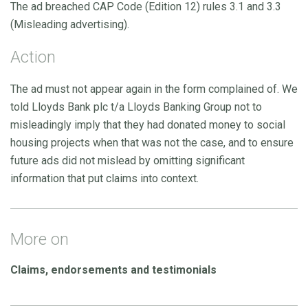
The ad breached CAP Code (Edition 12) rules 3.1 and 3.3
(Misleading advertising).
Action
The ad must not appear again in the form complained of. We
told Lloyds Bank plc t/a Lloyds Banking Group not to
misleadingly imply that they had donated money to social
housing projects when that was not the case, and to ensure
future ads did not mislead by omitting significant
information that put claims into context.
More on
Claims, endorsements and testimonials