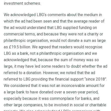
investment schemes.
We acknowledged LBG’s comments about the medium in
which the ad had been seen and that the average reader of
the ad would understand that LBG supplied funding on
commercial terms, and because they were not a charity or
philanthropic organisation, would not donate a sum as large
as £19.5 billion. We agreed that readers would recognise
LBG as a bank, not a philanthropic organisation and we
acknowledged that, because the sum of money was so
large, it may have led some readers to doubt whether the ad
referred to a donation. However, we noted that the ad
referred to LBG providing the financial support “since 2018”.
We considered that it was not an inconceivable amount for
a large bank to have donated over a seven-year period,
especially because it was commonplace for banks, and
other large companies, to be involved in social or charitable