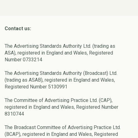
Contact us:
The Advertising Standards Authority Ltd. (trading as
ASA), registered in England and Wales, Registered
Number 0733214
The Advertising Standards Authority (Broadcast) Ltd.
(trading as ASAB), registered in England and Wales,
Registered Number 5130991
The Committee of Advertising Practice Ltd. (CAP),
registered in England and Wales, Registered Number
8310744
The Broadcast Committee of Advertising Practice Ltd.
(BCAP), registered in England and Wales, Registered