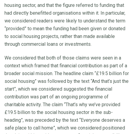
housing sector, and that the figure referred to funding that
had directly benefitted organisations within it. In particular,
we considered readers were likely to understand the term
“provided” to mean the funding had been given or donated
to social housing projects, rather than made available
through commercial loans or investments.
We considered that both of those claims were seen in a
context which framed that financial contribution as part of a
broader social mission. The headline claim “£19.5 billion for
social housing” was followed by the text “And that’s just the
start”, which we considered suggested the financial
contribution was part of an ongoing programme of
charitable activity. The claim “That’s why we’ve provided
£19.5 billion to the social housing sector in the sub-
heading”, was preceded by the text “Everyone deserves a
safe place to call home”, which we considered positioned