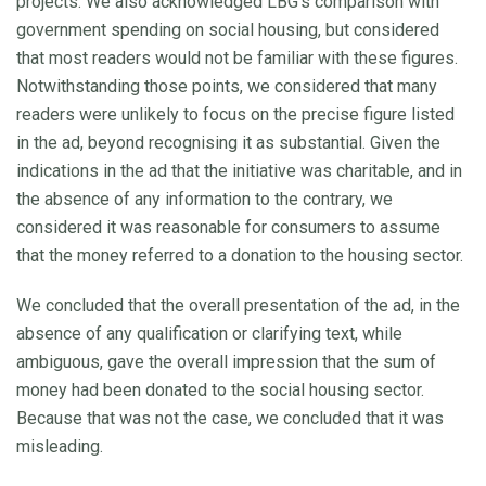
projects. We also acknowledged LBG’s comparison with
government spending on social housing, but considered
that most readers would not be familiar with these figures.
Notwithstanding those points, we considered that many
readers were unlikely to focus on the precise figure listed
in the ad, beyond recognising it as substantial. Given the
indications in the ad that the initiative was charitable, and in
the absence of any information to the contrary, we
considered it was reasonable for consumers to assume
that the money referred to a donation to the housing sector.
We concluded that the overall presentation of the ad, in the
absence of any qualification or clarifying text, while
ambiguous, gave the overall impression that the sum of
money had been donated to the social housing sector.
Because that was not the case, we concluded that it was
misleading.