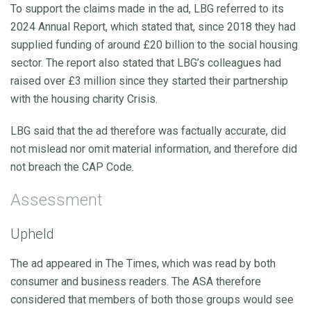
To support the claims made in the ad, LBG referred to its
2024 Annual Report, which stated that, since 2018 they had
supplied funding of around £20 billion to the social housing
sector. The report also stated that LBG’s colleagues had
raised over £3 million since they started their partnership
with the housing charity Crisis.
LBG said that the ad therefore was factually accurate, did
not mislead nor omit material information, and therefore did
not breach the CAP Code.
Assessment
Upheld
The ad appeared in The Times, which was read by both
consumer and business readers. The ASA therefore
considered that members of both those groups would see