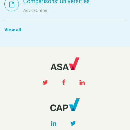
Comparisons: Universities
AdviceOnline
View all