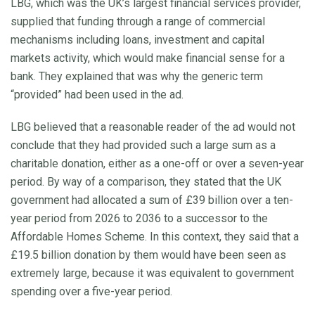
LBG, which was the UK’s largest financial services provider,
supplied that funding through a range of commercial
mechanisms including loans, investment and capital
markets activity, which would make financial sense for a
bank. They explained that was why the generic term
“provided” had been used in the ad.
LBG believed that a reasonable reader of the ad would not
conclude that they had provided such a large sum as a
charitable donation, either as a one-off or over a seven-year
period. By way of a comparison, they stated that the UK
government had allocated a sum of £39 billion over a ten-
year period from 2026 to 2036 to a successor to the
Affordable Homes Scheme. In this context, they said that a
£19.5 billion donation by them would have been seen as
extremely large, because it was equivalent to government
spending over a five-year period.