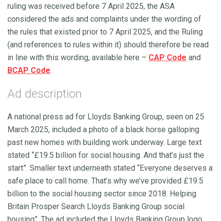
ruling was received before 7 April 2025, the ASA
considered the ads and complaints under the wording of
the rules that existed prior to 7 April 2025, and the Ruling
(and references to rules within it) should therefore be read
in line with this wording, available here –
CAP Code
and
BCAP Code
.
Ad description
A national press ad for Lloyds Banking Group, seen on 25
March 2025, included a photo of a black horse galloping
past new homes with building work underway. Large text
stated “£19.5 billion for social housing. And that’s just the
start”. Smaller text underneath stated “Everyone deserves a
safe place to call home. That’s why we’ve provided £19.5
billion to the social housing sector since 2018. Helping
Britain Prosper Search Lloyds Banking Group social
housing”. The ad included the Lloyds Banking Group logo.