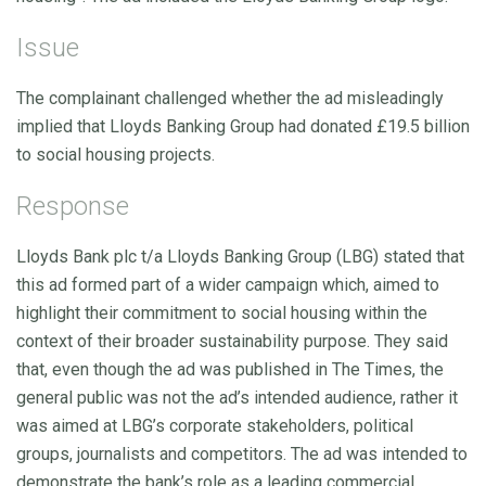
Issue
The complainant challenged whether the ad misleadingly
implied that Lloyds Banking Group had donated £19.5 billion
to social housing projects.
Response
Lloyds Bank plc t/a Lloyds Banking Group (LBG) stated that
this ad formed part of a wider campaign which, aimed to
highlight their commitment to social housing within the
context of their broader sustainability purpose. They said
that, even though the ad was published in The Times, the
general public was not the ad’s intended audience, rather it
was aimed at LBG’s corporate stakeholders, political
groups, journalists and competitors. The ad was intended to
demonstrate the bank’s role as a leading commercial