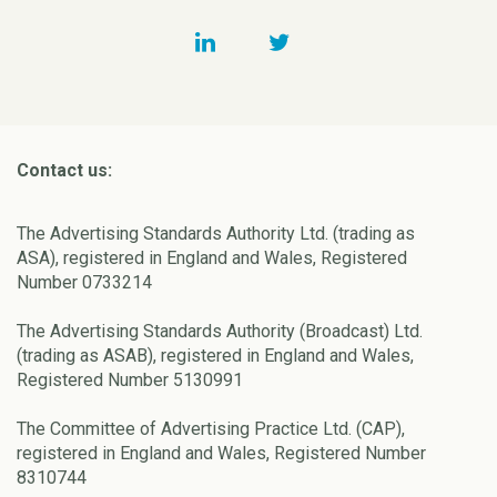
Contact us:
The Advertising Standards Authority Ltd. (trading as
ASA), registered in England and Wales, Registered
Number 0733214
The Advertising Standards Authority (Broadcast) Ltd.
(trading as ASAB), registered in England and Wales,
Registered Number 5130991
The Committee of Advertising Practice Ltd. (CAP),
registered in England and Wales, Registered Number
8310744