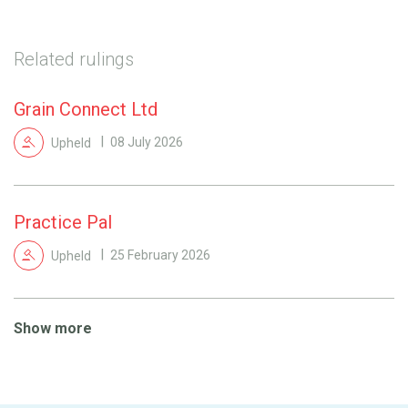
Related rulings
Grain Connect Ltd
Upheld
08 July 2026
Practice Pal
Upheld
25 February 2026
Show more