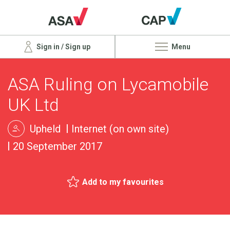
Sign in / Sign up
Menu
ASA Ruling on Lycamobile
UK Ltd
Upheld
Internet (on own site)
20 September 2017
Add to my favourites