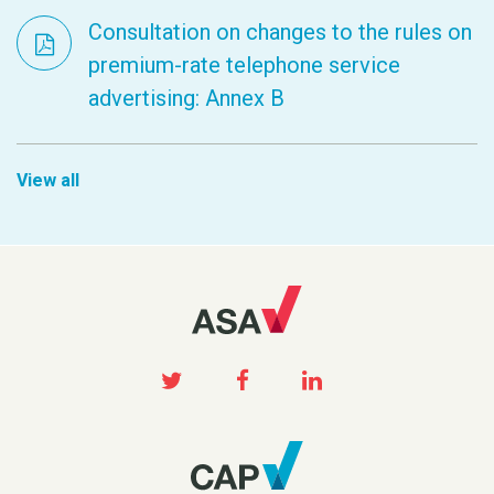
Consultation on changes to the rules on
premium-rate telephone service
advertising: Annex B
View all