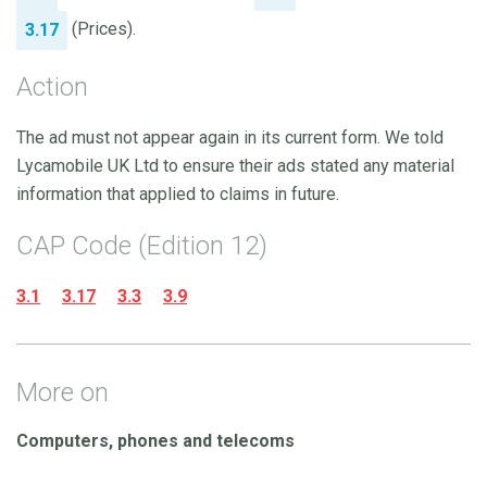
(Prices).
3.17
Action
The ad must not appear again in its current form. We told
Lycamobile UK Ltd to ensure their ads stated any material
information that applied to claims in future.
CAP Code (Edition 12)
3.1
3.17
3.3
3.9
More on
Computers, phones and telecoms