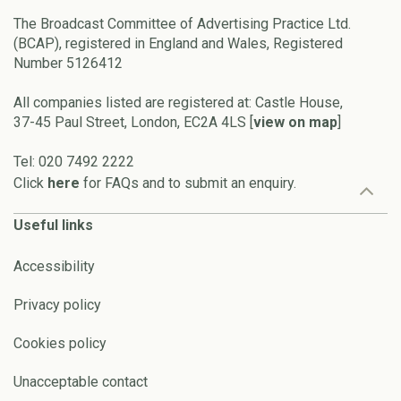
The Broadcast Committee of Advertising Practice Ltd.
(BCAP), registered in England and Wales, Registered
Number 5126412
All companies listed are registered at: Castle House,
37-45 Paul Street, London, EC2A 4LS [
view on map
]
Tel: 020 7492 2222
Click
here
for FAQs and to submit an enquiry.
Useful links
Accessibility
Privacy policy
Cookies policy
Unacceptable contact