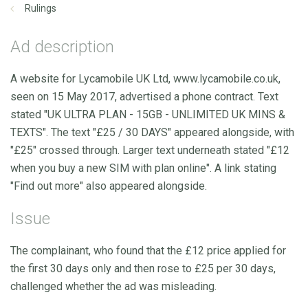
Rulings
Ad description
A website for Lycamobile UK Ltd, www.lycamobile.co.uk,
seen on 15 May 2017, advertised a phone contract. Text
stated "UK ULTRA PLAN - 15GB - UNLIMITED UK MINS &
TEXTS". The text "£25 / 30 DAYS" appeared alongside, with
"£25" crossed through. Larger text underneath stated "£12
when you buy a new SIM with plan online". A link stating
"Find out more" also appeared alongside.
Issue
The complainant, who found that the £12 price applied for
the first 30 days only and then rose to £25 per 30 days,
challenged whether the ad was misleading.