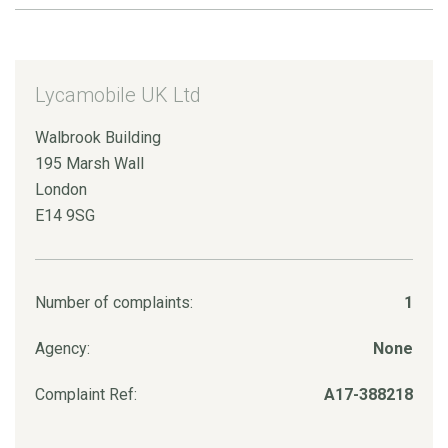
Lycamobile UK Ltd
Walbrook Building
195 Marsh Wall
London
E14 9SG
Number of complaints:
1
Agency:
None
Complaint Ref:
A17-388218