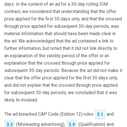
days. In the context of an ad for a 30-day rolling SIM
contract, we considered that understanding that the offer
price applied for the first 30 days only, and that the crossed
through price applied for subsequent 30-day periods, was
material information that should have been made clear in
the ad. We acknowledged that the ad contained a link to
further information, but noted that it did not link directly to
an explanation of the validity period of the offer or an
explanation that the crossed through price applied for
subsequent 30-day periods. Because the ad did not make it
clear that the offer price applied for the first 30 days only,
and did not explain that the crossed through price applied
for subsequent 30-day periods, we concluded that it was
likely to mislead.
The ad breached CAP Code (Edition 12) rules
and
3.1
(Misleading advertising),
(Qualification) and
3.3
3.9