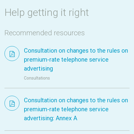
Help getting it right
Recommended resources
Consultation on changes to the rules on
premium-rate telephone service
advertising
Consultations
Consultation on changes to the rules on
premium-rate telephone service
advertising: Annex A