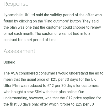
Response
Lycamobile UK Ltd said the validity period of the offer was
found by clicking on the "Find out more" button. They said
the plan was one that the customer could choose to renew
or not each month. The customer was not tied in to a
contract for a set period of time.
Assessment
Upheld
The ASA considered consumers would understand the ad to
mean that the usual price of £25 per 30 days for the UK
Ultra Plan was reduced to £12 per 30 days for customers
who bought a new SIM with their plan online. Our
understanding, however, was that the £12 price applied for
the first 30 days only, after which it rose to £25 per 30