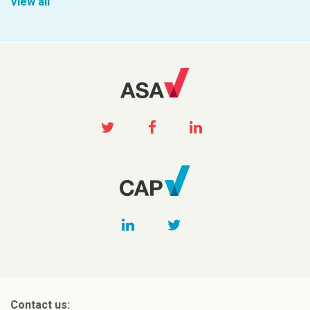
View all
Contact us: