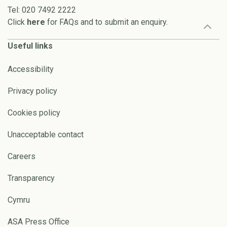
Tel: 020 7492 2222
Click
here
for FAQs and to submit an enquiry.
Useful links
Accessibility
Privacy policy
Cookies policy
Unacceptable contact
Careers
Transparency
Cymru
ASA Press Office