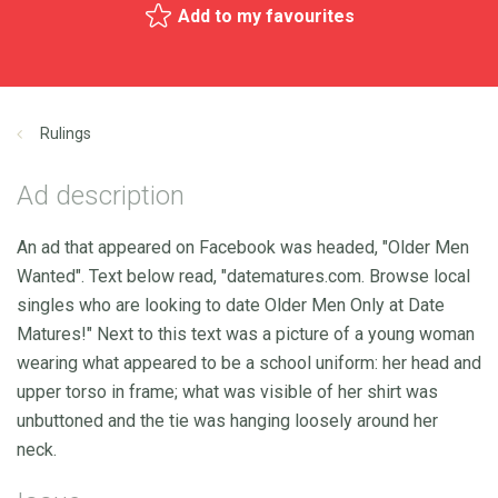
Add to my favourites
Rulings
Ad description
An ad that appeared on Facebook was headed, "Older Men
Wanted". Text below read, "datematures.com. Browse local
singles who are looking to date Older Men Only at Date
Matures!" Next to this text was a picture of a young woman
wearing what appeared to be a school uniform: her head and
upper torso in frame; what was visible of her shirt was
unbuttoned and the tie was hanging loosely around her
neck.