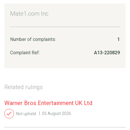
Mate1.com Inc
Number of complaints:
1
Complaint Ref:
A13-220829
Related rulings
Warner Bros Entertainment UK Ltd
Not upheld
05 August 2026