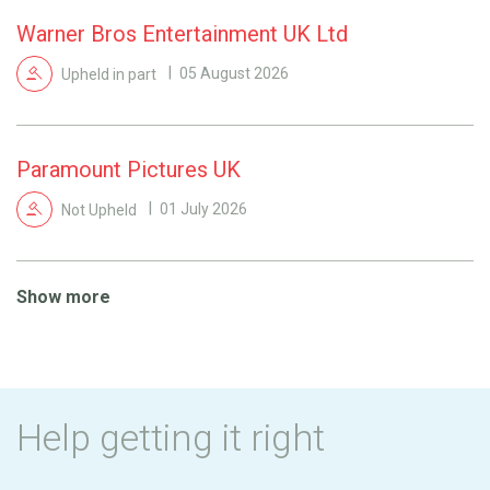
Warner Bros Entertainment UK Ltd
Upheld in part
05 August 2026
Paramount Pictures UK
Not Upheld
01 July 2026
Show more
Help getting it right