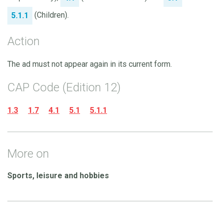
(Children).
5.1.1
Action
The ad must not appear again in its current form.
CAP Code (Edition 12)
1.3
1.7
4.1
5.1
5.1.1
More on
Sports, leisure and hobbies