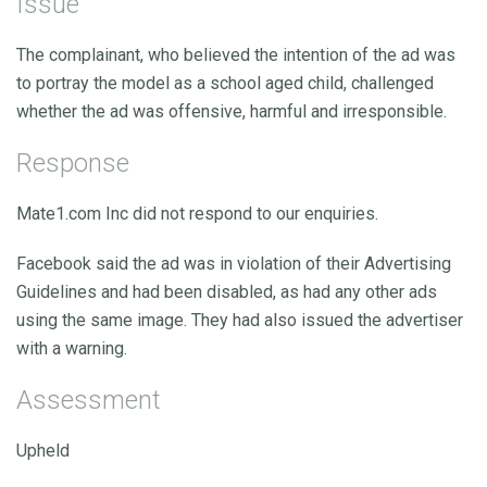
Issue
The complainant, who believed the intention of the ad was
to portray the model as a school aged child, challenged
whether the ad was offensive, harmful and irresponsible.
Response
Mate1.com Inc did not respond to our enquiries.
Facebook said the ad was in violation of their Advertising
Guidelines and had been disabled, as had any other ads
using the same image. They had also issued the advertiser
with a warning.
Assessment
Upheld