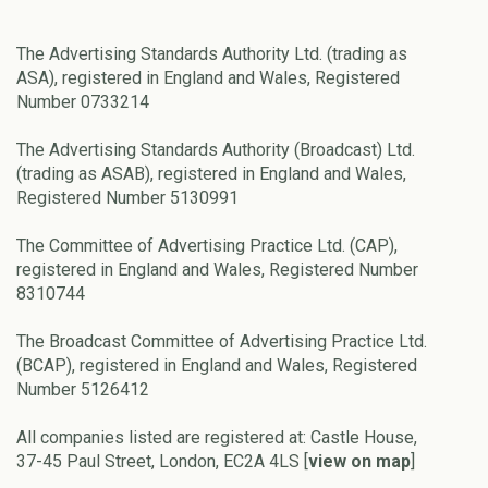
The Advertising Standards Authority Ltd. (trading as
ASA), registered in England and Wales, Registered
Number 0733214
The Advertising Standards Authority (Broadcast) Ltd.
(trading as ASAB), registered in England and Wales,
Registered Number 5130991
The Committee of Advertising Practice Ltd. (CAP),
registered in England and Wales, Registered Number
8310744
The Broadcast Committee of Advertising Practice Ltd.
(BCAP), registered in England and Wales, Registered
Number 5126412
All companies listed are registered at: Castle House,
37-45 Paul Street, London, EC2A 4LS [
view on map
]