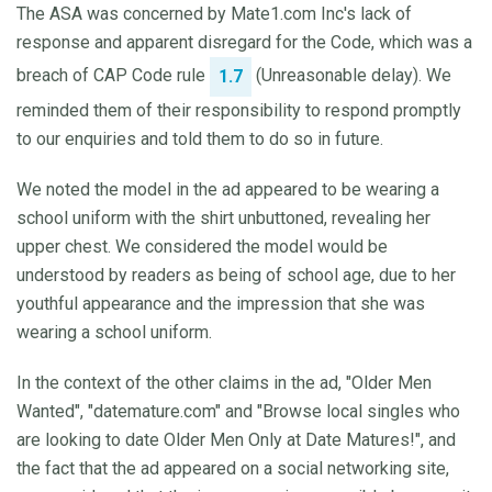
The ASA was concerned by Mate1.com Inc's lack of
response and apparent disregard for the Code, which was a
breach of CAP Code rule
(Unreasonable delay). We
1.7
reminded them of their responsibility to respond promptly
to our enquiries and told them to do so in future.
We noted the model in the ad appeared to be wearing a
school uniform with the shirt unbuttoned, revealing her
upper chest. We considered the model would be
understood by readers as being of school age, due to her
youthful appearance and the impression that she was
wearing a school uniform.
In the context of the other claims in the ad, "Older Men
Wanted", "datemature.com" and "Browse local singles who
are looking to date Older Men Only at Date Matures!", and
the fact that the ad appeared on a social networking site,