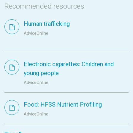
Recommended resources
Human trafficking
AdviceOnline
Electronic cigarettes: Children and
young people
AdviceOnline
Food: HFSS Nutrient Profiling
AdviceOnline