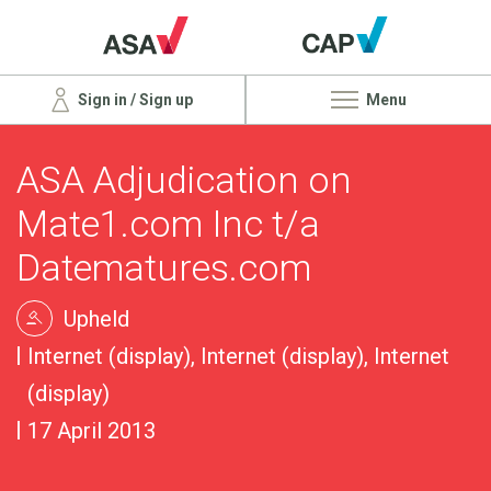
Sign in / Sign up
Menu
ASA Adjudication on
Mate1.com Inc t/a
Datematures.com
Upheld
Internet (display), Internet (display), Internet
(display)
17 April 2013