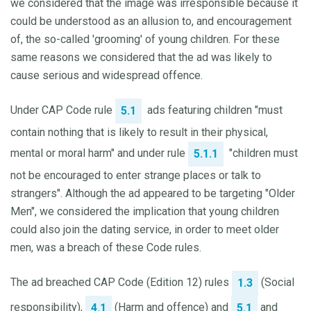
we considered that the image was irresponsible because it
could be understood as an allusion to, and encouragement
of, the so-called 'grooming' of young children. For these
same reasons we considered that the ad was likely to
cause serious and widespread offence.
Under CAP Code rule
ads featuring children "must
5.1
contain nothing that is likely to result in their physical,
mental or moral harm" and under rule
"children must
5.1.1
not be encouraged to enter strange places or talk to
strangers". Although the ad appeared to be targeting "Older
Men", we considered the implication that young children
could also join the dating service, in order to meet older
men, was a breach of these Code rules.
The ad breached CAP Code (Edition 12) rules
(Social
1.3
responsibility),
(Harm and offence) and
and
4.1
5.1