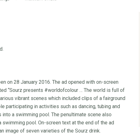
d.
seen on 28 January 2016. The ad opened with on-screen
ted “Sourz presents #worldofcolour … The world is full of
 various vibrant scenes which included clips of a fairground
e participating in activities such as dancing, tubing and
 into a swimming pool. The penultimate scene also
 a swimming pool. On-screen text at the end of the ad
an image of seven varieties of the Sourz drink.