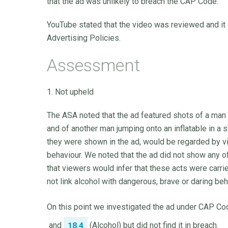
that the ad was unlikely to breach the CAP Code.
YouTube stated that the video was reviewed and it 
Advertising Policies.
Assessment
1. Not upheld
The ASA noted that the ad featured shots of a man 
and of another man jumping onto an inflatable in a 
they were shown in the ad, would be regarded by vie
behaviour. We noted that the ad did not show any o
that viewers would infer that these acts were carrie
not link alcohol with dangerous, brave or daring beh
On this point we investigated the ad under CAP Cod
and
(Alcohol) but did not find it in breach.
18.4