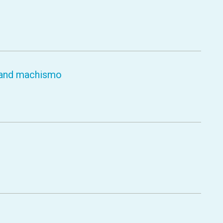
y and machismo