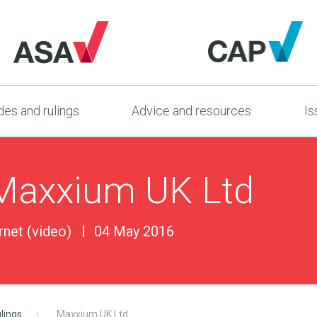
es and rulings
Advice and resources
Is
 Maxxium UK Ltd
ernet (video)
04 May 2016
lings
Maxxium UK Ltd