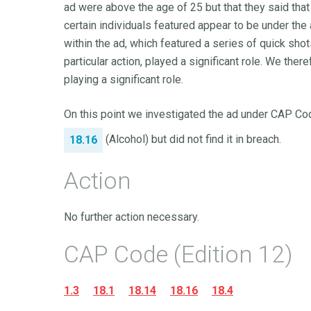
ad were above the age of 25 but that they said that 
certain individuals featured appear to be under the 
within the ad, which featured a series of quick sho
particular action, played a significant role. We th
playing a significant role.
On this point we investigated the ad under CAP Cod
(Alcohol) but did not find it in breach.
18.16
Action
No further action necessary.
CAP Code (Edition 12)
1.3
18.1
18.14
18.16
18.4