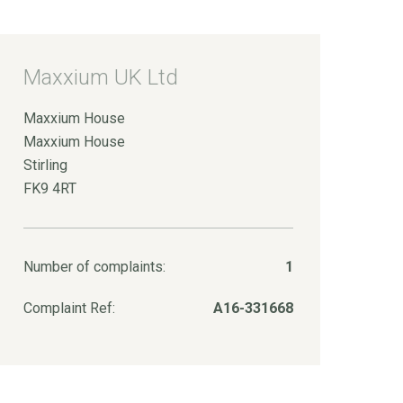
Maxxium UK Ltd
Maxxium House
Maxxium House
Stirling
FK9 4RT
Number of complaints:
1
Complaint Ref:
A16-331668