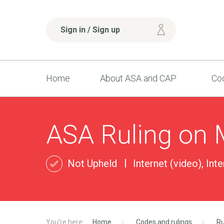
Sign in / Sign up
Home
About ASA and CAP
Cod
ASA Ruling on
Not Upheld
Internet (video), Int
Home
Codes and rulings
Ru