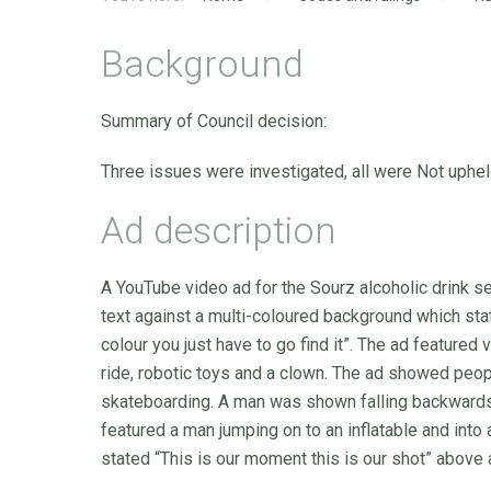
Background
Summary of Council decision:
Three issues were investigated, all were Not uphel
Ad description
A YouTube video ad for the Sourz alcoholic drink 
text against a multi-coloured background which sta
colour you just have to go find it”. The ad featured
ride, robotic toys and a clown. The ad showed peopl
skateboarding. A man was shown falling backwards
featured a man jumping on to an inflatable and into
stated “This is our moment this is our shot” above 