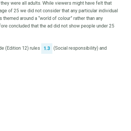
they were all adults. While viewers might have felt that
age of 25 we did not consider that any particular individual
ts themed around a “world of colour” rather than any
erefore concluded that the ad did not show people under 25
e (Edition 12) rules
(Social responsibility) and
1.3