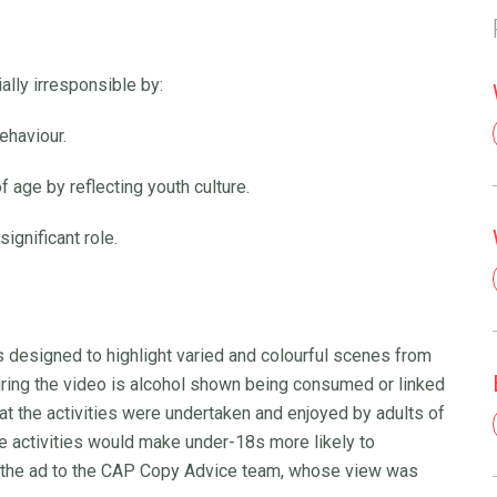
lly irresponsible by:
ehaviour.
f age by reflecting youth culture.
ignificant role.
s designed to highlight varied and colourful scenes from
during the video is alcohol shown being consumed or linked
hat the activities were undertaken and enjoyed by adults of
se activities would make under-18s more likely to
 the ad to the CAP Copy Advice team, whose view was