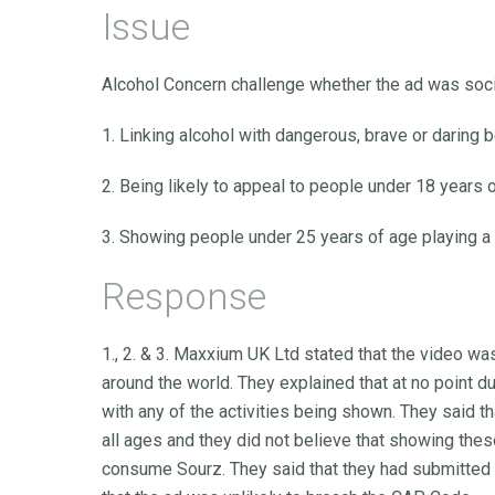
Issue
Alcohol Concern challenge whether the ad was socia
1. Linking alcohol with dangerous, brave or daring b
2. Being likely to appeal to people under 18 years o
3. Showing people under 25 years of age playing a s
Response
1., 2. & 3. Maxxium UK Ltd stated that the video wa
around the world. They explained that at no point 
with any of the activities being shown. They said t
all ages and they did not believe that showing the
consume Sourz. They said that they had submitted