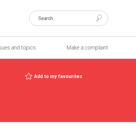
sues and topics
Make a complaint
Add to my favourites