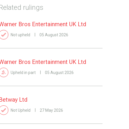
Related rulings
Warner Bros Entertainment UK Ltd
Not upheld
05 August 2026
Warner Bros Entertainment UK Ltd
Upheld in part
05 August 2026
Betway Ltd
Not Upheld
27 May 2026