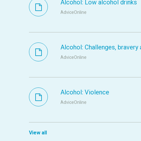
Alcohol: Low alcohol drinks
AdviceOnline
Alcohol: Challenges, braver
AdviceOnline
Alcohol: Violence
AdviceOnline
View all