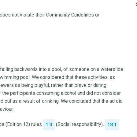
does not violate their Community Guidelines or
falling backwards into a pool, of someone on a waterslide
swimming pool. We considered that these activities, as
wers as being playful, rather than brave or daring
f the participants consuming alcohol and did not consider
d out as a result of drinking. We concluded that the ad did
aviour.
e (Edition 12) rules
(Social responsibility),
1.3
18.1