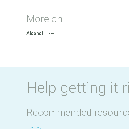
More on
Alcohol
Help getting it r
Recommended resourc