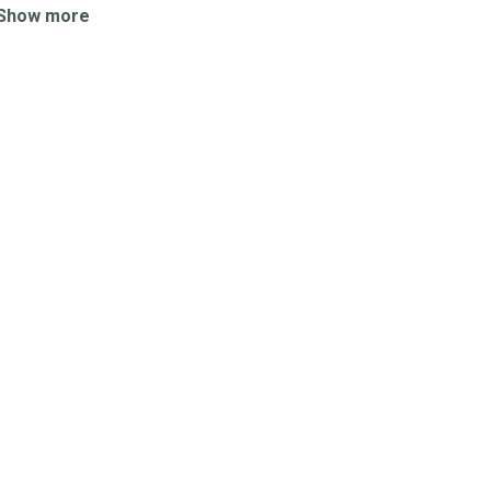
Show more