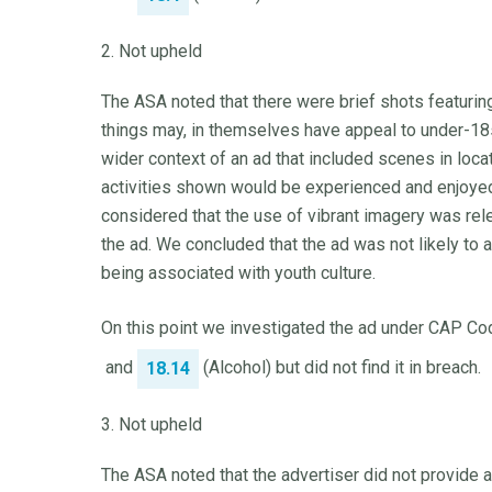
2. Not upheld
The ASA noted that there were brief shots featurin
things may, in themselves have appeal to under-18
wider context of an ad that included scenes in loc
activities shown would be experienced and enjoyed 
considered that the use of vibrant imagery was rel
the ad. We concluded that the ad was not likely to a
being associated with youth culture.
On this point we investigated the ad under CAP Cod
and
(Alcohol) but did not find it in breach.
18.14
3. Not upheld
The ASA noted that the advertiser did not provide a