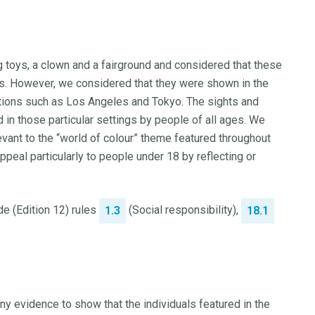
g toys, a clown and a fairground and considered that these
s. However, we considered that they were shown in the
ations such as Los Angeles and Tokyo. The sights and
in those particular settings by people of all ages. We
evant to the “world of colour” theme featured throughout
ppeal particularly to people under 18 by reflecting or
e (Edition 12) rules
(Social responsibility),
1.3
18.1
ny evidence to show that the individuals featured in the