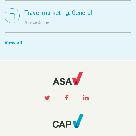
Travel marketing: General
AdviceOnline
View all