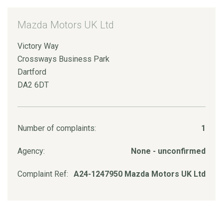
Mazda Motors UK Ltd
Victory Way
Crossways Business Park
Dartford
DA2 6DT
Number of complaints:
1
Agency:
None - unconfirmed
Complaint Ref:
A24-1247950 Mazda Motors UK Ltd