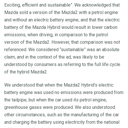
Exciting, efficient and sustainable”. We acknowledged that
Mazda sold a version of the Mazda2 with a petrol engine
and without an electric battery engine, and that the electric
battery of the Mazda Hybrid would result in lower carbon
emissions, when driving, in comparison to the petrol
version of the Mazda2. However, that comparison was not
referenced. We considered “sustainable” was an absolute
claim, and in the context of the ad, was likely to be
understood by consumers as referring to the full life cycle
of the hybrid Mazda2.
We understood that when the Mazda2 Hybrid’s electric
battery engine was used no emissions were produced from
the tailpipe, but when the car used its petrol engine,
greenhouse gases were produced. We also understood
other circumstances, such as the manufacturing of the car
and charging the battery using electricity from the national