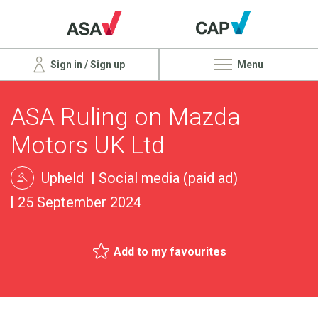
Sign in / Sign up
Menu
ASA Ruling on Mazda
Motors UK Ltd
Upheld
Social media (paid ad)
25 September 2024
Add to my favourites