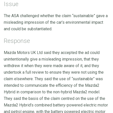
Issue
The ASA challenged whether the claim “sustainable” gave a
misleading impression of the car’s environmental impact
and could be substantiated.
Response
Mazda Motors UK Ltd said they accepted the ad could
unintentionally give a misleading impression, that they
withdrew it when they were made aware of it, and they
undertook a full review to ensure they were not using the
claim elsewhere. They said the use of “sustainable” was
intended to communicate the efficiency of the Mazda2
Hybrid in comparison to the non-hybrid Mazda2 model.
They said the basis of the claim centred on the use of the
Mazda2 Hybrid’s combined battery-powered electric motor
and petrol engine, with the battery powered electric motor