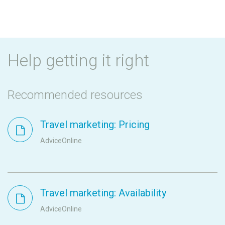
Help getting it right
Recommended resources
Travel marketing: Pricing
AdviceOnline
Travel marketing: Availability
AdviceOnline