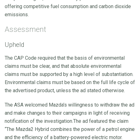
offering competitive fuel consumption and carbon dioxide
emissions.
Assessment
Upheld
The CAP Code required that the basis of environmental
claims must be clear, and that absolute environmental
claims must be supported by a high level of substantiation.
Environmental claims must be based on the full life cycle of
the advertised product, unless the ad stated otherwise.
The ASA welcomed Mazda’s willingness to withdraw the ad
and make changes to their campaigns in light of receiving
notification of the investigation.The ad featured the claim
“The Mazda2 Hybrid combines the power of a petrol engine
and the efficiency of a battery-powered electric motor.