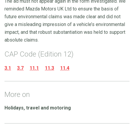
The ad must not appear again in the form investigated. We
reminded Mazda Motors UK Ltd to ensure the basis of
future environmental claims was made clear and did not
give a misleading impression of a vehicle’s environmental
impact, and that robust substantiation was held to support
absolute claims.
CAP Code (Edition 12)
3.1
3.7
11.1
11.3
11.4
More on
Holidays, travel and motoring