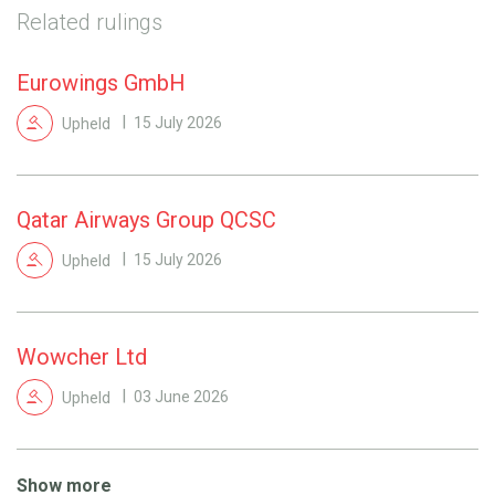
Related rulings
Eurowings GmbH
Upheld
15 July 2026
Qatar Airways Group QCSC
Upheld
15 July 2026
Wowcher Ltd
Upheld
03 June 2026
Show more