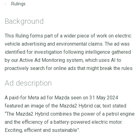
Rulings
Background
This Ruling forms part of a wider piece of work on electric
vehicle advertising and environmental claims. The ad was
identified for investigation following intelligence gathered
by our Active Ad Monitoring system, which uses AI to
proactively search for online ads that might break the rules.
Ad description
A paid-for Meta ad for Mazda seen on 31 May 2024
featured an image of the Mazda2 Hybrid car, text stated
“The Mazda2 Hybrid combines the power of a petrol engine
and the efficiency of a battery-powered electric motor.
Exciting, efficient and sustainable”.