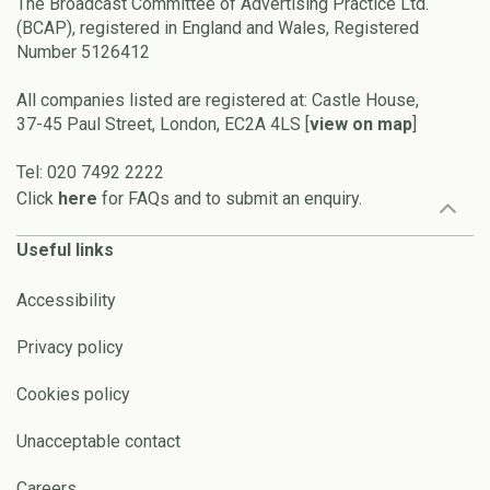
The Broadcast Committee of Advertising Practice Ltd.
(BCAP), registered in England and Wales, Registered
Number 5126412
All companies listed are registered at: Castle House,
37-45 Paul Street, London, EC2A 4LS [
view on map
]
Tel: 020 7492 2222
Click
here
for FAQs and to submit an enquiry.
Useful links
Accessibility
Privacy policy
Cookies policy
Unacceptable contact
Careers