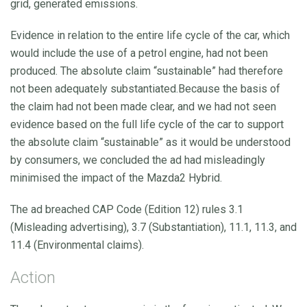
grid, generated emissions.
Evidence in relation to the entire life cycle of the car, which
would include the use of a petrol engine, had not been
produced. The absolute claim “sustainable” had therefore
not been adequately substantiated.Because the basis of
the claim had not been made clear, and we had not seen
evidence based on the full life cycle of the car to support
the absolute claim “sustainable” as it would be understood
by consumers, we concluded the ad had misleadingly
minimised the impact of the Mazda2 Hybrid.
The ad breached CAP Code (Edition 12) rules 3.1
(Misleading advertising), 3.7 (Substantiation), 11.1, 11.3, and
11.4 (Environmental claims).
Action