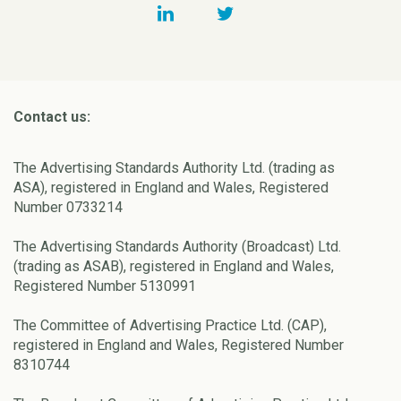
Contact us:
The Advertising Standards Authority Ltd. (trading as
ASA), registered in England and Wales, Registered
Number 0733214
The Advertising Standards Authority (Broadcast) Ltd.
(trading as ASAB), registered in England and Wales,
Registered Number 5130991
The Committee of Advertising Practice Ltd. (CAP),
registered in England and Wales, Registered Number
8310744