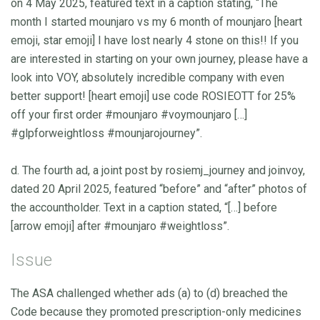
on 4 May 2025, featured text in a caption stating, “The
month I started mounjaro vs my 6 month of mounjaro [heart
emoji, star emoji] I have lost nearly 4 stone on this!! If you
are interested in starting on your own journey, please have a
look into VOY, absolutely incredible company with even
better support! [heart emoji] use code ROSIEOTT for 25%
off your first order #mounjaro #voymounjaro […]
#glpforweightloss #mounjarojourney”.
d. The fourth ad, a joint post by rosiemj_journey and joinvoy,
dated 20 April 2025, featured “before” and “after” photos of
the accountholder. Text in a caption stated, “[…] before
[arrow emoji] after #mounjaro #weightloss”.
Issue
The ASA challenged whether ads (a) to (d) breached the
Code because they promoted prescription-only medicines