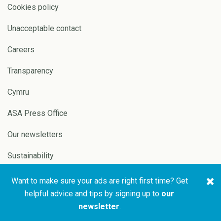
Cookies policy
Unacceptable contact
Careers
Transparency
Cymru
ASA Press Office
Our newsletters
Sustainability
Want to make sure your ads are right first time? Get
Copyright © 2026 ASA and
Website by
Pixl8
helpful advice and tips by signing up to
our
CAP
newsletter
.