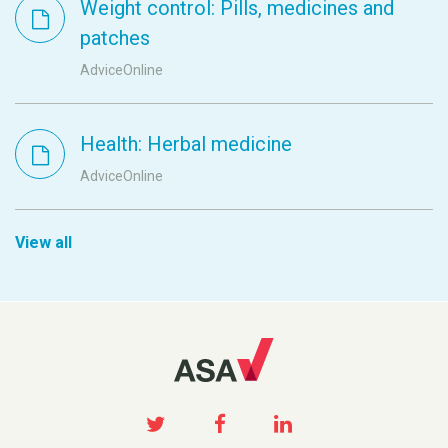
Weight control: Pills, medicines and
patches
AdviceOnline
Health: Herbal medicine
AdviceOnline
View all