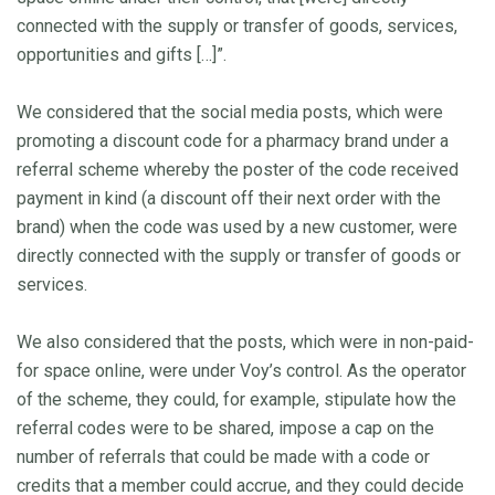
connected with the supply or transfer of goods, services,
opportunities and gifts […]”.
We considered that the social media posts, which were
promoting a discount code for a pharmacy brand under a
referral scheme whereby the poster of the code received
payment in kind (a discount off their next order with the
brand) when the code was used by a new customer, were
directly connected with the supply or transfer of goods or
services.
We also considered that the posts, which were in non-paid-
for space online, were under Voy’s control. As the operator
of the scheme, they could, for example, stipulate how the
referral codes were to be shared, impose a cap on the
number of referrals that could be made with a code or
credits that a member could accrue, and they could decide