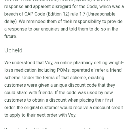
response and apparent disregard for the Code, which was a
breach of CAP Code (Edition 12) rule 1.7 (Unreasonable
delay). We reminded them of their responsibility to provide
a response to our enquiries and told them to do so in the
future.
Upheld
We understood that Voy, an online pharmacy selling weight-
loss medication including POMs, operated a ‘refer a friend’
scheme. Under the terms of that scheme, existing
customers were given a unique discount code that they
could share with friends. If the code was used by new
customers to obtain a discount when placing their first
order, the original customer would receive a discount credit
to apply to their next order with Voy.