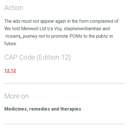
Action
The ads must not appear again in the form complained of.
We told Menwell Ltd t/a Voy, stephenwilliamhair and
rosiemj_journey not to promote POMs to the public in
future.
CAP Code (Edition 12)
12.12
More on
Medicines, remedies and therapies