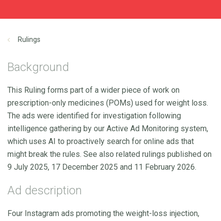
Rulings
Background
This Ruling forms part of a wider piece of work on
prescription-only medicines (POMs) used for weight loss.
The ads were identified for investigation following
intelligence gathering by our Active Ad Monitoring system,
which uses AI to proactively search for online ads that
might break the rules. See also related rulings published on
9 July 2025, 17 December 2025 and 11 February 2026.
Ad description
Four Instagram ads promoting the weight-loss injection,