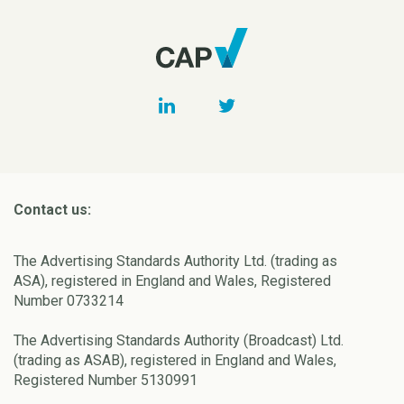
Contact us:
The Advertising Standards Authority Ltd. (trading as
ASA), registered in England and Wales, Registered
Number 0733214
The Advertising Standards Authority (Broadcast) Ltd.
(trading as ASAB), registered in England and Wales,
Registered Number 5130991