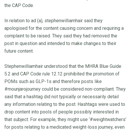
the CAP Code.
In relation to ad (a), stephenwilliamhair said they
apologised for the content causing concern and requiring a
complaint to be raised. They said they had removed the
post in question and intended to make changes to their
future content.
Stephenwilliamhair understood that the MHRA Blue Guide
5.2 and CAP Code rule 12.12 prohibited the promotion of
POMs such as GLP-1s and therefore posts like
#mounjarojourney could be considered non-compliant. They
said that a hashtag did not typically or necessarily detail
any information relating to the post. Hashtags were used to
drop content into pools of people possibly interested in
that subject. For example, they might use ‘#weightwatchers’
for posts relating to a medicated weight-loss journey, even