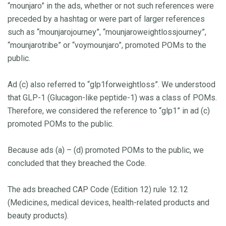
“mounjaro” in the ads, whether or not such references were
preceded by a hashtag or were part of larger references
such as “mounjarojourney”, “mounjaroweightlossjourney”,
“mounjarotribe” or “voymounjaro”, promoted POMs to the
public.
Ad (c) also referred to “glp1forweightloss”. We understood
that GLP-1 (Glucagon-like peptide-1) was a class of POMs.
Therefore, we considered the reference to “glp1” in ad (c)
promoted POMs to the public.
Because ads (a) – (d) promoted POMs to the public, we
concluded that they breached the Code.
The ads breached CAP Code (Edition 12) rule 12.12
(Medicines, medical devices, health-related products and
beauty products).