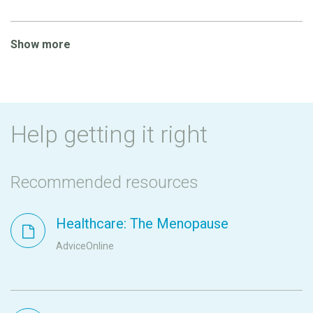
Show more
Help getting it right
Recommended resources
Healthcare: The Menopause
AdviceOnline