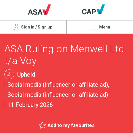
Sign in / Sign up
Menu
ASA Ruling on Menwell Ltd
t/a Voy
Upheld
Social media (influencer or affiliate ad),
Social media (influencer or affiliate ad)
11 February 2026
Add to my favourites