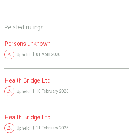
Related rulings
Persons unknown
Upheld
01 April 2026
Health Bridge Ltd
Upheld
18 February 2026
Health Bridge Ltd
Upheld
11 February 2026