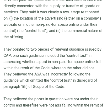
directly connected with the supply or transfer of goods or
services. They said it was clearly a two-stage test based
on: (i) the location of the advertising (either on a company’s
website or in other non-paid-for space online under their
control) (the “control test”); and (ii) the commercial nature of
the offering.
They pointed to two pieces of relevant guidance issued by
CAP; one such guidance included the “control test” in
assessing whether a post in non-paid-for space online fell
within the remit of the Code, whereas the other did not.
They believed the ASA was incorrectly following the
guidance which omitted the “control test” in disregard of
paragraph 1(h) of Scope of the Code.
They believed the posts in question were not under their
control and therefore were not ads falling within the remit of