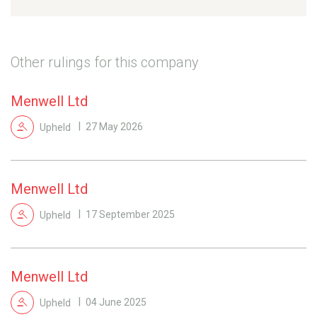
Other rulings for this company
Menwell Ltd
Upheld
27 May 2026
Menwell Ltd
Upheld
17 September 2025
Menwell Ltd
Upheld
04 June 2025