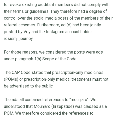
to revoke existing credits if members did not comply with
their terms or guidelines. They therefore had a degree of
control over the social media posts of the members of their
referral schemes. Furthermore, ad (d) had been jointly
posted by Voy and the Instagram account holder,
rosiemj_journey.
For those reasons, we considered the posts were ads
under paragraph 1(h) Scope of the Code.
The CAP Code stated that prescription-only medicines
(POMs) or prescription-only medical treatments must not
be advertised to the public.
The ads all contained references to “mounjaro”. We
understood that Mounjaro (tirzepatide) was classed as a
POM. We therefore considered the references to