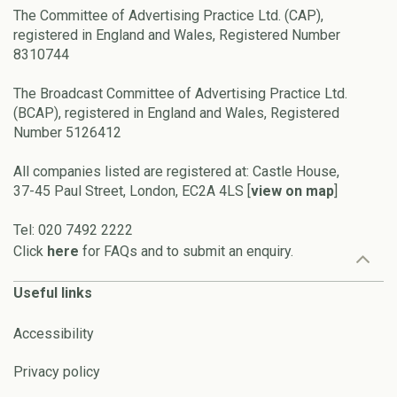
The Committee of Advertising Practice Ltd. (CAP),
registered in England and Wales, Registered Number
8310744
The Broadcast Committee of Advertising Practice Ltd.
(BCAP), registered in England and Wales, Registered
Number 5126412
All companies listed are registered at: Castle House,
37-45 Paul Street, London, EC2A 4LS [
view on map
]
Tel: 020 7492 2222
Click
here
for FAQs and to submit an enquiry.
Useful links
Accessibility
Privacy policy