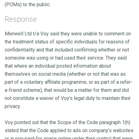
(POMs) to the public.
Response
Menwell Ltd t/a Voy said they were unable to comment on
the treatment status of specific individuals for reasons of
confidentiality and that included confirming whether or not
someone was using or had used their service. They said
that where an individual posted information about
themselves on social media (whether or not that was as
part of a voluntary affiliate programme, or as part of a refer-
a-friend scheme), that would be a matter for them and did
not constitute a waiver of Voy’s legal duty to maintain their
privacy.
Voy pointed out that the Scope of the Code paragraph 1(h)
stated that the Code applied to ads on company’s websites
or in non-paid-for space online under their control that were