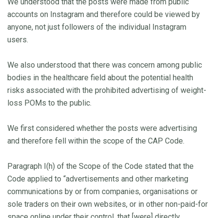
We understood that the posts were made from public
accounts on Instagram and therefore could be viewed by
anyone, not just followers of the individual Instagram
users.
We also understood that there was concern among public
bodies in the healthcare field about the potential health
risks associated with the prohibited advertising of weight-
loss POMs to the public.
We first considered whether the posts were advertising
and therefore fell within the scope of the CAP Code.
Paragraph I(h) of the Scope of the Code stated that the
Code applied to “advertisements and other marketing
communications by or from companies, organisations or
sole traders on their own websites, or in other non-paid-for
space online under their control, that [were] directly