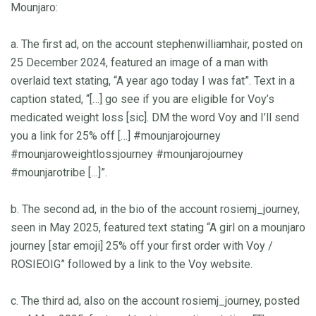
Mounjaro:
a. The first ad, on the account stephenwilliamhair, posted on
25 December 2024, featured an image of a man with
overlaid text stating, “A year ago today I was fat”. Text in a
caption stated, “[…] go see if you are eligible for Voy’s
medicated weight loss [sic]. DM the word Voy and I’ll send
you a link for 25% off […] #mounjarojourney
#mounjaroweightlossjourney #mounjarojourney
#mounjarotribe […]”.
b. The second ad, in the bio of the account rosiemj_journey,
seen in May 2025, featured text stating “A girl on a mounjaro
journey [star emoji] 25% off your first order with Voy /
ROSIEOIG” followed by a link to the Voy website.
c. The third ad, also on the account rosiemj_journey, posted