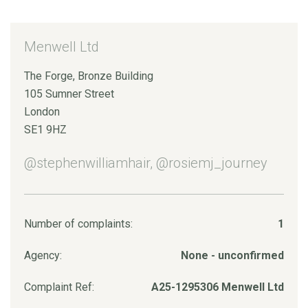
Menwell Ltd
The Forge, Bronze Building
105 Sumner Street
London
SE1 9HZ
@stephenwilliamhair, @rosiemj_journey
Number of complaints:
1
Agency:
None - unconfirmed
Complaint Ref:
A25-1295306 Menwell Ltd