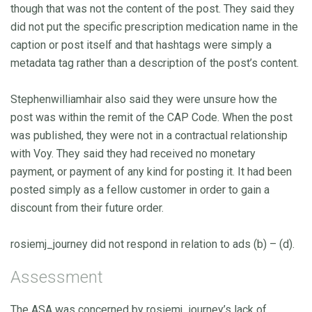
though that was not the content of the post. They said they
did not put the specific prescription medication name in the
caption or post itself and that hashtags were simply a
metadata tag rather than a description of the post’s content.
Stephenwilliamhair also said they were unsure how the
post was within the remit of the CAP Code. When the post
was published, they were not in a contractual relationship
with Voy. They said they had received no monetary
payment, or payment of any kind for posting it. It had been
posted simply as a fellow customer in order to gain a
discount from their future order.
rosiemj_journey did not respond in relation to ads (b) – (d).
Assessment
The ASA was concerned by rosiemj_journey’s lack of