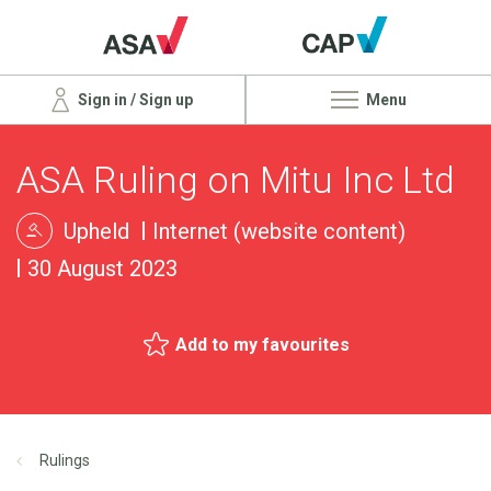
Sign in / Sign up
Menu
ASA Ruling on Mitu Inc Ltd
Upheld
Internet (website content)
30 August 2023
Add to my favourites
Rulings