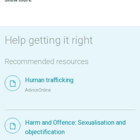
Help getting it right
Recommended resources
Human trafficking
AdviceOnline
Harm and Offence: Sexualisation and
objectification