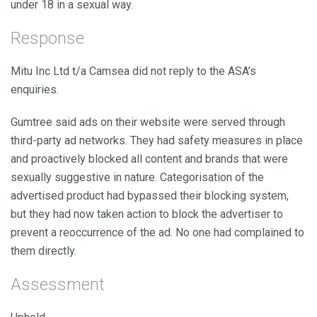
under 18 in a sexual way.
Response
Mitu Inc Ltd t/a Camsea did not reply to the ASA’s
enquiries.
Gumtree said ads on their website were served through
third-party ad networks. They had safety measures in place
and proactively blocked all content and brands that were
sexually suggestive in nature. Categorisation of the
advertised product had bypassed their blocking system,
but they had now taken action to block the advertiser to
prevent a reoccurrence of the ad. No one had complained to
them directly.
Assessment