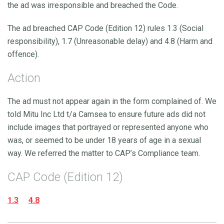
the ad was irresponsible and breached the Code.
The ad breached CAP Code (Edition 12) rules 1.3 (Social
responsibility), 1.7 (Unreasonable delay) and 4.8 (Harm and
offence).
Action
The ad must not appear again in the form complained of. We
told Mitu Inc Ltd t/a Camsea to ensure future ads did not
include images that portrayed or represented anyone who
was, or seemed to be under 18 years of age in a sexual
way. We referred the matter to CAP’s Compliance team.
CAP Code (Edition 12)
1.3
4.8