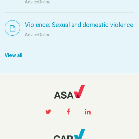
AdviceOnline
Violence: Sexual and domestic violence
AdviceOnline
View all