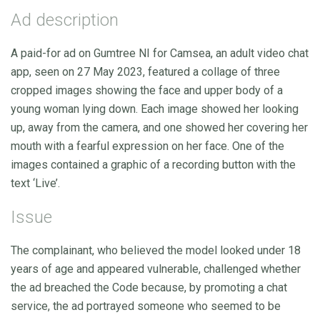
Ad description
A paid-for ad on Gumtree NI for Camsea, an adult video chat
app, seen on 27 May 2023, featured a collage of three
cropped images showing the face and upper body of a
young woman lying down. Each image showed her looking
up, away from the camera, and one showed her covering her
mouth with a fearful expression on her face. One of the
images contained a graphic of a recording button with the
text ‘Live’.
Issue
The complainant, who believed the model looked under 18
years of age and appeared vulnerable, challenged whether
the ad breached the Code because, by promoting a chat
service, the ad portrayed someone who seemed to be