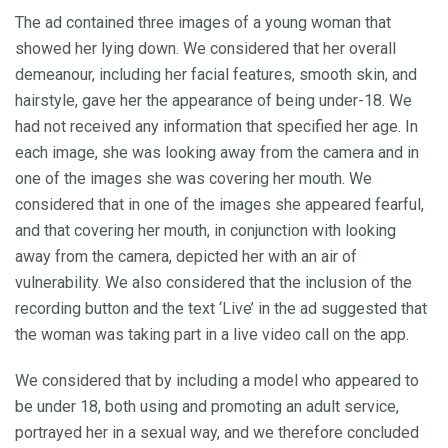
The ad contained three images of a young woman that
showed her lying down. We considered that her overall
demeanour, including her facial features, smooth skin, and
hairstyle, gave her the appearance of being under-18. We
had not received any information that specified her age. In
each image, she was looking away from the camera and in
one of the images she was covering her mouth. We
considered that in one of the images she appeared fearful,
and that covering her mouth, in conjunction with looking
away from the camera, depicted her with an air of
vulnerability. We also considered that the inclusion of the
recording button and the text ‘Live’ in the ad suggested that
the woman was taking part in a live video call on the app.
We considered that by including a model who appeared to
be under 18, both using and promoting an adult service,
portrayed her in a sexual way, and we therefore concluded