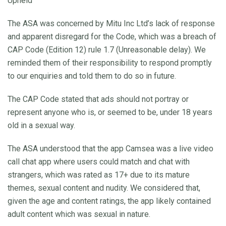
Upheld
The ASA was concerned by Mitu Inc Ltd’s lack of response
and apparent disregard for the Code, which was a breach of
CAP Code (Edition 12) rule 1.7 (Unreasonable delay). We
reminded them of their responsibility to respond promptly
to our enquiries and told them to do so in future.
The CAP Code stated that ads should not portray or
represent anyone who is, or seemed to be, under 18 years
old in a sexual way.
The ASA understood that the app Camsea was a live video
call chat app where users could match and chat with
strangers, which was rated as 17+ due to its mature
themes, sexual content and nudity. We considered that,
given the age and content ratings, the app likely contained
adult content which was sexual in nature.