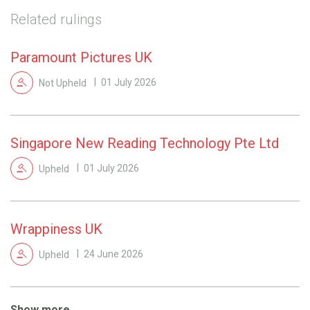
Related rulings
Paramount Pictures UK
Not Upheld
01 July 2026
Singapore New Reading Technology Pte Ltd
Upheld
01 July 2026
Wrappiness UK
Upheld
24 June 2026
Show more