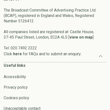
The Broadcast Committee of Advertising Practice Ltd.
(BCAP), registered in England and Wales, Registered
Number 5126412
All companies listed are registered at: Castle House,
37-45 Paul Street, London, EC2A 4LS [
view on map
]
Tel: 020 7492 2222
Click
here
for FAQs and to submit an enquiry.
Useful links
Accessibility
Privacy policy
Cookies policy
Unacceptable contact