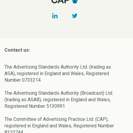
Contact us:
The Advertising Standards Authority Ltd. (trading as
ASA), registered in England and Wales, Registered
Number 0733214
The Advertising Standards Authority (Broadcast) Ltd.
(trading as ASAB), registered in England and Wales,
Registered Number 5130991
The Committee of Advertising Practice Ltd. (CAP),
registered in England and Wales, Registered Number
8310744