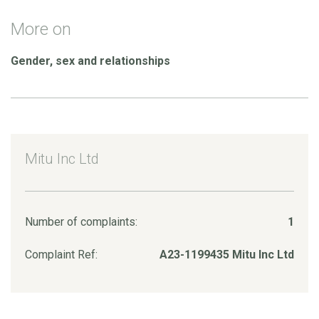
More on
Gender, sex and relationships
Mitu Inc Ltd
Number of complaints:
1
Complaint Ref:
A23-1199435 Mitu Inc Ltd