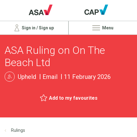
Sign in / Sign up
Menu
ASA Ruling on On The
Beach Ltd
Upheld
Email
11 February 2026
Add to my favourites
Rulings