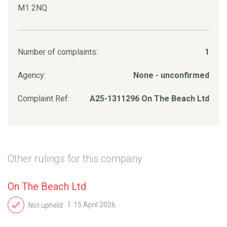
M1 2NQ
Number of complaints:
1
Agency:
None - unconfirmed
Complaint Ref:
A25-1311296 On The Beach Ltd
Other rulings for this company
On The Beach Ltd
Not upheld
15 April 2026