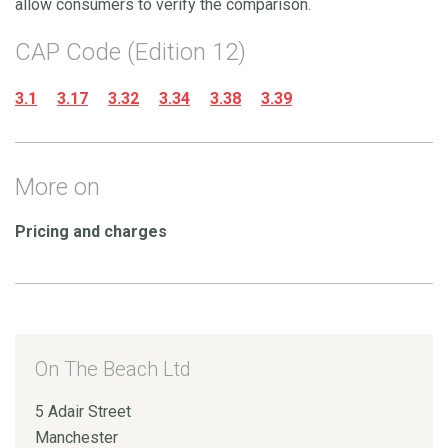
allow consumers to verify the comparison.
CAP Code (Edition 12)
3.1
3.17
3.32
3.34
3.38
3.39
More on
Pricing and charges
On The Beach Ltd
5 Adair Street
Manchester