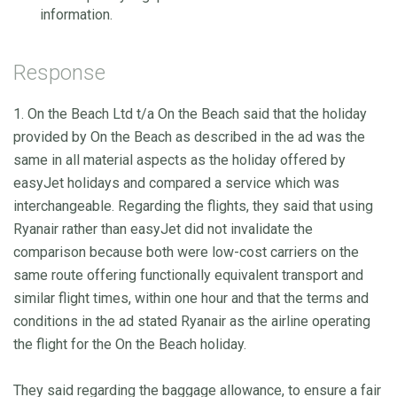
information.
Response
1. On the Beach Ltd t/a On the Beach said that the holiday
provided by On the Beach as described in the ad was the
same in all material aspects as the holiday offered by
easyJet holidays and compared a service which was
interchangeable. Regarding the flights, they said that using
Ryanair rather than easyJet did not invalidate the
comparison because both were low-cost carriers on the
same route offering functionally equivalent transport and
similar flight times, within one hour and that the terms and
conditions in the ad stated Ryanair as the airline operating
the flight for the On the Beach holiday.
They said regarding the baggage allowance, to ensure a fair