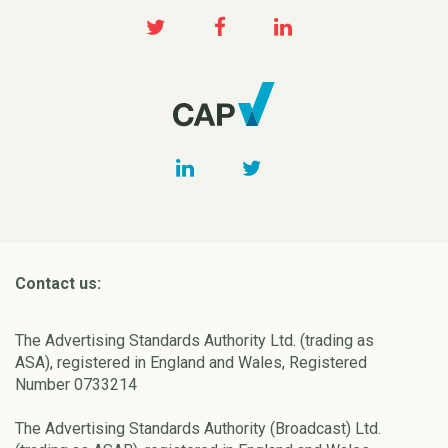
Contact us:
The Advertising Standards Authority Ltd. (trading as
ASA), registered in England and Wales, Registered
Number 0733214
The Advertising Standards Authority (Broadcast) Ltd.