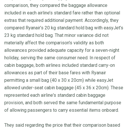
comparison, they compared the baggage allowance
included in each airline’s standard fare rather than optional
extras that required additional payment. Accordingly, they
compared Ryanair’s 20 kg standard hold bag with easyJet’s
23 kg standard hold bag. That minor variance did not
materially affect the comparison's validity as both
allowances provided adequate capacity for a seven-night
holiday, serving the same consumer need. In respect of
cabin baggage, both airlines included standard carry-on
allowances as part of their base fares with Ryanair
permitting a small bag (40 x 30 x 20cm) while easyJet
allowed under-seat cabin baggage (45 x 36 x 20cm). These
represented each airline's standard cabin baggage
provision, and both served the same fundamental purpose
of allowing passengers to carry essential items onboard.
They said regarding the price that their comparison based