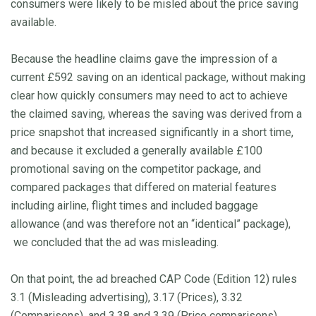
consumers were likely to be misled about the price saving
available.
Because the headline claims gave the impression of a
current £592 saving on an identical package, without making
clear how quickly consumers may need to act to achieve
the claimed saving, whereas the saving was derived from a
price snapshot that increased significantly in a short time,
and because it excluded a generally available £100
promotional saving on the competitor package, and
compared packages that differed on material features
including airline, flight times and included baggage
allowance (and was therefore not an “identical” package),
we concluded that the ad was misleading.
On that point, the ad breached CAP Code (Edition 12) rules
3.1 (Misleading advertising), 3.17 (Prices), 3.32
(Comparisons), and 3.38 and 3.39 (Price comparisons).