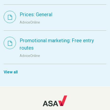
Prices: General
AdviceOnline
Promotional marketing: Free entry
routes
AdviceOnline
View all