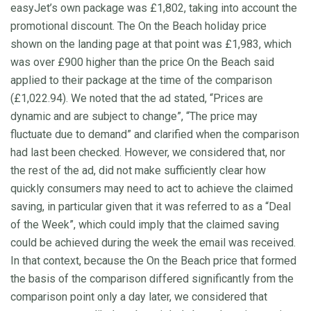
easyJet’s own package was £1,802, taking into account the
promotional discount. The On the Beach holiday price
shown on the landing page at that point was £1,983, which
was over £900 higher than the price On the Beach said
applied to their package at the time of the comparison
(£1,022.94). We noted that the ad stated, “Prices are
dynamic and are subject to change”, “The price may
fluctuate due to demand” and clarified when the comparison
had last been checked. However, we considered that, nor
the rest of the ad, did not make sufficiently clear how
quickly consumers may need to act to achieve the claimed
saving, in particular given that it was referred to as a “Deal
of the Week”, which could imply that the claimed saving
could be achieved during the week the email was received.
In that context, because the On the Beach price that formed
the basis of the comparison differed significantly from the
comparison point only a day later, we considered that