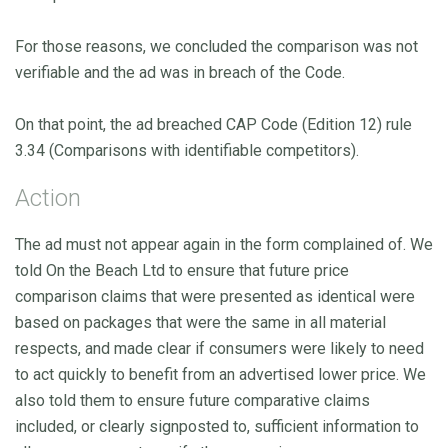
For those reasons, we concluded the comparison was not
verifiable and the ad was in breach of the Code.
On that point, the ad breached CAP Code (Edition 12) rule
3.34 (Comparisons with identifiable competitors).
Action
The ad must not appear again in the form complained of. We
told On the Beach Ltd to ensure that future price
comparison claims that were presented as identical were
based on packages that were the same in all material
respects, and made clear if consumers were likely to need
to act quickly to benefit from an advertised lower price. We
also told them to ensure future comparative claims
included, or clearly signposted to, sufficient information to