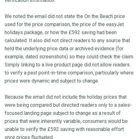
verification information.
We noted the email did not state the On the Beach price
used for the price comparison, the price of the easyJet
holidays package, or how the £592 saving had been
calculated. It also did not direct readers to any source that
held the underlying price data or archived evidence (for
example, dated screenshots) so they could check the claim.
Simply linking to a live product page did not allow readers
to verify a past point-in-time comparison, particularly where
prices were dynamic and subject to change.
Because the email did not include the holiday prices that
were being compared but directed readers only to a sales-
focused landing page subject to change as a result of
prices that were inherently variable, consumers would be
unable to verify the £592 saving with reasonable effort
once prices fluctuated.