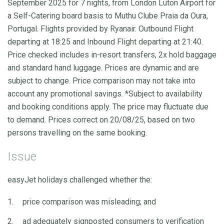
September 2025 for 7 nights, from London Luton Airport for
a Self-Catering board basis to Muthu Clube Praia da Oura,
Portugal. Flights provided by Ryanair. Outbound Flight
departing at 18:25 and Inbound Flight departing at 21:40.
Price checked includes in-resort transfers, 2x hold baggage
and standard hand luggage. Prices are dynamic and are
subject to change. Price comparison may not take into
account any promotional savings. *Subject to availability
and booking conditions apply. The price may fluctuate due
to demand. Prices correct on 20/08/25, based on two
persons travelling on the same booking.
Issue
easyJet holidays challenged whether the:
price comparison was misleading; and
ad adequately signposted consumers to verification