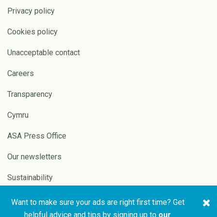
Privacy policy
Cookies policy
Unacceptable contact
Careers
Transparency
Cymru
ASA Press Office
Our newsletters
Sustainability
Want to make sure your ads are right first time? Get
Copyright © 2026 ASA and
Website by
Pixl8
helpful advice and tips by signing up to
our