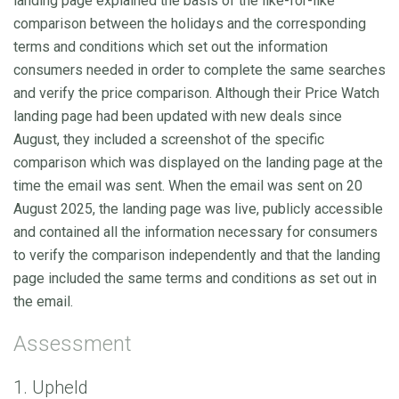
landing page explained the basis of the like-for-like
comparison between the holidays and the corresponding
terms and conditions which set out the information
consumers needed in order to complete the same searches
and verify the price comparison. Although their Price Watch
landing page had been updated with new deals since
August, they included a screenshot of the specific
comparison which was displayed on the landing page at the
time the email was sent. When the email was sent on 20
August 2025, the landing page was live, publicly accessible
and contained all the information necessary for consumers
to verify the comparison independently and that the landing
page included the same terms and conditions as set out in
the email.
Assessment
1. Upheld