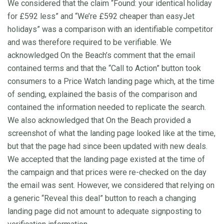
We considered that the claim “Found: your identical holiday
for £592 less” and “We’re £592 cheaper than easyJet
holidays” was a comparison with an identifiable competitor
and was therefore required to be verifiable. We
acknowledged On the Beach’s comment that the email
contained terms and that the “Call to Action” button took
consumers to a Price Watch landing page which, at the time
of sending, explained the basis of the comparison and
contained the information needed to replicate the search.
We also acknowledged that On the Beach provided a
screenshot of what the landing page looked like at the time,
but that the page had since been updated with new deals.
We accepted that the landing page existed at the time of
the campaign and that prices were re-checked on the day
the email was sent. However, we considered that relying on
a generic “Reveal this deal” button to reach a changing
landing page did not amount to adequate signposting to