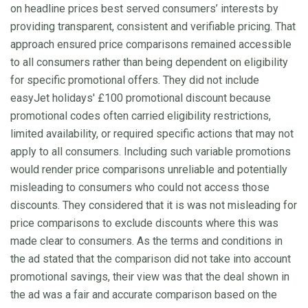
on headline prices best served consumers’ interests by
providing transparent, consistent and verifiable pricing. That
approach ensured price comparisons remained accessible
to all consumers rather than being dependent on eligibility
for specific promotional offers. They did not include
easyJet holidays' £100 promotional discount because
promotional codes often carried eligibility restrictions,
limited availability, or required specific actions that may not
apply to all consumers. Including such variable promotions
would render price comparisons unreliable and potentially
misleading to consumers who could not access those
discounts. They considered that it is was not misleading for
price comparisons to exclude discounts where this was
made clear to consumers. As the terms and conditions in
the ad stated that the comparison did not take into account
promotional savings, their view was that the deal shown in
the ad was a fair and accurate comparison based on the