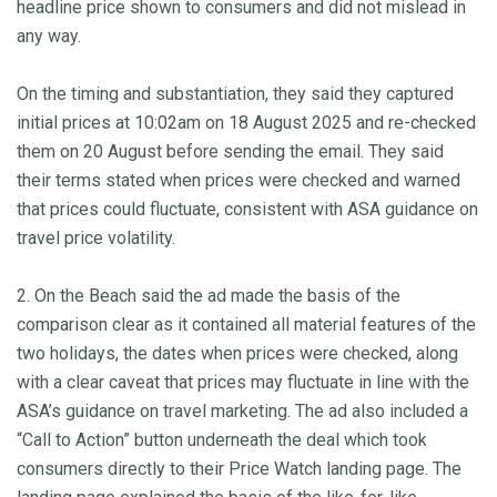
headline price shown to consumers and did not mislead in
any way.
On the timing and substantiation, they said they captured
initial prices at 10:02am on 18 August 2025 and re-checked
them on 20 August before sending the email. They said
their terms stated when prices were checked and warned
that prices could fluctuate, consistent with ASA guidance on
travel price volatility.
2. On the Beach said the ad made the basis of the
comparison clear as it contained all material features of the
two holidays, the dates when prices were checked, along
with a clear caveat that prices may fluctuate in line with the
ASA’s guidance on travel marketing. The ad also included a
“Call to Action” button underneath the deal which took
consumers directly to their Price Watch landing page. The