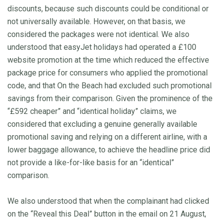
discounts, because such discounts could be conditional or
not universally available. However, on that basis, we
considered the packages were not identical. We also
understood that easyJet holidays had operated a £100
website promotion at the time which reduced the effective
package price for consumers who applied the promotional
code, and that On the Beach had excluded such promotional
savings from their comparison. Given the prominence of the
“£592 cheaper” and “identical holiday” claims, we
considered that excluding a genuine generally available
promotional saving and relying on a different airline, with a
lower baggage allowance, to achieve the headline price did
not provide a like-for-like basis for an “identical”
comparison.
We also understood that when the complainant had clicked
on the “Reveal this Deal” button in the email on 21 August,