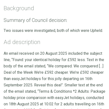
Background
Summary of Council decision:
Two issues were investigated, both of which were Upheld.
Ad description
An email received on 20 August 2025 included the subject
line, “Found: your identical holiday for £592 less. Text in the
body of the email stated, “We compared. We conquered […]
Deal of the Week We’re £592 cheaper. We’re £592 cheaper
than easyJet holidays for this jolly departing on 16th
September 2025. Reveal this deal”. Smaller text at the end
of the email stated, “Terms & Conditions *2 Adults: Package
holiday price comparison with easyJet holidays, conducted
on 18th August 2025 at 10:02 for 2 adults travelling on 16th