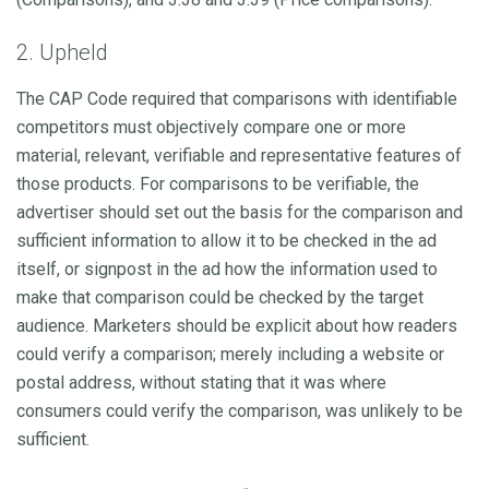
2. Upheld
The CAP Code required that comparisons with identifiable
competitors must objectively compare one or more
material, relevant, verifiable and representative features of
those products. For comparisons to be verifiable, the
advertiser should set out the basis for the comparison and
sufficient information to allow it to be checked in the ad
itself, or signpost in the ad how the information used to
make that comparison could be checked by the target
audience. Marketers should be explicit about how readers
could verify a comparison; merely including a website or
postal address, without stating that it was where
consumers could verify the comparison, was unlikely to be
sufficient.