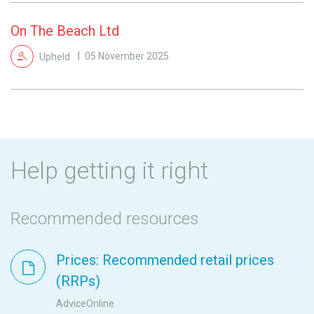
On The Beach Ltd
Upheld
05 November 2025
Help getting it right
Recommended resources
Prices: Recommended retail prices
(RRPs)
AdviceOnline