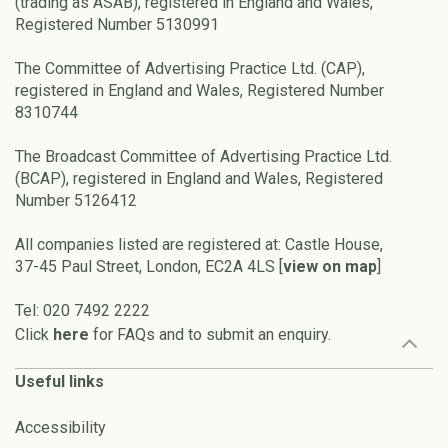
(trading as ASAB), registered in England and Wales,
Registered Number 5130991
The Committee of Advertising Practice Ltd. (CAP),
registered in England and Wales, Registered Number
8310744
The Broadcast Committee of Advertising Practice Ltd.
(BCAP), registered in England and Wales, Registered
Number 5126412
All companies listed are registered at: Castle House,
37-45 Paul Street, London, EC2A 4LS [
view on map
]
Tel: 020 7492 2222
Click
here
for FAQs and to submit an enquiry.
Useful links
Accessibility