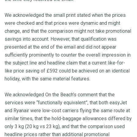
We acknowledged the small print stated when the prices
were checked and that prices were dynamic and might
change, and that the comparison might not take promotional
savings into account. However, that qualification was
presented at the end of the email and did not appear
sufficiently prominently to counter the overall impression in
the subject line and headline claim that a current like-for-
like price saving of £592 could be achieved on an identical
holiday, with the same material features.
We acknowledged On the Beach’s comment that the
services were “functionally equivalent”, that both easyJet
and Ryanair were low-cost carriers flying the same route at
similar times, that the hold-baggage allowances differed by
only 3 kg (20 kg vs 23 kg), and that the comparison used
headline prices rather than additional promotional