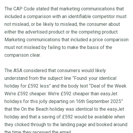
The CAP Code stated that marketing communications that
included a comparison with an identifiable competitor must
not mislead, or be likely to mislead, the consumer about
either the advertised product or the competing product.
Marketing communications that included a price comparison
must not mislead by failing to make the basis of the
comparison clear.
The ASA considered that consumers would likely
understand from the subject line “Found: your identical
holiday for £592 less” and the body text “Deal of the Week
We’re £592 cheaper. We’re £592 cheaper than easyJet
holidays for this jolly departing on 16th September 2025”
that the On the Beach holiday was identical to the easyJet
holiday and that a saving of £592 would be available when
they clicked through to the landing page and booked around
the time they received the email.