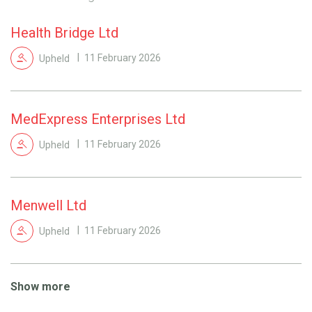
Health Bridge Ltd
Upheld
11 February 2026
MedExpress Enterprises Ltd
Upheld
11 February 2026
Menwell Ltd
Upheld
11 February 2026
Show more