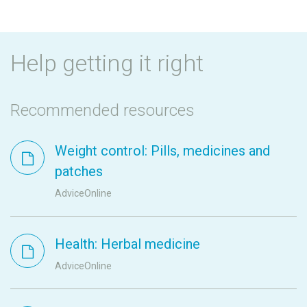
Help getting it right
Recommended resources
Weight control: Pills, medicines and
patches
AdviceOnline
Health: Herbal medicine
AdviceOnline