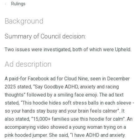
Rulings
Background
Summary of Council decision:
Two issues were investigated, both of which were Upheld.
Ad description
A paid-for Facebook ad for Cloud Nine, seen in December
2025 stated, “Say Goodbye ADHD, anxiety and racing
thoughts” followed by a smiling face emoji. The ad text
stated, “This hoodie hides soft stress balls in each sleeve -
so your hands stay busy and your brain feels calmer”. It
also stated, “15,000+ families use this hoodie for calm”. An
accompanying video showed a young woman trying on a
pink hooded jumper. She said, “I have ADHD and anxiety.