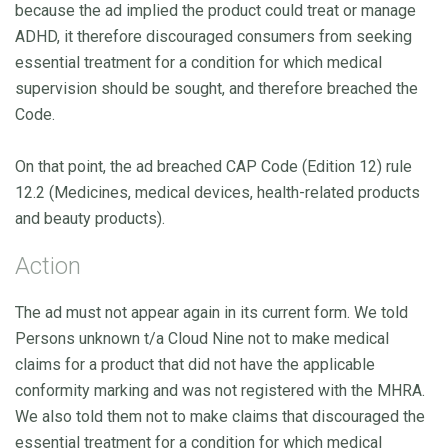
because the ad implied the product could treat or manage
ADHD, it therefore discouraged consumers from seeking
essential treatment for a condition for which medical
supervision should be sought, and therefore breached the
Code.
On that point, the ad breached CAP Code (Edition 12) rule
12.2 (Medicines, medical devices, health-related products
and beauty products).
Action
The ad must not appear again in its current form. We told
Persons unknown t/a Cloud Nine not to make medical
claims for a product that did not have the applicable
conformity marking and was not registered with the MHRA.
We also told them not to make claims that discouraged the
essential treatment for a condition for which medical