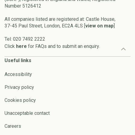
Number 5126412
All companies listed are registered at: Castle House,
37-45 Paul Street, London, EC2A 4LS [
view on map
]
Tel: 020 7492 2222
Click
here
for FAQs and to submit an enquiry.
Useful links
Accessibility
Privacy policy
Cookies policy
Unacceptable contact
Careers