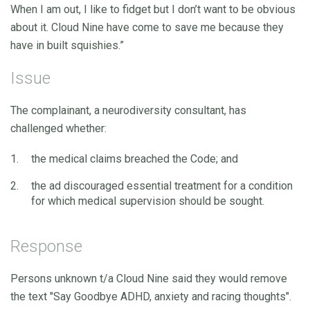
When I am out, I like to fidget but I don’t want to be obvious
about it. Cloud Nine have come to save me because they
have in built squishies.”
Issue
The complainant, a neurodiversity consultant, has
challenged whether:
the medical claims breached the Code; and
the ad discouraged essential treatment for a condition
for which medical supervision should be sought.
Response
Persons unknown t/a Cloud Nine said they would remove
the text "Say Goodbye ADHD, anxiety and racing thoughts".