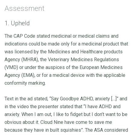
Assessment
1. Upheld
The CAP Code stated medicinal or medical claims and
indications could be made only for a medicinal product that
was licensed by the Medicines and Healthcare products
Agency (MHRA), the Veterinary Medicines Regulations
(VMD) or under the auspices of the European Medicines
Agency (EMA), or for a medical device with the applicable
conformity marking.
Text in the ad stated, “Say Goodbye ADHD, anxiety […]” and
in the video the presenter stated that “I have ADHD and
anxiety. When I am out, I like to fidget but I don’t want to be
obvious about it. Cloud Nine have come to save me
because they have in built squishies”. The ASA considered