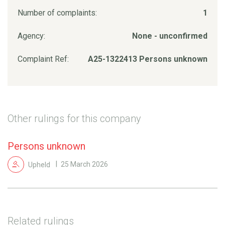
Number of complaints:
1
Agency:
None - unconfirmed
Complaint Ref:
A25-1322413 Persons unknown
Other rulings for this company
Persons unknown
Upheld
25 March 2026
Related rulings