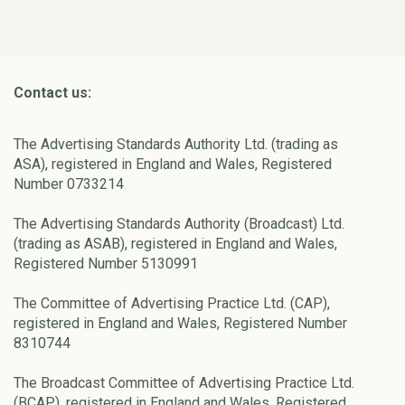
Contact us:
The Advertising Standards Authority Ltd. (trading as
ASA), registered in England and Wales, Registered
Number 0733214
The Advertising Standards Authority (Broadcast) Ltd.
(trading as ASAB), registered in England and Wales,
Registered Number 5130991
The Committee of Advertising Practice Ltd. (CAP),
registered in England and Wales, Registered Number
8310744
The Broadcast Committee of Advertising Practice Ltd.
(BCAP), registered in England and Wales, Registered