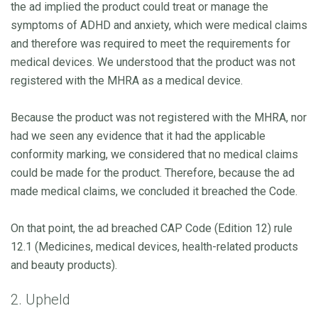
the ad implied the product could treat or manage the
symptoms of ADHD and anxiety, which were medical claims
and therefore was required to meet the requirements for
medical devices. We understood that the product was not
registered with the MHRA as a medical device.
Because the product was not registered with the MHRA, nor
had we seen any evidence that it had the applicable
conformity marking, we considered that no medical claims
could be made for the product. Therefore, because the ad
made medical claims, we concluded it breached the Code.
On that point, the ad breached CAP Code (Edition 12) rule
12.1 (Medicines, medical devices, health-related products
and beauty products).
2. Upheld