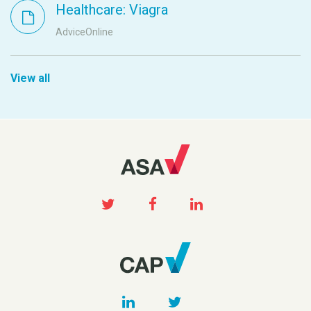
Healthcare: Viagra
AdviceOnline
View all