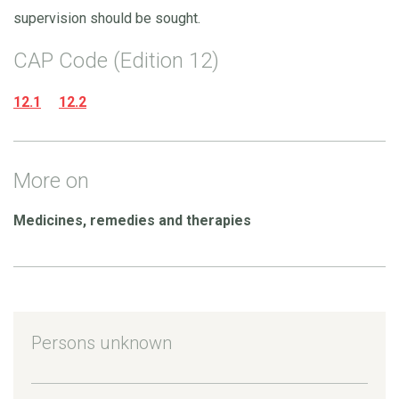
supervision should be sought.
CAP Code (Edition 12)
12.1
12.2
More on
Medicines, remedies and therapies
Persons unknown