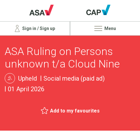
Sign in / Sign up
Menu
ASA Ruling on Persons
unknown t/a Cloud Nine
Upheld
Social media (paid ad)
01 April 2026
Add to my favourites