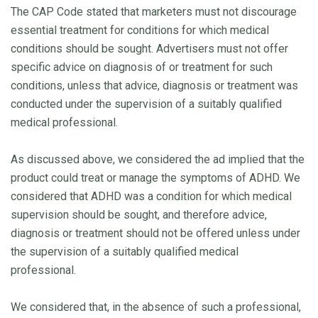
The CAP Code stated that marketers must not discourage
essential treatment for conditions for which medical
conditions should be sought. Advertisers must not offer
specific advice on diagnosis of or treatment for such
conditions, unless that advice, diagnosis or treatment was
conducted under the supervision of a suitably qualified
medical professional.
As discussed above, we considered the ad implied that the
product could treat or manage the symptoms of ADHD. We
considered that ADHD was a condition for which medical
supervision should be sought, and therefore advice,
diagnosis or treatment should not be offered unless under
the supervision of a suitably qualified medical
professional.
We considered that, in the absence of such a professional,