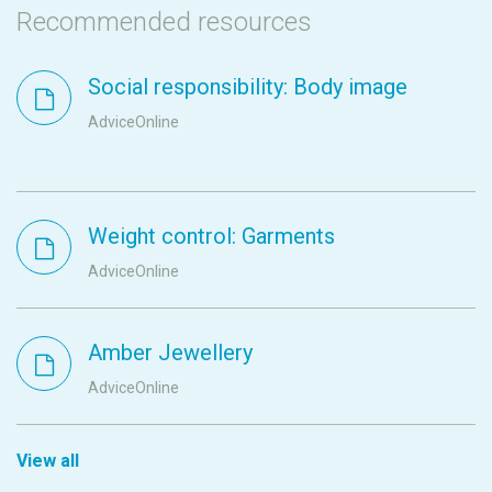
Recommended resources
Social responsibility: Body image
AdviceOnline
Weight control: Garments
AdviceOnline
Amber Jewellery
AdviceOnline
View all