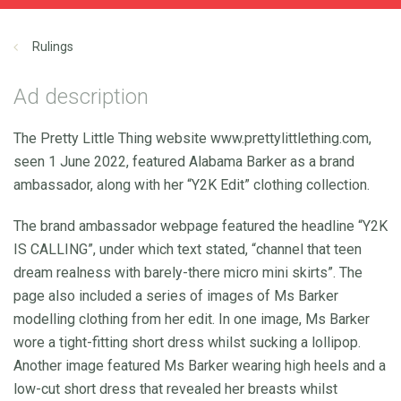
Rulings
Ad description
The Pretty Little Thing website www.prettylittlething.com,
seen 1 June 2022, featured Alabama Barker as a brand
ambassador, along with her “Y2K Edit” clothing collection.
The brand ambassador webpage featured the headline “Y2K
IS CALLING”, under which text stated, “channel that teen
dream realness with barely-there micro mini skirts”. The
page also included a series of images of Ms Barker
modelling clothing from her edit. In one image, Ms Barker
wore a tight-fitting short dress whilst sucking a lollipop.
Another image featured Ms Barker wearing high heels and a
low-cut short dress that revealed her breasts whilst