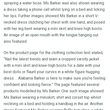
spraying a water hose. Ms Barker was also shown wearing
a dress taking a phone call whilst lying on a bed and licking
her lips. Further images showed Ms Barker in a short V-
necked dress clutching her chest with one hand, and posed
with her leg bent wearing a mini skirt and knee high boots.
An image of an open mouth with the tongue hanging out
also featured.
On the product page for the clothing collection text stated,
“Nail the latest trends and team a cropped varsity jacket
with a mini skirt and knee-high boots for a date with your
best dolls or flaunt your curves in a white figure-hugging
dress … Alabama Barker is here to make sure you’re feeling
confident and looking fierce.” The page featured several
products modelled by Ms Barker. One such image showed
Ms Barker wearing a miniskirt, shirt and corset top whilst
reclining on a bed and holding a handbag in the air. Another