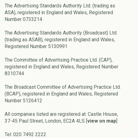
The Advertising Standards Authority Ltd. (trading as
ASA), registered in England and Wales, Registered
Number 0733214
The Advertising Standards Authority (Broadcast) Ltd.
(trading as ASAB), registered in England and Wales,
Registered Number 5130991
The Committee of Advertising Practice Ltd. (CAP),
registered in England and Wales, Registered Number
8310744
The Broadcast Committee of Advertising Practice Ltd.
(BCAP), registered in England and Wales, Registered
Number 5126412
All companies listed are registered at: Castle House,
37-45 Paul Street, London, EC2A 4LS [
view on map
]
Tel: 020 7492 2222