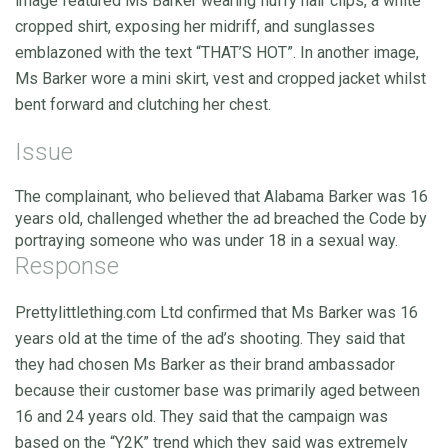
image featured Ms Barker wearing fluffy hair clips, a white
cropped shirt, exposing her midriff, and sunglasses
emblazoned with the text “THAT’S HOT”. In another image,
Ms Barker wore a mini skirt, vest and cropped jacket whilst
bent forward and clutching her chest.
Issue
The complainant, who believed that Alabama Barker was 16
years old, challenged whether the ad breached the Code by
portraying someone who was under 18 in a sexual way.
Response
Prettylittlething.com Ltd confirmed that Ms Barker was 16
years old at the time of the ad’s shooting. They said that
they had chosen Ms Barker as their brand ambassador
because their customer base was primarily aged between
16 and 24 years old. They said that the campaign was
based on the “Y2K” trend which they said was extremely