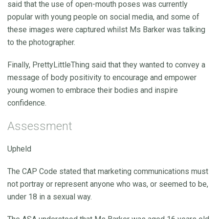
said that the use of open-mouth poses was currently
popular with young people on social media, and some of
these images were captured whilst Ms Barker was talking
to the photographer.
Finally, PrettyLittleThing said that they wanted to convey a
message of body positivity to encourage and empower
young women to embrace their bodies and inspire
confidence.
Assessment
Upheld
The CAP Code stated that marketing communications must
not portray or represent anyone who was, or seemed to be,
under 18 in a sexual way.