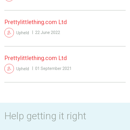
Prettylittlething.com Ltd
Upheld
22 June 2022
Prettylittlething.com Ltd
Upheld
01 September 2021
Help getting it right