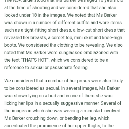
The ASA understood that Ms Barker was aged 16 years old
at the time of shooting and we considered that she also
looked under 18 in the images. We noted that Ms Barker
was shown in a number of different outfits and wore items
such as a tight-fitting short dress, a low-cut short dress that
revealed her breasts, a corset top, mini skirt and knee-high
boots. We considered the clothing to be revealing. We also
noted that Ms Barker wore sunglasses emblazoned with
the text “THAT’S HOT”, which we considered to be a
reference to sexual or passionate feeling.
We considered that a number of her poses were also likely
to be considered as sexual. In several images, Ms Barker
was shown lying on a bed and in one of them she was
licking her lips in a sexually suggestive manner. Several of
the images in which she was wearing a mini skirt involved
Ms Barker crouching down, or bending her leg, which
accentuated the prominence of her upper thighs, to the