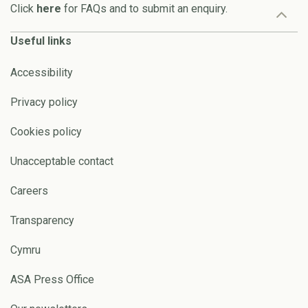
Click
here
for FAQs and to submit an enquiry.
Useful links
Accessibility
Privacy policy
Cookies policy
Unacceptable contact
Careers
Transparency
Cymru
ASA Press Office