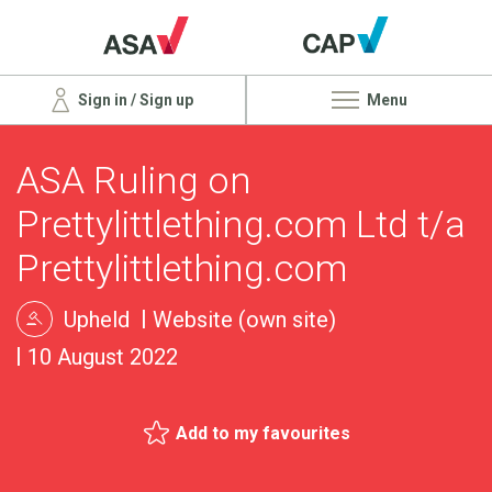
Sign in / Sign up
Menu
ASA Ruling on
Prettylittlething.com Ltd t/a
Prettylittlething.com
Upheld
Website (own site)
10 August 2022
Add to my favourites