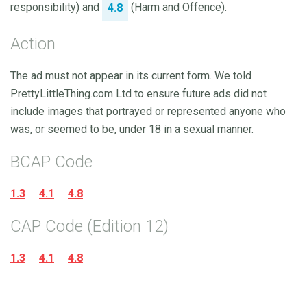
responsibility) and
(Harm and Offence).
4.8
Action
The ad must not appear in its current form. We told
PrettyLittleThing.com Ltd to ensure future ads did not
include images that portrayed or represented anyone who
was, or seemed to be, under 18 in a sexual manner.
BCAP Code
1.3
4.1
4.8
CAP Code (Edition 12)
1.3
4.1
4.8