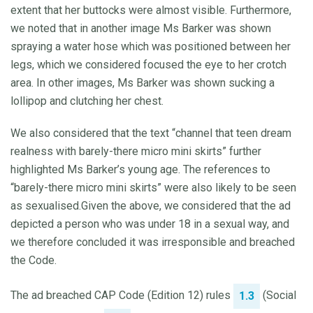
extent that her buttocks were almost visible. Furthermore,
we noted that in another image Ms Barker was shown
spraying a water hose which was positioned between her
legs, which we considered focused the eye to her crotch
area. In other images, Ms Barker was shown sucking a
lollipop and clutching her chest.
We also considered that the text “channel that teen dream
realness with barely-there micro mini skirts” further
highlighted Ms Barker’s young age. The references to
“barely-there micro mini skirts” were also likely to be seen
as sexualised.Given the above, we considered that the ad
depicted a person who was under 18 in a sexual way, and
we therefore concluded it was irresponsible and breached
the Code.
The ad breached CAP Code (Edition 12) rules
(Social
1.3