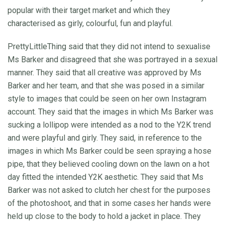
popular with their target market and which they
characterised as girly, colourful, fun and playful.
PrettyLittleThing said that they did not intend to sexualise
Ms Barker and disagreed that she was portrayed in a sexual
manner. They said that all creative was approved by Ms
Barker and her team, and that she was posed in a similar
style to images that could be seen on her own Instagram
account. They said that the images in which Ms Barker was
sucking a lollipop were intended as a nod to the Y2K trend
and were playful and girly. They said, in reference to the
images in which Ms Barker could be seen spraying a hose
pipe, that they believed cooling down on the lawn on a hot
day fitted the intended Y2K aesthetic. They said that Ms
Barker was not asked to clutch her chest for the purposes
of the photoshoot, and that in some cases her hands were
held up close to the body to hold a jacket in place. They