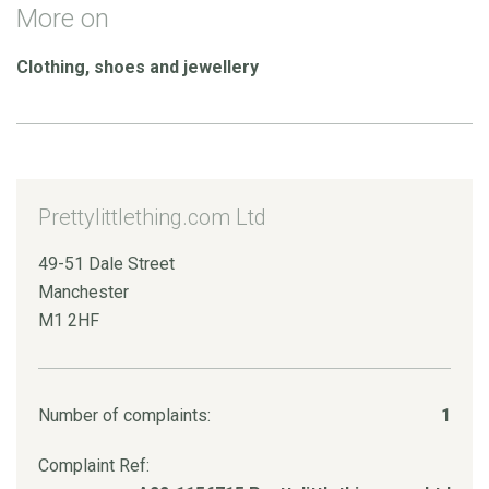
More on
Clothing, shoes and jewellery
Prettylittlething.com Ltd
49-51 Dale Street
Manchester
M1 2HF
Number of complaints:
1
Complaint Ref: