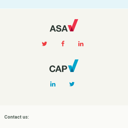
Contact us: