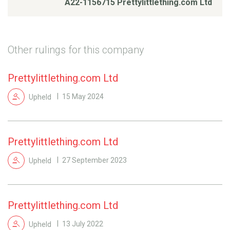
A22-1156715 Prettylittlething.com Ltd
Other rulings for this company
Prettylittlething.com Ltd
Upheld
15 May 2024
Prettylittlething.com Ltd
Upheld
27 September 2023
Prettylittlething.com Ltd
Upheld
13 July 2022