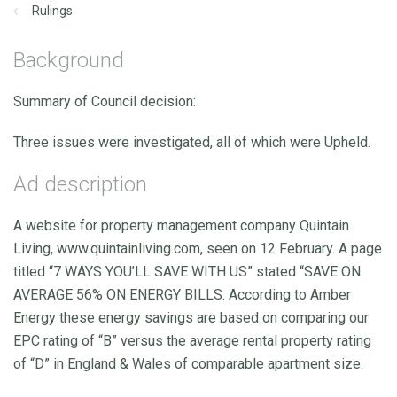
Rulings
Background
Summary of Council decision:
Three issues were investigated, all of which were Upheld.
Ad description
A website for property management company Quintain
Living, www.quintainliving.com, seen on 12 February. A page
titled “7 WAYS YOU’LL SAVE WITH US” stated “SAVE ON
AVERAGE 56% ON ENERGY BILLS. According to Amber
Energy these energy savings are based on comparing our
EPC rating of “B” versus the average rental property rating
of “D” in England & Wales of comparable apartment size.