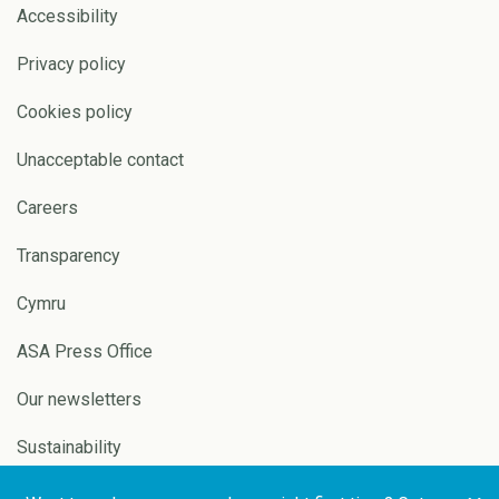
Accessibility
Privacy policy
Cookies policy
Unacceptable contact
Careers
Transparency
Cymru
ASA Press Office
Our newsletters
Sustainability