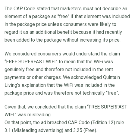
The CAP Code stated that marketers must not describe an
element of a package as "free" if that element was included
in the package price unless consumers were likely to
regard it as an additional benefit because it had recently
been added to the package without increasing its price.
We considered consumers would understand the claim
“FREE SUPERFAST WIFI” to mean that the WiFi was
genuinely free and therefore not included in the rent
payments or other charges. We acknowledged Quintain
Living’s explanation that the WiFi was included in the
package price and was therefore not technically “free”.
Given that, we concluded that the claim “FREE SUPERFAST
WIFI” was misleading.
On that point, the ad breached CAP Code (Edition 12) rule
3.1 (Misleading advertising) and 3.25 (Free).