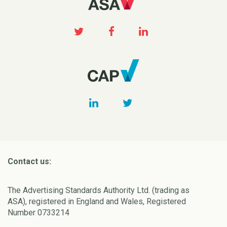
Contact us:
The Advertising Standards Authority Ltd. (trading as
ASA), registered in England and Wales, Registered
Number 0733214