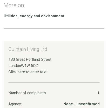
More on
Utilities, energy and environment
Quintain Living Ltd
180 Great Portland Street
LondonW1W 5QZ
Click here to enter text.
Number of complaints:
1
Agency:
None - unconfirmed