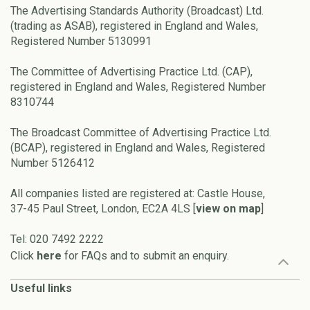
The Advertising Standards Authority (Broadcast) Ltd.
(trading as ASAB), registered in England and Wales,
Registered Number 5130991
The Committee of Advertising Practice Ltd. (CAP),
registered in England and Wales, Registered Number
8310744
The Broadcast Committee of Advertising Practice Ltd.
(BCAP), registered in England and Wales, Registered
Number 5126412
All companies listed are registered at: Castle House,
37-45 Paul Street, London, EC2A 4LS [
view on map
]
Tel: 020 7492 2222
Click
here
for FAQs and to submit an enquiry.
Useful links