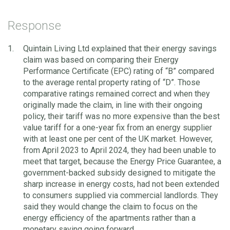
Response
Quintain Living Ltd explained that their energy savings
claim was based on comparing their Energy
Performance Certificate (EPC) rating of “B” compared
to the average rental property rating of “D”. Those
comparative ratings remained correct and when they
originally made the claim, in line with their ongoing
policy, their tariff was no more expensive than the best
value tariff for a one-year fix from an energy supplier
with at least one per cent of the UK market. However,
from April 2023 to April 2024, they had been unable to
meet that target, because the Energy Price Guarantee, a
government-backed subsidy designed to mitigate the
sharp increase in energy costs, had not been extended
to consumers supplied via commercial landlords. They
said they would change the claim to focus on the
energy efficiency of the apartments rather than a
monetary saving going forward.