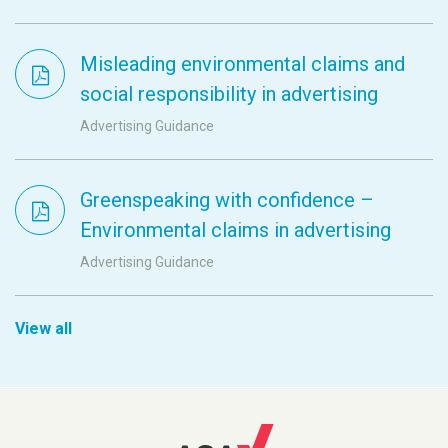
Misleading environmental claims and
social responsibility in advertising
Advertising Guidance
Greenspeaking with confidence –
Environmental claims in advertising
Advertising Guidance
View all