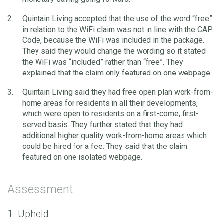
Quintain Living accepted that the use of the word “free”
in relation to the WiFi claim was not in line with the CAP
Code, because the WiFi was included in the package.
They said they would change the wording so it stated
the WiFi was “included” rather than “free”. They
explained that the claim only featured on one webpage.
Quintain Living said they had free open plan work-from-
home areas for residents in all their developments,
which were open to residents on a first-come, first-
served basis. They further stated that they had
additional higher quality work-from-home areas which
could be hired for a fee. They said that the claim
featured on one isolated webpage.
Assessment
1. Upheld