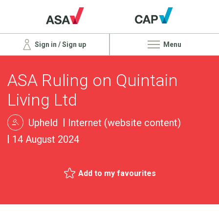
Sign in / Sign up
Menu
ASA Ruling on Quintain
Living Ltd
Upheld
Internet (website content)
14 August 2024
Add to my favourites