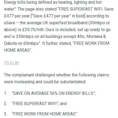
Energy bills being defined as heating, lighting and hot
water”. The page also stated “FREE SUPERFAST WIFI. Save
£477 per year [“Save £477 per year” in bold] according to
uSave – the average UK superfast broadband (30mbps or
above) is £39.75/mth. Ours is included, set up ready to go
and is 250mbps on all buildings except Alto, Montana &
Dakota on 60mbps”. It further stated, “FREE WORK FROM
HOME AREAS”.
Issue
The complainant challenged whether the following claims
were misleading and could be substantiated:
“SAVE ON AVERAGE 56% ON ENERGY BILLS”;
“FREE SUPERFAST WIFI”; and
“FREE WORK FROM HOME AREAS”.