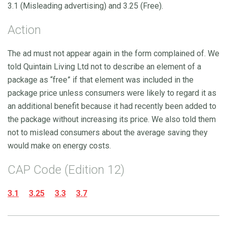
3.1 (Misleading advertising) and 3.25 (Free).
Action
The ad must not appear again in the form complained of. We
told Quintain Living Ltd not to describe an element of a
package as “free” if that element was included in the
package price unless consumers were likely to regard it as
an additional benefit because it had recently been added to
the package without increasing its price. We also told them
not to mislead consumers about the average saving they
would make on energy costs.
CAP Code (Edition 12)
3.1
3.25
3.3
3.7