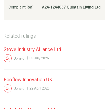
Complaint Ref:
A24-1244037 Quintain Living Ltd
Related rulings
Stove Industry Alliance Ltd
Upheld
08 July 2026
Ecoflow Innovation UK
Upheld
22 April 2026