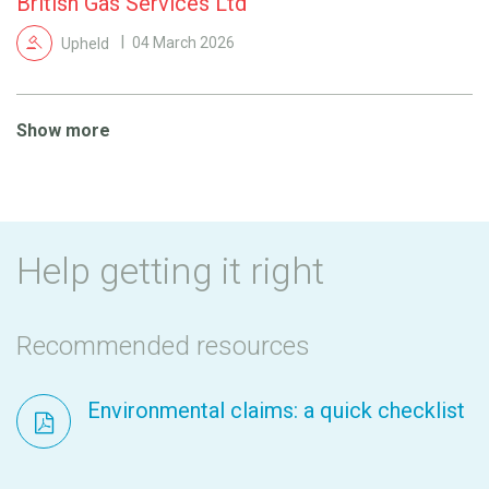
British Gas Services Ltd
Upheld
04 March 2026
Show more
Help getting it right
Recommended resources
Environmental claims: a quick checklist