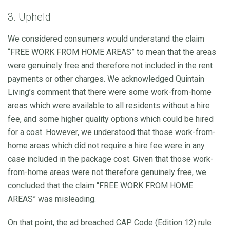
3. Upheld
We considered consumers would understand the claim
“FREE WORK FROM HOME AREAS” to mean that the areas
were genuinely free and therefore not included in the rent
payments or other charges. We acknowledged Quintain
Living’s comment that there were some work-from-home
areas which were available to all residents without a hire
fee, and some higher quality options which could be hired
for a cost. However, we understood that those work-from-
home areas which did not require a hire fee were in any
case included in the package cost. Given that those work-
from-home areas were not therefore genuinely free, we
concluded that the claim “FREE WORK FROM HOME
AREAS” was misleading.
On that point, the ad breached CAP Code (Edition 12) rule