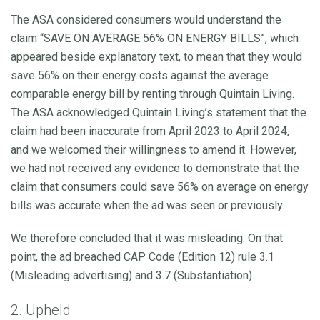
The ASA considered consumers would understand the
claim “SAVE ON AVERAGE 56% ON ENERGY BILLS”, which
appeared beside explanatory text, to mean that they would
save 56% on their energy costs against the average
comparable energy bill by renting through Quintain Living.
The ASA acknowledged Quintain Living’s statement that the
claim had been inaccurate from April 2023 to April 2024,
and we welcomed their willingness to amend it. However,
we had not received any evidence to demonstrate that the
claim that consumers could save 56% on average on energy
bills was accurate when the ad was seen or previously.
We therefore concluded that it was misleading. On that
point, the ad breached CAP Code (Edition 12) rule 3.1
(Misleading advertising) and 3.7 (Substantiation).
2. Upheld