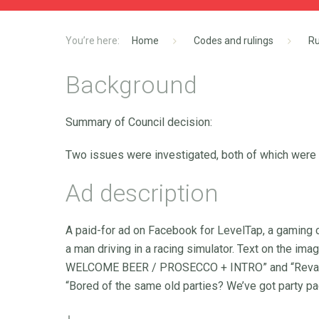
Home
Codes and rulings
Ru
Background
Summary of Council decision:
Two issues were investigated, both of which were
Ad description
A paid-for ad on Facebook for LevelTap, a gaming
a man driving in a racing simulator. Text on the
WELCOME BEER / PROSECCO + INTRO” and “Revamp y
“Bored of the same old parties? We’ve got party p