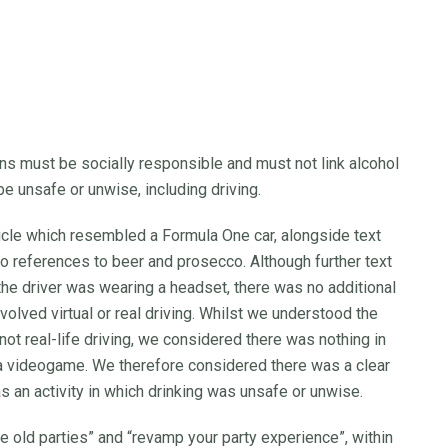
 must be socially responsible and must not link alcohol
be unsafe or unwise, including driving.
icle which resembled a Formula One car, alongside text
so references to beer and prosecco. Although further text
 the driver was wearing a headset, there was no additional
nvolved virtual or real driving. Whilst we understood the
ot real-life driving, we considered there was nothing in
 a videogame. We therefore considered there was a clear
as an activity in which drinking was unsafe or unwise.
 old parties” and “revamp your party experience”, within