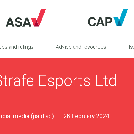
es and rulings
Advice and resources
Is
trafe Esports Ltd
ocial media (paid ad)
28 February 2024