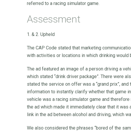
referred to a racing simulator game.
Assessment
1. & 2. Upheld
The CAP Code stated that marketing communications
with activities or locations in which drinking would 
The ad featured an image of a person driving a veh
which stated “drink driver package”. There were al
stated the service on offer was a “grand prix”, and
information to instantly clarify whether that game i
vehicle was a racing simulator game and therefore n
the ad which made it immediately clear that it was
link in the ad between alcohol and driving, which w
We also considered the phrases “bored of the same