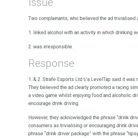
Issue
Two complainants, who believed the ad trivialised a
1. linked alcohol with an activity in which drinking
2. was irresponsible.
Response
1. & 2. Strafe Esports Ltd t/a LevelTap said it was no
They believed the ad clearly promoted a racing si
a video game whilst enjoying food and alcoholic dri
encourage drink driving.
However, they acknowledged the phrase “drink dri
consumers as trivialising or encouraging drink dri
phrase “drink driver package” with the phrase “tips