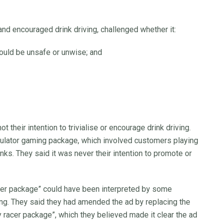
nd encouraged drink driving, challenged whether it:
 would be unsafe or unwise; and
t their intention to trivialise or encourage drink driving.
mulator gaming package, which involved customers playing
nks. They said it was never their intention to promote or
ver package” could have been interpreted by some
ving. They said they had amended the ad by replacing the
y racer package”, which they believed made it clear the ad