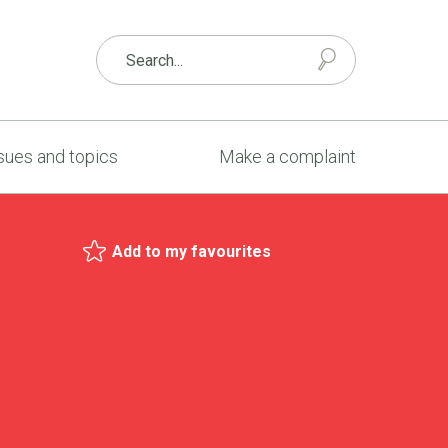
sues and topics
Make a complaint
Add to my favourites