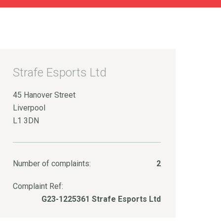
Strafe Esports Ltd
45 Hanover Street
Liverpool
L1 3DN
Number of complaints:
2
Complaint Ref:
G23-1225361 Strafe Esports Ltd