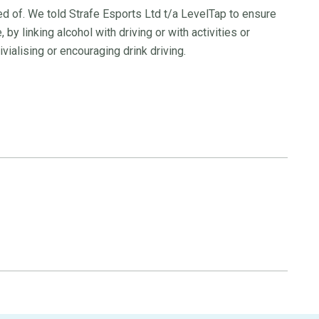
d of. We told Strafe Esports Ltd t/a LevelTap to ensure
 by linking alcohol with driving or with activities or
vialising or encouraging drink driving.