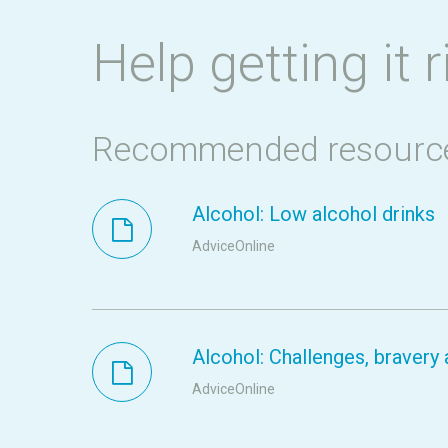
Help getting it r
Recommended resourc
Alcohol: Low alcohol drinks
AdviceOnline
Alcohol: Challenges, braver
AdviceOnline