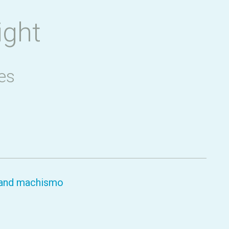
ight
es
y and machismo