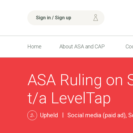
Sign in / Sign up
Home
About ASA and CAP
Cod
ASA Ruling on S
t/a LevelTap
Upheld
Social media (paid ad), S