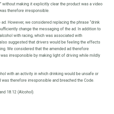
” without making it explicitly clear the product was a video
was therefore irresponsible.
ad. However, we considered replacing the phrase “drink
ufficiently change the messaging of the ad. In addition to
ed alcohol with racing, which was associated with
also suggested that drivers would be feeling the effects
iving. We considered that the amended ad therefore
 was irresponsible by making light of driving while mildly
ol with an activity in which drinking would be unsafe or
nd was therefore irresponsible and breached the Code.
nd 18.12 (Alcohol).