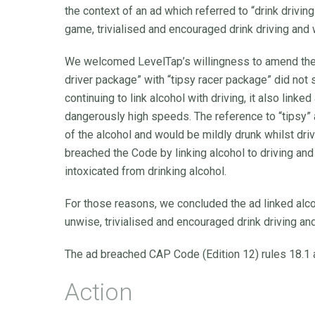
the context of an ad which referred to “drink driving
game, trivialised and encouraged drink driving and 
We welcomed LevelTap’s willingness to amend the 
driver package” with “tipsy racer package” did not s
continuing to link alcohol with driving, it also link
dangerously high speeds. The reference to “tipsy” 
of the alcohol and would be mildly drunk whilst dr
breached the Code by linking alcohol to driving and
intoxicated from drinking alcohol.
For those reasons, we concluded the ad linked alcoh
unwise, trivialised and encouraged drink driving a
The ad breached CAP Code (Edition 12) rules 18.1 a
Action