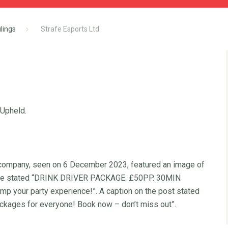
lings
Strafe Esports Ltd
 Upheld.
 company, seen on 6 December 2023, featured an image of
 image stated “DRINK DRIVER PACKAGE. £50PP. 30MIN
our party experience!”. A caption on the post stated
ackages for everyone! Book now – don’t miss out”.