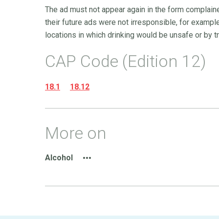
The ad must not appear again in the form complaine
their future ads were not irresponsible, for example,
locations in which drinking would be unsafe or by tri
CAP Code (Edition 12)
18.1
18.12
More on
Alcohol