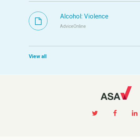
Alcohol: Violence
AdviceOnline
View all