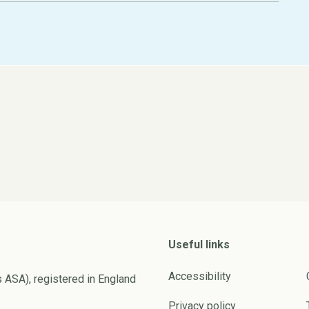
Useful links
Accessibility
s ASA), registered in England
Privacy policy