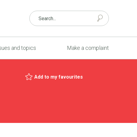
sues and topics
Make a complaint
Add to my favourites