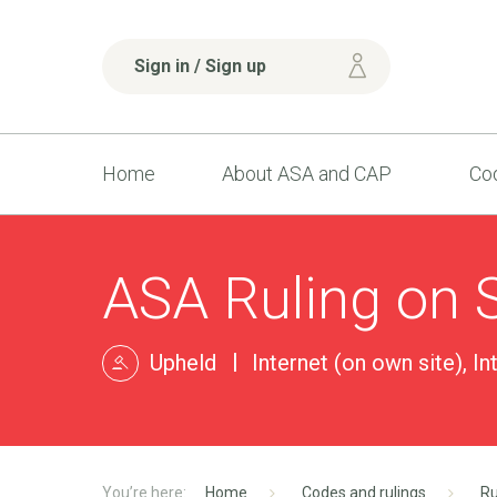
Sign in / Sign up
Home
About ASA and CAP
Cod
ASA Ruling on 
Upheld
Internet (on own site), In
Home
Codes and rulings
Ru