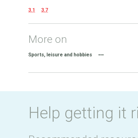
3.1
3.7
More on
Sports, leisure and hobbies
Help getting it r