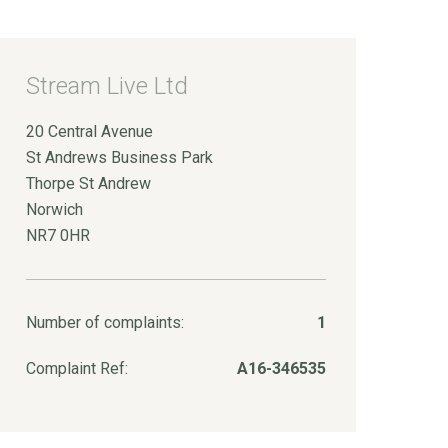
Stream Live Ltd
20 Central Avenue
St Andrews Business Park
Thorpe St Andrew
Norwich
NR7 0HR
Number of complaints:
1
Complaint Ref:
A16-346535