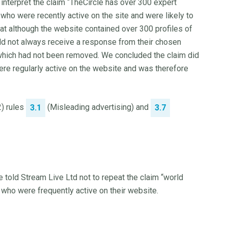
nterpret the claim “TheCircle has over 300 expert
who were recently active on the site and were likely to
t although the website contained over 300 profiles of
ld not always receive a response from their chosen
which had not been removed. We concluded the claim did
ere regularly active on the website and was therefore
2) rules
(Misleading advertising) and
3.1
3.7
e told Stream Live Ltd not to repeat the claim “world
who were frequently active on their website.