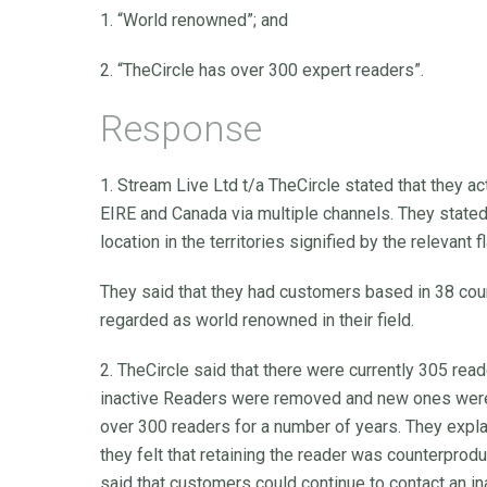
1. “World renowned”; and
2. “TheCircle has over 300 expert readers”.
Response
1. Stream Live Ltd t/a TheCircle stated that they a
EIRE and Canada via multiple channels. They stated
location in the territories signified by the relevant 
They said that they had customers based in 38 coun
regarded as world renowned in their field.
2. TheCircle said that there were currently 305 rea
inactive Readers were removed and new ones were 
over 300 readers for a number of years. They expla
they felt that retaining the reader was counterprod
said that customers could continue to contact an in