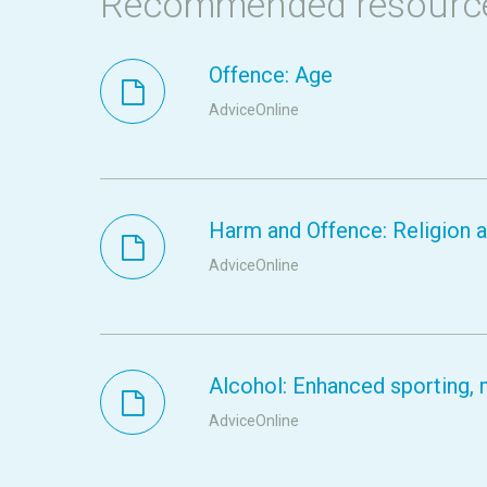
Recommended resourc
Offence: Age
AdviceOnline
Harm and Offence: Religion a
AdviceOnline
Alcohol: Enhanced sporting, m
AdviceOnline