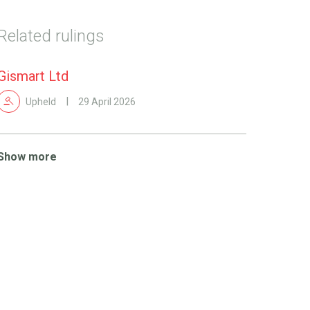
Related rulings
Gismart Ltd
Upheld
29 April 2026
Show more