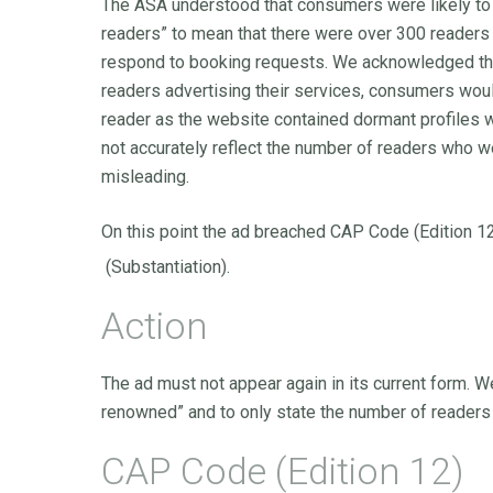
The ASA understood that consumers were likely to i
readers” to mean that there were over 300 readers 
respond to booking requests. We acknowledged tha
readers advertising their services, consumers wou
reader as the website contained dormant profiles 
not accurately reflect the number of readers who w
misleading.
On this point the ad breached CAP Code (Edition 1
(Substantiation).
Action
The ad must not appear again in its current form. W
renowned” and to only state the number of readers 
CAP Code (Edition 12)