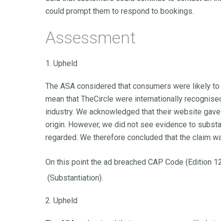
could prompt them to respond to bookings.
Assessment
1. Upheld
The ASA considered that consumers were likely to
mean that TheCircle were internationally recognised
industry. We acknowledged that their website gave 
origin. However, we did not see evidence to substan
regarded. We therefore concluded that the claim w
On this point the ad breached CAP Code (Edition 1
(Substantiation).
2. Upheld