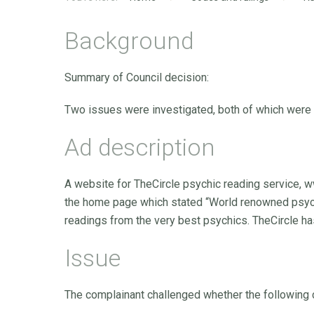
Background
Summary of Council decision:
Two issues were investigated, both of which were
Ad description
A website for TheCircle psychic reading service, w
the home page which stated “World renowned psychi
readings from the very best psychics. TheCircle ha
Issue
The complainant challenged whether the following 