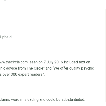
 Upheld.
ww.thecircle.com, seen on 7 July 2016 included text on
c advice from The Circle” and “We offer quality psychic
s over 300 expert readers”.
claims were misleading and could be substantiated: