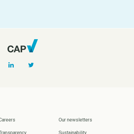
Careers
Our newsletters
Transparency
Sustainability