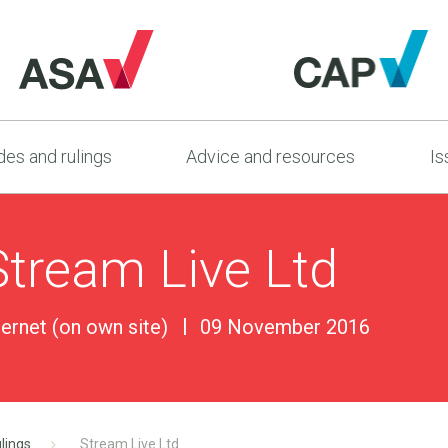
es and rulings
Advice and resources
Is
Stream Live Ltd
ternet (on own site)
09 November 2016
lings
Stream Live Ltd