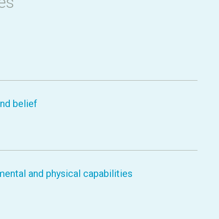
es
nd belief
ental and physical capabilities