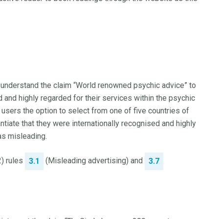
 understand the claim “World renowned psychic advice” to
 and highly regarded for their services within the psychic
users the option to select from one of five countries of
tiate that they were internationally recognised and highly
as misleading.
2) rules
(Misleading advertising) and
3.1
3.7