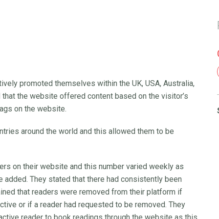
ctively promoted themselves within the UK, USA, Australia,
 that the website offered content based on the visitor’s
flags on the website.
tries around the world and this allowed them to be
ders on their website and this number varied weekly as
added. They stated that there had consistently been
ined that readers were removed from their platform if
uctive or if a reader had requested to be removed. They
active reader to book readings through the website as this