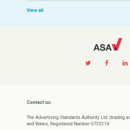
View all
Contact us:
The Advertising Standards Authority Ltd. (trading a
and Wales, Registered Number 0733214