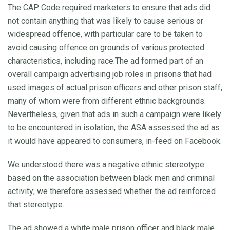
The CAP Code required marketers to ensure that ads did
not contain anything that was likely to cause serious or
widespread offence, with particular care to be taken to
avoid causing offence on grounds of various protected
characteristics, including race.The ad formed part of an
overall campaign advertising job roles in prisons that had
used images of actual prison officers and other prison staff,
many of whom were from different ethnic backgrounds.
Nevertheless, given that ads in such a campaign were likely
to be encountered in isolation, the ASA assessed the ad as
it would have appeared to consumers, in-feed on Facebook.
We understood there was a negative ethnic stereotype
based on the association between black men and criminal
activity; we therefore assessed whether the ad reinforced
that stereotype.
The ad showed a white male prison officer and black male