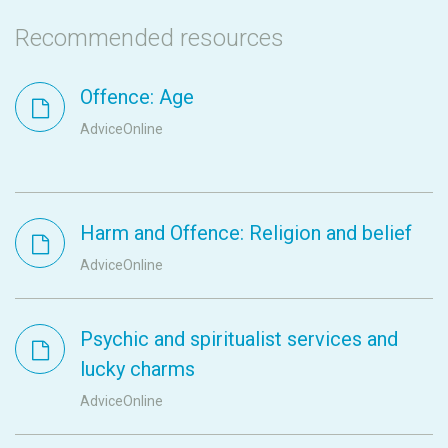
Recommended resources
Offence: Age
AdviceOnline
Harm and Offence: Religion and belief
AdviceOnline
Psychic and spiritualist services and
lucky charms
AdviceOnline