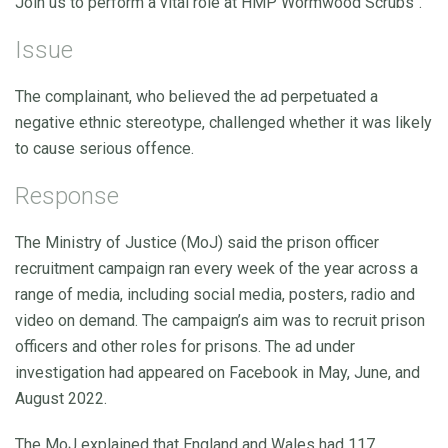
Join us to perform a vital role at HMP Wormwood Scrubs".
Issue
The complainant, who believed the ad perpetuated a
negative ethnic stereotype, challenged whether it was likely
to cause serious offence.
Response
The Ministry of Justice (MoJ) said the prison officer
recruitment campaign ran every week of the year across a
range of media, including social media, posters, radio and
video on demand. The campaign’s aim was to recruit prison
officers and other roles for prisons. The ad under
investigation had appeared on Facebook in May, June, and
August 2022.
The MoJ explained that England and Wales had 117