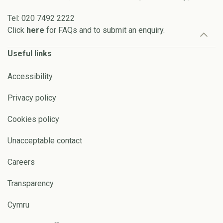
Tel: 020 7492 2222
Click
here
for FAQs and to submit an enquiry.
Useful links
Accessibility
Privacy policy
Cookies policy
Unacceptable contact
Careers
Transparency
Cymru