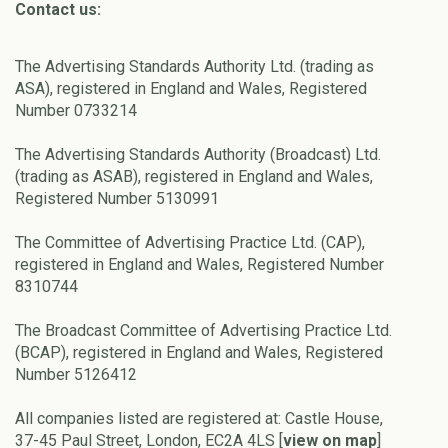
Contact us:
The Advertising Standards Authority Ltd. (trading as
ASA), registered in England and Wales, Registered
Number 0733214
The Advertising Standards Authority (Broadcast) Ltd.
(trading as ASAB), registered in England and Wales,
Registered Number 5130991
The Committee of Advertising Practice Ltd. (CAP),
registered in England and Wales, Registered Number
8310744
The Broadcast Committee of Advertising Practice Ltd.
(BCAP), registered in England and Wales, Registered
Number 5126412
All companies listed are registered at: Castle House,
37-45 Paul Street, London, EC2A 4LS [
view on map
]