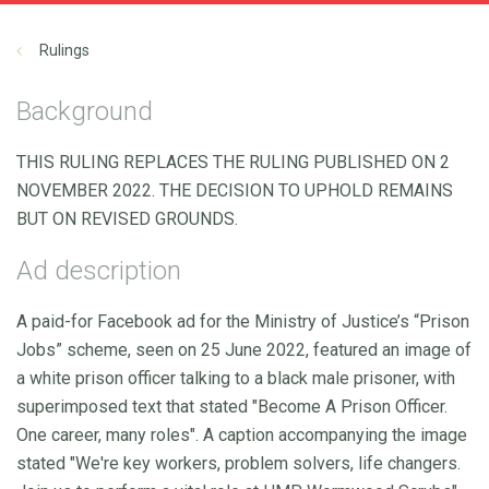
Rulings
Background
THIS RULING REPLACES THE RULING PUBLISHED ON 2
NOVEMBER 2022. THE DECISION TO UPHOLD REMAINS
BUT ON REVISED GROUNDS.
Ad description
A paid-for Facebook ad for the Ministry of Justice’s “Prison
Jobs” scheme, seen on 25 June 2022, featured an image of
a white prison officer talking to a black male prisoner, with
superimposed text that stated "Become A Prison Officer.
One career, many roles". A caption accompanying the image
stated "We're key workers, problem solvers, life changers.