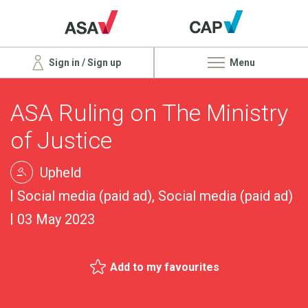
Sign in / Sign up
Menu
ASA Ruling on The Ministry
of Justice
Upheld
Social media (paid ad), Social media (paid ad)
03 May 2023
Add to my favourites