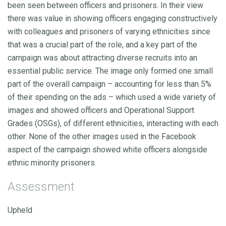
been seen between officers and prisoners. In their view
there was value in showing officers engaging constructively
with colleagues and prisoners of varying ethnicities since
that was a crucial part of the role, and a key part of the
campaign was about attracting diverse recruits into an
essential public service. The image only formed one small
part of the overall campaign – accounting for less than 5%
of their spending on the ads – which used a wide variety of
images and showed officers and Operational Support
Grades (OSGs), of different ethnicities, interacting with each
other. None of the other images used in the Facebook
aspect of the campaign showed white officers alongside
ethnic minority prisoners.
Assessment
Upheld