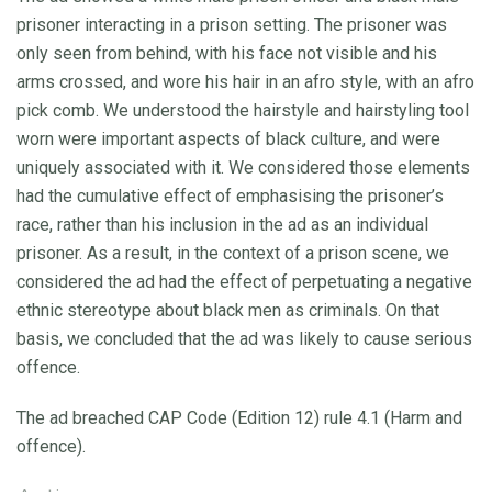
prisoner interacting in a prison setting. The prisoner was
only seen from behind, with his face not visible and his
arms crossed, and wore his hair in an afro style, with an afro
pick comb. We understood the hairstyle and hairstyling tool
worn were important aspects of black culture, and were
uniquely associated with it. We considered those elements
had the cumulative effect of emphasising the prisoner’s
race, rather than his inclusion in the ad as an individual
prisoner. As a result, in the context of a prison scene, we
considered the ad had the effect of perpetuating a negative
ethnic stereotype about black men as criminals. On that
basis, we concluded that the ad was likely to cause serious
offence.
The ad breached CAP Code (Edition 12) rule 4.1 (Harm and
offence).