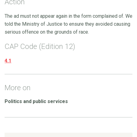
Action
The ad must not appear again in the form complained of. We
told the Ministry of Justice to ensure they avoided causing
serious offence on the grounds of race.
CAP Code (Edition 12)
4.1
More on
Politics and public services