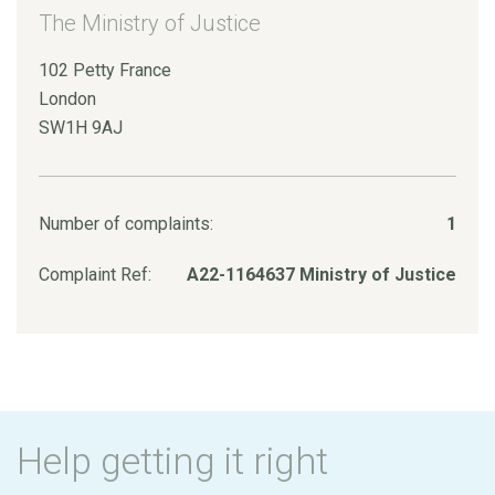
The Ministry of Justice
102 Petty France
London
SW1H 9AJ
Number of complaints:
1
Complaint Ref:
A22-1164637 Ministry of Justice
Help getting it right