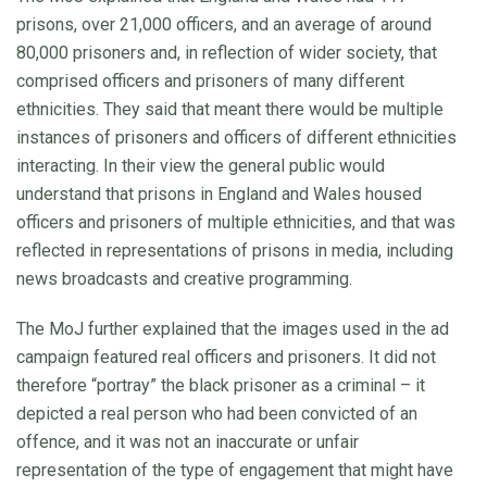
prisons, over 21,000 officers, and an average of around
80,000 prisoners and, in reflection of wider society, that
comprised officers and prisoners of many different
ethnicities. They said that meant there would be multiple
instances of prisoners and officers of different ethnicities
interacting. In their view the general public would
understand that prisons in England and Wales housed
officers and prisoners of multiple ethnicities, and that was
reflected in representations of prisons in media, including
news broadcasts and creative programming.
The MoJ further explained that the images used in the ad
campaign featured real officers and prisoners. It did not
therefore “portray” the black prisoner as a criminal – it
depicted a real person who had been convicted of an
offence, and it was not an inaccurate or unfair
representation of the type of engagement that might have