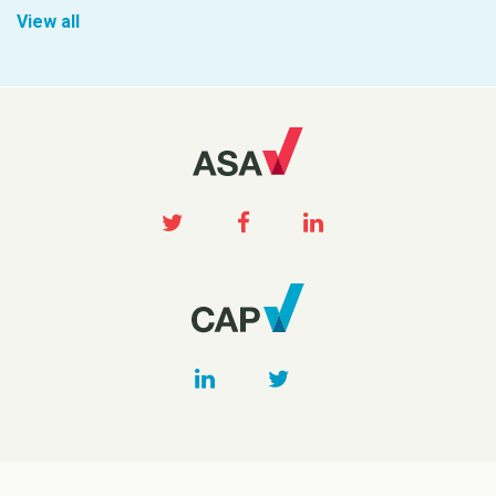
View all