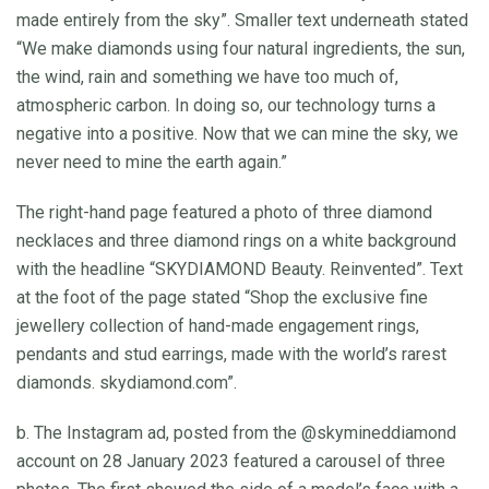
made entirely from the sky”. Smaller text underneath stated
“We make diamonds using four natural ingredients, the sun,
the wind, rain and something we have too much of,
atmospheric carbon. In doing so, our technology turns a
negative into a positive. Now that we can mine the sky, we
never need to mine the earth again.”
The right-hand page featured a photo of three diamond
necklaces and three diamond rings on a white background
with the headline “SKYDIAMOND Beauty. Reinvented”. Text
at the foot of the page stated “Shop the exclusive fine
jewellery collection of hand-made engagement rings,
pendants and stud earrings, made with the world’s rarest
diamonds. skydiamond.com”.
b. The Instagram ad, posted from the @skymineddiamond
account on 28 January 2023 featured a carousel of three