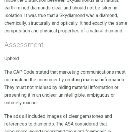
made the distinction between Skydiamonds and natural,
earth-mined diamonds clear, and should not be taken in
isolation. It was true that a Skydiamond was a diamond,
chemically, structurally and optically. It had exactly the same
composition and physical properties of a natural diamond.
Assessment
Upheld
The CAP Code stated that marketing communications must
not mislead the consumer by omitting material information.
They must not mislead by hiding material information or
presenting it in an unclear, unintelligible, ambiguous or
untimely manner.
The ads all included images of clear gemstones and
references to diamonds. The ASA considered that
consumers would understand the word “diamond” in