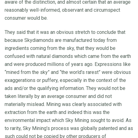
aware of the distinction, and almost certain that an average
reasonably well-informed, observant and circumspect
consumer would be.
They said that it was an obvious stretch to conclude that
because Skydiamonds are manufactured today from
ingredients coming from the sky, that they would be
confused with natural diamonds which came from the earth
and were produced millions of years ago. Expressions like
“mined from the sky” and “the world’s rarest” were obvious
exaggerations or puffery, especially in the context of the
ads and/or the qualifying information. They would not be
taken literally by an average consumer and did not
materially mislead. Mining was clearly associated with
extraction from the earth and indeed this was the
environmental impact which Sky Mining sought to avoid. As
to rarity, Sky Mining’s process was globally patented and as
such could not be copied by other producers of