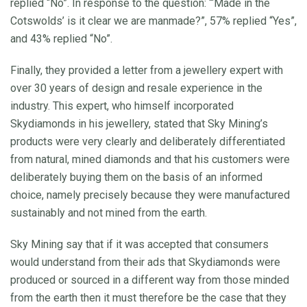
replied “No”. In response to the question: “‘Made in the
Cotswolds’ is it clear we are manmade?”, 57% replied “Yes”,
and 43% replied “No”.
Finally, they provided a letter from a jewellery expert with
over 30 years of design and resale experience in the
industry. This expert, who himself incorporated
Skydiamonds in his jewellery, stated that Sky Mining’s
products were very clearly and deliberately differentiated
from natural, mined diamonds and that his customers were
deliberately buying them on the basis of an informed
choice, namely precisely because they were manufactured
sustainably and not mined from the earth.
Sky Mining say that if it was accepted that consumers
would understand from their ads that Skydiamonds were
produced or sourced in a different way from those minded
from the earth then it must therefore be the case that they