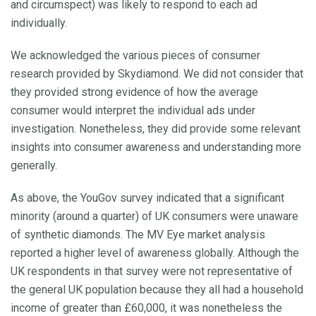
and circumspect) was likely to respond to each ad
individually.
We acknowledged the various pieces of consumer
research provided by Skydiamond. We did not consider that
they provided strong evidence of how the average
consumer would interpret the individual ads under
investigation. Nonetheless, they did provide some relevant
insights into consumer awareness and understanding more
generally.
As above, the YouGov survey indicated that a significant
minority (around a quarter) of UK consumers were unaware
of synthetic diamonds. The MV Eye market analysis
reported a higher level of awareness globally. Although the
UK respondents in that survey were not representative of
the general UK population because they all had a household
income of greater than £60,000, it was nonetheless the