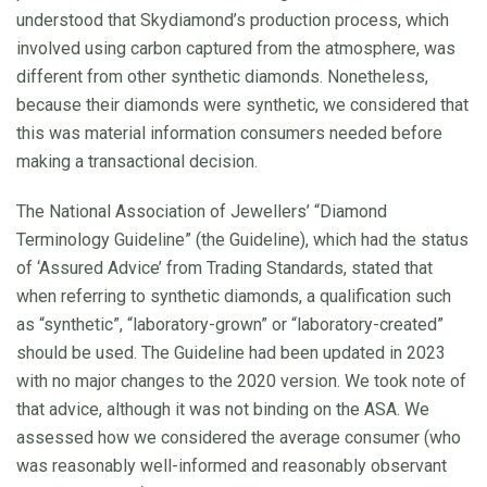
understood that Skydiamond’s production process, which
involved using carbon captured from the atmosphere, was
different from other synthetic diamonds. Nonetheless,
because their diamonds were synthetic, we considered that
this was material information consumers needed before
making a transactional decision.
The National Association of Jewellers’ “Diamond
Terminology Guideline” (the Guideline), which had the status
of ‘Assured Advice’ from Trading Standards, stated that
when referring to synthetic diamonds, a qualification such
as “synthetic”, “laboratory-grown” or “laboratory-created”
should be used. The Guideline had been updated in 2023
with no major changes to the 2020 version. We took note of
that advice, although it was not binding on the ASA. We
assessed how we considered the average consumer (who
was reasonably well-informed and reasonably observant