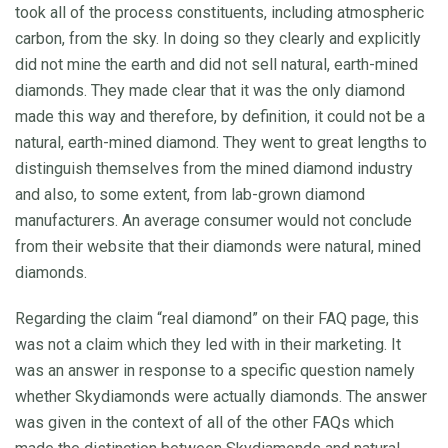
took all of the process constituents, including atmospheric
carbon, from the sky. In doing so they clearly and explicitly
did not mine the earth and did not sell natural, earth-mined
diamonds. They made clear that it was the only diamond
made this way and therefore, by definition, it could not be a
natural, earth-mined diamond. They went to great lengths to
distinguish themselves from the mined diamond industry
and also, to some extent, from lab-grown diamond
manufacturers. An average consumer would not conclude
from their website that their diamonds were natural, mined
diamonds.
Regarding the claim “real diamond” on their FAQ page, this
was not a claim which they led with in their marketing. It
was an answer in response to a specific question namely
whether Skydiamonds were actually diamonds. The answer
was given in the context of all of the other FAQs which