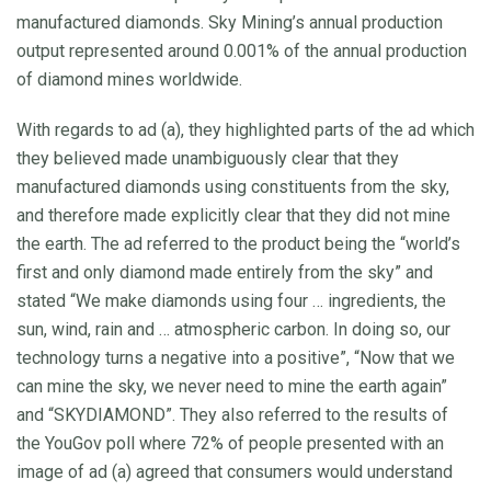
manufactured diamonds. Sky Mining’s annual production
output represented around 0.001% of the annual production
of diamond mines worldwide.
With regards to ad (a), they highlighted parts of the ad which
they believed made unambiguously clear that they
manufactured diamonds using constituents from the sky,
and therefore made explicitly clear that they did not mine
the earth. The ad referred to the product being the “world’s
first and only diamond made entirely from the sky” and
stated “We make diamonds using four … ingredients, the
sun, wind, rain and … atmospheric carbon. In doing so, our
technology turns a negative into a positive”, “Now that we
can mine the sky, we never need to mine the earth again”
and “SKYDIAMOND”. They also referred to the results of
the YouGov poll where 72% of people presented with an
image of ad (a) agreed that consumers would understand