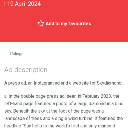
10 April 2024
Add to my favourites
Rulings
Ad description
A press ad, an Instagram ad and a website for Skydiamond:
a. In the double page press ad, seen in February 2023, the
left-hand page featured a photo of a large diamond in a blue
sky. Beneath the sky at the foot of the page was a
landscape of trees and a single wind turbine. It featured the
headline “Say hello to the world’s first and only diamond