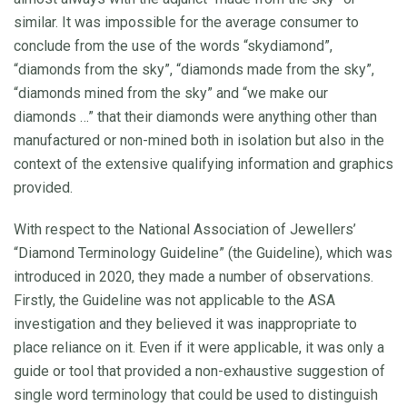
similar. It was impossible for the average consumer to
conclude from the use of the words “skydiamond”,
“diamonds from the sky”, “diamonds made from the sky”,
“diamonds mined from the sky” and “we make our
diamonds …” that their diamonds were anything other than
manufactured or non-mined both in isolation but also in the
context of the extensive qualifying information and graphics
provided.
With respect to the National Association of Jewellers’
“Diamond Terminology Guideline” (the Guideline), which was
introduced in 2020, they made a number of observations.
Firstly, the Guideline was not applicable to the ASA
investigation and they believed it was inappropriate to
place reliance on it. Even if it were applicable, it was only a
guide or tool that provided a non-exhaustive suggestion of
single word terminology that could be used to distinguish