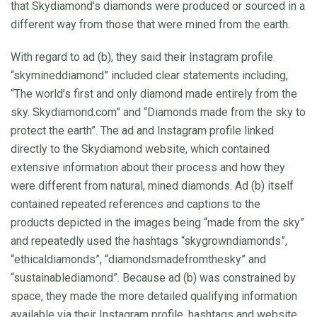
that Skydiamond's diamonds were produced or sourced in a
different way from those that were mined from the earth.
With regard to ad (b), they said their Instagram profile
“skymineddiamond” included clear statements including,
“The world’s first and only diamond made entirely from the
sky. Skydiamond.com” and “Diamonds made from the sky to
protect the earth”. The ad and Instagram profile linked
directly to the Skydiamond website, which contained
extensive information about their process and how they
were different from natural, mined diamonds. Ad (b) itself
contained repeated references and captions to the
products depicted in the images being “made from the sky”
and repeatedly used the hashtags “skygrowndiamonds”,
“ethicaldiamonds”, “diamondsmadefromthesky” and
“sustainablediamond”. Because ad (b) was constrained by
space, they made the more detailed qualifying information
available via their Instagram profile, hashtags and website