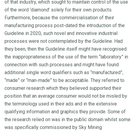
of that industry, which sought to maintain control of the use
of the word ‘diamond’ solely for their own products.
Furthermore, because the commercialisation of their
manufacturing process post-dated the introduction of the
Guideline in 2020, such novel and innovative industrial
processes were not contemplated by the Guideline. Had
they been, then the Guideline itself might have recognised
the inappropriateness of the use of the term “laboratory” in
connection with such processes and might have found
additional single word qualifiers such as “manufactured”,
“made” or “man-made” to be acceptable. They referred to
consumer research which they believed supported their
position that an average consumer would not be misled by
the terminology used in their ads and in the extensive
qualifying information and graphics they provide. Some of
the research relied on was in the public domain whilst some
was specifically commissioned by Sky Mining.