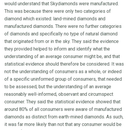
would understand that Skydiamonds were manufactured.
This was because there were only two categories of
diamond which existed: land-mined diamonds and
manufactured diamonds. There were no further categories
of diamonds and specifically no type of natural diamond
that originated from or in the sky. They said the evidence
they provided helped to inform and identify what the
understanding of an average consumer might be, and that
statistical evidence should therefore be considered. It was
not the understanding of consumers as a whole, or indeed
of a specific uninformed group of consumers, that needed
to be assessed, but the understanding of an average
reasonably well-informed, observant and circumspect
consumer. They said the statistical evidence showed that
around 80% of all consumers were aware of manufactured
diamonds as distinct from earth-mined diamonds. As such,
it was far more likely than not that any consumer would be