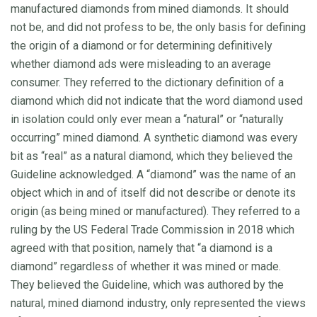
manufactured diamonds from mined diamonds. It should
not be, and did not profess to be, the only basis for defining
the origin of a diamond or for determining definitively
whether diamond ads were misleading to an average
consumer. They referred to the dictionary definition of a
diamond which did not indicate that the word diamond used
in isolation could only ever mean a “natural” or “naturally
occurring” mined diamond. A synthetic diamond was every
bit as “real” as a natural diamond, which they believed the
Guideline acknowledged. A “diamond” was the name of an
object which in and of itself did not describe or denote its
origin (as being mined or manufactured). They referred to a
ruling by the US Federal Trade Commission in 2018 which
agreed with that position, namely that “a diamond is a
diamond” regardless of whether it was mined or made.
They believed the Guideline, which was authored by the
natural, mined diamond industry, only represented the views