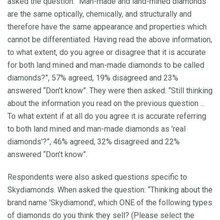
asked the question: “Man-made and land-mined diamonds
are the same optically, chemically, and structurally and
therefore have the same appearance and properties which
cannot be differentiated. Having read the above information,
to what extent, do you agree or disagree that it is accurate
for both land mined and man-made diamonds to be called
diamonds?”, 57% agreed, 19% disagreed and 23%
answered “Don’t know”. They were then asked: “Still thinking
about the information you read on the previous question ...
To what extent if at all do you agree it is accurate referring
to both land mined and man-made diamonds as 'real
diamonds'?”, 46% agreed, 32% disagreed and 22%
answered “Don’t know”.
Respondents were also asked questions specific to
Skydiamonds. When asked the question: “Thinking about the
brand name 'Skydiamond', which ONE of the following types
of diamonds do you think they sell? (Please select the