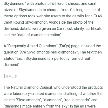
Skydiamond” with photos of different shapes and carat
sizes of Skydiamonds to choose from. Clicking on one of
these options took website users to the details for a “0.46
Carat Round Skydiamond”. Alongside the photo of the
diamond, details were given on Carat, cut, clarity, certificate
and the “date of diamond creation”.
A “Frequently Asked Questions” (FAQs) page included the
question “Are Skydiamonds real diamonds?”. The text then
stated “Each Skydiamond is a perfectly formed real
diamond”.
Issue
The Natural Diamond Council, who understood the products
were laboratory-created diamonds, challenged whether the
claims “Skydiamonds”, “diamonds”, “real diamonds” and
“diamonds made entirely from the sky” in the ads were