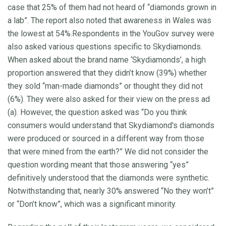
case that 25% of them had not heard of “diamonds grown in
a lab”. The report also noted that awareness in Wales was
the lowest at 54%.Respondents in the YouGov survey were
also asked various questions specific to Skydiamonds.
When asked about the brand name ‘Skydiamonds’, a high
proportion answered that they didn’t know (39%) whether
they sold “man-made diamonds” or thought they did not
(6%). They were also asked for their view on the press ad
(a). However, the question asked was “Do you think
consumers would understand that Skydiamond's diamonds
were produced or sourced in a different way from those
that were mined from the earth?” We did not consider the
question wording meant that those answering “yes”
definitively understood that the diamonds were synthetic.
Notwithstanding that, nearly 30% answered “No they won’t”
or “Don’t know”, which was a significant minority.