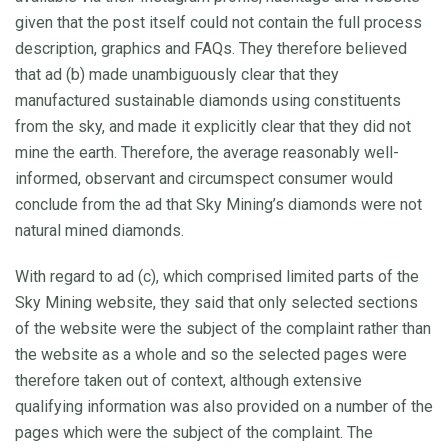
given that the post itself could not contain the full process
description, graphics and FAQs. They therefore believed
that ad (b) made unambiguously clear that they
manufactured sustainable diamonds using constituents
from the sky, and made it explicitly clear that they did not
mine the earth. Therefore, the average reasonably well-
informed, observant and circumspect consumer would
conclude from the ad that Sky Mining’s diamonds were not
natural mined diamonds.
With regard to ad (c), which comprised limited parts of the
Sky Mining website, they said that only selected sections
of the website were the subject of the complaint rather than
the website as a whole and so the selected pages were
therefore taken out of context, although extensive
qualifying information was also provided on a number of the
pages which were the subject of the complaint. The