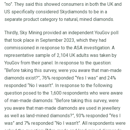
“no”. They said this showed consumers in both the UK and
US specifically considered Skydiamonds to be in a
separate product category to natural, mined diamonds.
Thirdly, Sky Mining provided an independent YouGov poll
that took place in September 2023, which they had
commissioned in response to the ASA investigation. A
representative sample of 2,104 UK adults was taken by
YouGov from their panel. In response to the question:
“Before taking this survey, were you aware that man-made
diamonds exist?”, 76% responded “Yes I was” and 24%
responded “No I wasn’t”. In response to the following
question posed to the 1,600 respondents who were aware
of man-made diamonds: “Before taking this survey, were
you aware that man-made diamonds are used in jewellery
as well as land-mined diamonds?”, 93% responded “Yes I
was” and 7% responded “No I wasn’t”. All respondents were