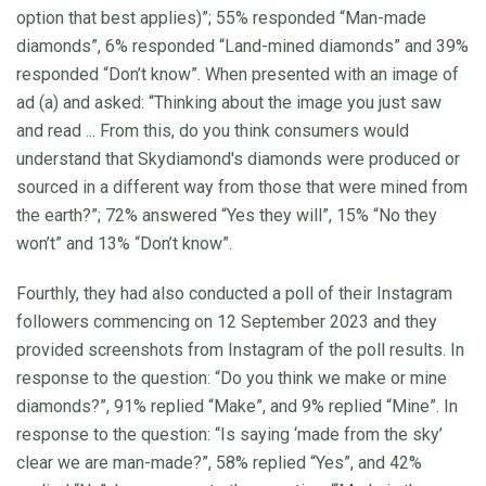
option that best applies)”; 55% responded “Man-made
diamonds”, 6% responded “Land-mined diamonds” and 39%
responded “Don’t know”. When presented with an image of
ad (a) and asked: “Thinking about the image you just saw
and read ... From this, do you think consumers would
understand that Skydiamond's diamonds were produced or
sourced in a different way from those that were mined from
the earth?”; 72% answered “Yes they will”, 15% “No they
won’t” and 13% “Don’t know”.
Fourthly, they had also conducted a poll of their Instagram
followers commencing on 12 September 2023 and they
provided screenshots from Instagram of the poll results. In
response to the question: “Do you think we make or mine
diamonds?”, 91% replied “Make”, and 9% replied “Mine”. In
response to the question: “Is saying ‘made from the sky’
clear we are man-made?”, 58% replied “Yes”, and 42%