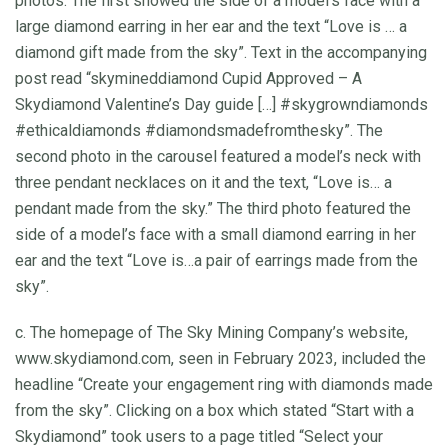
photos. The first showed the side of a model’s face with a
large diamond earring in her ear and the text “Love is … a
diamond gift made from the sky”. Text in the accompanying
post read “skymineddiamond Cupid Approved – A
Skydiamond Valentine’s Day guide […] #skygrowndiamonds
#ethicaldiamonds #diamondsmadefromthesky”. The
second photo in the carousel featured a model’s neck with
three pendant necklaces on it and the text, “Love is… a
pendant made from the sky.” The third photo featured the
side of a model’s face with a small diamond earring in her
ear and the text “Love is…a pair of earrings made from the
sky”.
c. The homepage of The Sky Mining Company’s website,
www.skydiamond.com, seen in February 2023, included the
headline “Create your engagement ring with diamonds made
from the sky”. Clicking on a box which stated “Start with a
Skydiamond” took users to a page titled “Select your