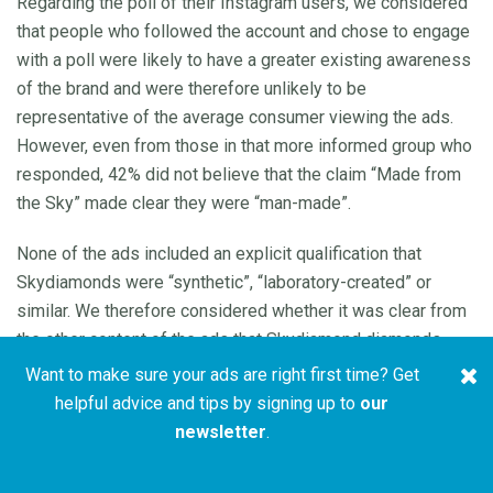
Regarding the poll of their Instagram users, we considered
that people who followed the account and chose to engage
with a poll were likely to have a greater existing awareness
of the brand and were therefore unlikely to be
representative of the average consumer viewing the ads.
However, even from those in that more informed group who
responded, 42% did not believe that the claim “Made from
the Sky” made clear they were “man-made”.
None of the ads included an explicit qualification that
Skydiamonds were “synthetic”, “laboratory-created” or
similar. We therefore considered whether it was clear from
the other content of the ads that Skydiamond diamonds
were synthetic.
Want to make sure your ads are right first time? Get
helpful advice and tips by signing up to
our
Ad (a) stated “Say hello to the world’s first and only
newsletter
.
diamond made entirely from the sky. We make diamonds
using four natural ingredients, the sun, the wind, rain and …