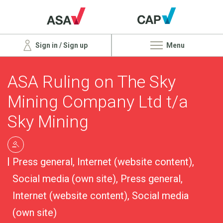
Sign in / Sign up
Menu
ASA Ruling on The Sky
Mining Company Ltd t/a
Sky Mining
Press general, Internet (website content),
Social media (own site), Press general,
Internet (website content), Social media
(own site)