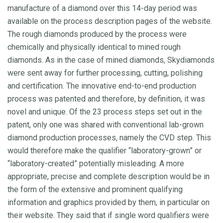
manufacture of a diamond over this 14-day period was
available on the process description pages of the website.
The rough diamonds produced by the process were
chemically and physically identical to mined rough
diamonds. As in the case of mined diamonds, Skydiamonds
were sent away for further processing, cutting, polishing
and certification. The innovative end-to-end production
process was patented and therefore, by definition, it was
novel and unique. Of the 23 process steps set out in the
patent, only one was shared with conventional lab-grown
diamond production processes, namely the CVD step. This
would therefore make the qualifier “laboratory-grown” or
“laboratory-created” potentially misleading. A more
appropriate, precise and complete description would be in
the form of the extensive and prominent qualifying
information and graphics provided by them, in particular on
their website. They said that if single word qualifiers were