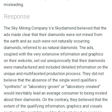
misleading.
Response
The Sky Mining Company t/a Skydiamond believed that the
ads made clear that their diamonds were not mined from
the earth and as such were not naturally occurring
diamonds, referred to as natural diamonds. The ads,
coupled with the very extensive information and graphics
on their website, set out unequivocally that their diamonds
were manufactured and included detailed information on the
unique and multifaceted production process. They did not
believe that the absence of the single word qualifiers
“synthetic” or “laboratory-grown” or “laboratory-created”
would inevitably lead an average consumer to being misled
about their diamonds. On the contrary, they believed that the
extent of the qualifying information, graphics and visuals