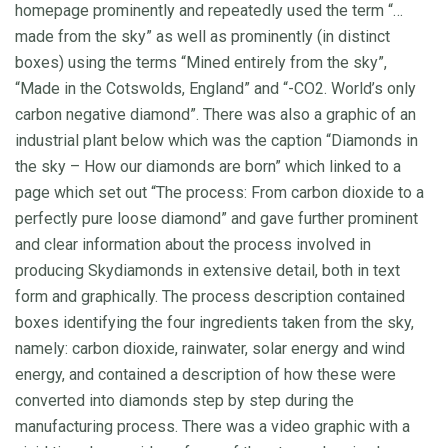
homepage prominently and repeatedly used the term “…
made from the sky” as well as prominently (in distinct
boxes) using the terms “Mined entirely from the sky”,
“Made in the Cotswolds, England” and “-CO2. World’s only
carbon negative diamond”. There was also a graphic of an
industrial plant below which was the caption “Diamonds in
the sky – How our diamonds are born” which linked to a
page which set out “The process: From carbon dioxide to a
perfectly pure loose diamond” and gave further prominent
and clear information about the process involved in
producing Skydiamonds in extensive detail, both in text
form and graphically. The process description contained
boxes identifying the four ingredients taken from the sky,
namely: carbon dioxide, rainwater, solar energy and wind
energy, and contained a description of how these were
converted into diamonds step by step during the
manufacturing process. There was a video graphic with a