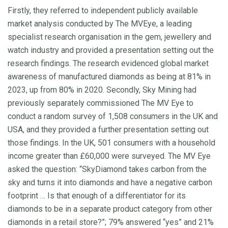
Firstly, they referred to independent publicly available
market analysis conducted by The MVEye, a leading
specialist research organisation in the gem, jewellery and
watch industry and provided a presentation setting out the
research findings. The research evidenced global market
awareness of manufactured diamonds as being at 81% in
2023, up from 80% in 2020. Secondly, Sky Mining had
previously separately commissioned The MV Eye to
conduct a random survey of 1,508 consumers in the UK and
USA, and they provided a further presentation setting out
those findings. In the UK, 501 consumers with a household
income greater than £60,000 were surveyed. The MV Eye
asked the question: “SkyDiamond takes carbon from the
sky and turns it into diamonds and have a negative carbon
footprint … Is that enough of a differentiator for its
diamonds to be in a separate product category from other
diamonds in a retail store?”; 79% answered “yes” and 21%