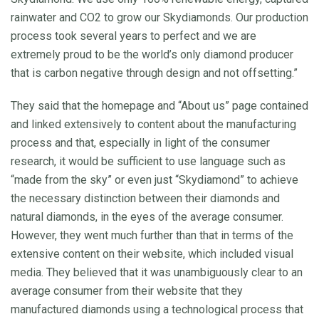
rainwater and CO2 to grow our Skydiamonds. Our production
process took several years to perfect and we are
extremely proud to be the world’s only diamond producer
that is carbon negative through design and not offsetting.”
They said that the homepage and “About us” page contained
and linked extensively to content about the manufacturing
process and that, especially in light of the consumer
research, it would be sufficient to use language such as
“made from the sky” or even just “Skydiamond” to achieve
the necessary distinction between their diamonds and
natural diamonds, in the eyes of the average consumer.
However, they went much further than that in terms of the
extensive content on their website, which included visual
media. They believed that it was unambiguously clear to an
average consumer from their website that they
manufactured diamonds using a technological process that