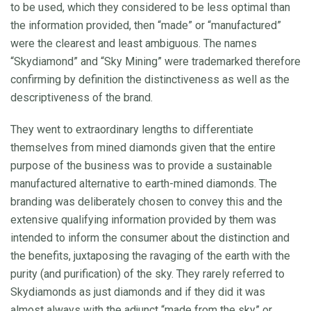
to be used, which they considered to be less optimal than
the information provided, then “made” or “manufactured”
were the clearest and least ambiguous. The names
“Skydiamond” and “Sky Mining” were trademarked therefore
confirming by definition the distinctiveness as well as the
descriptiveness of the brand.
They went to extraordinary lengths to differentiate
themselves from mined diamonds given that the entire
purpose of the business was to provide a sustainable
manufactured alternative to earth-mined diamonds. The
branding was deliberately chosen to convey this and the
extensive qualifying information provided by them was
intended to inform the consumer about the distinction and
the benefits, juxtaposing the ravaging of the earth with the
purity (and purification) of the sky. They rarely referred to
Skydiamonds as just diamonds and if they did it was
almost always with the adjunct “made from the sky” or