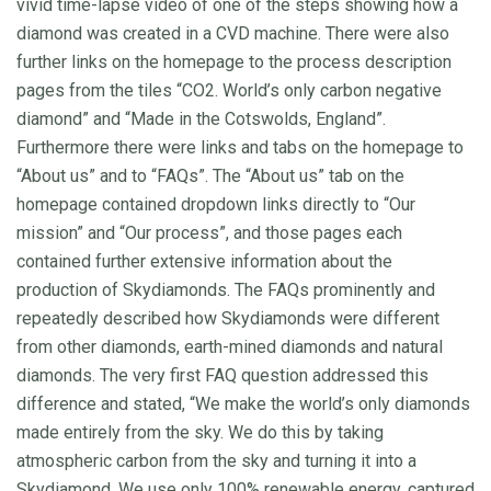
vivid time-lapse video of one of the steps showing how a
diamond was created in a CVD machine. There were also
further links on the homepage to the process description
pages from the tiles “CO2. World’s only carbon negative
diamond” and “Made in the Cotswolds, England”.
Furthermore there were links and tabs on the homepage to
“About us” and to “FAQs”. The “About us” tab on the
homepage contained dropdown links directly to “Our
mission” and “Our process”, and those pages each
contained further extensive information about the
production of Skydiamonds. The FAQs prominently and
repeatedly described how Skydiamonds were different
from other diamonds, earth-mined diamonds and natural
diamonds. The very first FAQ question addressed this
difference and stated, “We make the world’s only diamonds
made entirely from the sky. We do this by taking
atmospheric carbon from the sky and turning it into a
Skydiamond. We use only 100% renewable energy, captured