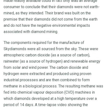
made readily available could in fact only lead an average
consumer to conclude that their diamonds were not earth-
mined, as they intended. Their brand was built on the
premise that their diamonds did not come from the earth
and do not have the negative environmental impacts
associated with diamond mining.
The components required for the manufacture of
Skydiamonds were all sourced from the sky. These were
atmospheric carbon dioxide (as a source of carbon),
rainwater (as a source of hydrogen) and renewable energy
from solar and wind power. The carbon dioxide and
hydrogen were extracted and produced using proven
industrial processes and are then combined to form
methane in a biological process. The resulting methane was
fed into chemical vapour deposition (CVD) machines in
which diamonds developed at a high temperature over a
period of 14 days. A time-lapse video showing the