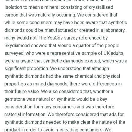
isolation to mean a mineral consisting of crystallised
carbon that was naturally occurring. We considered that
while some consumers may have been aware that synthetic
diamonds could be manufactured or created in a laboratory,
many would not. The YouGov survey referenced by
Skydiamond showed that around a quarter of the people
surveyed, who were a representative sample of UK adults,
were unaware that synthetic diamonds existed, which was a
significant proportion. We understood that although
synthetic diamonds had the same chemical and physical
properties as mined diamonds, there were differences in
their future value. We also considered that, whether a
gemstone was natural or synthetic would be a key
consideration for many consumers and was therefore
material information. We therefore considered that ads for
synthetic diamonds needed to make clear the nature of the
product in order to avoid misleading consumers. We