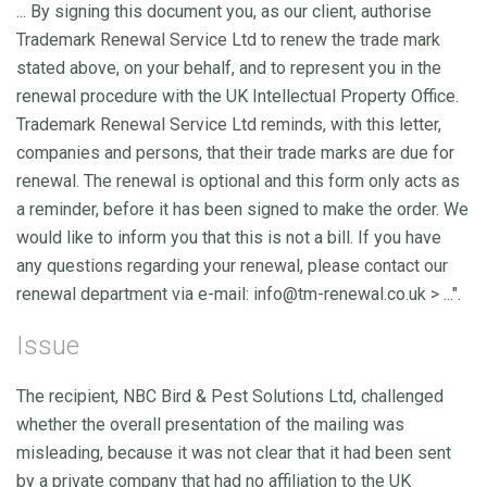
... By signing this document you, as our client, authorise
Trademark Renewal Service Ltd to renew the trade mark
stated above, on your behalf, and to represent you in the
renewal procedure with the UK Intellectual Property Office.
Trademark Renewal Service Ltd reminds, with this letter,
companies and persons, that their trade marks are due for
renewal. The renewal is optional and this form only acts as
a reminder, before it has been signed to make the order. We
would like to inform you that this is not a bill. If you have
any questions regarding your renewal, please contact our
renewal department via e-mail:
info@tm-renewal.co.uk
> ...".
Issue
The recipient, NBC Bird & Pest Solutions Ltd, challenged
whether the overall presentation of the mailing was
misleading, because it was not clear that it had been sent
by a private company that had no affiliation to the UK