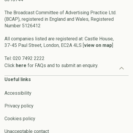
The Broadcast Committee of Advertising Practice Ltd.
(BCAP), registered in England and Wales, Registered
Number 5126412
All companies listed are registered at: Castle House,
37-45 Paul Street, London, EC2A 4LS [
view on map
]
Tel: 020 7492 2222
Click
here
for FAQs and to submit an enquiry.
Useful links
Accessibility
Privacy policy
Cookies policy
Unacceptable contact