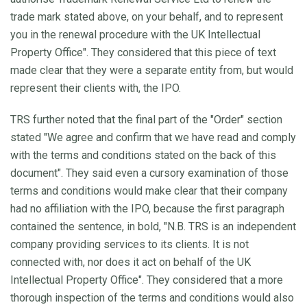
trade mark stated above, on your behalf, and to represent
you in the renewal procedure with the UK Intellectual
Property Office". They considered that this piece of text
made clear that they were a separate entity from, but would
represent their clients with, the IPO.
TRS further noted that the final part of the "Order" section
stated "We agree and confirm that we have read and comply
with the terms and conditions stated on the back of this
document". They said even a cursory examination of those
terms and conditions would make clear that their company
had no affiliation with the IPO, because the first paragraph
contained the sentence, in bold, "N.B. TRS is an independent
company providing services to its clients. It is not
connected with, nor does it act on behalf of the UK
Intellectual Property Office". They considered that a more
thorough inspection of the terms and conditions would also