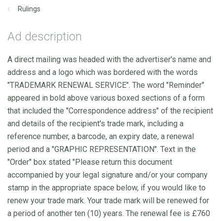
Rulings
Ad description
A direct mailing was headed with the advertiser's name and
address and a logo which was bordered with the words
"TRADEMARK RENEWAL SERVICE". The word "Reminder"
appeared in bold above various boxed sections of a form
that included the "Correspondence address" of the recipient
and details of the recipient's trade mark, including a
reference number, a barcode, an expiry date, a renewal
period and a "GRAPHIC REPRESENTATION". Text in the
"Order" box stated "Please return this document
accompanied by your legal signature and/or your company
stamp in the appropriate space below, if you would like to
renew your trade mark. Your trade mark will be renewed for
a period of another ten (10) years. The renewal fee is £760