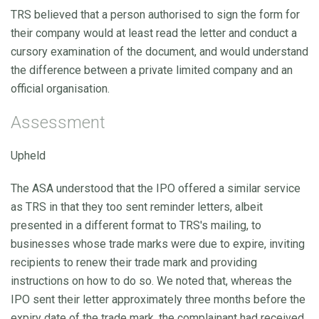
TRS believed that a person authorised to sign the form for
their company would at least read the letter and conduct a
cursory examination of the document, and would understand
the difference between a private limited company and an
official organisation.
Assessment
Upheld
The ASA understood that the IPO offered a similar service
as TRS in that they too sent reminder letters, albeit
presented in a different format to TRS's mailing, to
businesses whose trade marks were due to expire, inviting
recipients to renew their trade mark and providing
instructions on how to do so. We noted that, whereas the
IPO sent their letter approximately three months before the
expiry date of the trade mark, the complainant had received