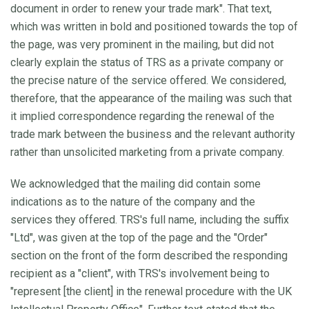
document in order to renew your trade mark". That text,
which was written in bold and positioned towards the top of
the page, was very prominent in the mailing, but did not
clearly explain the status of TRS as a private company or
the precise nature of the service offered. We considered,
therefore, that the appearance of the mailing was such that
it implied correspondence regarding the renewal of the
trade mark between the business and the relevant authority
rather than unsolicited marketing from a private company.
We acknowledged that the mailing did contain some
indications as to the nature of the company and the
services they offered. TRS's full name, including the suffix
"Ltd", was given at the top of the page and the "Order"
section on the front of the form described the responding
recipient as a "client", with TRS's involvement being to
"represent [the client] in the renewal procedure with the UK