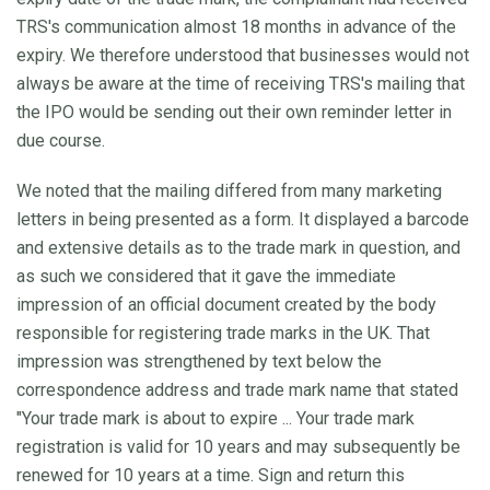
TRS's communication almost 18 months in advance of the
expiry. We therefore understood that businesses would not
always be aware at the time of receiving TRS's mailing that
the IPO would be sending out their own reminder letter in
due course.
We noted that the mailing differed from many marketing
letters in being presented as a form. It displayed a barcode
and extensive details as to the trade mark in question, and
as such we considered that it gave the immediate
impression of an official document created by the body
responsible for registering trade marks in the UK. That
impression was strengthened by text below the
correspondence address and trade mark name that stated
"Your trade mark is about to expire ... Your trade mark
registration is valid for 10 years and may subsequently be
renewed for 10 years at a time. Sign and return this