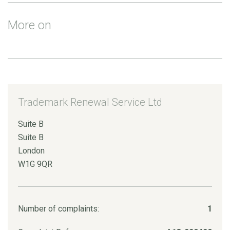
More on
Trademark Renewal Service Ltd
Suite B
Suite B
London
W1G 9QR
Number of complaints:
1