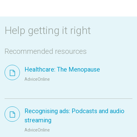
Help getting it right
Recommended resources
Healthcare: The Menopause
AdviceOnline
Recognising ads: Podcasts and audio
streaming
AdviceOnline