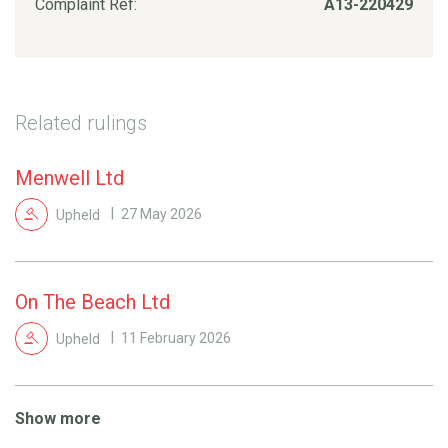
Complaint Ref:
A13-220429
Related rulings
Menwell Ltd
Upheld
27 May 2026
On The Beach Ltd
Upheld
11 February 2026
Show more