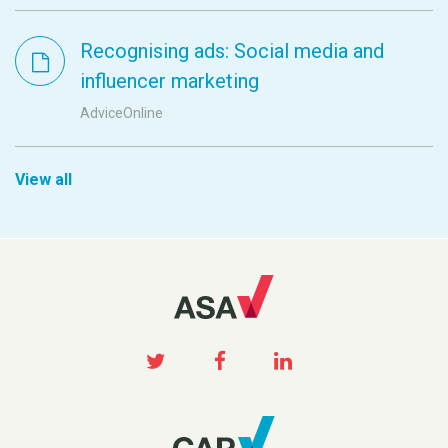
Recognising ads: Social media and
influencer marketing
AdviceOnline
View all