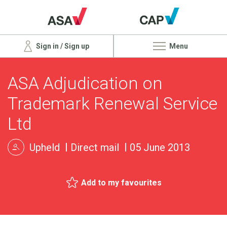
Sign in / Sign up
Menu
ASA Adjudication on
Trademark Renewal Service
Ltd
Upheld
Direct mail
05 June 2013
Add to my favourites