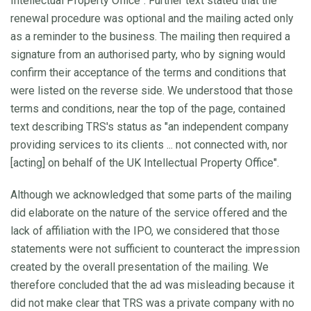
Intellectual Property Office". Further text stated that the
renewal procedure was optional and the mailing acted only
as a reminder to the business. The mailing then required a
signature from an authorised party, who by signing would
confirm their acceptance of the terms and conditions that
were listed on the reverse side. We understood that those
terms and conditions, near the top of the page, contained
text describing TRS's status as "an independent company
providing services to its clients ... not connected with, nor
[acting] on behalf of the UK Intellectual Property Office".
Although we acknowledged that some parts of the mailing
did elaborate on the nature of the service offered and the
lack of affiliation with the IPO, we considered that those
statements were not sufficient to counteract the impression
created by the overall presentation of the mailing. We
therefore concluded that the ad was misleading because it
did not make clear that TRS was a private company with no