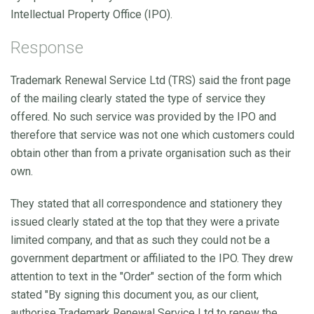
Intellectual Property Office (IPO).
Response
Trademark Renewal Service Ltd (TRS) said the front page
of the mailing clearly stated the type of service they
offered. No such service was provided by the IPO and
therefore that service was not one which customers could
obtain other than from a private organisation such as their
own.
They stated that all correspondence and stationery they
issued clearly stated at the top that they were a private
limited company, and that as such they could not be a
government department or affiliated to the IPO. They drew
attention to text in the "Order" section of the form which
stated "By signing this document you, as our client,
authorise Trademark Renewal Service Ltd to renew the