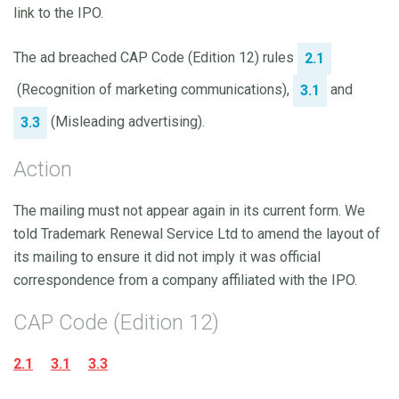
link to the IPO.
The ad breached CAP Code (Edition 12) rules
2.1
(Recognition of marketing communications),
and
3.1
(Misleading advertising).
3.3
Action
The mailing must not appear again in its current form. We
told Trademark Renewal Service Ltd to amend the layout of
its mailing to ensure it did not imply it was official
correspondence from a company affiliated with the IPO.
CAP Code (Edition 12)
2.1
3.1
3.3