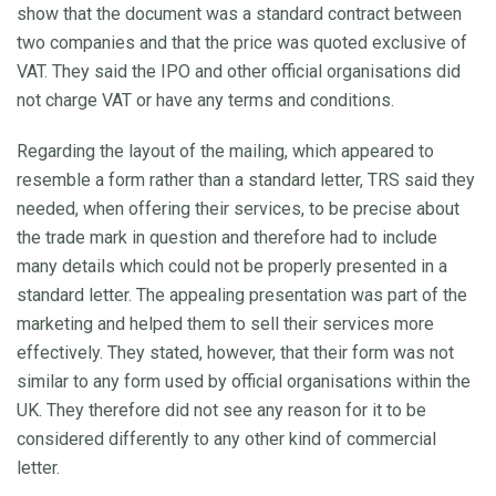
show that the document was a standard contract between
two companies and that the price was quoted exclusive of
VAT. They said the IPO and other official organisations did
not charge VAT or have any terms and conditions.
Regarding the layout of the mailing, which appeared to
resemble a form rather than a standard letter, TRS said they
needed, when offering their services, to be precise about
the trade mark in question and therefore had to include
many details which could not be properly presented in a
standard letter. The appealing presentation was part of the
marketing and helped them to sell their services more
effectively. They stated, however, that their form was not
similar to any form used by official organisations within the
UK. They therefore did not see any reason for it to be
considered differently to any other kind of commercial
letter.