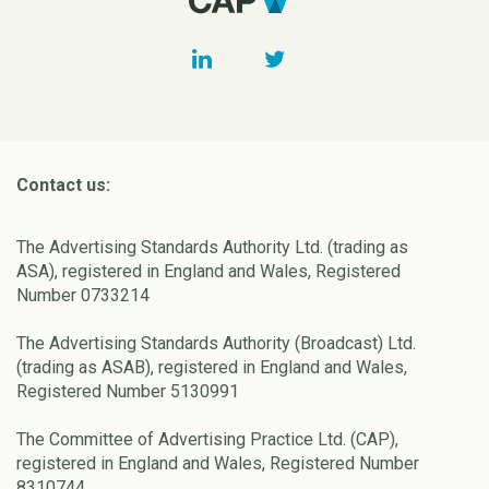
Contact us:
The Advertising Standards Authority Ltd. (trading as
ASA), registered in England and Wales, Registered
Number 0733214
The Advertising Standards Authority (Broadcast) Ltd.
(trading as ASAB), registered in England and Wales,
Registered Number 5130991
The Committee of Advertising Practice Ltd. (CAP),
registered in England and Wales, Registered Number
8310744