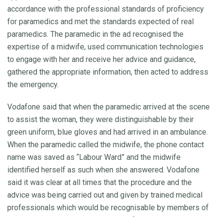
accordance with the professional standards of proficiency
for paramedics and met the standards expected of real
paramedics. The paramedic in the ad recognised the
expertise of a midwife, used communication technologies
to engage with her and receive her advice and guidance,
gathered the appropriate information, then acted to address
the emergency.
Vodafone said that when the paramedic arrived at the scene
to assist the woman, they were distinguishable by their
green uniform, blue gloves and had arrived in an ambulance.
When the paramedic called the midwife, the phone contact
name was saved as “Labour Ward” and the midwife
identified herself as such when she answered. Vodafone
said it was clear at all times that the procedure and the
advice was being carried out and given by trained medical
professionals which would be recognisable by members of