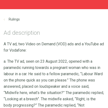
Rulings
Ad description
A TV ad, two Video on Demand (VOD) ads and a YouTube ad
for Vodafone:
a. The TV ad, seen on 23 August 2022, opened with a
paramedic running towards a pregnant woman who was in
labour in a car. He said to a fellow paramedic, “Labour Ward
on the phone quick as you can please.” The phone was
answered, placed on loudspeaker and a voice said,
“Midwife here, what’s the situation?” The paramedic replied,
“Looking at a breech”. The midwife asked, “Right, is the
body progressing?” The paramedic replied, “Not