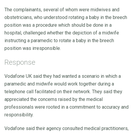
The complainants, several of whom were midwives and
obstetricians, who understood rotating a baby in the breech
position was a procedure which should be done in a
hospital, challenged whether the depiction of a midwife
instructing a paramedic to rotate a baby in the breech
position was irresponsible.
Response
Vodafone UK said they had wanted a scenario in which a
paramedic and midwife would work together during a
telephone call facilitated on their network. They said they
appreciated the concerns raised by the medical
professionals were rooted in a commitment to accuracy and
responsibility.
Vodafone said their agency consulted medical practitioners,