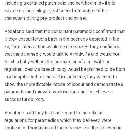
including a certified paramedic and certified midwife to
advise on the dialogue, action and interaction of the
characters during pre-product and on set.
Vodafone said that the consultant paramedic confirmed that
if they encountered a birth in the scenario depicted in the
ad, their intervention would be necessary. They confirmed
that the paramedic would talk to a midwife and would not
touch a baby without the permission of a midwife or
registrar. Ideally a breech baby would be planned to be born
in a hospital, but for the particular scene, they wanted to
show the unpredictable nature of labour and demonstrate a
paramedic and midwife working together to achieve a
successful delivery.
Vodafone said they had had regard to the official
regulations for paramedics which they believed were
applicable. They believed the paramedic in the ad acted in