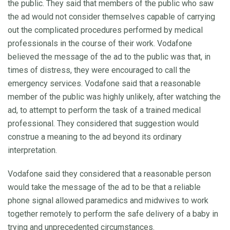
the public. They said that members of the public who saw
the ad would not consider themselves capable of carrying
out the complicated procedures performed by medical
professionals in the course of their work. Vodafone
believed the message of the ad to the public was that, in
times of distress, they were encouraged to call the
emergency services. Vodafone said that a reasonable
member of the public was highly unlikely, after watching the
ad, to attempt to perform the task of a trained medical
professional. They considered that suggestion would
construe a meaning to the ad beyond its ordinary
interpretation.
Vodafone said they considered that a reasonable person
would take the message of the ad to be that a reliable
phone signal allowed paramedics and midwives to work
together remotely to perform the safe delivery of a baby in
trying and unprecedented circumstances.