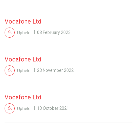
Vodafone Ltd
Upheld
08 February 2023
Vodafone Ltd
Upheld
23 November 2022
Vodafone Ltd
Upheld
13 October 2021