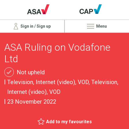
Sign in / Sign up
Menu
ASA Ruling on Vodafone
Ltd
Not upheld
Television, Internet (video), VOD, Television,
Internet (video), VOD
23 November 2022
Add to my favourites