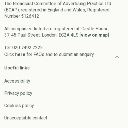
The Broadcast Committee of Advertising Practice Ltd.
(BCAP), registered in England and Wales, Registered
Number 5126412
All companies listed are registered at: Castle House,
37-45 Paul Street, London, EC2A 4LS [
view on map
]
Tel: 020 7492 2222
Click
here
for FAQs and to submit an enquiry.
Useful links
Accessibility
Privacy policy
Cookies policy
Unacceptable contact