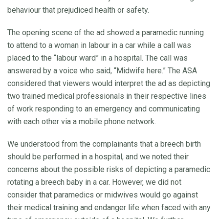
behaviour that prejudiced health or safety.
The opening scene of the ad showed a paramedic running
to attend to a woman in labour in a car while a call was
placed to the “labour ward” in a hospital. The call was
answered by a voice who said, “Midwife here.” The ASA
considered that viewers would interpret the ad as depicting
two trained medical professionals in their respective lines
of work responding to an emergency and communicating
with each other via a mobile phone network.
We understood from the complainants that a breech birth
should be performed in a hospital, and we noted their
concerns about the possible risks of depicting a paramedic
rotating a breech baby in a car. However, we did not
consider that paramedics or midwives would go against
their medical training and endanger life when faced with any