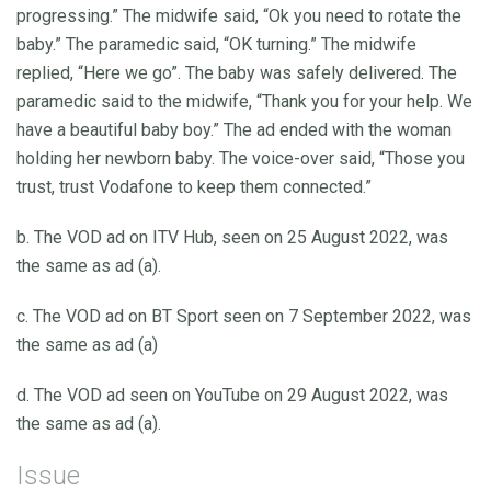
progressing.” The midwife said, “Ok you need to rotate the
baby.” The paramedic said, “OK turning.” The midwife
replied, “Here we go”. The baby was safely delivered. The
paramedic said to the midwife, “Thank you for your help. We
have a beautiful baby boy.” The ad ended with the woman
holding her newborn baby. The voice-over said, “Those you
trust, trust Vodafone to keep them connected.”
b. The VOD ad on ITV Hub, seen on 25 August 2022, was
the same as ad (a).
c. The VOD ad on BT Sport seen on 7 September 2022, was
the same as ad (a)
d. The VOD ad seen on YouTube on 29 August 2022, was
the same as ad (a).
Issue