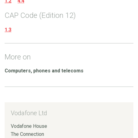
1.2
4.4
CAP Code (Edition 12)
1.3
More on
Computers, phones and telecoms
Vodafone Ltd
Vodafone House
The Connection