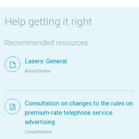
Help getting it right
Recommended resources
Lasers: General
AdviceOnline
Consultation on changes to the rules on
premium-rate telephone service
advertising
Consultations