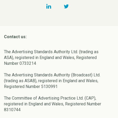
Contact us:
The Advertising Standards Authority Ltd. (trading as
ASA), registered in England and Wales, Registered
Number 0733214
The Advertising Standards Authority (Broadcast) Ltd.
(trading as ASAB), registered in England and Wales,
Registered Number 5130991
The Committee of Advertising Practice Ltd. (CAP),
registered in England and Wales, Registered Number
8310744