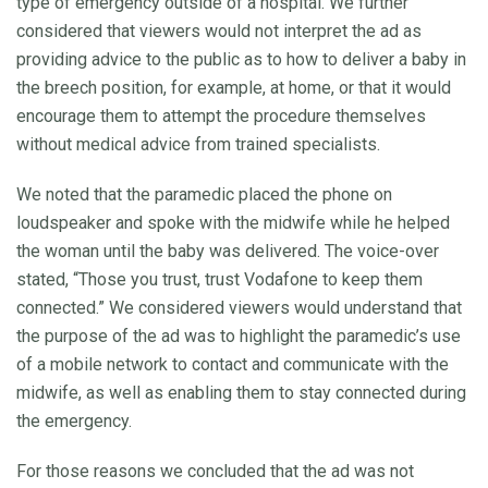
type of emergency outside of a hospital. We further
considered that viewers would not interpret the ad as
providing advice to the public as to how to deliver a baby in
the breech position, for example, at home, or that it would
encourage them to attempt the procedure themselves
without medical advice from trained specialists.
We noted that the paramedic placed the phone on
loudspeaker and spoke with the midwife while he helped
the woman until the baby was delivered. The voice-over
stated, “Those you trust, trust Vodafone to keep them
connected.” We considered viewers would understand that
the purpose of the ad was to highlight the paramedic’s use
of a mobile network to contact and communicate with the
midwife, as well as enabling them to stay connected during
the emergency.
For those reasons we concluded that the ad was not