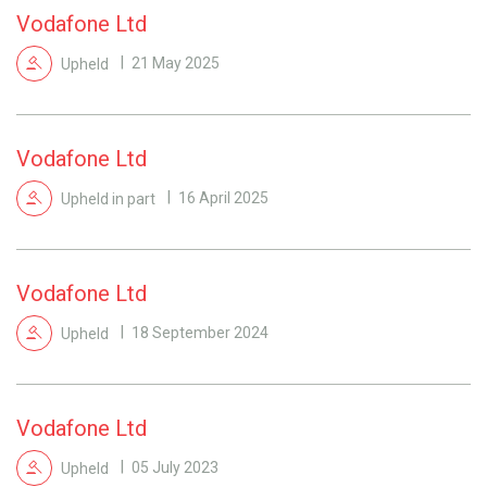
Vodafone Ltd
Upheld
21 May 2025
Vodafone Ltd
Upheld in part
16 April 2025
Vodafone Ltd
Upheld
18 September 2024
Vodafone Ltd
Upheld
05 July 2023