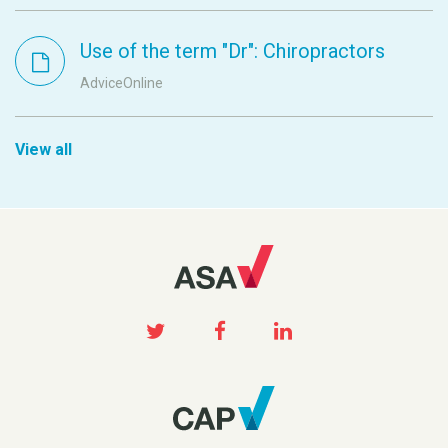
Use of the term "Dr": Chiropractors
AdviceOnline
View all