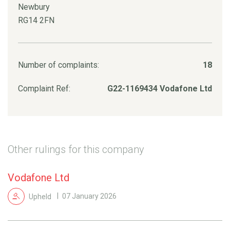
Newbury
RG14 2FN
Number of complaints:
18
Complaint Ref:
G22-1169434 Vodafone Ltd
Other rulings for this company
Vodafone Ltd
Upheld
07 January 2026