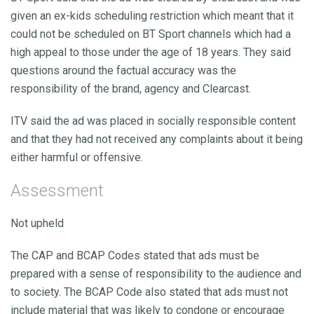
given an ex-kids scheduling restriction which meant that it
could not be scheduled on BT Sport channels which had a
high appeal to those under the age of 18 years. They said
questions around the factual accuracy was the
responsibility of the brand, agency and Clearcast.
ITV said the ad was placed in socially responsible content
and that they had not received any complaints about it being
either harmful or offensive.
Assessment
Not upheld
The CAP and BCAP Codes stated that ads must be
prepared with a sense of responsibility to the audience and
to society. The BCAP Code also stated that ads must not
include material that was likely to condone or encourage