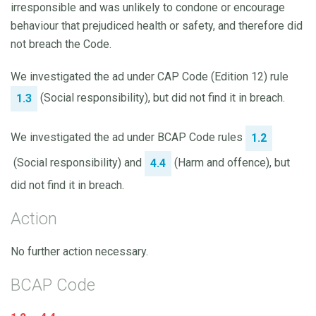
irresponsible and was unlikely to condone or encourage
behaviour that prejudiced health or safety, and therefore did
not breach the Code.
We investigated the ad under CAP Code (Edition 12) rule
(Social responsibility), but did not find it in breach.
1.3
We investigated the ad under BCAP Code rules
1.2
(Social responsibility) and
(Harm and offence), but
4.4
did not find it in breach.
Action
No further action necessary.
BCAP Code