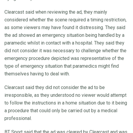
Clearcast said when reviewing the ad, they mainly
considered whether the scene required a timing restriction,
as some viewers may have found it distressing. They said
the ad showed an emergency situation being handled by a
paramedic whilst in contact with a hospital. They said they
did not consider it was necessary to challenge whether the
emergency procedure depicted was representative of the
type of emergency situation that paramedics might find
themselves having to deal with.
Clearcast said they did not consider the ad to be
irresponsible, as they understood no viewer would attempt
to follow the instructions in a home situation due to it being
a procedure that could only be carried out by a medical
professional.
BT Sport said that the ad was cleared by Clearcast and was