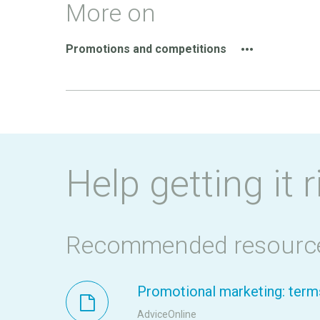
More on
Promotions and competitions
Help getting it r
Recommended resourc
Promotional marketing: terms
AdviceOnline