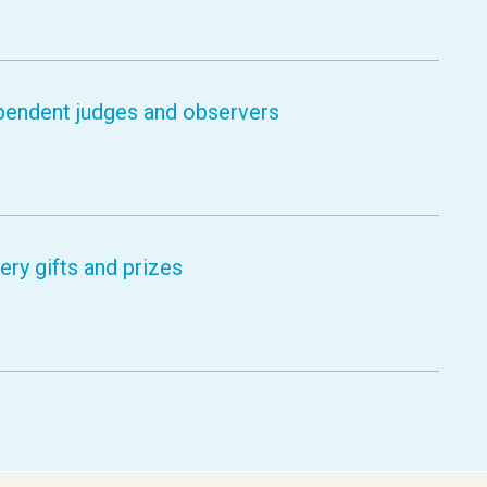
pendent judges and observers
ry gifts and prizes