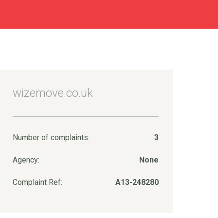
wizemove.co.uk
Number of complaints:
3
Agency:
None
Complaint Ref:
A13-248280