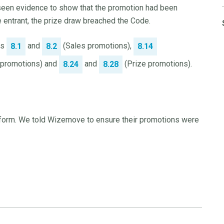
seen evidence to show that the promotion had been
e entrant, the prize draw breached the Code.
es
and
(Sales promotions),
8.1
8.2
8.14
r promotions) and
and
(Prize promotions).
8.24
8.28
t form. We told Wizemove to ensure their promotions were