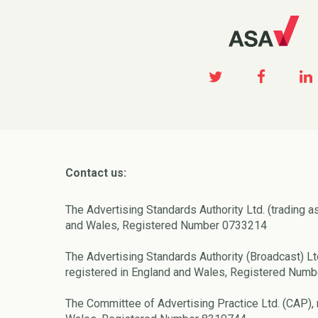
Contact us:
The Advertising Standards Authority Ltd. (trading a
and Wales, Registered Number 0733214
The Advertising Standards Authority (Broadcast) Lt
registered in England and Wales, Registered Num
The Committee of Advertising Practice Ltd. (CAP), 