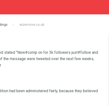
lings
wizemove.co.uk
eed stated "New#comp on for 3k followers just#follow and
ns of the message were tweeted over the next few weeks,
r.
tion had been administered fairly, because they believed