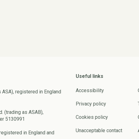
Useful links
Accessibility
s ASA), registered in England
Privacy policy
d. (trading as ASAB),
Cookies policy
ber 5130991
Unacceptable contact
registered in England and