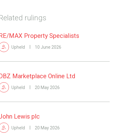
Related rulings
RE/MAX Property Specialists
Upheld
10 June 2026
DBZ Marketplace Online Ltd
Upheld
20 May 2026
John Lewis plc
Upheld
20 May 2026