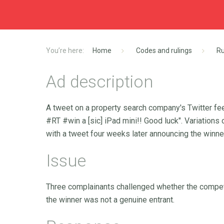
Home
Codes and rulings
Ru
Ad description
A tweet on a property search company's Twitter f
#RT #win a [sic] iPad mini!! Good luck". Variatio
with a tweet four weeks later announcing the winne
Issue
Three complainants challenged whether the competi
the winner was not a genuine entrant.