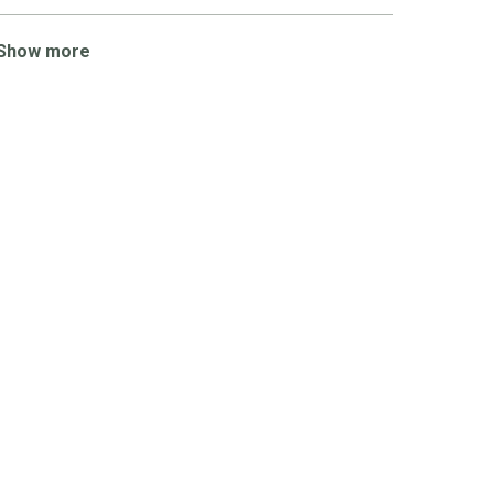
Show more