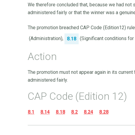
We therefore concluded that, because we had not 
administered fairly or that the winner was a genuin
The promotion breached CAP Code (Edition12) rul
(Administration),
(Significant conditions fo
8.18
Action
The promotion must not appear again in its curren
administered fairly.
CAP Code (Edition 12)
8.1
8.14
8.18
8.2
8.24
8.28