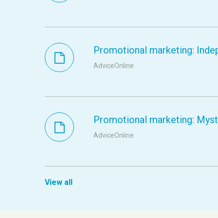
Promotional marketing: Inde
AdviceOnline
Promotional marketing: Myste
AdviceOnline
View all