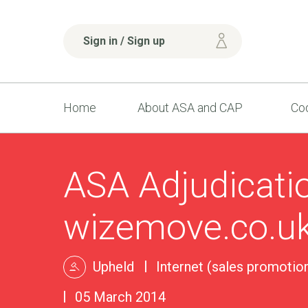
Sign in / Sign up
Home
About ASA and CAP
Cod
ASA Adjudicati
wizemove.co.u
Upheld
Internet (sales promotion
05 March 2014