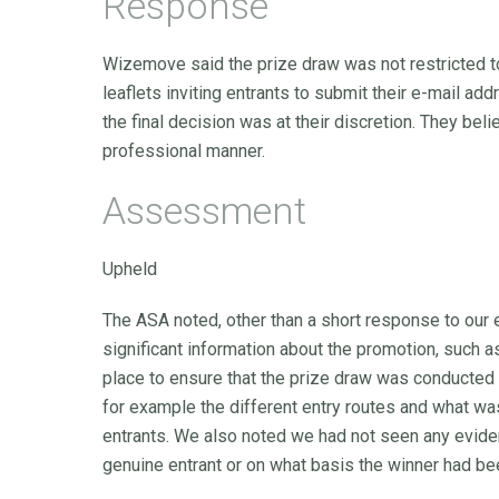
Response
Wizemove said the prize draw was not restricted to
leaflets inviting entrants to submit their e-mail ad
the final decision was at their discretion. They bel
professional manner.
Assessment
Upheld
The ASA noted, other than a short response to our
significant information about the promotion, such 
place to ensure that the prize draw was conducted fa
for example the different entry routes and what was
entrants. We also noted we had not seen any evid
genuine entrant or on what basis the winner had b