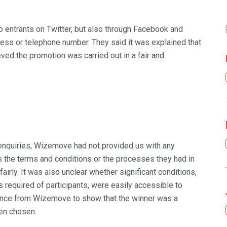
 entrants on Twitter, but also through Facebook and
dress or telephone number. They said it was explained that
ieved the promotion was carried out in a fair and
 enquiries, Wizemove had not provided us with any
as the terms and conditions or the processes they had in
irly. It was also unclear whether significant conditions,
 required of participants, were easily accessible to
ence from Wizemove to show that the winner was a
een chosen.