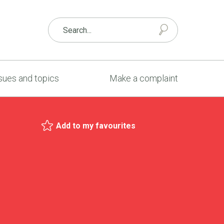
sues and topics
Make a complaint
Add to my favourites