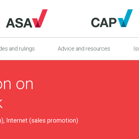
es and rulings
Advice and resources
Is
on on
k
), Internet (sales promotion)