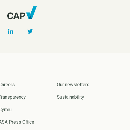
Careers
Our newsletters
Transparency
Sustainability
Cymru
ASA Press Office