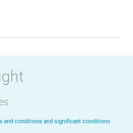
ight
es
 and conditions and significant conditions