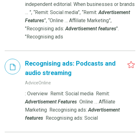
independent editorial. When businesses or brands
… ”, “Remit: Social media”, “Remit:
Advertisement
Features
”, “Online … Affiliate Marketing”,
"Recognising ads:
Advertisement
features
".
"Recognising ads
Recognising ads: Podcasts and
audio streaming
AdviceOnline
: Overview Remit: Social media Remit:
Advertisement
Features
Online … Affiliate
Marketing Recognising ads:
Advertisement
features
Recognising ads: Social