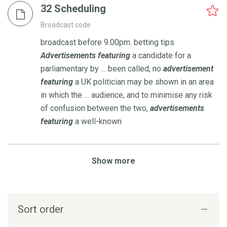
32 Scheduling
Broadcast code
broadcast before 9.00pm. betting tips
Advertisements
featuring
a candidate for a
parliamentary by … been called, no
advertisement
featuring
a UK politician may be shown in an area
in which the … audience, and to minimise any risk
of confusion between the two,
advertisements
featuring
a well-known
Show more
Sort order