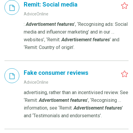
Remit: Social media
AdviceOnline
:
Advertisement
features
’, ‘Recognising ads: Social
media and influencer marketing’ and in our …
websites’, ‘Remit:
Advertisement
features
’ and
‘Remit: Country of origin’.
Fake consumer reviews
AdviceOnline
advertising, rather than an incentivised review. See
‘Remit:
Advertisement
features
’, ‘Recognising …
information, see ‘Remit:
Advertisement
features
’
and ‘Testimonials and endorsements’.