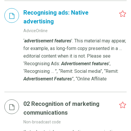
Recognising ads: Native
advertising
AdviceOnline
‘
advertisement
features
’. This material may appear,
for example, as long-form copy presented in a …
editorial content when it is not. Please see
‘Recognising Ads:
Advertisement
features
’,
‘Recognising … ”, “Remit: Social media”, “Remit:
Advertisement
Features
”, “Online Affiliate
02 Recognition of marketing
communications
Non-broadcast code