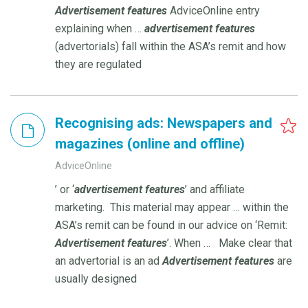
Advertisement
features
AdviceOnline entry
explaining when …
advertisement
features
(advertorials) fall within the ASA’s remit and how
they are regulated
Recognising ads: Newspapers and
magazines (online and offline)
AdviceOnline
’ or ‘
advertisement
features
’ and affiliate
marketing. This material may appear … within the
ASA’s remit can be found in our advice on ‘Remit:
Advertisement
features
’. When … Make clear that
an advertorial is an ad
Advertisement
features
are
usually designed