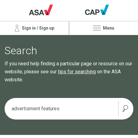
Sign in / Sign up
Menu
Search
If you need help finding a particular page or resource on our
website, please see our
tips for searching
on the ASA
website.