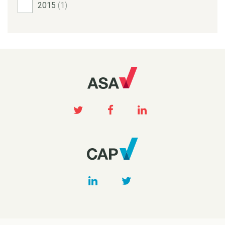
2015
(1)