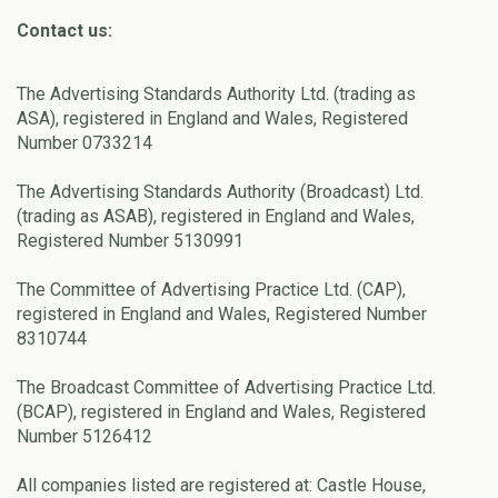
Contact us:
The Advertising Standards Authority Ltd. (trading as
ASA), registered in England and Wales, Registered
Number 0733214
The Advertising Standards Authority (Broadcast) Ltd.
(trading as ASAB), registered in England and Wales,
Registered Number 5130991
The Committee of Advertising Practice Ltd. (CAP),
registered in England and Wales, Registered Number
8310744
The Broadcast Committee of Advertising Practice Ltd.
(BCAP), registered in England and Wales, Registered
Number 5126412
All companies listed are registered at: Castle House,