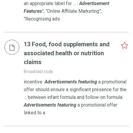
an appropriate label for … :
Advertisement
Features
”, “Online Affiliate Marketing”,
"Recognising ads
13 Food, food supplements and
associated health or nutrition
claims
Broadcast code
incentive.
Advertisements
featuring
a promotional
offer should ensure a significant presence for the
… between infant formula and follow-on formula.
Advertisements
featuring
a promotional offer
linked to a