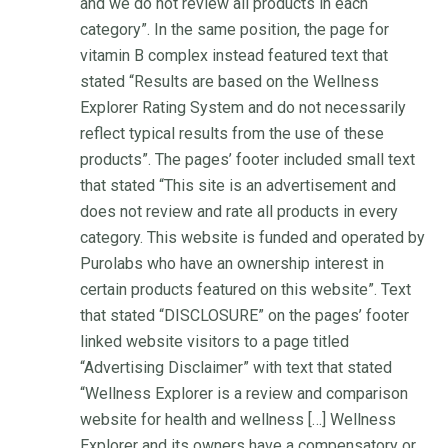
and we do not review all products in each
category”. In the same position, the page for
vitamin B complex instead featured text that
stated “Results are based on the Wellness
Explorer Rating System and do not necessarily
reflect typical results from the use of these
products”. The pages’ footer included small text
that stated “This site is an advertisement and
does not review and rate all products in every
category. This website is funded and operated by
Purolabs who have an ownership interest in
certain products featured on this website”. Text
that stated “DISCLOSURE” on the pages’ footer
linked website visitors to a page titled
“Advertising Disclaimer” with text that stated
“Wellness Explorer is a review and comparison
website for health and wellness […] Wellness
Explorer and its owners have a compensatory or