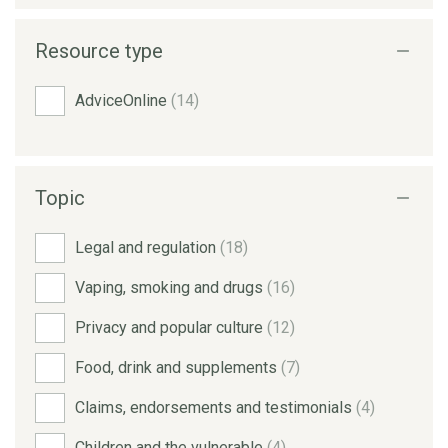
Resource type
AdviceOnline
(14)
Topic
Legal and regulation
(18)
Vaping, smoking and drugs
(16)
Privacy and popular culture
(12)
Food, drink and supplements
(7)
Claims, endorsements and testimonials
(4)
Children and the vulnerable
(4)