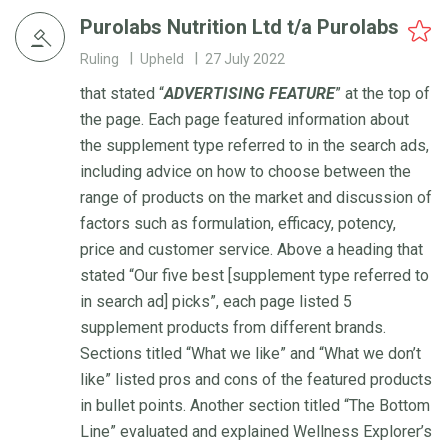
Purolabs Nutrition Ltd t/a Purolabs
Ruling
Upheld
27 July 2022
that stated “
ADVERTISING
FEATURE
” at the top of
the page. Each page featured information about
the supplement type referred to in the search ads,
including advice on how to choose between the
range of products on the market and discussion of
factors such as formulation, efficacy, potency,
price and customer service. Above a heading that
stated “Our five best [supplement type referred to
in search ad] picks”, each page listed 5
supplement products from different brands.
Sections titled “What we like” and “What we don’t
like” listed pros and cons of the featured products
in bullet points. Another section titled “The Bottom
Line” evaluated and explained Wellness Explorer’s