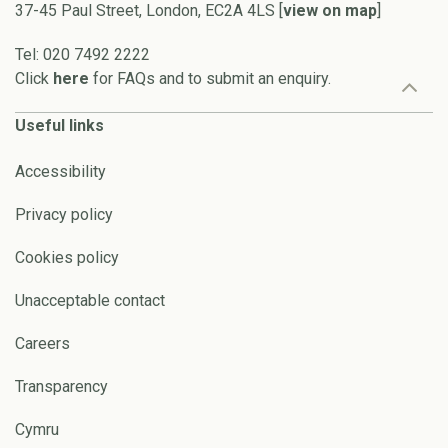
37-45 Paul Street, London, EC2A 4LS [
view on map
]
Tel: 020 7492 2222
Click
here
for FAQs and to submit an enquiry.
Useful links
Accessibility
Privacy policy
Cookies policy
Unacceptable contact
Careers
Transparency
Cymru