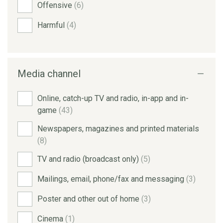
Offensive
(6)
Harmful
(4)
Media channel
Online, catch-up TV and radio, in-app and in-
game
(43)
Newspapers, magazines and printed materials
(8)
TV and radio (broadcast only)
(5)
Mailings, email, phone/fax and messaging
(3)
Poster and other out of home
(3)
Cinema
(1)