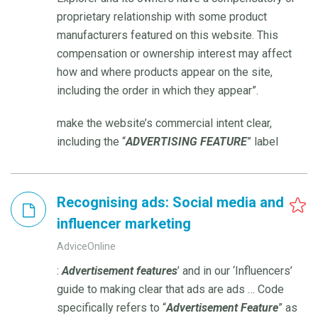
proprietary relationship with some product
manufacturers featured on this website. This
compensation or ownership interest may affect
how and where products appear on the site,
including the order in which they appear”.
make the website’s commercial intent clear,
including the “
ADVERTISING
FEATURE
” label
Recognising ads: Social media and
influencer marketing
AdviceOnline
:
Advertisement
features
’ and in our ‘Influencers’
guide to making clear that ads are ads … Code
specifically refers to “
Advertisement
Feature
” as