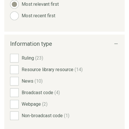
Most relevant first
Most recent first
Information type
Ruling
(23)
Resource library resource
(14)
News
(10)
Broadcast code
(4)
Webpage
(2)
Non-broadcast code
(1)