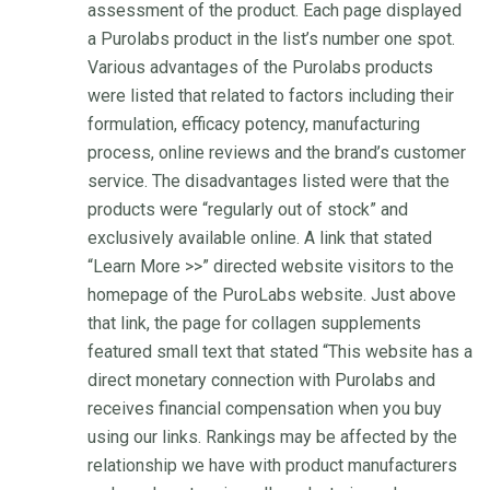
assessment of the product. Each page displayed
a Purolabs product in the list’s number one spot.
Various advantages of the Purolabs products
were listed that related to factors including their
formulation, efficacy potency, manufacturing
process, online reviews and the brand’s customer
service. The disadvantages listed were that the
products were “regularly out of stock” and
exclusively available online. A link that stated
“Learn More >>” directed website visitors to the
homepage of the PuroLabs website. Just above
that link, the page for collagen supplements
featured small text that stated “This website has a
direct monetary connection with Purolabs and
receives financial compensation when you buy
using our links. Rankings may be affected by the
relationship we have with product manufacturers