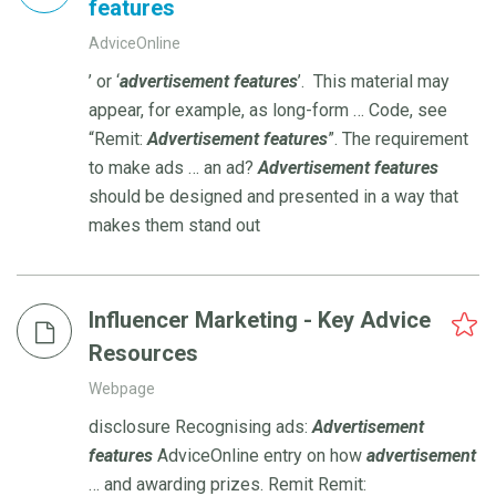
features
AdviceOnline
’ or ‘
advertisement
features
’. This material may
appear, for example, as long-form … Code, see
“Remit:
Advertisement
features
”. The requirement
to make ads … an ad?
Advertisement
features
should be designed and presented in a way that
makes them stand out
Influencer Marketing - Key Advice
Resources
Webpage
disclosure Recognising ads:
Advertisement
features
AdviceOnline entry on how
advertisement
… and awarding prizes. Remit Remit: