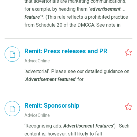
that advertorials are marketing communications;
for example, by heading them "
advertisement
…
feature
"*. (This rule reflects a prohibited practice
from Schedule 20 of the DMCCA. See note in
Remit: Press releases and PR
AdviceOnline
‘advertorial’. Please see our detailed guidance on
‘
Advertisement
features
’ for
Remit: Sponsorship
AdviceOnline
‘Recognising ads:
Advertisement
features
’). Such
content is, however, still likely to fall