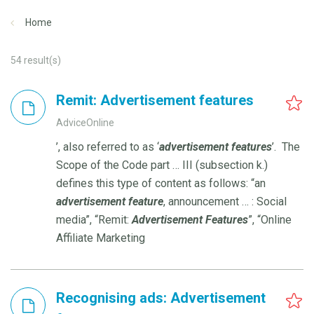
Home
54
result(s)
Remit: Advertisement features
AdviceOnline
’, also referred to as ‘
advertisement
features
’. The
Scope of the Code part … III (subsection k.)
defines this type of content as follows: “an
advertisement
feature
, announcement … : Social
media”, “Remit:
Advertisement
Features
”, “Online
Affiliate Marketing
Recognising ads: Advertisement