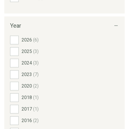
Year
2026
(6)
2025
(3)
2024
(3)
2023
(7)
2020
(2)
2018
(1)
2017
(1)
2016
(2)