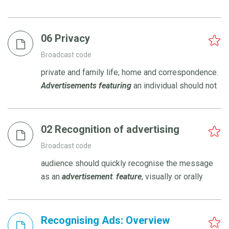
06 Privacy
Broadcast code
private and family life, home and correspondence.
Advertisements
featuring
an individual should not
02 Recognition of advertising
Broadcast code
audience should quickly recognise the message
as an
advertisement
.
feature
, visually or orally
Recognising Ads: Overview