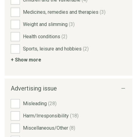
Medicines, remedies and therapies
(3)
Weight and slimming
(3)
Health conditions
(2)
Sports, leisure and hobbies
(2)
+ Show more
Advertising issue
Misleading
(28)
Harm/Irresponsibility
(18)
Miscellaneous/Other
(8)