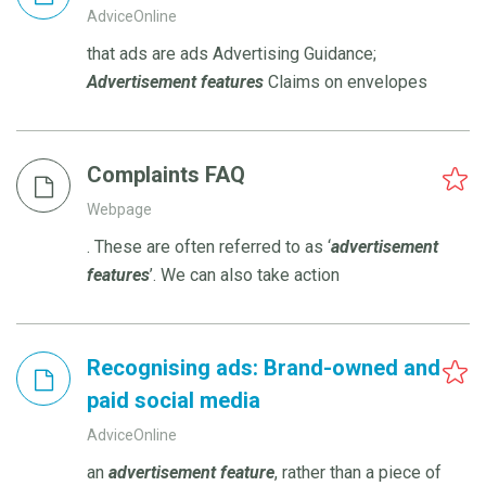
AdviceOnline
that ads are ads Advertising Guidance;
Advertisement
features
Claims on envelopes
Complaints FAQ
Webpage
. These are often referred to as ‘
advertisement
features
’. We can also take action
Recognising ads: Brand-owned and
paid social media
AdviceOnline
an
advertisement
feature
, rather than a piece of