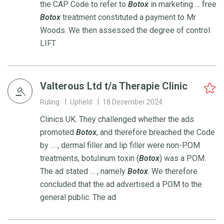
the CAP Code to refer to
Botox
in marketing … free
Botox
treatment constituted a payment to Mr
Woods. We then assessed the degree of control
LIFT
Valterous Ltd t/a Therapie Clinic
Ruling
Upheld
18 December 2024
Clinics UK. They challenged whether the ads
promoted
Botox
, and therefore breached the Code
by … , dermal filler and lip filler were non-POM
treatments, botulinum toxin (
Botox
) was a POM.
The ad stated … , namely
Botox
. We therefore
concluded that the ad advertised a POM to the
general public. The ad