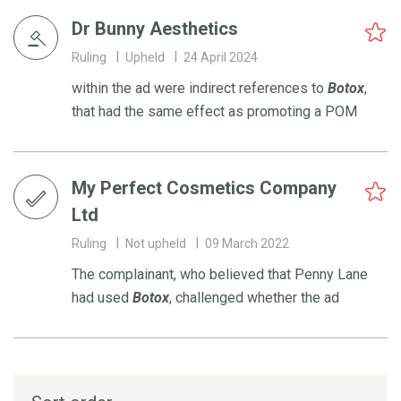
Dr Bunny Aesthetics
Ruling
Upheld
24 April 2024
within the ad were indirect references to
Botox
,
that had the same effect as promoting a POM
My Perfect Cosmetics Company
Ltd
Ruling
Not upheld
09 March 2022
The complainant, who believed that Penny Lane
had used
Botox
, challenged whether the ad