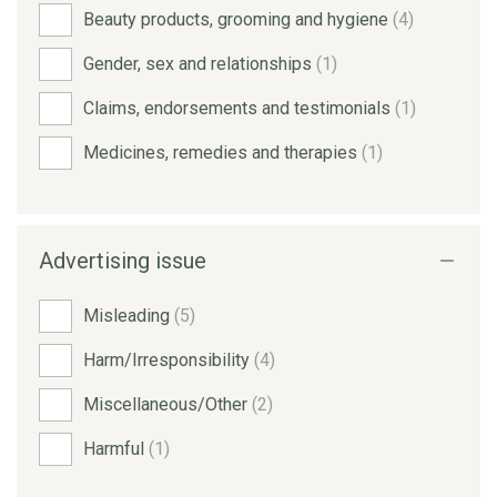
Beauty products, grooming and hygiene
(4)
Gender, sex and relationships
(1)
Claims, endorsements and testimonials
(1)
Medicines, remedies and therapies
(1)
Advertising issue
Misleading
(5)
Harm/Irresponsibility
(4)
Miscellaneous/Other
(2)
Harmful
(1)