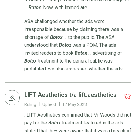
…
Botox
. Now, with immediate
ASA challenged whether the ads were
irresponsible because by claiming there was a
shortage of
Botox
… to the public. The ASA
understood that
Botox
was a POM. The ads
invited readers to book
Botox
… advertising of
Botox
treatment to the general public was
prohibited, we also assessed whether the ads
LIFT Aesthetics t/a lift.aesthetics
Ruling
Upheld
17 May 2023
. LIFT Aesthetics confirmed that Mr Woods did not
pay for the
Botox
treatment featured in the ads …
stated that they were aware that it was a breach of