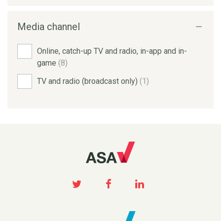
Media channel
Online, catch-up TV and radio, in-app and in-
game
(8)
TV and radio (broadcast only)
(1)