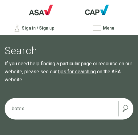
Sign in / Sign up
Menu
Search
If you need help finding a particular page or resource on our
website, please see our
tips for searching
on the ASA
website.