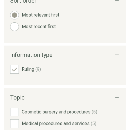
Sort order
Most relevant first
Most recent first
Information type
Ruling
(9)
Topic
Cosmetic surgery and procedures
(5)
Medical procedures and services
(5)