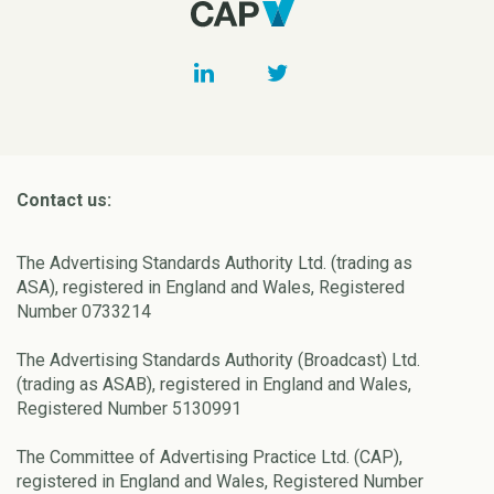
Contact us:
The Advertising Standards Authority Ltd. (trading as
ASA), registered in England and Wales, Registered
Number 0733214
The Advertising Standards Authority (Broadcast) Ltd.
(trading as ASAB), registered in England and Wales,
Registered Number 5130991
The Committee of Advertising Practice Ltd. (CAP),
registered in England and Wales, Registered Number