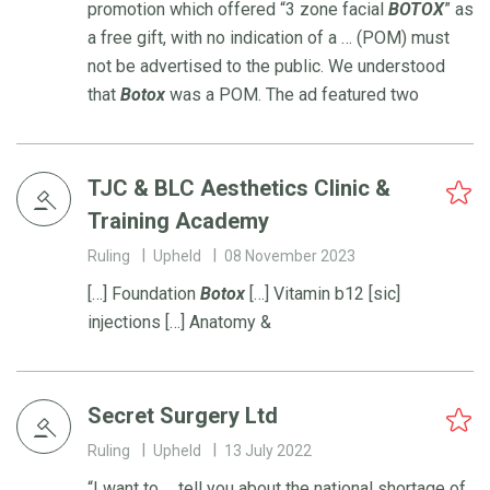
promotion which offered “3 zone facial
BOTOX
” as
a free gift, with no indication of a … (POM) must
not be advertised to the public. We understood
that
Botox
was a POM. The ad featured two
TJC & BLC Aesthetics Clinic &
Training Academy
Ruling
Upheld
08 November 2023
[…] Foundation
Botox
[…] Vitamin b12 [sic]
injections […] Anatomy &
Secret Surgery Ltd
Ruling
Upheld
13 July 2022
“I want to … tell you about the national shortage of