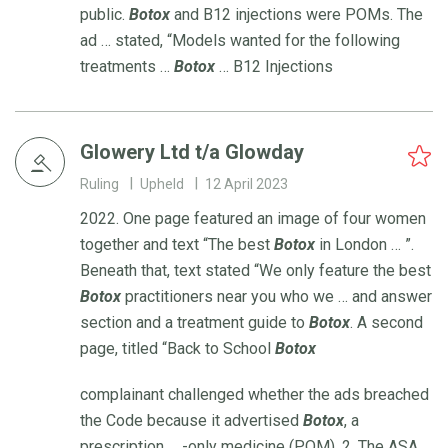
public.
Botox
and B12 injections were POMs. The
ad … stated, “Models wanted for the following
treatments …
Botox
… B12 Injections
Glowery Ltd t/a Glowday
Ruling
Upheld
12 April 2023
2022. One page featured an image of four women
together and text “The best
Botox
in London … ”.
Beneath that, text stated “We only feature the best
Botox
practitioners near you who we … and answer
section and a treatment guide to
Botox
. A second
page, titled “Back to School
Botox
complainant challenged whether the ads breached
the Code because it advertised
Botox
, a
prescription … -only medicine (POM). 2. The ASA