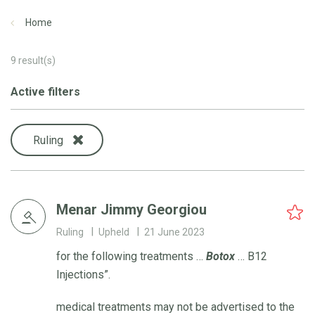
Home
9
result(s)
Active filters
Ruling
Menar Jimmy Georgiou
Ruling
Upheld
21 June 2023
for the following treatments …
Botox
… B12
Injections”.
medical treatments may not be advertised to the