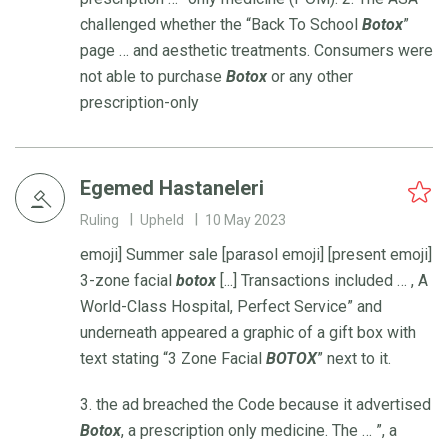
challenged whether the “Back To School
Botox
”
page … and aesthetic treatments. Consumers were
not able to purchase
Botox
or any other
prescription-only
Egemed Hastaneleri
Ruling
Upheld
10 May 2023
emoji] Summer sale [parasol emoji] [present emoji]
3-zone facial
botox
[...] Transactions included … , A
World-Class Hospital, Perfect Service” and
underneath appeared a graphic of a gift box with
text stating “3 Zone Facial
BOTOX
” next to it.
3. the ad breached the Code because it advertised
Botox
, a prescription only medicine. The … ”, a