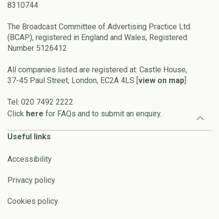
8310744
The Broadcast Committee of Advertising Practice Ltd.
(BCAP), registered in England and Wales, Registered
Number 5126412
All companies listed are registered at: Castle House,
37-45 Paul Street, London, EC2A 4LS [
view on map
]
Tel: 020 7492 2222
Click
here
for FAQs and to submit an enquiry.
Useful links
Accessibility
Privacy policy
Cookies policy