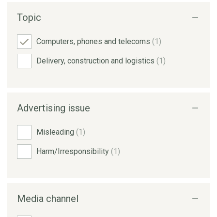
Topic
Computers, phones and telecoms
(1)
Delivery, construction and logistics
(1)
Advertising issue
Misleading
(1)
Harm/Irresponsibility
(1)
Media channel