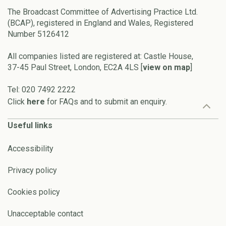
The Broadcast Committee of Advertising Practice Ltd.
(BCAP), registered in England and Wales, Registered
Number 5126412
All companies listed are registered at: Castle House,
37-45 Paul Street, London, EC2A 4LS [
view on map
]
Tel: 020 7492 2222
Click
here
for FAQs and to submit an enquiry.
Useful links
Accessibility
Privacy policy
Cookies policy
Unacceptable contact