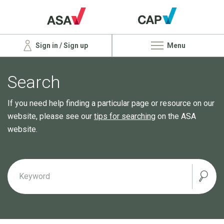
Sign in / Sign up
Menu
Search
If you need help finding a particular page or resource on our
website, please see our
tips for searching
on the ASA
website.