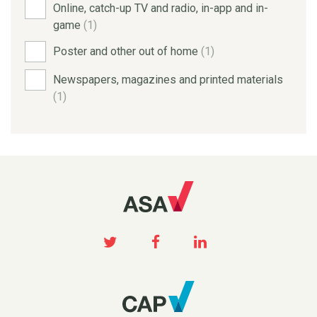
Online, catch-up TV and radio, in-app and in-
game
(1)
Poster and other out of home
(1)
Newspapers, magazines and printed materials
(1)