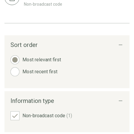
Non-broadcast code
Sort order
Most relevant first
Most recent first
Information type
Non-broadcast code
(1)