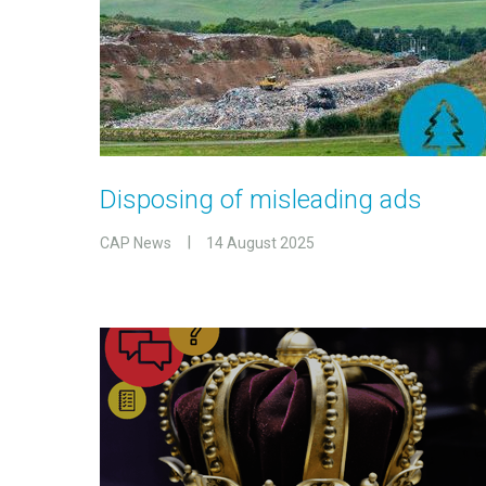
Disposing of misleading ads
CAP News
14 August 2025