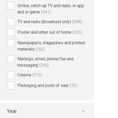
Online, catch-up TV and radio, in-app
and in-game
(541)
TV and radio (broadcast only)
(268)
Poster and other out of home
(265)
Newspapers, magazines and printed
materials
(262)
Mailings, email, phone/fax and
messaging
(240)
Cinema
(213)
Packaging and point of sale
(72)
Year