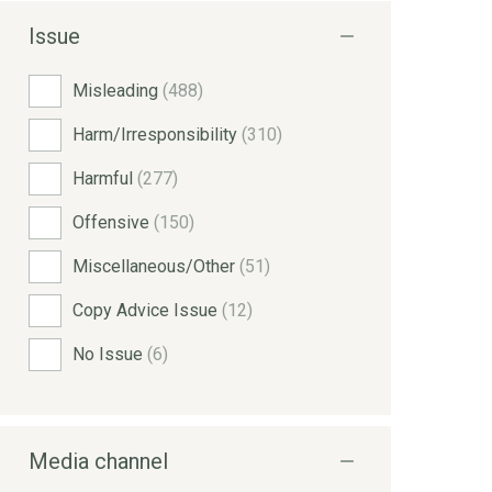
Issue
Misleading
(488)
Harm/Irresponsibility
(310)
Harmful
(277)
Offensive
(150)
Miscellaneous/Other
(51)
Copy Advice Issue
(12)
No Issue
(6)
Media channel