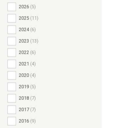
2026
(5)
2025
(11)
2024
(6)
2023
(13)
2022
(6)
2021
(4)
2020
(4)
2019
(5)
2018
(7)
2017
(7)
2016
(9)