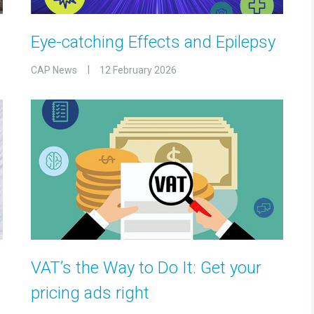
Eye-catching Effects and Epilepsy
CAP News
12 February 2026
VAT’s the Way to Do It: Get your
pricing ads right