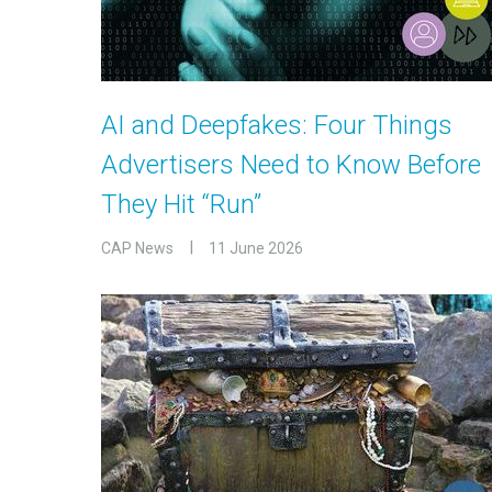
AI and Deepfakes: Four Things
Advertisers Need to Know Before
They Hit “Run”
CAP News
11 June 2026