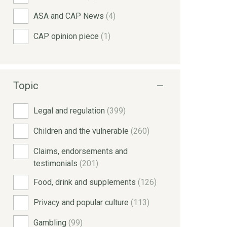
ASA and CAP News
(4)
CAP opinion piece
(1)
Topic
Legal and regulation
(399)
Children and the vulnerable
(260)
Claims, endorsements and
testimonials
(201)
Food, drink and supplements
(126)
Privacy and popular culture
(113)
Gambling
(99)