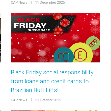
CAP News
11 December 2025
Black Friday social responsibility:
from loans and credit cards to
Brazilian Butt Lifts!
CAP News
23 October 2025