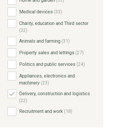
Home and garden
(33)
Medical devices
(33)
Charity, education and Third sector
(32)
Animals and farming
(31)
Property sales and lettings
(27)
Politics and public services
(24)
Appliances, electronics and
machinery
(23)
Delivery, construction and logistics
(22)
Recruitment and work
(18)