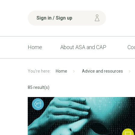
Sign in / Sign up
Home
About ASA and CAP
Cod
Home
Advice and resources
85 result(s)