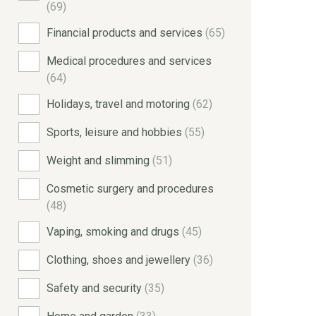
(69)
Financial products and services
(65)
Medical procedures and services
(64)
Holidays, travel and motoring
(62)
Sports, leisure and hobbies
(55)
Weight and slimming
(51)
Cosmetic surgery and procedures
(48)
Vaping, smoking and drugs
(45)
Clothing, shoes and jewellery
(36)
Safety and security
(35)