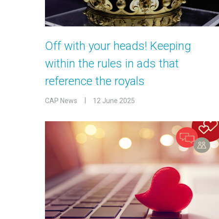
Off with your heads! Keeping
within the rules in ads that
reference the royals
CAP News
12 June 2025