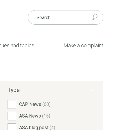
sues and topics
Make a complaint
Type
CAP News
(60)
ASA News
(15)
ASA blog post
(4)