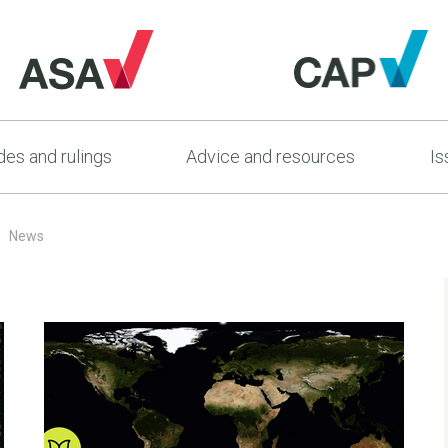
es and rulings
Advice and resources
Is
News