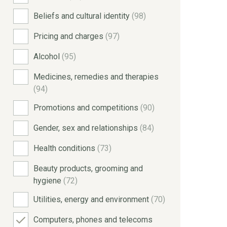
Beliefs and cultural identity
(98)
Pricing and charges
(97)
Alcohol
(95)
Medicines, remedies and therapies
(94)
Promotions and competitions
(90)
Gender, sex and relationships
(84)
Health conditions
(73)
Beauty products, grooming and
hygiene
(72)
Utilities, energy and environment
(70)
Computers, phones and telecoms