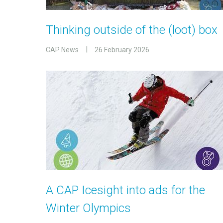
Thinking outside of the (loot) box
CAP News
26 February 2026
A CAP Icesight into ads for the
Winter Olympics