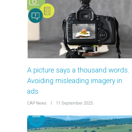
A picture says a thousand words.
Avoiding misleading imagery in
ads
CAP News
11 September 2025