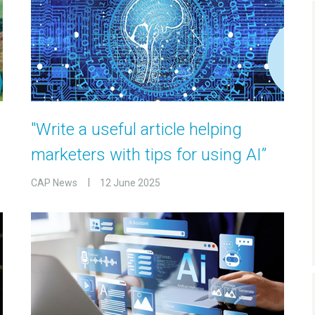
"Write a useful article helping
marketers with tips for using AI”
CAP News
12 June 2025