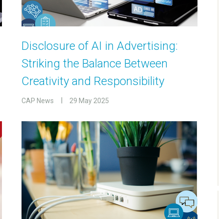
Disclosure of AI in Advertising:
Striking the Balance Between
Creativity and Responsibility
CAP News
29 May 2025