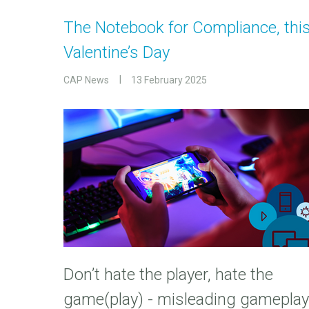
The Notebook for Compliance, thi
Valentine’s Day
CAP News
13 February 2025
Don’t hate the player, hate the
game(play) - misleading gameplay