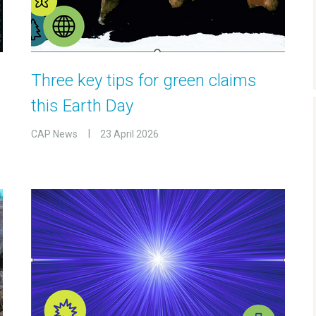
Three key tips for green claims
this Earth Day
CAP News
23 April 2026