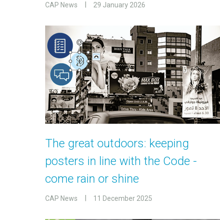
CAP News
29 January 2026
The great outdoors: keeping
posters in line with the Code -
come rain or shine
CAP News
11 December 2025