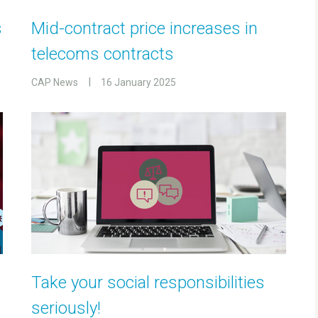
s
Mid-contract price increases in
telecoms contracts
CAP News
16 January 2025
Take your social responsibilities
seriously!