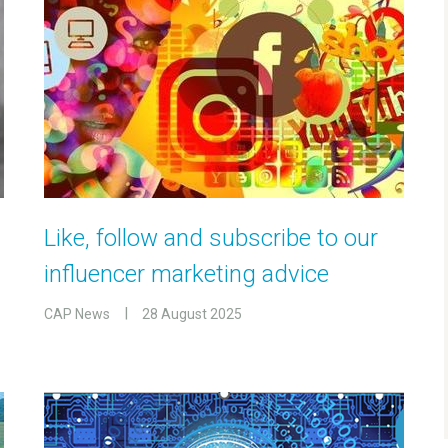
Like, follow and subscribe to our
influencer marketing advice
CAP News
28 August 2025