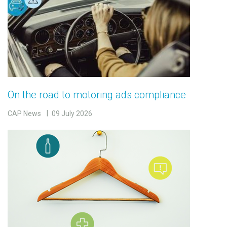
On the road to motoring ads compliance
CAP News
09 July 2026