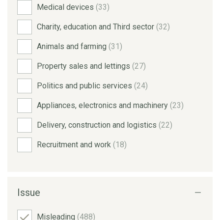
Medical devices
(33)
Charity, education and Third sector
(32)
Animals and farming
(31)
Property sales and lettings
(27)
Politics and public services
(24)
Appliances, electronics and machinery
(23)
Delivery, construction and logistics
(22)
Recruitment and work
(18)
Issue
Misleading
(488)