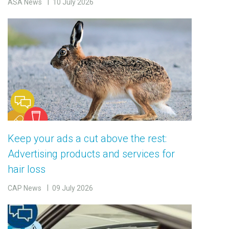
ASA News
10 July 2026
Keep your ads a cut above the rest:
Advertising products and services for
hair loss
CAP News
09 July 2026