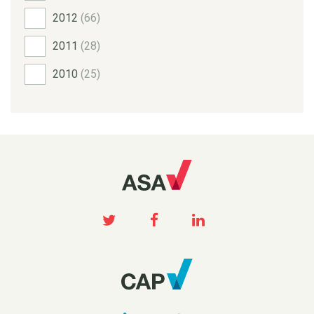
2012
(66)
2011
(28)
2010
(25)