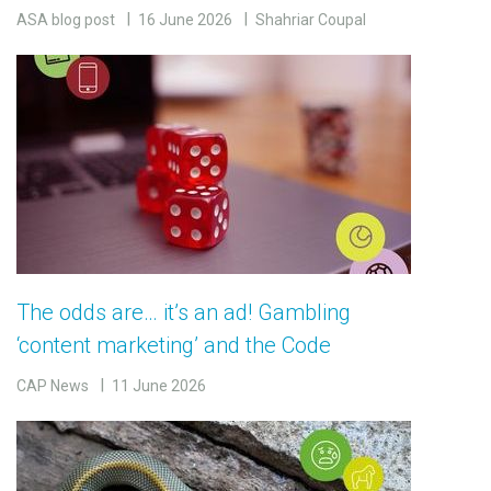
ASA blog post
16 June 2026
Shahriar Coupal
The odds are… it’s an ad! Gambling
‘content marketing’ and the Code
CAP News
11 June 2026