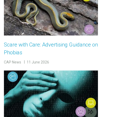
Scare with Care: Advertising Guidance on
Phobias
CAP News
11 June 2026