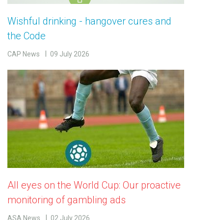
Wishful drinking - hangover cures and
the Code
CAP News
09 July 2026
All eyes on the World Cup: Our proactive
monitoring of gambling ads
ASA News
02 July 2026