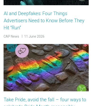
AI and Deepfakes: Four Things
Advertisers Need to Know Before They
Hit “Run”
CAP News
11 June 2026
Take Pride, avoid the fall – four ways to