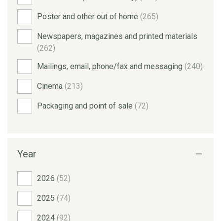
Poster and other out of home
(265)
Newspapers, magazines and printed materials
(262)
Mailings, email, phone/fax and messaging
(240)
Cinema
(213)
Packaging and point of sale
(72)
Year
2026
(52)
2025
(74)
2024
(92)