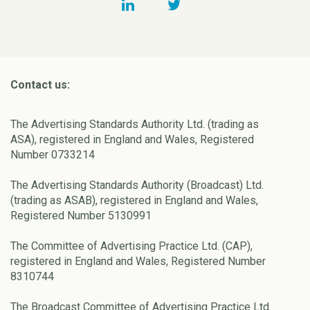
Contact us:
The Advertising Standards Authority Ltd. (trading as
ASA), registered in England and Wales, Registered
Number 0733214
The Advertising Standards Authority (Broadcast) Ltd.
(trading as ASAB), registered in England and Wales,
Registered Number 5130991
The Committee of Advertising Practice Ltd. (CAP),
registered in England and Wales, Registered Number
8310744
The Broadcast Committee of Advertising Practice Ltd.