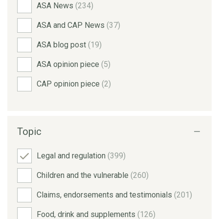
ASA News
(234)
ASA and CAP News
(37)
ASA blog post
(19)
ASA opinion piece
(5)
CAP opinion piece
(2)
Topic
Legal and regulation
(399)
Children and the vulnerable
(260)
Claims, endorsements and testimonials
(201)
Food, drink and supplements
(126)