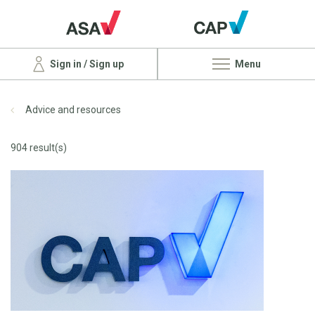
Sign in / Sign up
Menu
Advice and resources
904 result(s)