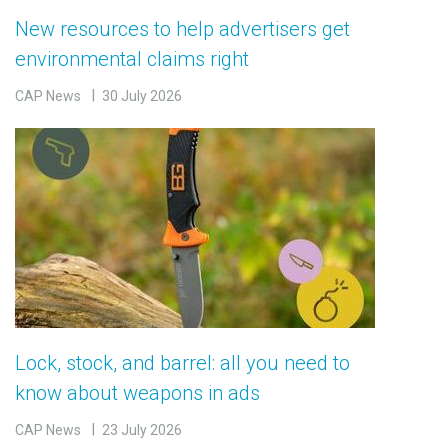
New resources to help advertisers get
environmental claims right
CAP News
30 July 2026
Lock, stock, and barrel: all you need to
know about weapons in ads
CAP News
23 July 2026