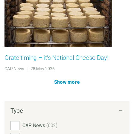
Grate timing – it’s National Cheese Day!
CAP News
28 May 2026
Show more
Type
CAP News
(602)