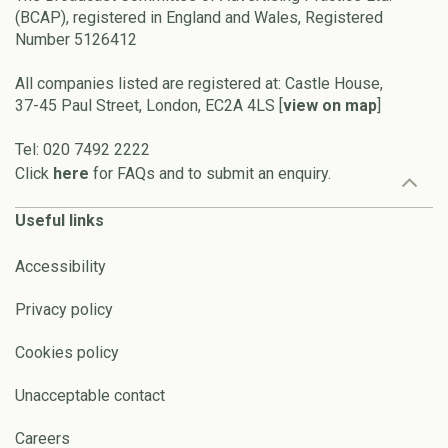
(BCAP), registered in England and Wales, Registered
Number 5126412
All companies listed are registered at: Castle House,
37-45 Paul Street, London, EC2A 4LS [
view on map
]
Tel: 020 7492 2222
Click
here
for FAQs and to submit an enquiry.
Useful links
Accessibility
Privacy policy
Cookies policy
Unacceptable contact
Careers