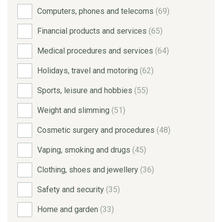
Computers, phones and telecoms
(69)
Financial products and services
(65)
Medical procedures and services
(64)
Holidays, travel and motoring
(62)
Sports, leisure and hobbies
(55)
Weight and slimming
(51)
Cosmetic surgery and procedures
(48)
Vaping, smoking and drugs
(45)
Clothing, shoes and jewellery
(36)
Safety and security
(35)
Home and garden
(33)