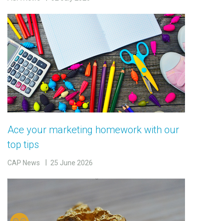
Ace your marketing homework with our
top tips
CAP News
25 June 2026