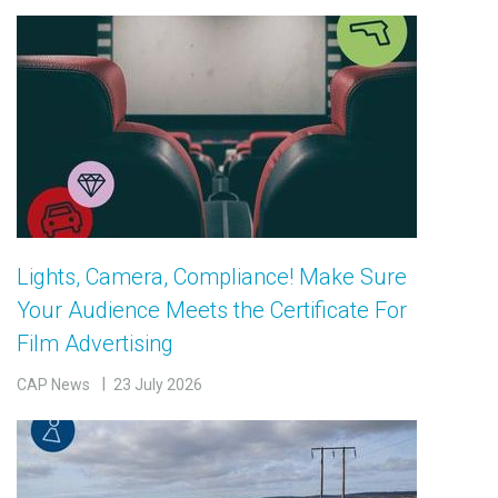
Lights, Camera, Compliance! Make Sure
Your Audience Meets the Certificate For
Film Advertising
CAP News
23 July 2026