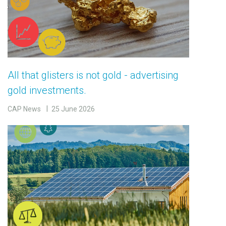
All that glisters is not gold - advertising
gold investments.
CAP News
25 June 2026