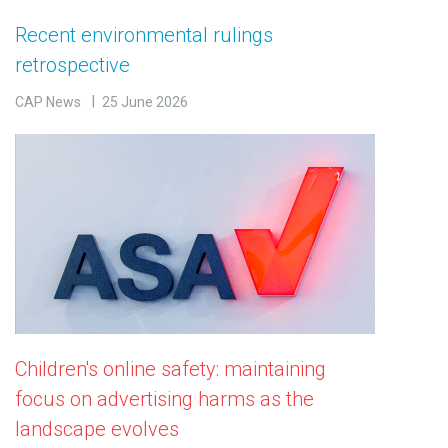
Recent environmental rulings
retrospective
CAP News
25 June 2026
Children's online safety: maintaining
focus on advertising harms as the
landscape evolves