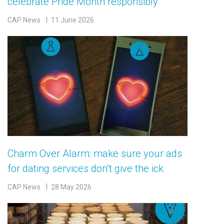
celebrate Pride Month responsibly
CAP News
11 June 2026
Charm Over Alarm: make sure your ads
for dating services don’t give the ick
CAP News
28 May 2026