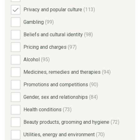
Privacy and popular culture
(113)
Gambling
(99)
Beliefs and cultural identity
(98)
Pricing and charges
(97)
Alcohol
(95)
Medicines, remedies and therapies
(94)
Promotions and competitions
(90)
Gender, sex and relationships
(84)
Health conditions
(73)
Beauty products, grooming and hygiene
(72)
Utilities, energy and environment
(70)