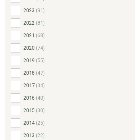
2023
(91)
2022
(81)
2021
(68)
2020
(74)
2019
(55)
2018
(47)
2017
(34)
2016
(40)
2015
(30)
2014
(25)
2013
(22)