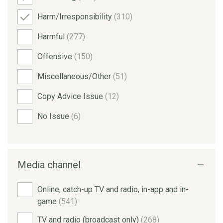
Harm/Irresponsibility
(310)
Harmful
(277)
Offensive
(150)
Miscellaneous/Other
(51)
Copy Advice Issue
(12)
No Issue
(6)
Media channel
Online, catch-up TV and radio, in-app and in-
game
(541)
TV and radio (broadcast only)
(268)