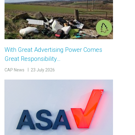
With Great Advertising Power Comes
Great Responsibility…
CAP News
23 July 2026