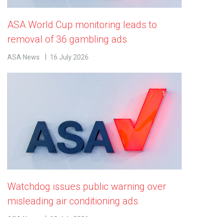
ASA World Cup monitoring leads to
removal of 36 gambling ads
ASA News
16 July 2026
Watchdog issues public warning over
misleading air conditioning ads