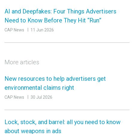
AI and Deepfakes: Four Things Advertisers
Need to Know Before They Hit “Run”
CAP News
11 Jun 2026
More articles
New resources to help advertisers get
environmental claims right
CAP News
30 Jul 2026
Lock, stock, and barrel: all you need to know
about weapons in ads