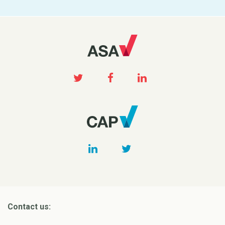
Contact us: