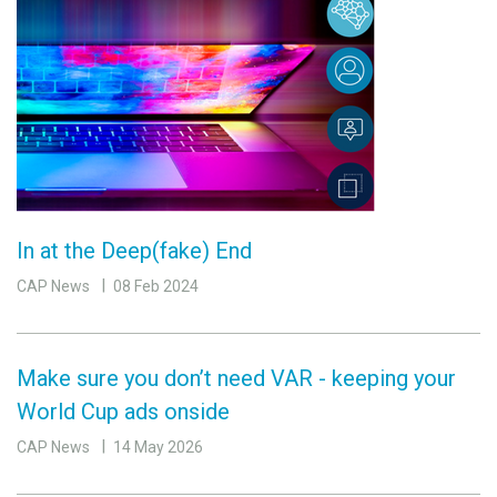
In at the Deep(fake) End
CAP News
08 Feb 2024
Make sure you don’t need VAR - keeping your
World Cup ads onside
CAP News
14 May 2026