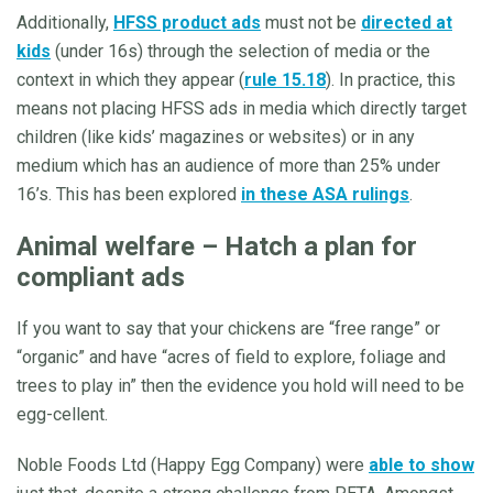
Additionally,
HFSS product ads
must not be
directed at
kids
(under 16s) through the selection of media or the
context in which they appear (
rule 15.18
). In practice, this
means not placing HFSS ads in media which directly target
children (like kids’ magazines or websites) or in any
medium which has an audience of more than 25% under
16’s. This has been explored
in these ASA rulings
.
Animal welfare – Hatch a plan for
compliant ads
If you want to say that your chickens are “free range” or
“organic” and have “acres of field to explore, foliage and
trees to play in” then the evidence you hold will need to be
egg-cellent.
Noble Foods Ltd (Happy Egg Company) were
able to show