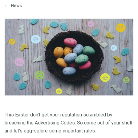
News
This Easter don’t get your reputation scrambled by
breaching the Advertising Codes. So come out of your shell
and let’s egg-splore some important rules.