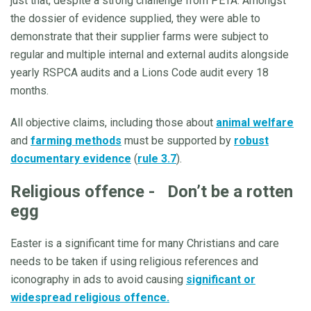
just that, despite a strong challenge from PETA. Amongst
the dossier of evidence supplied, they were able to
demonstrate that their supplier farms were subject to
regular and multiple internal and external audits alongside
yearly RSPCA audits and a Lions Code audit every 18
months.
All objective claims, including those about
animal welfare
and
farming methods
must be supported by
robust
documentary evidence
(
rule 3.7
).
Religious offence - Don’t be a rotten
egg
Easter is a significant time for many Christians and care
needs to be taken if using religious references and
iconography in ads to avoid causing
significant or
widespread religious offence.