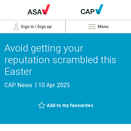
Sign in / Sign up
Menu
Avoid getting your
reputation scrambled this
Easter
CAP News
10 Apr 2025
Add to my favourites