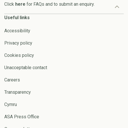
Click
here
for FAQs and to submit an enquiry.
Useful links
Accessibility
Privacy policy
Cookies policy
Unacceptable contact
Careers
Transparency
Cymru
ASA Press Office