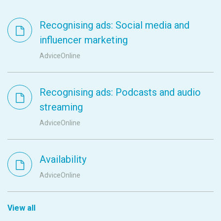
Recognising ads: Social media and
influencer marketing
AdviceOnline
Recognising ads: Podcasts and audio
streaming
AdviceOnline
Availability
AdviceOnline
View all