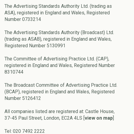
The Advertising Standards Authority Ltd. (trading as
ASA), registered in England and Wales, Registered
Number 0733214
The Advertising Standards Authority (Broadcast) Ltd.
(trading as ASAB), registered in England and Wales,
Registered Number 5130991
The Committee of Advertising Practice Ltd. (CAP),
registered in England and Wales, Registered Number
8310744
The Broadcast Committee of Advertising Practice Ltd.
(BCAP), registered in England and Wales, Registered
Number 5126412
All companies listed are registered at: Castle House,
37-45 Paul Street, London, EC2A 4LS [
view on map
]
Tel: 020 7492 2222