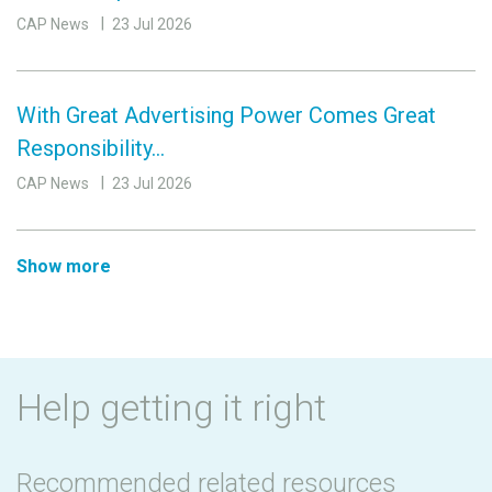
CAP News
23 Jul 2026
With Great Advertising Power Comes Great
Responsibility…
CAP News
23 Jul 2026
Show more
Help getting it right
Recommended related resources