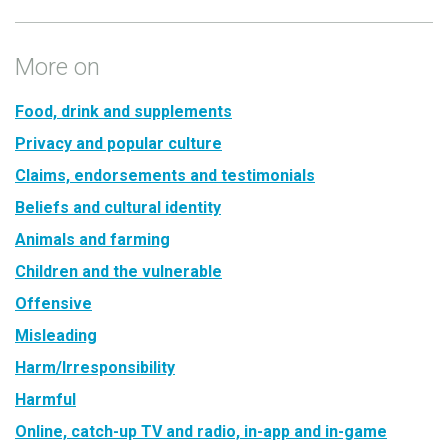
More on
Food, drink and supplements
Privacy and popular culture
Claims, endorsements and testimonials
Beliefs and cultural identity
Animals and farming
Children and the vulnerable
Offensive
Misleading
Harm/Irresponsibility
Harmful
Online, catch-up TV and radio, in-app and in-game