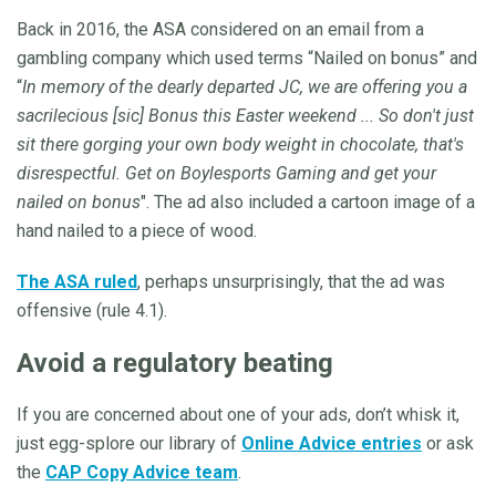
Back in 2016, the ASA considered on an email from a
gambling company which used terms “Nailed on bonus” and
“
In memory of the dearly departed JC, we are offering you a
sacrilecious [sic] Bonus this Easter weekend ... So don't just
sit there gorging your own body weight in chocolate, that's
disrespectful. Get on Boylesports Gaming and get your
nailed on bonus
". The ad also included a cartoon image of a
hand nailed to a piece of wood.
The ASA ruled
, perhaps unsurprisingly, that the ad was
offensive (rule 4.1).
Avoid a regulatory beating
If you are concerned about one of your ads, don’t whisk it,
just egg-splore our library of
Online Advice entries
or ask
the
CAP Copy Advice team
.