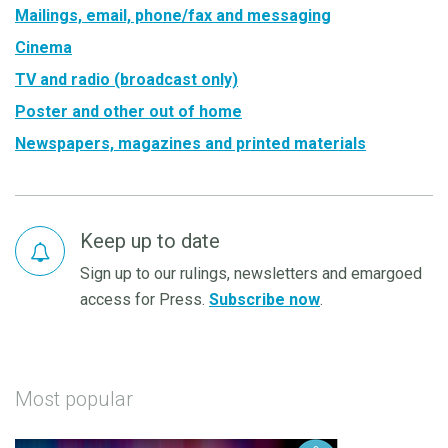
Mailings, email, phone/fax and messaging
Cinema
TV and radio (broadcast only)
Poster and other out of home
Newspapers, magazines and printed materials
Keep up to date
Sign up to our rulings, newsletters and emargoed
access for Press.
Subscribe now
.
Most popular