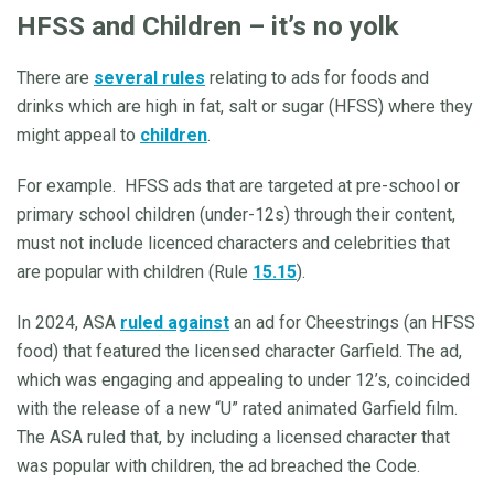
HFSS and Children – it’s no yolk
There are
several rules
relating to ads for foods and
drinks which are high in fat, salt or sugar (HFSS) where they
might appeal to
children
.
For example. HFSS ads that are targeted at pre-school or
primary school children (under-12s) through their content,
must not include licenced characters and celebrities that
are popular with children (Rule
15.15
).
In 2024, ASA
ruled against
an ad for Cheestrings (an HFSS
food) that featured the licensed character Garfield. The ad,
which was engaging and appealing to under 12’s, coincided
with the release of a new “U” rated animated Garfield film.
The ASA ruled that, by including a licensed character that
was popular with children, the ad breached the Code.