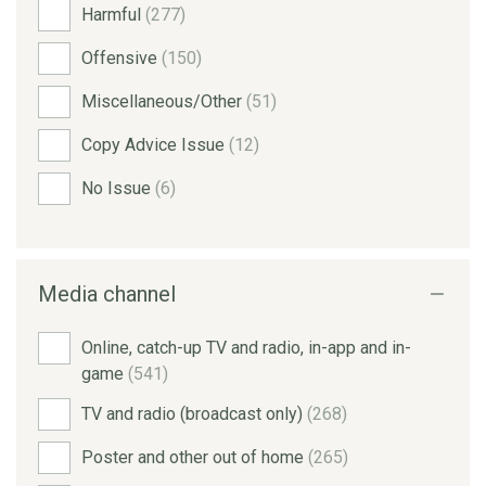
Harmful
(277)
Offensive
(150)
Miscellaneous/Other
(51)
Copy Advice Issue
(12)
No Issue
(6)
Media channel
Online, catch-up TV and radio, in-app and in-
game
(541)
TV and radio (broadcast only)
(268)
Poster and other out of home
(265)