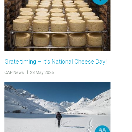
Grate timing – it’s National Cheese Day!
CAP News
28 May 2026