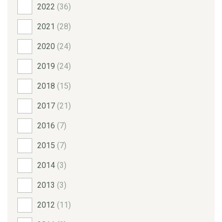
2022
(36)
2021
(28)
2020
(24)
2019
(24)
2018
(15)
2017
(21)
2016
(7)
2015
(7)
2014
(3)
2013
(3)
2012
(11)