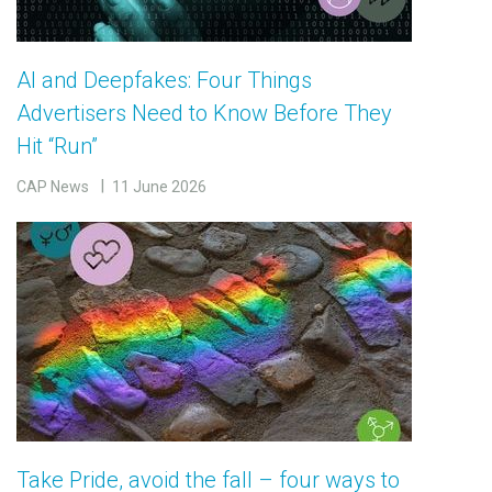
AI and Deepfakes: Four Things
Advertisers Need to Know Before They
Hit “Run”
CAP News
11 June 2026
Take Pride, avoid the fall – four ways to