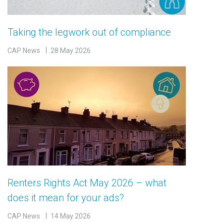
Taking the legwork out of compliance
CAP News
28 May 2026
Renters Rights Act May 2026 – what
does it mean for your ads?
CAP News
14 May 2026