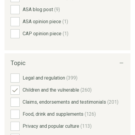
ASA blog post
(9)
ASA opinion piece
(1)
CAP opinion piece
(1)
Topic
Legal and regulation
(399)
Children and the vulnerable
(260)
Claims, endorsements and testimonials
(201)
Food, drink and supplements
(126)
Privacy and popular culture
(113)