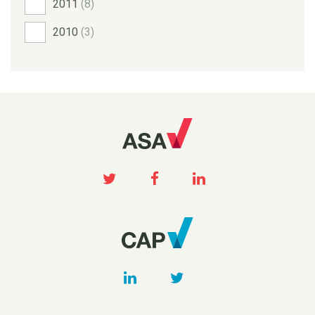
2011
(8)
2010
(3)