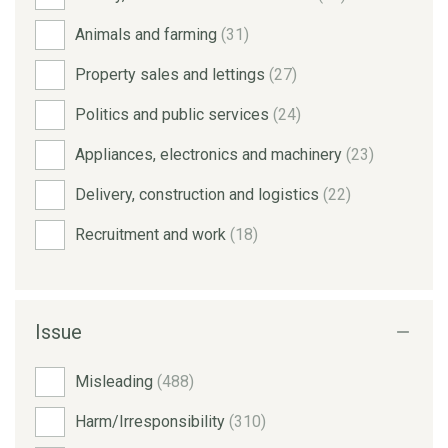
Animals and farming
(31)
Property sales and lettings
(27)
Politics and public services
(24)
Appliances, electronics and machinery
(23)
Delivery, construction and logistics
(22)
Recruitment and work
(18)
Issue
Misleading
(488)
Harm/Irresponsibility
(310)