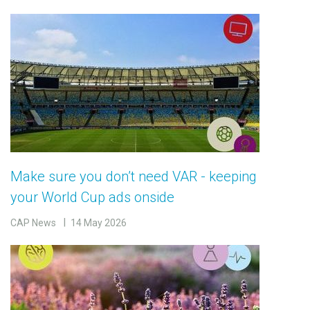
Make sure you don’t need VAR - keeping
your World Cup ads onside
CAP News
14 May 2026