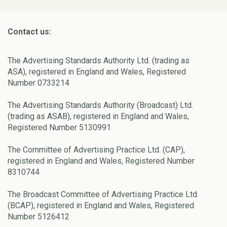
Contact us:
The Advertising Standards Authority Ltd. (trading as
ASA), registered in England and Wales, Registered
Number 0733214
The Advertising Standards Authority (Broadcast) Ltd.
(trading as ASAB), registered in England and Wales,
Registered Number 5130991
The Committee of Advertising Practice Ltd. (CAP),
registered in England and Wales, Registered Number
8310744
The Broadcast Committee of Advertising Practice Ltd.
(BCAP), registered in England and Wales, Registered
Number 5126412