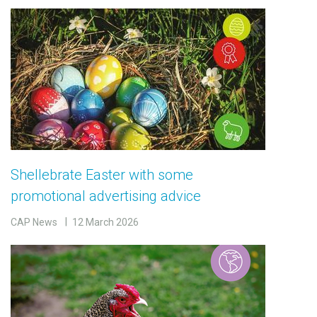
Shellebrate Easter with some
promotional advertising advice
CAP News
12 March 2026