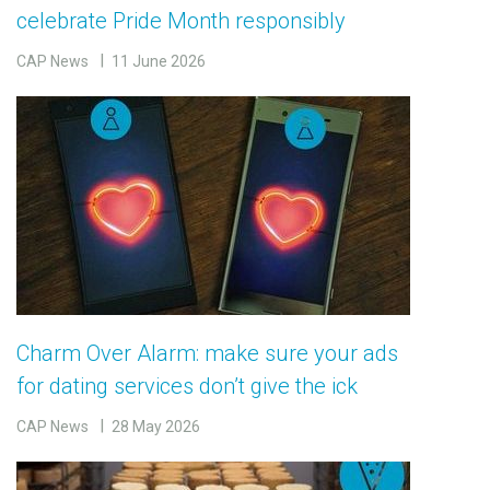
celebrate Pride Month responsibly
CAP News
11 June 2026
Charm Over Alarm: make sure your ads
for dating services don’t give the ick
CAP News
28 May 2026