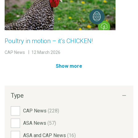
Poultry in motion – it’s CHICKEN!
CAP News
12 March 2026
Show more
Type
CAP News
(228)
ASA News
(57)
ASA and CAP News
(16)