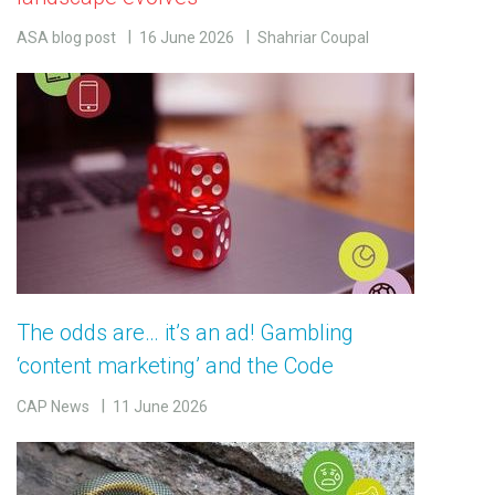
ASA blog post
16 June 2026
Shahriar Coupal
The odds are… it’s an ad! Gambling
‘content marketing’ and the Code
CAP News
11 June 2026