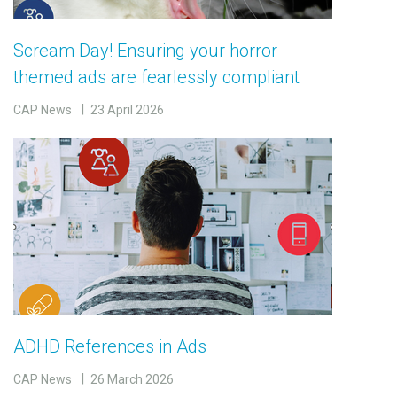
Scream Day! Ensuring your horror
themed ads are fearlessly compliant
CAP News
23 April 2026
ADHD References in Ads
CAP News
26 March 2026