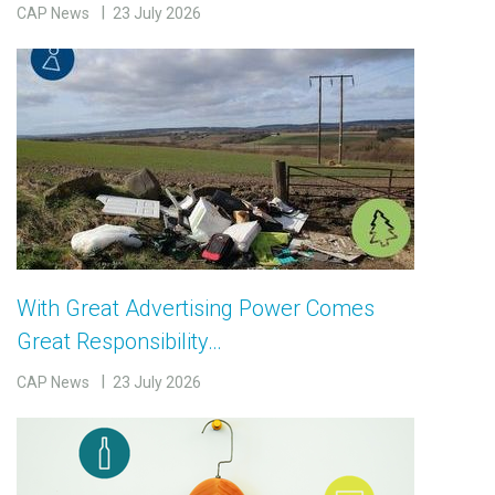
CAP News
23 July 2026
With Great Advertising Power Comes
Great Responsibility…
CAP News
23 July 2026