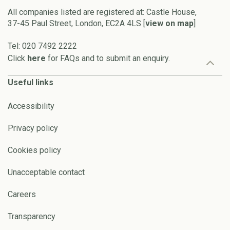
All companies listed are registered at: Castle House,
37-45 Paul Street, London, EC2A 4LS [
view on map
]
Tel: 020 7492 2222
Click
here
for FAQs and to submit an enquiry.
Useful links
Accessibility
Privacy policy
Cookies policy
Unacceptable contact
Careers
Transparency