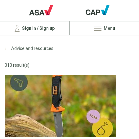
Sign in / Sign up
Menu
Advice and resources
313 result(s)