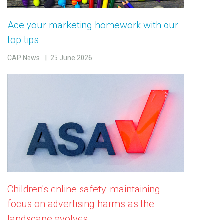
Ace your marketing homework with our
top tips
CAP News
25 June 2026
Children's online safety: maintaining
focus on advertising harms as the
landscape evolves