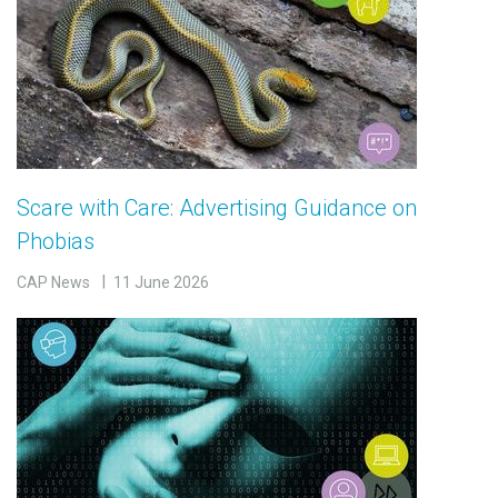
Scare with Care: Advertising Guidance on
Phobias
CAP News
11 June 2026