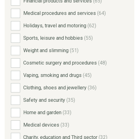
Financial products and services
(65)
Medical procedures and services
(64)
Holidays, travel and motoring
(62)
Sports, leisure and hobbies
(55)
Weight and slimming
(51)
Cosmetic surgery and procedures
(48)
Vaping, smoking and drugs
(45)
Clothing, shoes and jewellery
(36)
Safety and security
(35)
Home and garden
(33)
Medical devices
(33)
Charity, education and Third sector
(32)