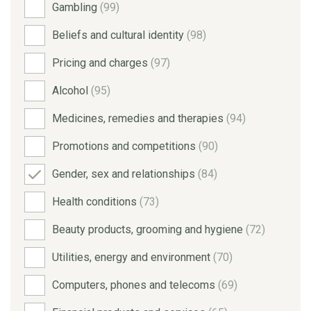
Gambling
(99)
Beliefs and cultural identity
(98)
Pricing and charges
(97)
Alcohol
(95)
Medicines, remedies and therapies
(94)
Promotions and competitions
(90)
Gender, sex and relationships
(84)
Health conditions
(73)
Beauty products, grooming and hygiene
(72)
Utilities, energy and environment
(70)
Computers, phones and telecoms
(69)