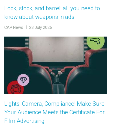
Lock, stock, and barrel: all you need to
know about weapons in ads
CAP News
23 July 2026
Lights, Camera, Compliance! Make Sure
Your Audience Meets the Certificate For
Film Advertising