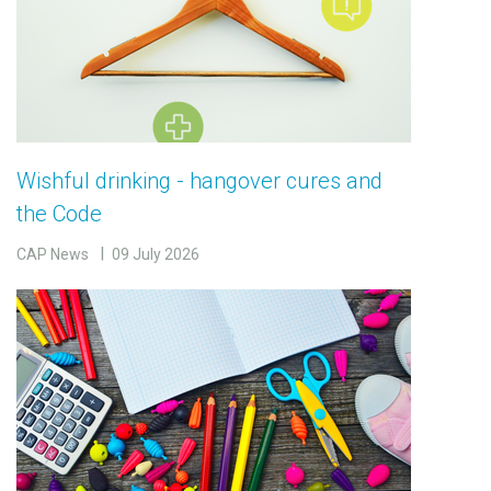
Wishful drinking - hangover cures and
the Code
CAP News
09 July 2026