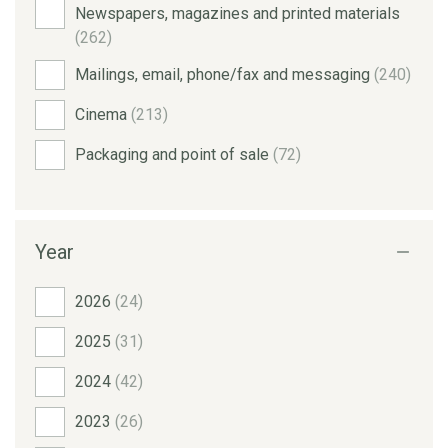
Newspapers, magazines and printed materials
(262)
Mailings, email, phone/fax and messaging
(240)
Cinema
(213)
Packaging and point of sale
(72)
Year
2026
(24)
2025
(31)
2024
(42)
2023
(26)