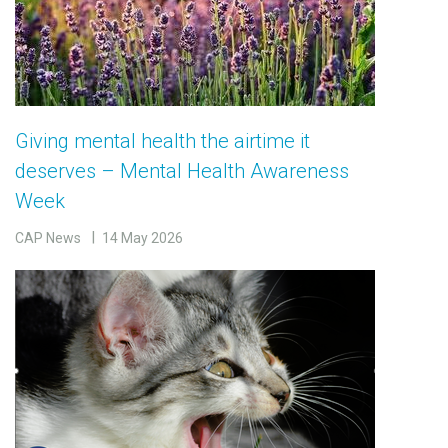
Giving mental health the airtime it
deserves – Mental Health Awareness
Week
CAP News
14 May 2026