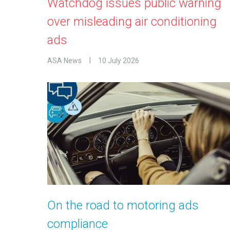
Watchdog issues public warning
over misleading air conditioning
ads
ASA News
10 July 2026
On the road to motoring ads
compliance