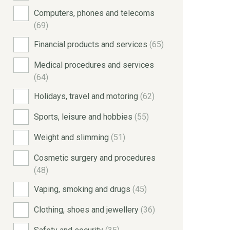
Computers, phones and telecoms
(69)
Financial products and services
(65)
Medical procedures and services
(64)
Holidays, travel and motoring
(62)
Sports, leisure and hobbies
(55)
Weight and slimming
(51)
Cosmetic surgery and procedures
(48)
Vaping, smoking and drugs
(45)
Clothing, shoes and jewellery
(36)