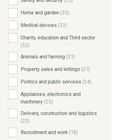
Safety and security
(35)
Home and garden
(33)
Medical devices
(33)
Charity, education and Third sector
(32)
Animals and farming
(31)
Property sales and lettings
(27)
Politics and public services
(24)
Appliances, electronics and
machinery
(23)
Delivery, construction and logistics
(22)
Recruitment and work
(18)