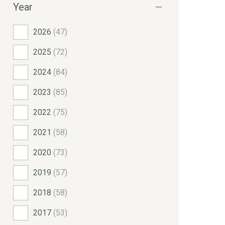
Year
2026
(47)
2025
(72)
2024
(84)
2023
(85)
2022
(75)
2021
(58)
2020
(73)
2019
(57)
2018
(58)
2017
(53)