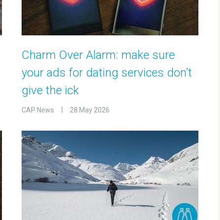
Charm Over Alarm: make sure
your ads for dating services don’t
give the ick
CAP News
28 May 2026