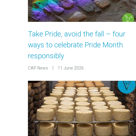
Take Pride, avoid the fall – four
ways to celebrate Pride Month
responsibly
CAP News
11 June 2026