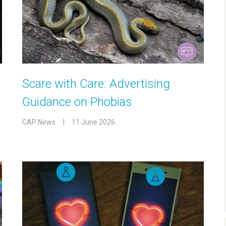
Scare with Care: Advertising
Guidance on Phobias
CAP News
11 June 2026