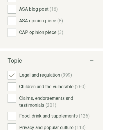
ASA blog post
(16)
ASA opinion piece
(8)
CAP opinion piece
(3)
Topic
Legal and regulation
(399)
Children and the vulnerable
(260)
Claims, endorsements and
testimonials
(201)
Food, drink and supplements
(126)
Privacy and popular culture
(113)