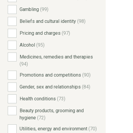
Gambling
(99)
Beliefs and cultural identity
(98)
Pricing and charges
(97)
Alcohol
(95)
Medicines, remedies and therapies
(94)
Promotions and competitions
(90)
Gender, sex and relationships
(84)
Health conditions
(73)
Beauty products, grooming and
hygiene
(72)
Utilities, energy and environment
(70)