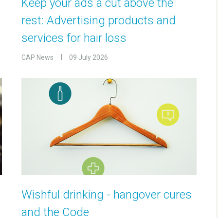
Keep your ads a cut above the
rest: Advertising products and
services for hair loss
CAP News
09 July 2026
Wishful drinking - hangover cures
and the Code