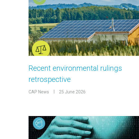
Recent environmental rulings
retrospective
CAP News
25 June 2026