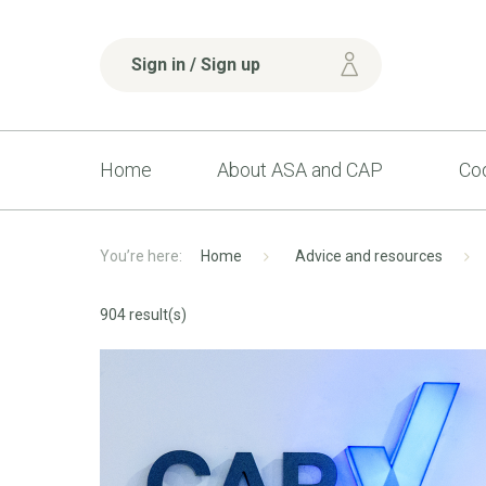
Sign in / Sign up
Home
About ASA and CAP
Cod
Home
Advice and resources
904 result(s)