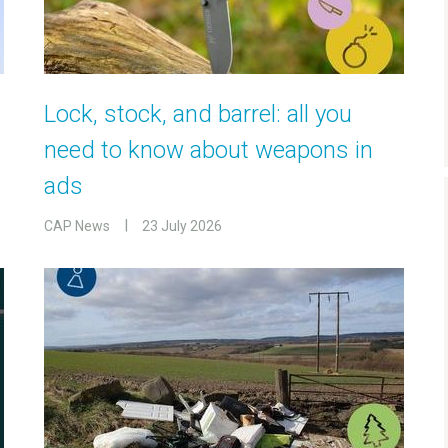
Lock, stock, and barrel: all you
need to know about weapons in
ads
CAP News
23 July 2026