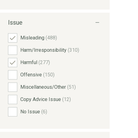
Issue
Misleading
(488)
Harm/Irresponsibility
(310)
Harmful
(277)
Offensive
(150)
Miscellaneous/Other
(51)
Copy Advice Issue
(12)
No Issue
(6)