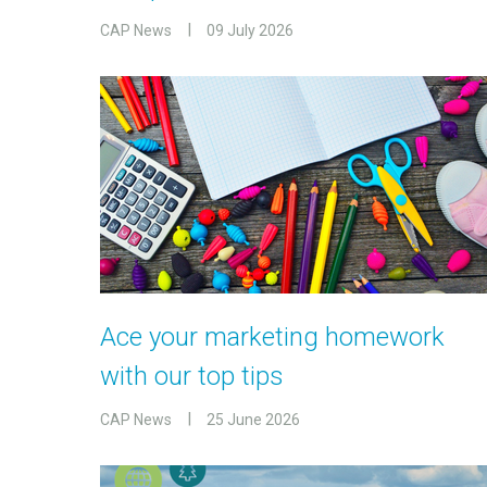
CAP News
09 July 2026
Ace your marketing homework
with our top tips
CAP News
25 June 2026