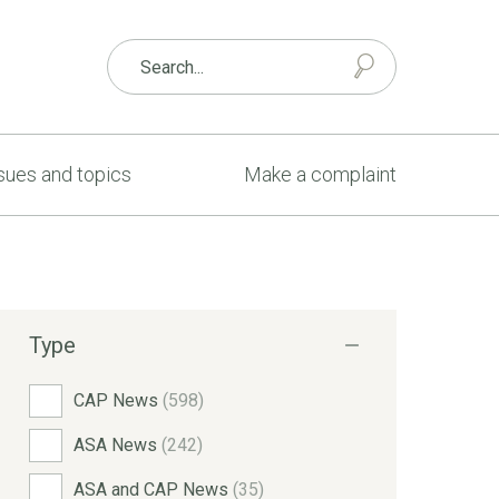
sues and topics
Make a complaint
Type
CAP News
(598)
ASA News
(242)
ASA and CAP News
(35)