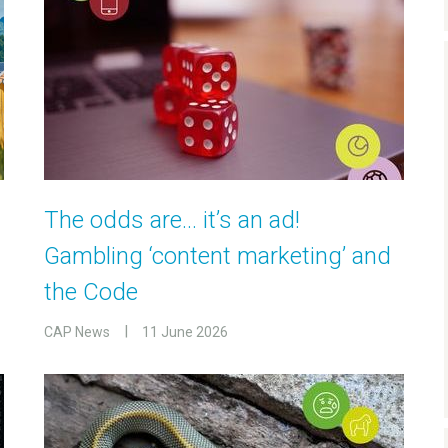
The odds are… it’s an ad!
Gambling ‘content marketing’ and
the Code
CAP News
11 June 2026