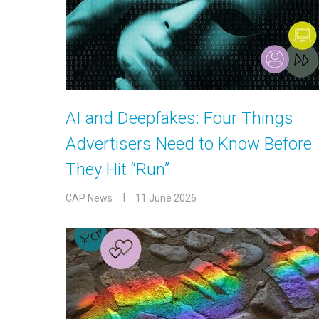
AI and Deepfakes: Four Things
Advertisers Need to Know Before
They Hit “Run”
CAP News
11 June 2026