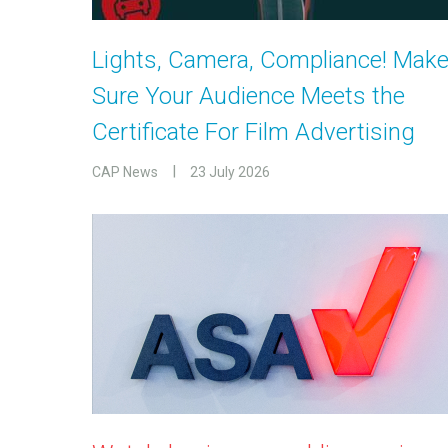
Lights, Camera, Compliance! Mak
Sure Your Audience Meets the
Certificate For Film Advertising
CAP News
23 July 2026