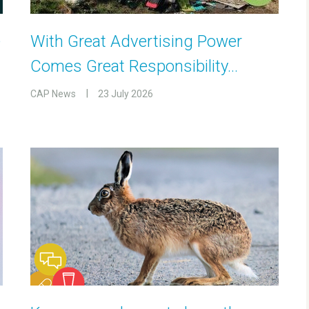
e
With Great Advertising Power
Comes Great Responsibility…
CAP News
23 July 2026