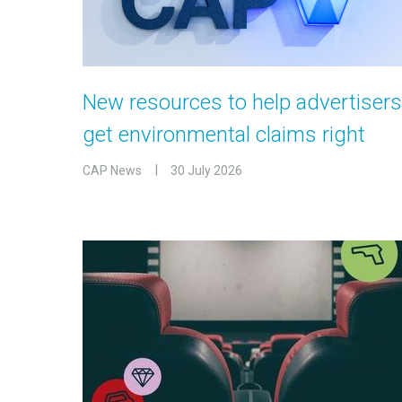
New resources to help advertisers
get environmental claims right
CAP News
30 July 2026