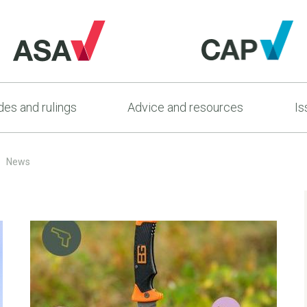
es and rulings
Advice and resources
Is
News