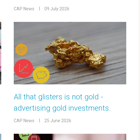
CAP News
09 July 2026
All that glisters is not gold -
advertising gold investments.
CAP News
25 June 2026