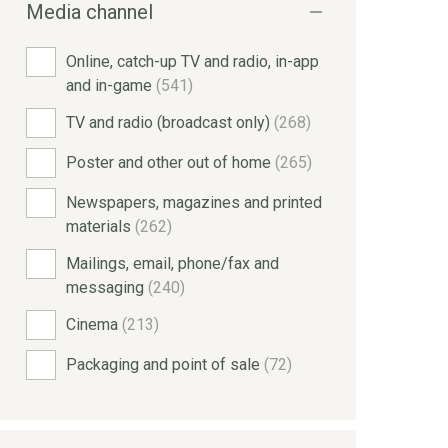
Media channel
Online, catch-up TV and radio, in-app
and in-game
(541)
TV and radio (broadcast only)
(268)
Poster and other out of home
(265)
Newspapers, magazines and printed
materials
(262)
Mailings, email, phone/fax and
messaging
(240)
Cinema
(213)
Packaging and point of sale
(72)