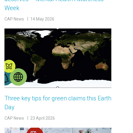
Week
CAP News
14 May 2026
Three key tips for green claims this Earth
Day
CAP News
23 April 2026