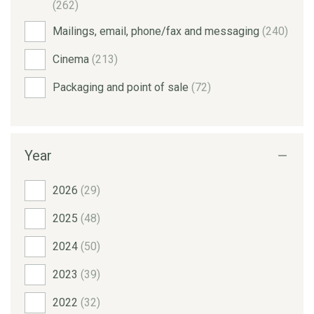
(262)
Mailings, email, phone/fax and messaging
(240)
Cinema
(213)
Packaging and point of sale
(72)
Year
2026
(29)
2025
(48)
2024
(50)
2023
(39)
2022
(32)