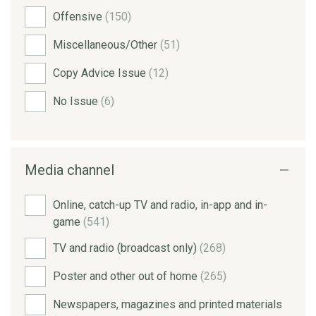
Offensive
(150)
Miscellaneous/Other
(51)
Copy Advice Issue
(12)
No Issue
(6)
Media channel
Online, catch-up TV and radio, in-app and in-
game
(541)
TV and radio (broadcast only)
(268)
Poster and other out of home
(265)
Newspapers, magazines and printed materials