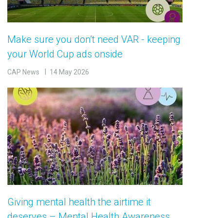
Make sure you don’t need VAR - keeping
your World Cup ads onside
CAP News
14 May 2026
Giving mental health the airtime it
deserves – Mental Health Awareness