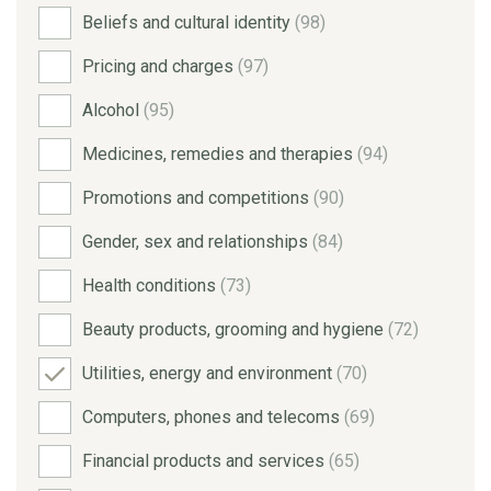
Beliefs and cultural identity
(98)
Pricing and charges
(97)
Alcohol
(95)
Medicines, remedies and therapies
(94)
Promotions and competitions
(90)
Gender, sex and relationships
(84)
Health conditions
(73)
Beauty products, grooming and hygiene
(72)
Utilities, energy and environment
(70)
Computers, phones and telecoms
(69)
Financial products and services
(65)