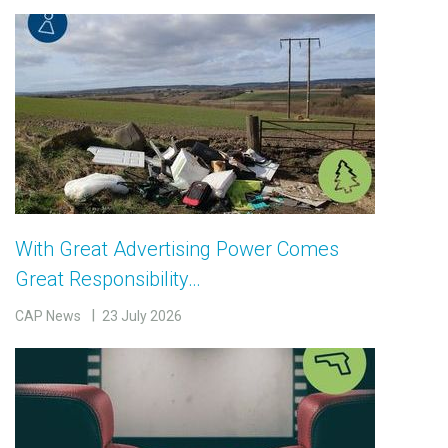
With Great Advertising Power Comes
Great Responsibility…
CAP News
23 July 2026