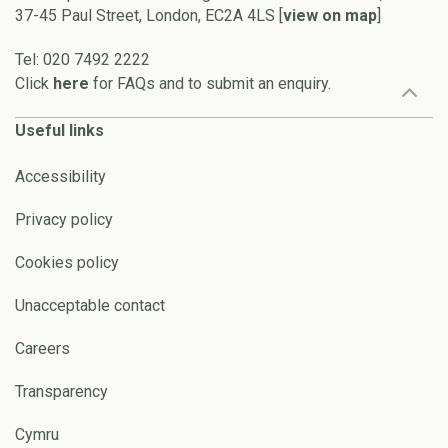
37-45 Paul Street, London, EC2A 4LS [
view on map
]
Tel: 020 7492 2222
Click
here
for FAQs and to submit an enquiry.
Useful links
Accessibility
Privacy policy
Cookies policy
Unacceptable contact
Careers
Transparency
Cymru