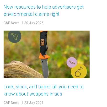
New resources to help advertisers get
environmental claims right
CAP News
30 July 2026
Lock, stock, and barrel: all you need to
know about weapons in ads
CAP News
23 July 2026