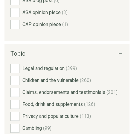
ASA blog post
(6)
ASA opinion piece
(3)
CAP opinion piece
(1)
Topic
Legal and regulation
(399)
Children and the vulnerable
(260)
Claims, endorsements and testimonials
(201)
Food, drink and supplements
(126)
Privacy and popular culture
(113)
Gambling
(99)