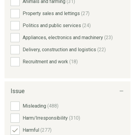
Animals and farming
(31)
Property sales and lettings
(27)
Politics and public services
(24)
Appliances, electronics and machinery
(23)
Delivery, construction and logistics
(22)
Recruitment and work
(18)
Issue
Misleading
(488)
Harm/Irresponsibility
(310)
Harmful
(277)