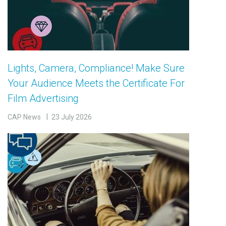
Lights, Camera, Compliance! Make Sure
Your Audience Meets the Certificate For
Film Advertising
CAP News
23 July 2026