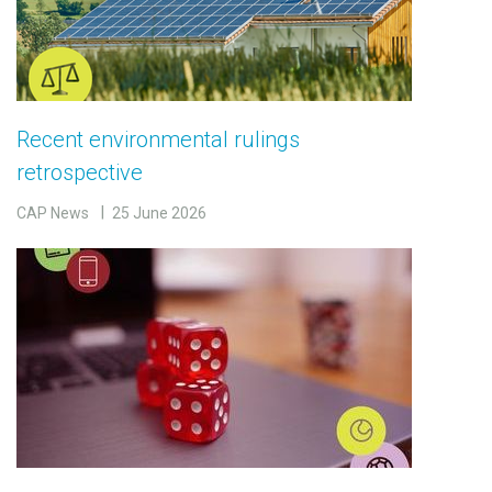
Recent environmental rulings
retrospective
CAP News
25 June 2026