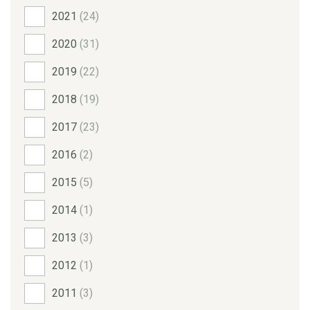
2021
(24)
2020
(31)
2019
(22)
2018
(19)
2017
(23)
2016
(2)
2015
(5)
2014
(1)
2013
(3)
2012
(1)
2011
(3)