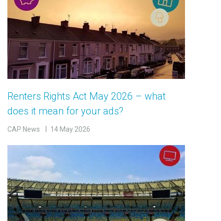
Renters Rights Act May 2026 – what
does it mean for your ads?
CAP News
14 May 2026