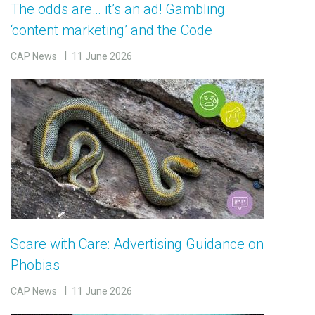
The odds are… it’s an ad! Gambling
‘content marketing’ and the Code
CAP News
11 June 2026
Scare with Care: Advertising Guidance on
Phobias
CAP News
11 June 2026