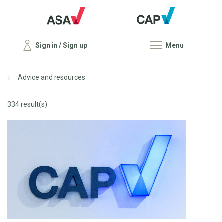
Sign in / Sign up
Menu
Advice and resources
334 result(s)