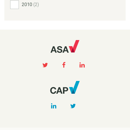
2010
(2)