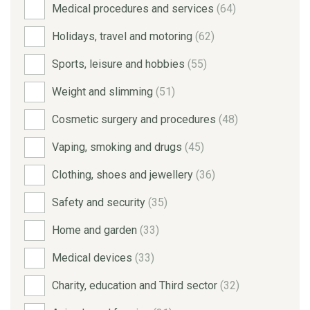
Medical procedures and services
(64)
Holidays, travel and motoring
(62)
Sports, leisure and hobbies
(55)
Weight and slimming
(51)
Cosmetic surgery and procedures
(48)
Vaping, smoking and drugs
(45)
Clothing, shoes and jewellery
(36)
Safety and security
(35)
Home and garden
(33)
Medical devices
(33)
Charity, education and Third sector
(32)