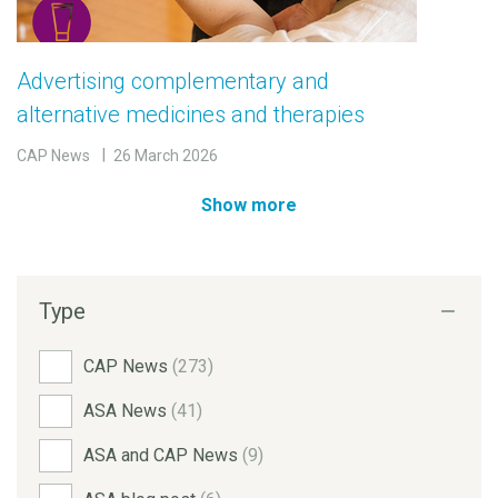
Advertising complementary and
alternative medicines and therapies
CAP News
26 March 2026
Show more
Type
CAP News
(273)
ASA News
(41)
ASA and CAP News
(9)