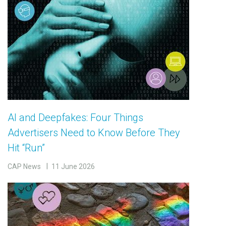
AI and Deepfakes: Four Things
Advertisers Need to Know Before They
Hit “Run”
CAP News
11 June 2026