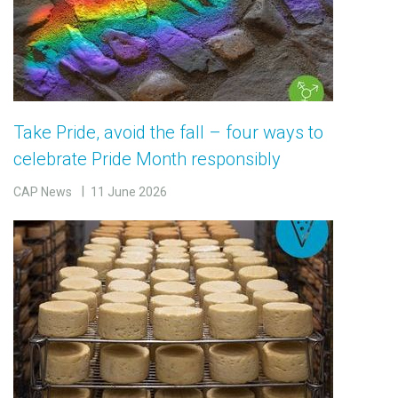
Take Pride, avoid the fall – four ways to
celebrate Pride Month responsibly
CAP News
11 June 2026