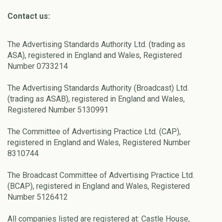
Contact us:
The Advertising Standards Authority Ltd. (trading as
ASA), registered in England and Wales, Registered
Number 0733214
The Advertising Standards Authority (Broadcast) Ltd.
(trading as ASAB), registered in England and Wales,
Registered Number 5130991
The Committee of Advertising Practice Ltd. (CAP),
registered in England and Wales, Registered Number
8310744
The Broadcast Committee of Advertising Practice Ltd.
(BCAP), registered in England and Wales, Registered
Number 5126412
All companies listed are registered at: Castle House,