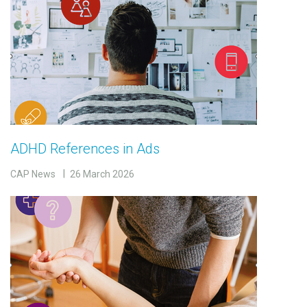
ADHD References in Ads
CAP News
26 March 2026