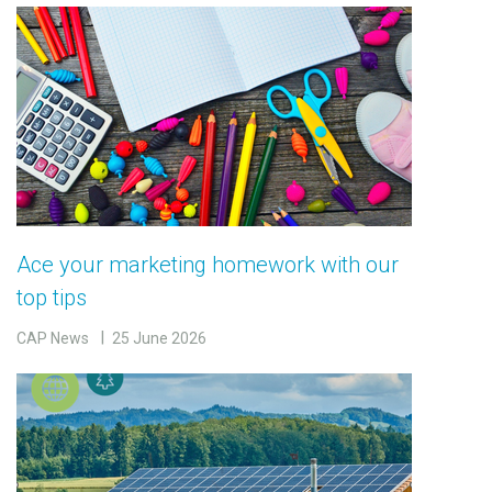
Ace your marketing homework with our
top tips
CAP News
25 June 2026