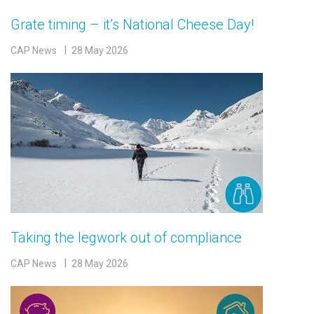
Grate timing – it’s National Cheese Day!
CAP News
28 May 2026
Taking the legwork out of compliance
CAP News
28 May 2026