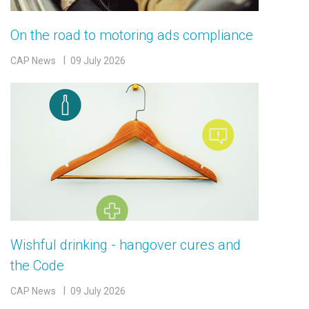
On the road to motoring ads compliance
CAP News
09 July 2026
Wishful drinking - hangover cures and
the Code
CAP News
09 July 2026