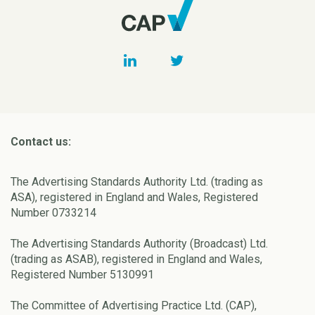
Contact us:
The Advertising Standards Authority Ltd. (trading as
ASA), registered in England and Wales, Registered
Number 0733214
The Advertising Standards Authority (Broadcast) Ltd.
(trading as ASAB), registered in England and Wales,
Registered Number 5130991
The Committee of Advertising Practice Ltd. (CAP),