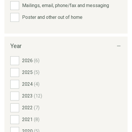
Mailings, email, phone/fax and messaging
Poster and other out of home
Year
2026
(6)
2025
(5)
2024
(4)
2023
(12)
2022
(7)
2021
(8)
2020
(5)