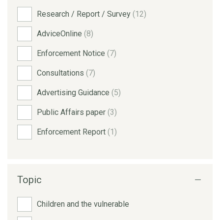
Research / Report / Survey
(12)
AdviceOnline
(8)
Enforcement Notice
(7)
Consultations
(7)
Advertising Guidance
(5)
Public Affairs paper
(3)
Enforcement Report
(1)
Topic
Children and the vulnerable