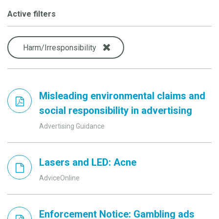
Active filters
Harm/Irresponsibility
Misleading environmental claims and
social responsibility in advertising
Advertising Guidance
Lasers and LED: Acne
AdviceOnline
Enforcement Notice: Gambling ads