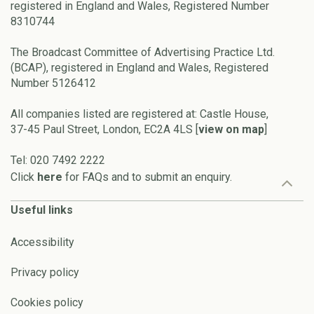
registered in England and Wales, Registered Number
8310744
The Broadcast Committee of Advertising Practice Ltd.
(BCAP), registered in England and Wales, Registered
Number 5126412
All companies listed are registered at: Castle House,
37-45 Paul Street, London, EC2A 4LS [
view on map
]
Tel: 020 7492 2222
Click
here
for FAQs and to submit an enquiry.
Useful links
Accessibility
Privacy policy
Cookies policy