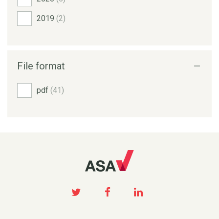
2019
(2)
File format
pdf
(41)