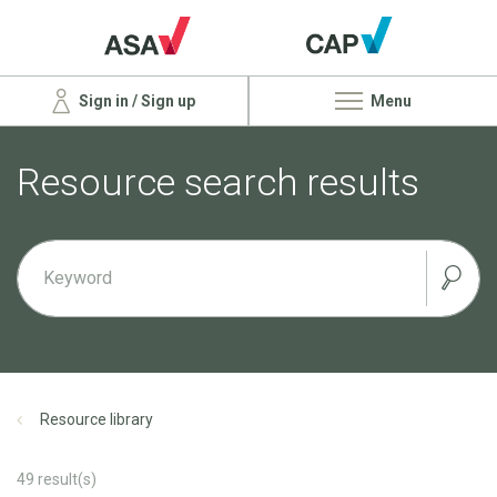
Sign in / Sign up
Menu
Resource search results
Resource library
49
result(s)