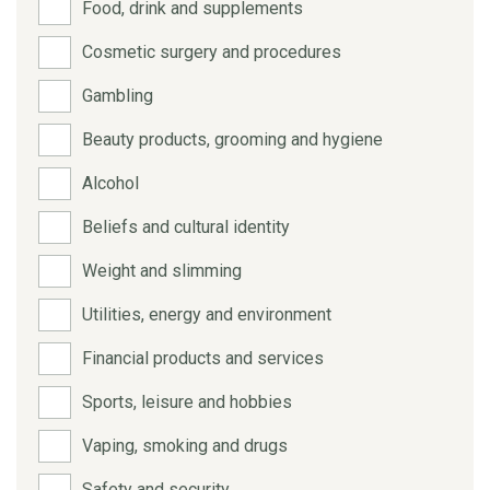
Food, drink and supplements
Cosmetic surgery and procedures
Gambling
Beauty products, grooming and hygiene
Alcohol
Beliefs and cultural identity
Weight and slimming
Utilities, energy and environment
Financial products and services
Sports, leisure and hobbies
Vaping, smoking and drugs
Safety and security