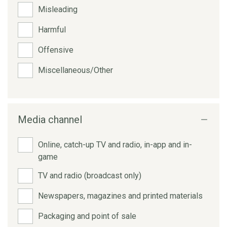
Misleading
Harmful
Offensive
Miscellaneous/Other
Media channel
Online, catch-up TV and radio, in-app and in-
game
TV and radio (broadcast only)
Newspapers, magazines and printed materials
Packaging and point of sale