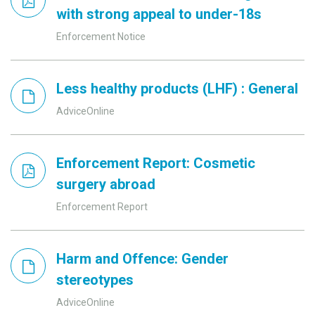
with strong appeal to under-18s
Enforcement Notice
Less healthy products (LHF) : General
AdviceOnline
Enforcement Report: Cosmetic
surgery abroad
Enforcement Report
Harm and Offence: Gender
stereotypes
AdviceOnline