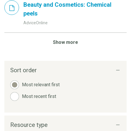
Beauty and Cosmetics: Chemical
peels
AdviceOnline
Show more
Sort order
Most relevant first
Most recent first
Resource type