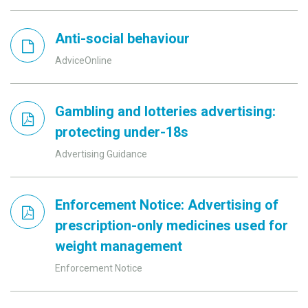
Anti-social behaviour
AdviceOnline
Gambling and lotteries advertising:
protecting under-18s
Advertising Guidance
Enforcement Notice: Advertising of
prescription-only medicines used for
weight management
Enforcement Notice