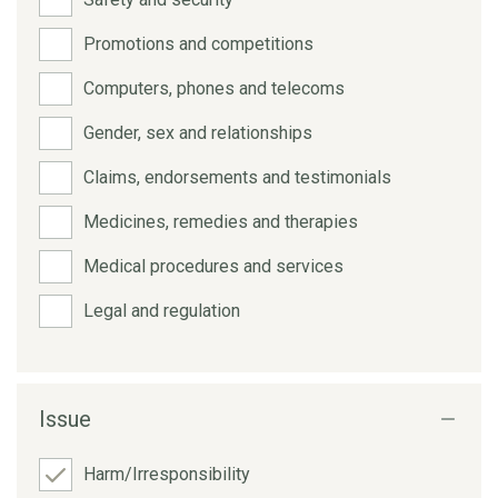
Promotions and competitions
Computers, phones and telecoms
Gender, sex and relationships
Claims, endorsements and testimonials
Medicines, remedies and therapies
Medical procedures and services
Legal and regulation
Issue
Harm/Irresponsibility