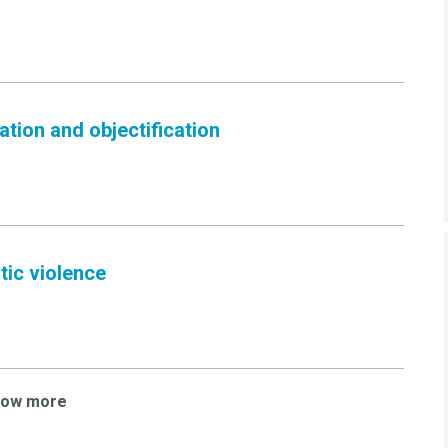
tion and objectification
tic violence
how more