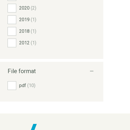
2020
(2)
2019
(1)
2018
(1)
2012
(1)
File format
pdf
(10)