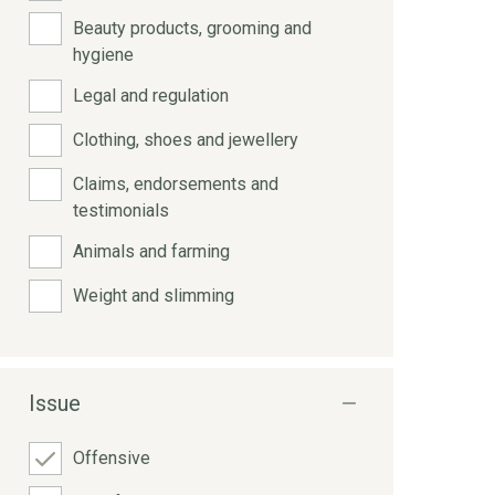
Beauty products, grooming and
hygiene
Legal and regulation
Clothing, shoes and jewellery
Claims, endorsements and
testimonials
Animals and farming
Weight and slimming
Issue
Offensive