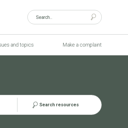
sues and topics
Make a complaint
Search resources