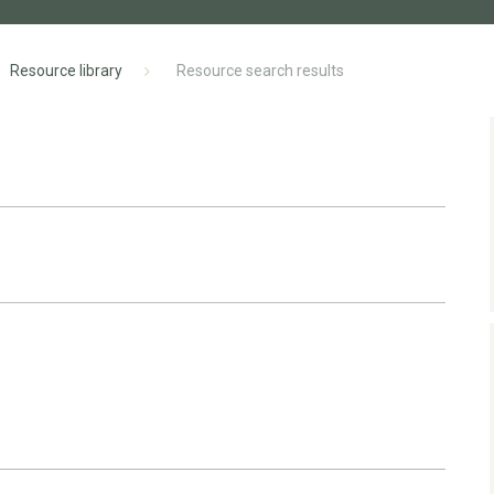
Resource library
Resource search results