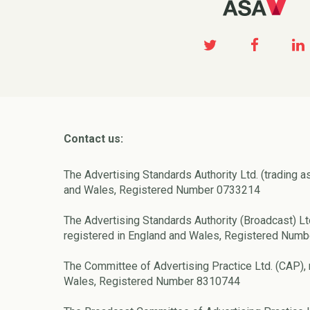
Contact us:
The Advertising Standards Authority Ltd. (trading a
and Wales, Registered Number 0733214
The Advertising Standards Authority (Broadcast) Lt
registered in England and Wales, Registered Num
The Committee of Advertising Practice Ltd. (CAP), 
Wales, Registered Number 8310744