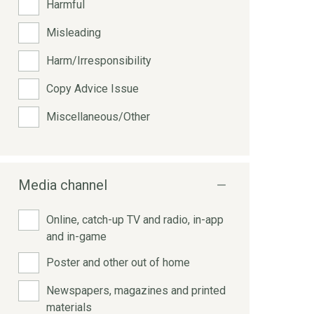
Harmful
Misleading
Harm/Irresponsibility
Copy Advice Issue
Miscellaneous/Other
Media channel
Online, catch-up TV and radio, in-app
and in-game
Poster and other out of home
Newspapers, magazines and printed
materials