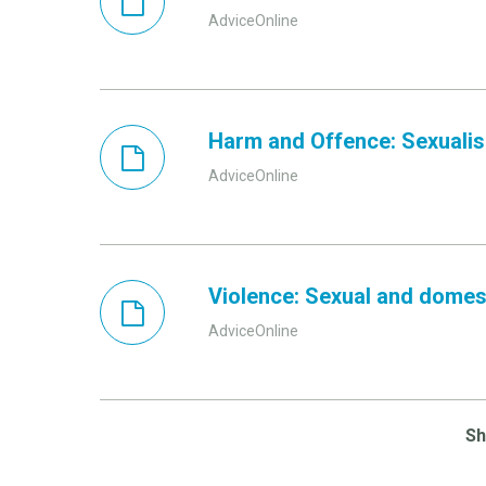
AdviceOnline
Harm and Offence: Sexualisa
AdviceOnline
Violence: Sexual and domes
AdviceOnline
S