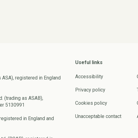
Useful links
Accessibility
s ASA), registered in England
Privacy policy
d. (trading as ASAB),
Cookies policy
ber 5130991
Unacceptable contact
registered in England and