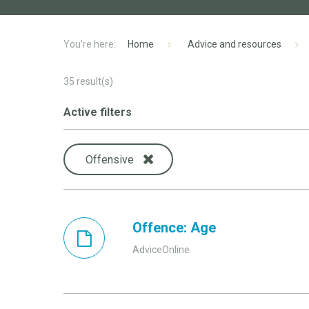
Home
Advice and resources
35
result(s)
Active filters
Offensive
Offence: Age
AdviceOnline