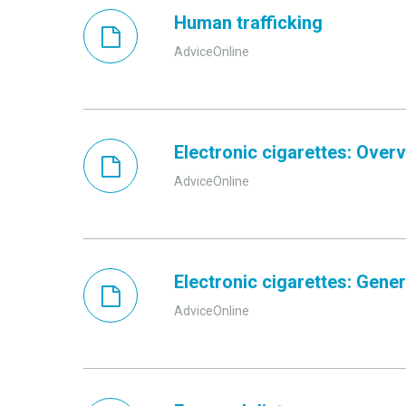
Human trafficking
AdviceOnline
Electronic cigarettes: Over
AdviceOnline
Electronic cigarettes: Gener
AdviceOnline