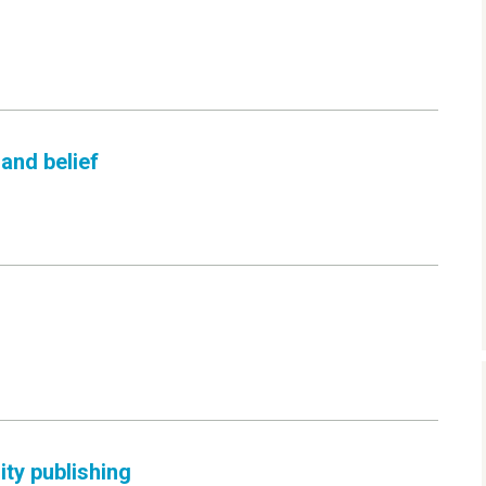
and belief
ity publishing