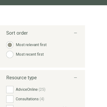
Sort order
Most relevant first
Most recent first
Resource type
AdviceOnline
(25)
Consultations
(4)