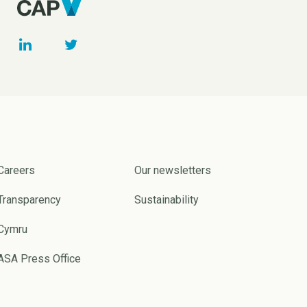
Careers
Our newsletters
Transparency
Sustainability
Cymru
ASA Press Office