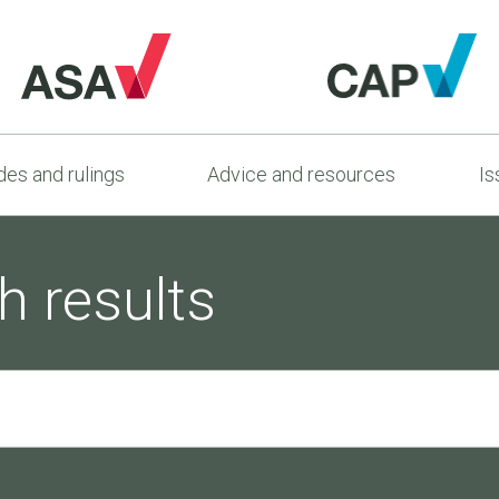
es and rulings
Advice and resources
Is
h results