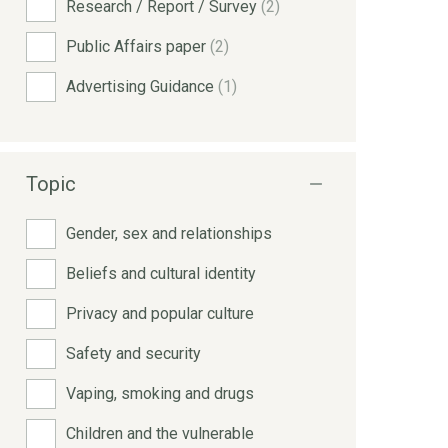
Research / Report / Survey
(2)
Public Affairs paper
(2)
Advertising Guidance
(1)
Topic
Gender, sex and relationships
Beliefs and cultural identity
Privacy and popular culture
Safety and security
Vaping, smoking and drugs
Children and the vulnerable