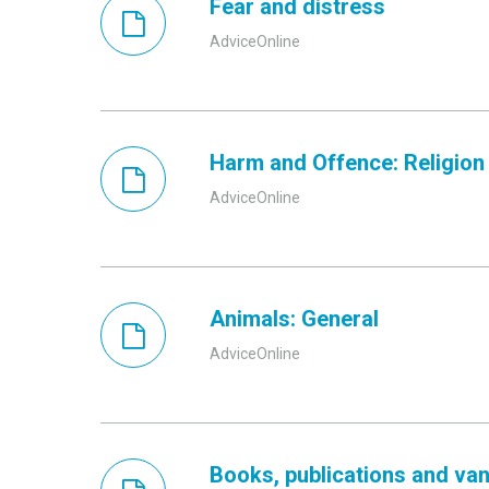
Fear and distress
AdviceOnline
Harm and Offence: Religion 
AdviceOnline
Animals: General
AdviceOnline
Books, publications and van