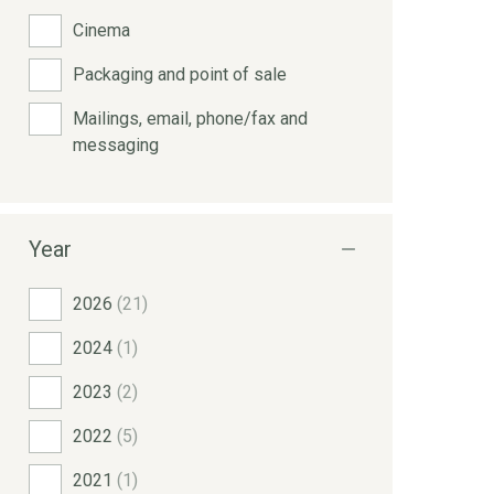
Cinema
Packaging and point of sale
Mailings, email, phone/fax and
messaging
Year
2026
(21)
2024
(1)
2023
(2)
2022
(5)
2021
(1)