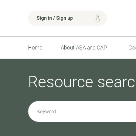
Sign in / Sign up
Home
About ASA and CAP
Cod
Resource searc