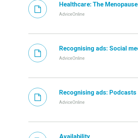
Healthcare: The Menopause
AdviceOnline
Recognising ads: Social me
AdviceOnline
Recognising ads: Podcasts
AdviceOnline
Availability