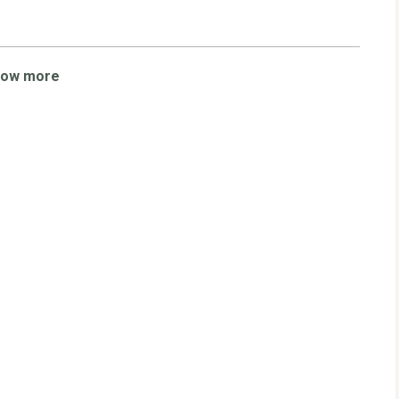
how more