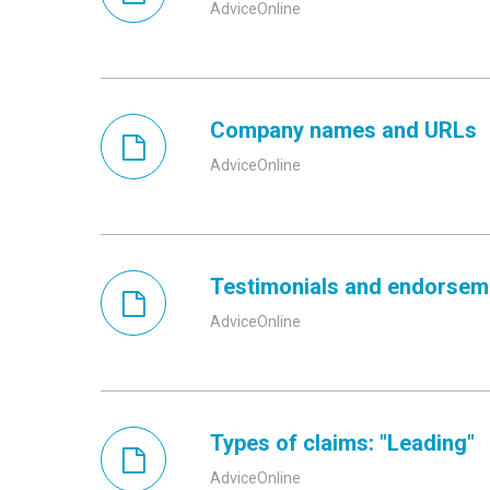
AdviceOnline
Company names and URLs
AdviceOnline
Testimonials and endorsem
AdviceOnline
Types of claims: "Leading"
AdviceOnline