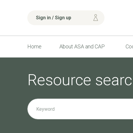
Sign in / Sign up
Home
About ASA and CAP
Cod
Resource searc