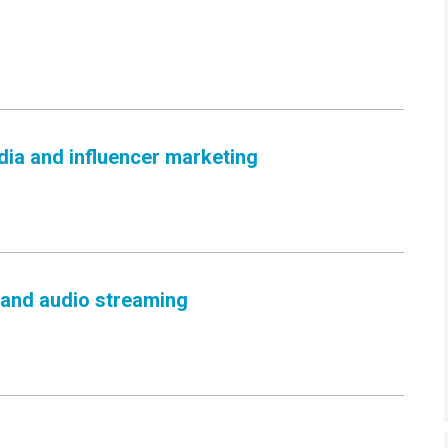
dia and influencer marketing
 and audio streaming