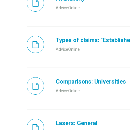
AdviceOnline
Types of claims: "Established
AdviceOnline
Comparisons: Universities
AdviceOnline
Lasers: General