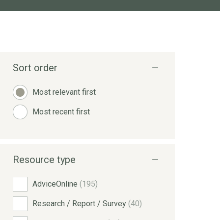
Sort order
Most relevant first
Most recent first
Resource type
AdviceOnline
(195)
Research / Report / Survey
(40)