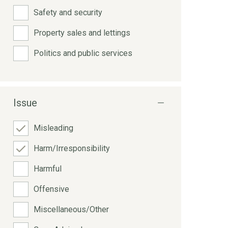
Safety and security
Property sales and lettings
Politics and public services
Issue
Misleading
Harm/Irresponsibility
Harmful
Offensive
Miscellaneous/Other