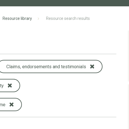
Resource library
Resource search results
Claims, endorsements and testimonials
ty
ame