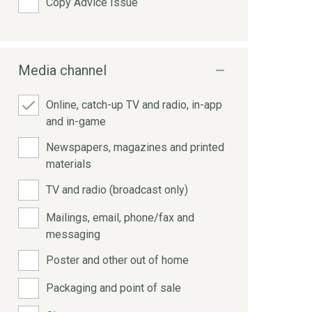
Copy Advice Issue
Media channel
Online, catch-up TV and radio, in-app
and in-game
Newspapers, magazines and printed
materials
TV and radio (broadcast only)
Mailings, email, phone/fax and
messaging
Poster and other out of home
Packaging and point of sale