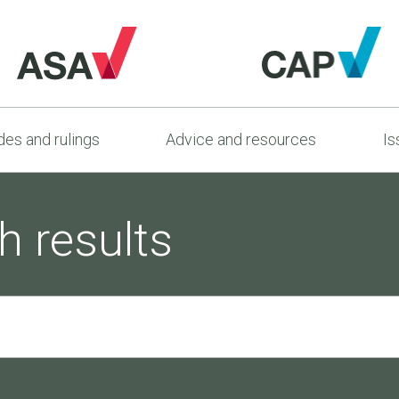
es and rulings
Advice and resources
Is
h results