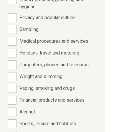
hygiene
Privacy and popular culture
Gambling
Medical procedures and services
Holidays, travel and motoring
Computers, phones and telecoms
Weight and slimming
Vaping, smoking and drugs
Financial products and services
Alcohol
Sports, leisure and hobbies