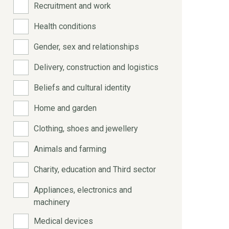
Recruitment and work
Health conditions
Gender, sex and relationships
Delivery, construction and logistics
Beliefs and cultural identity
Home and garden
Clothing, shoes and jewellery
Animals and farming
Charity, education and Third sector
Appliances, electronics and
machinery
Medical devices