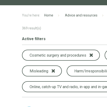
Home
Advice and resources
369
result(s)
Active filters
Cosmetic surgery and procedures
Misleading
Harm/Irresponsibili
Online, catch-up TV and radio, in-app and in-g