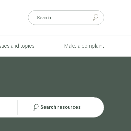
sues and topics
Make a complaint
Search resources