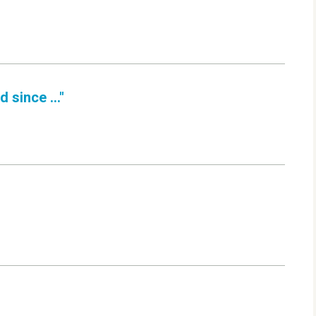
 since ..."