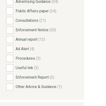
Advertising Guidance
(34)
Public Affairs paper
(24)
Consultations
(21)
Enforcement Notice
(20)
Annual report
(12)
Ad Alert
(4)
Procedures
(3)
Useful link
(3)
Enforcement Report
(2)
Other Advice & Guidance
(1)