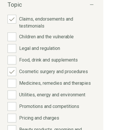
Topic
Claims, endorsements and
testimonials
Children and the vulnerable
Legal and regulation
Food, drink and supplements
Cosmetic surgery and procedures
Medicines, remedies and therapies
Utilities, energy and environment
Promotions and competitions
Pricing and charges
Beauty products, grooming and