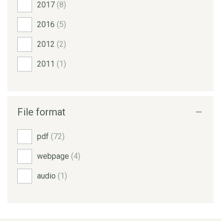
2017
(8)
2016
(5)
2012
(2)
2011
(1)
File format
pdf
(72)
webpage
(4)
audio
(1)