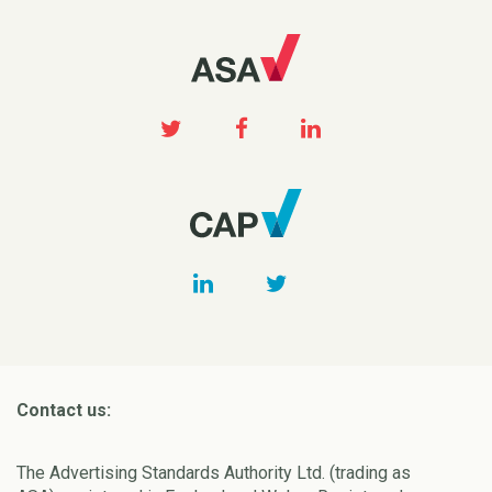
Contact us:
The Advertising Standards Authority Ltd. (trading as