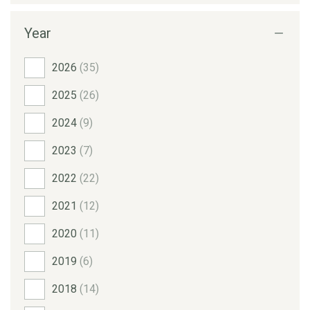
Year
2026
(35)
2025
(26)
2024
(9)
2023
(7)
2022
(22)
2021
(12)
2020
(11)
2019
(6)
2018
(14)