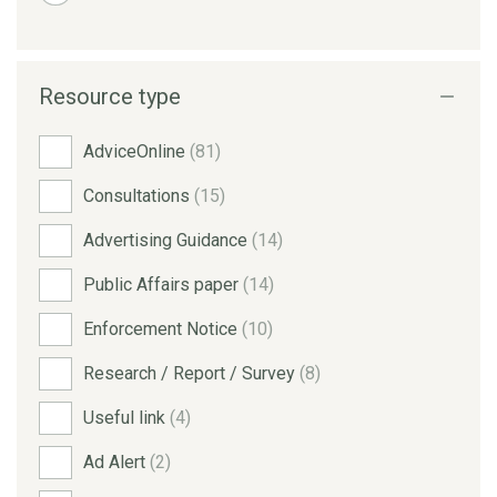
Resource type
AdviceOnline
(81)
Consultations
(15)
Advertising Guidance
(14)
Public Affairs paper
(14)
Enforcement Notice
(10)
Research / Report / Survey
(8)
Useful link
(4)
Ad Alert
(2)