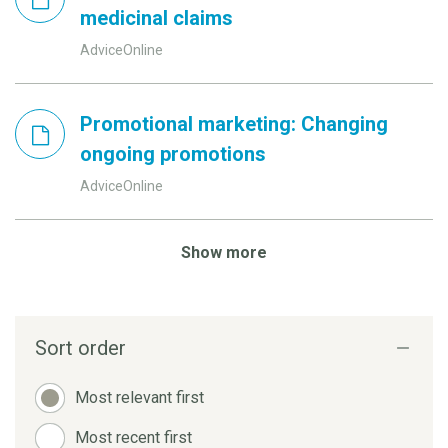
medicinal claims
AdviceOnline
Promotional marketing: Changing
ongoing promotions
AdviceOnline
Show more
Sort order
Most relevant first
Most recent first