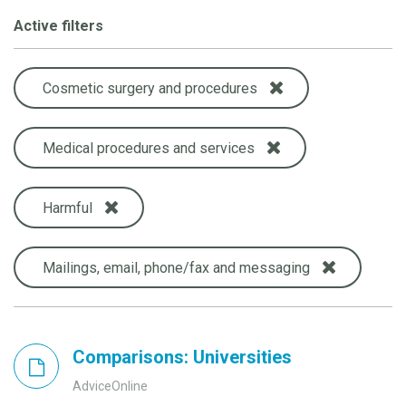
Active filters
Cosmetic surgery and procedures
Medical procedures and services
Harmful
Mailings, email, phone/fax and messaging
Comparisons: Universities
AdviceOnline