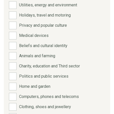
Utilities, energy and environment
Holidays, travel and motoring
Privacy and popular culture
Medical devices
Beliefs and cultural identity
Animals and farming
Charity, education and Third sector
Politics and public services
Home and garden
Computers, phones and telecoms
Clothing, shoes and jewellery