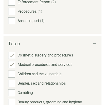
Enforcement Report
(2)
Procedures
(1)
Annual report
(1)
Topic
Cosmetic surgery and procedures
Medical procedures and services
Children and the vulnerable
Gender, sex and relationships
Gambling
Beauty products, grooming and hygiene