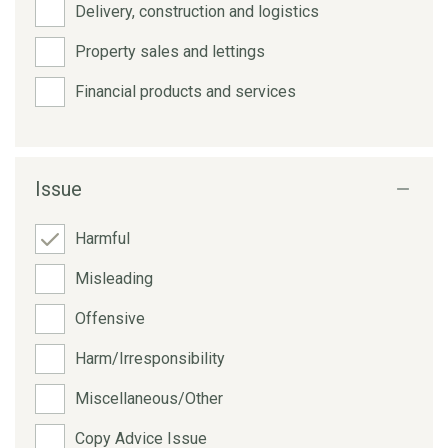
Delivery, construction and logistics
Property sales and lettings
Financial products and services
Issue
Harmful
Misleading
Offensive
Harm/Irresponsibility
Miscellaneous/Other
Copy Advice Issue