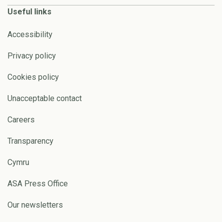
Useful links
Accessibility
Privacy policy
Cookies policy
Unacceptable contact
Careers
Transparency
Cymru
ASA Press Office
Our newsletters