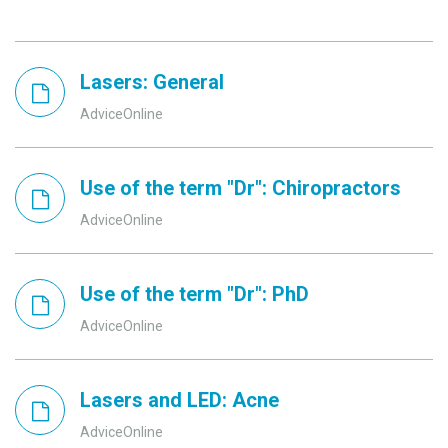
Lasers: General
AdviceOnline
Use of the term "Dr": Chiropractors
AdviceOnline
Use of the term "Dr": PhD
AdviceOnline
Lasers and LED: Acne
AdviceOnline