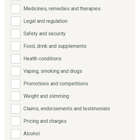
Medicines, remedies and therapies
Legal and regulation
Safety and security
Food, drink and supplements
Health conditions
Vaping, smoking and drugs
Promotions and competitions
Weight and slimming
Claims, endorsements and testimonials
Pricing and charges
Alcohol