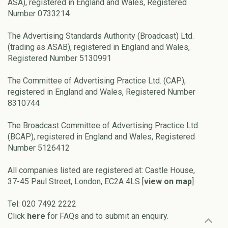
ASA), registered in England and Wales, Registered
Number 0733214
The Advertising Standards Authority (Broadcast) Ltd.
(trading as ASAB), registered in England and Wales,
Registered Number 5130991
The Committee of Advertising Practice Ltd. (CAP),
registered in England and Wales, Registered Number
8310744
The Broadcast Committee of Advertising Practice Ltd.
(BCAP), registered in England and Wales, Registered
Number 5126412
All companies listed are registered at: Castle House,
37-45 Paul Street, London, EC2A 4LS [
view on map
]
Tel: 020 7492 2222
Click
here
for FAQs and to submit an enquiry.