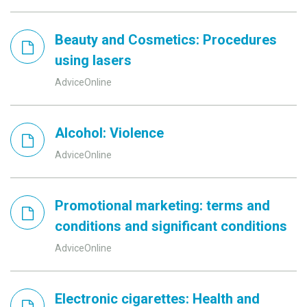
Beauty and Cosmetics: Procedures
using lasers
AdviceOnline
Alcohol: Violence
AdviceOnline
Promotional marketing: terms and
conditions and significant conditions
AdviceOnline
Electronic cigarettes: Health and