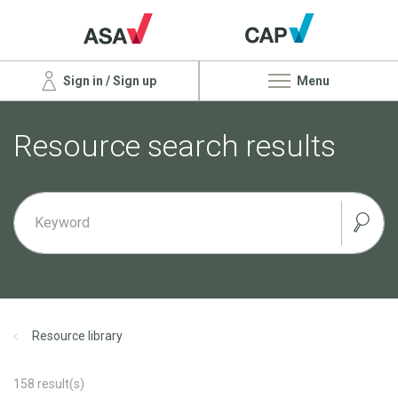
Sign in / Sign up
Menu
Resource search results
Resource library
158
result(s)