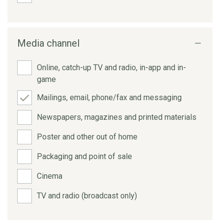
Media channel
Online, catch-up TV and radio, in-app and in-
game
Mailings, email, phone/fax and messaging
Newspapers, magazines and printed materials
Poster and other out of home
Packaging and point of sale
Cinema
TV and radio (broadcast only)