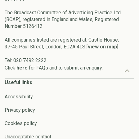
The Broadcast Committee of Advertising Practice Ltd.
(BCAP), registered in England and Wales, Registered
Number 5126412
All companies listed are registered at: Castle House,
37-45 Paul Street, London, EC2A 4LS [
view on map
]
Tel: 020 7492 2222
Click
here
for FAQs and to submit an enquiry.
Useful links
Accessibility
Privacy policy
Cookies policy
Unacceptable contact