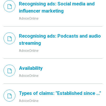
Recognising ads: Social media and
influencer marketing
AdviceOnline
Recognising ads: Podcasts and audio
streaming
AdviceOnline
Availability
AdviceOnline
Types of claims: "Established since ..."
AdviceOnline