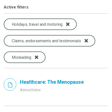
Active filters
Holidays, travel and motoring
Claims, endorsements and testimonials
Misleading
Healthcare: The Menopause
AdviceOnline