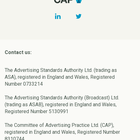
Contact us:
The Advertising Standards Authority Ltd. (trading as
ASA), registered in England and Wales, Registered
Number 0733214
The Advertising Standards Authority (Broadcast) Ltd.
(trading as ASAB), registered in England and Wales,
Registered Number 5130991
The Committee of Advertising Practice Ltd. (CAP),
registered in England and Wales, Registered Number
8310744