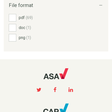
File format
pdf
(69)
doc
(1)
png
(1)