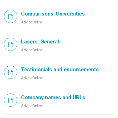
Comparisons: Universities
AdviceOnline
Lasers: General
AdviceOnline
Testimonials and endorsements
AdviceOnline
Company names and URLs
AdviceOnline