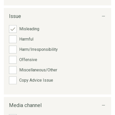
Issue
Misleading
Harmful
Harm/Irresponsibility
Offensive
Miscellaneous/Other
Copy Advice Issue
Media channel