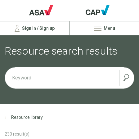
Sign in / Sign up
Menu
Resource search results
Resource library
230
result(s)