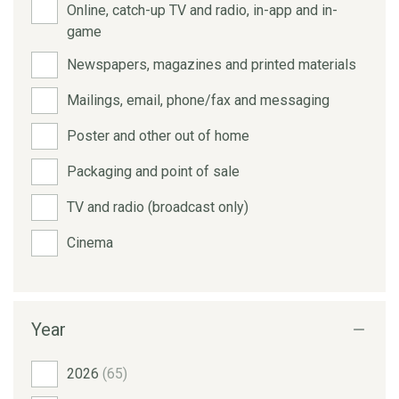
Online, catch-up TV and radio, in-app and in-
game
Newspapers, magazines and printed materials
Mailings, email, phone/fax and messaging
Poster and other out of home
Packaging and point of sale
TV and radio (broadcast only)
Cinema
Year
2026
(65)