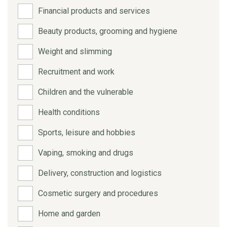
Financial products and services
Beauty products, grooming and hygiene
Weight and slimming
Recruitment and work
Children and the vulnerable
Health conditions
Sports, leisure and hobbies
Vaping, smoking and drugs
Delivery, construction and logistics
Cosmetic surgery and procedures
Home and garden