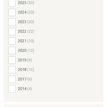
2025
(53)
2024
(20)
2023
(20)
2022
(22)
2021
(10)
2020
(12)
2019
(6)
2018
(12)
2017
(6)
2014
(4)