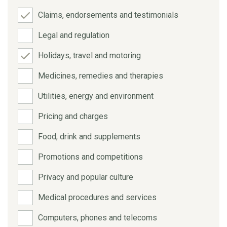
Claims, endorsements and testimonials
Legal and regulation
Holidays, travel and motoring
Medicines, remedies and therapies
Utilities, energy and environment
Pricing and charges
Food, drink and supplements
Promotions and competitions
Privacy and popular culture
Medical procedures and services
Computers, phones and telecoms