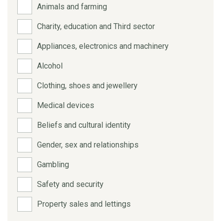
Animals and farming
Charity, education and Third sector
Appliances, electronics and machinery
Alcohol
Clothing, shoes and jewellery
Medical devices
Beliefs and cultural identity
Gender, sex and relationships
Gambling
Safety and security
Property sales and lettings