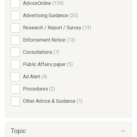
AdviceOnline
(159)
Advertising Guidance
(20)
Research / Report / Survey
(13)
Enforcement Notice
(13)
Consultations
(7)
Public Affairs paper
(5)
Ad Alert
(4)
Procedures
(2)
Other Advice & Guidance
(1)
Topic