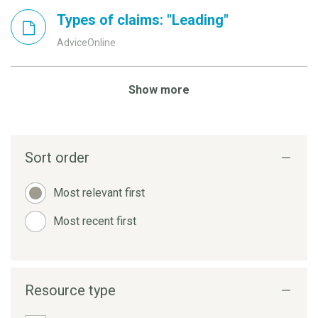
Types of claims: "Leading"
AdviceOnline
Show more
Sort order
Most relevant first
Most recent first
Resource type