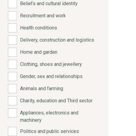
Beliefs and cultural identity
Recruitment and work
Health conditions
Delivery, construction and logistics
Home and garden
Clothing, shoes and jewellery
Gender, sex and relationships
Animals and farming
Charity, education and Third sector
Appliances, electronics and
machinery
Politics and public services