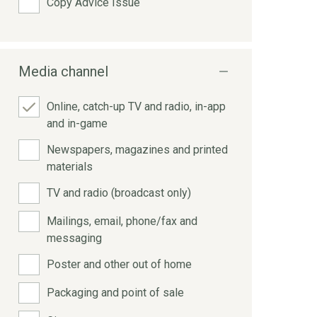
Copy Advice Issue
Media channel
Online, catch-up TV and radio, in-app
and in-game
Newspapers, magazines and printed
materials
TV and radio (broadcast only)
Mailings, email, phone/fax and
messaging
Poster and other out of home
Packaging and point of sale