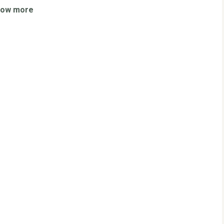
how more