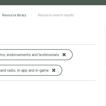
Resource library
Resource search results
ims, endorsements and testimonials
 and radio, in-app and in-game