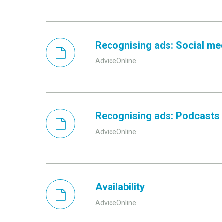
Recognising ads: Social me
AdviceOnline
Recognising ads: Podcasts
AdviceOnline
Availability
AdviceOnline