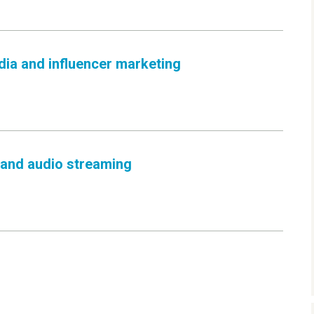
dia and influencer marketing
 and audio streaming