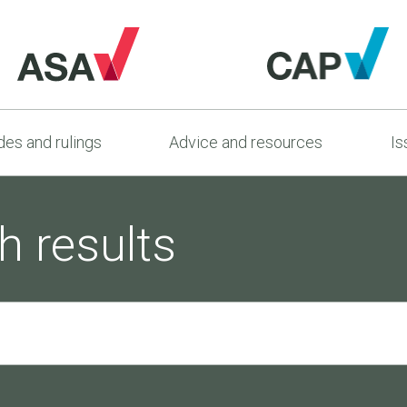
es and rulings
Advice and resources
Is
h results