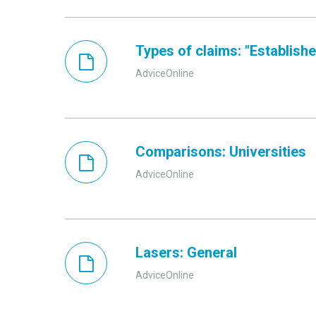
Types of claims: "Established
AdviceOnline
Comparisons: Universities
AdviceOnline
Lasers: General
AdviceOnline