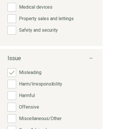
Medical devices
Property sales and lettings
Safety and security
Issue
Misleading
Harm/Irresponsibility
Harmful
Offensive
Miscellaneous/Other