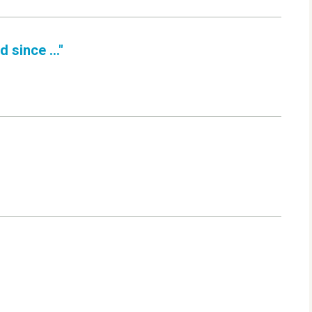
 since ..."