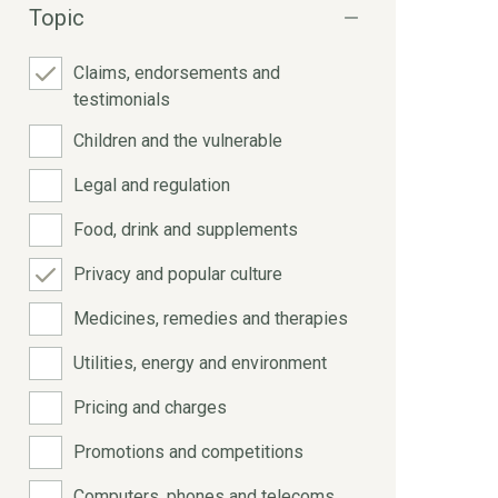
Topic
Claims, endorsements and
testimonials
Children and the vulnerable
Legal and regulation
Food, drink and supplements
Privacy and popular culture
Medicines, remedies and therapies
Utilities, energy and environment
Pricing and charges
Promotions and competitions
Computers, phones and telecoms