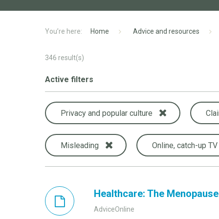
Home
Advice and resources
346
result(s)
Active filters
Privacy and popular culture
Cla
Misleading
Online, catch-up TV
Healthcare: The Menopause
AdviceOnline