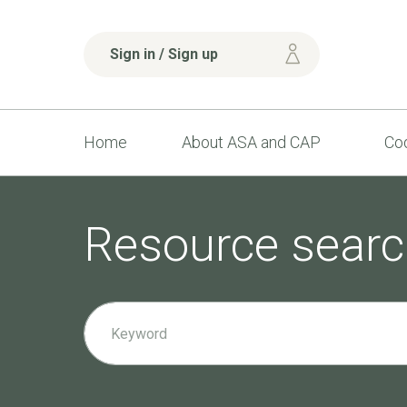
Sign in / Sign up
Home
About ASA and CAP
Cod
Resource searc