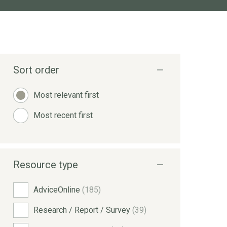
Sort order
Most relevant first
Most recent first
Resource type
AdviceOnline
(185)
Research / Report / Survey
(39)