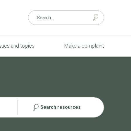
sues and topics
Make a complaint
Search resources