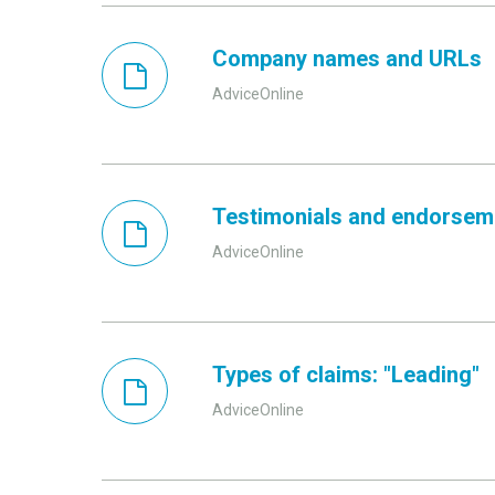
Company names and URLs
AdviceOnline
Testimonials and endorsem
AdviceOnline
Types of claims: "Leading"
AdviceOnline