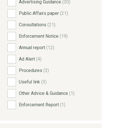
Advertising Guidance
(30)
Public Affairs paper
(21)
Consultations
(21)
Enforcement Notice
(19)
Annual report
(12)
Ad Alert
(4)
Procedures
(3)
Useful link
(3)
Other Advice & Guidance
(1)
Enforcement Report
(1)