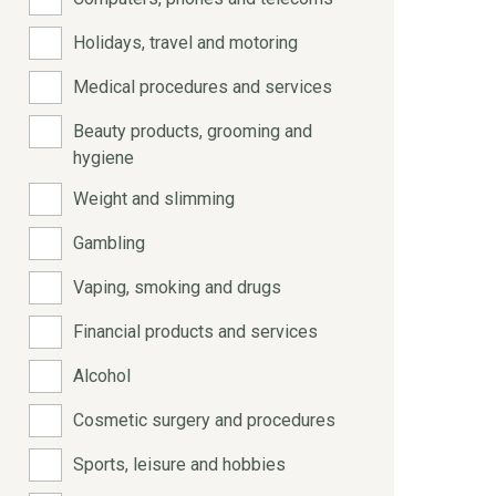
Holidays, travel and motoring
Medical procedures and services
Beauty products, grooming and
hygiene
Weight and slimming
Gambling
Vaping, smoking and drugs
Financial products and services
Alcohol
Cosmetic surgery and procedures
Sports, leisure and hobbies